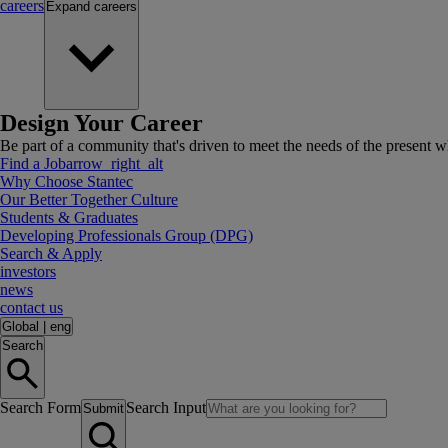
careers
Expand
careers
Design Your Career
Be part of a community that's driven to meet the needs of the present wh
Find a Job
arrow_right_alt
Why Choose Stantec
Our Better Together Culture
Students & Graduates
Developing Professionals Group (DPG)
Search & Apply
investors
news
contact us
Global
|
eng
Search
Search Form
Search Input
Submit