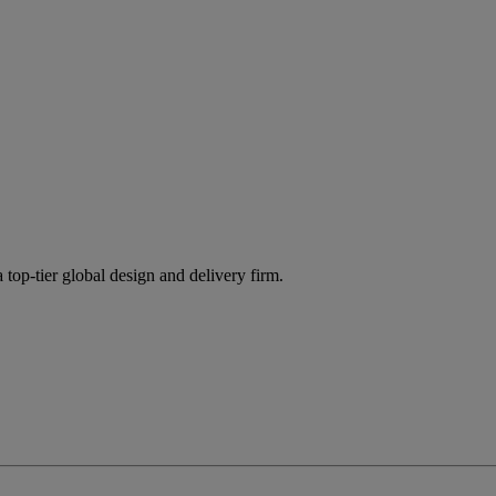
 top-tier global design and delivery firm.