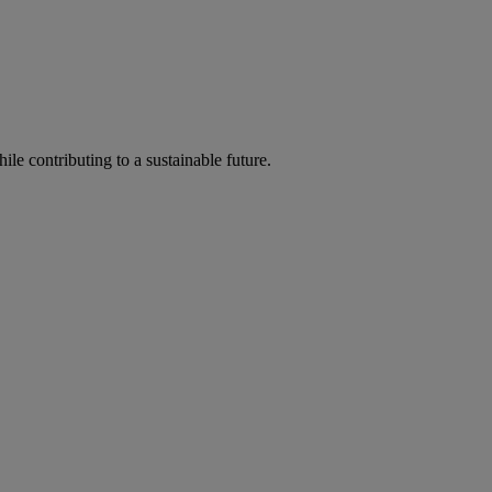
ile contributing to a sustainable future.