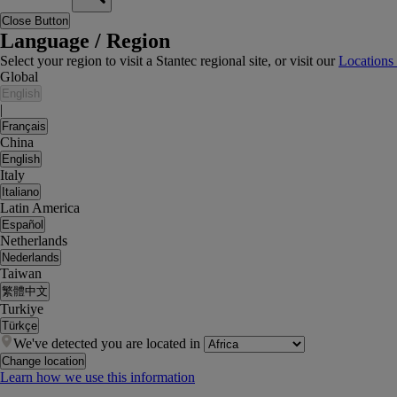
Close Button
Language / Region
Select your region to visit a Stantec regional site, or visit our
Locations
Global
English
|
Français
China
English
Italy
Italiano
Latin America
Español
Netherlands
Nederlands
Taiwan
繁體中文
Turkiye
Türkçe
We've detected you are located in
Change location
Learn how we use this information