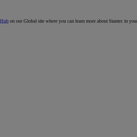
 Hub
on our Global site where you can learn more about Stantec in your