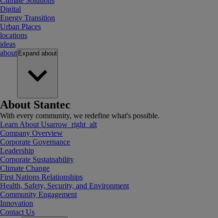
Climate Solutions
Digital
Energy Transition
Urban Places
locations
ideas
about
Expand
about
About Stantec
With every community, we redefine what's possible.
Learn About Us
arrow_right_alt
Company Overview
Corporate Governance
Leadership
Corporate Sustainability
Climate Change
First Nations Relationships
Health, Safety, Security, and Environment
Community Engagement
Innovation
Contact Us