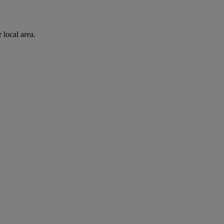
 local area.