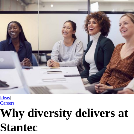
Ideas
|
Careers
Why diversity delivers at
Stantec