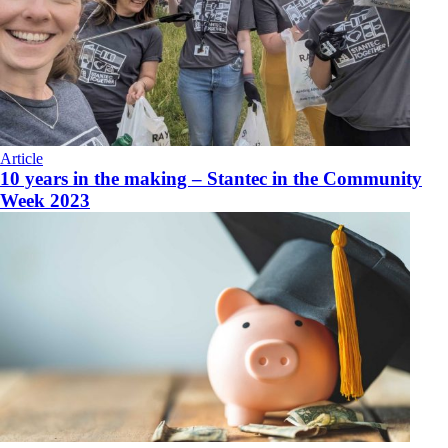
Article
10 years in the making – Stantec in the Community
Week 2023