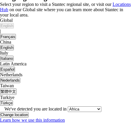
Select your region to visit a Stantec regional site, or visit our
Locations
Hub
on our Global site where you can learn more about Stantec in
your local area.
Global
English
|
Français
China
English
Italy
Italiano
Latin America
Español
Netherlands
Nederlands
Taiwan
繁體中文
Turkiye
Türkçe
We've detected you are located in
Change location
Learn how we use this information