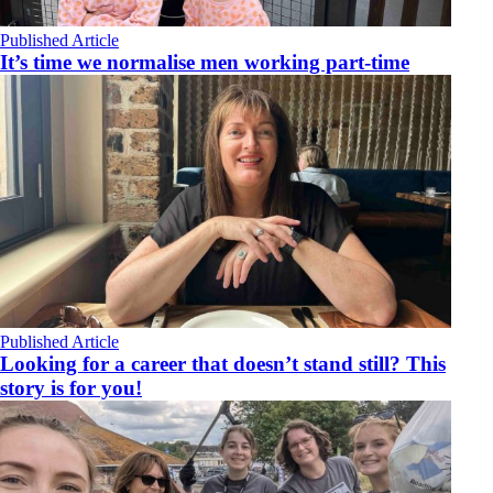
Published Article
It’s time we normalise men working part-time
Published Article
Looking for a career that doesn’t stand still? This
story is for you!