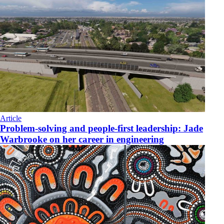
Article
Problem-solving and people-first leadership: Jade
Warbrooke on her career in engineering