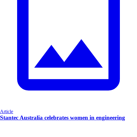
Article
Stantec Australia celebrates women in engineering