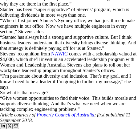
why they are there in the first place.”
Stantec has been “super supportive” of Stevens’ program, which is
delivering dividends in more ways than one.
“When I first joined Stantec's Sydney office, we had just three female
engineers in our office. Now we have multiple engineers in every
section,” Stevens adds.
“Stantec has always had a strong and supportive culture. But I think
business leaders understand that diversity brings diverse thinking. And
that strategy is definitely paying off for us at Stantec.”
Stevens’ recognition from
NAWIC
comes with a scholarship valued at
$4,000, which she’ll invest in an accelerated leadership program with
Women and Leadership Australia. Stevens also plans to roll out her
workplace leadership program throughout Stantec’s offices.
“I’m passionate about diversity and inclusion. That’s my goal, and I
know I need to be a leader if I’m going to further my message,” she
says.
So what is that message?
“Give women opportunities to find their voice. This builds morale and
supports diverse thinking. And that’s what we need when we are
tackling complex engineering problems.”
Article courtesy of
Property Council of Australia
; first published 11
September 2018.