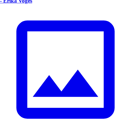
- Erika Voges