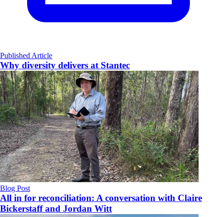
Published Article
Why diversity delivers at Stantec
Blog Post
All in for reconciliation: A conversation with Claire
Bickerstaff and Jordan Witt