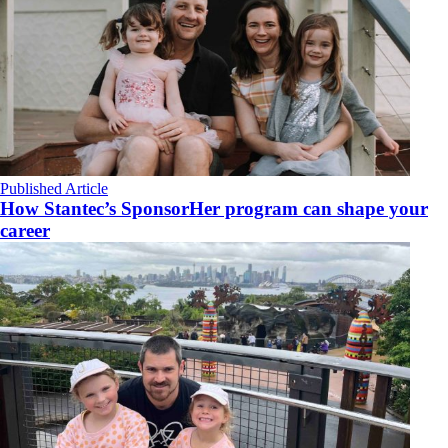
Published Article
How Stantec’s SponsorHer program can shape your
career