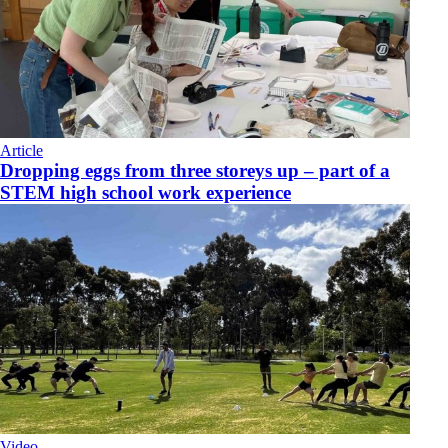
Article
Dropping eggs from three storeys up – part of a
STEM high school work experience
Video