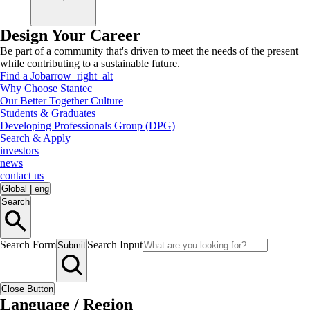
Design Your Career
Be part of a community that's driven to meet the needs of the present
while contributing to a sustainable future.
Find a Job
arrow_right_alt
Why Choose Stantec
Our Better Together Culture
Students & Graduates
Developing Professionals Group (DPG)
Search & Apply
investors
news
contact us
Global
|
eng
Search
Search Form
Search Input
Submit
Close Button
Language / Region