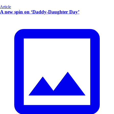
Article
A new spin on ‘Daddy-Daughter Day’