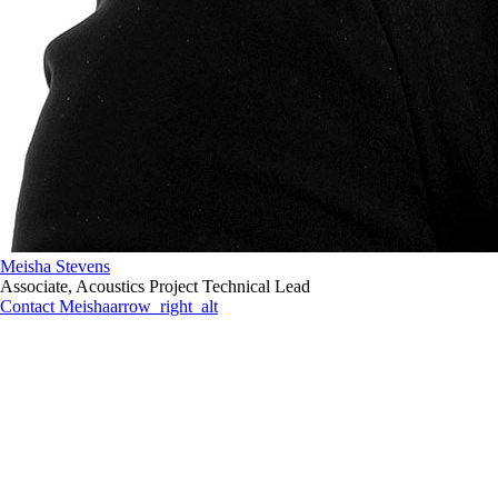
Meisha Stevens
Associate, Acoustics Project Technical Lead
Contact Meisha
arrow_right_alt