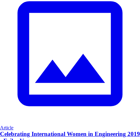
Article
Celebrating International Women in Engineering 2019