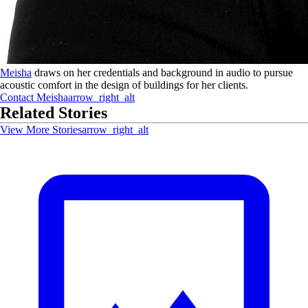
Meisha
draws on her credentials and background in audio to pursue
acoustic comfort in the design of buildings for her clients.
Contact
Meisha
arrow_right_alt
Related Stories
View More Stories
arrow_right_alt