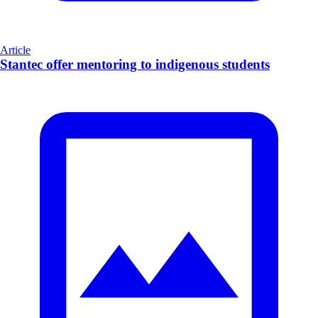
Article
Stantec offer mentoring to indigenous students