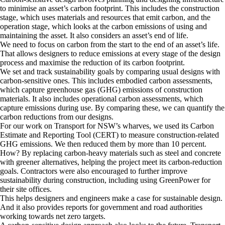
to minimise an asset’s carbon footprint. This includes the construction
stage, which uses materials and resources that emit carbon, and the
operation stage, which looks at the carbon emissions of using and
maintaining the asset. It also considers an asset’s end of life.
We need to focus on carbon from the start to the end of an asset’s life.
That allows designers to reduce emissions at every stage of the design
process and maximise the reduction of its carbon footprint.
We set and track sustainability goals by comparing usual designs with
carbon-sensitive ones. This includes embodied carbon assessments,
which capture greenhouse gas (GHG) emissions of construction
materials. It also includes operational carbon assessments, which
capture emissions during use. By comparing these, we can quantify the
carbon reductions from our designs.
For our work on Transport for NSW’s wharves, we used its Carbon
Estimate and Reporting Tool (CERT) to measure construction-related
GHG emissions. We then reduced them by more than 10 percent.
How? By replacing carbon-heavy materials such as steel and concrete
with greener alternatives, helping the project meet its carbon-reduction
goals. Contractors were also encouraged to further improve
sustainability during construction, including using GreenPower for
their site offices.
This helps designers and engineers make a case for sustainable design.
And it also provides reports for government and road authorities
working towards net zero targets.