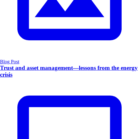
Blog Post
Trust and asset management—lessons from the energy
crisis