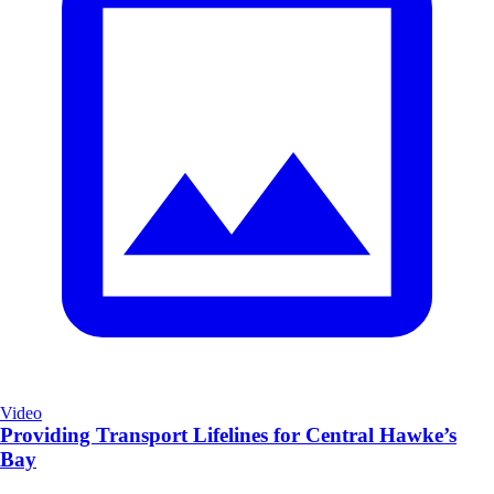
Video
Providing Transport Lifelines for Central Hawke’s
Bay