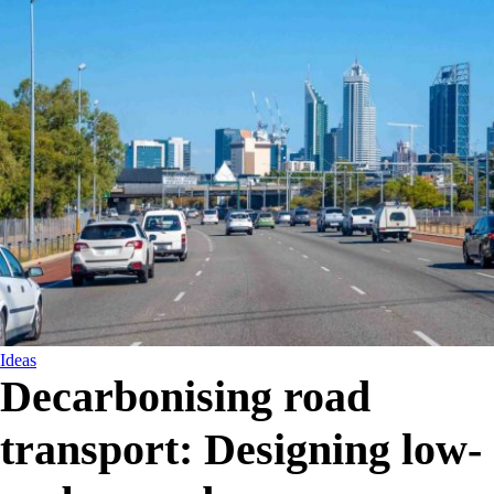
Ideas
Decarbonising road
transport: Designing low-