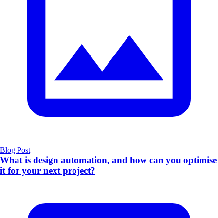
Blog Post
What is design automation, and how can you optimise
it for your next project?