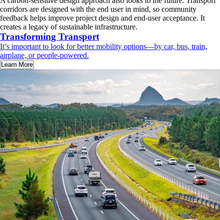
A carbon-sensitive design approach also looks to the future. Transport
corridors are designed with the end user in mind, so community
feedback helps improve project design and end-user acceptance. It
creates a legacy of sustainable infrastructure.
Transforming Transport
It’s important to look for better mobility options—by car, bus, train,
airplane, or people-powered.
Learn More