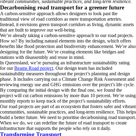
vibrant communities, sustainable practices, and long-term resilience.
Decarbonising road transport for a greener future
A carbon-sensitive approach allows designers to look past the
traditional view of road corridors as mere transportation arteries.
Instead, it envisions green transport corridors as living, dynamic assets
that are built to improve our well-being.
We’re already taking a carbon-sensitive approach to our road projects.
How so? By including natural elements into the design, which offers
benefits like flood protection and biodiversity enhancement. We’re also
designing for the future. We’re creating elements like bridges and
stations with disassembly and reuse in mind.
In Queensland, we’re pursuing an infrastructure sustainability rating
for our
Beams Road project
. Our design team has included
sustainability measures throughout the project’s planning and design
phase. It includes carrying out a Climate Change Risk Assessment and
reviewing energy use and GHG emissions over the project’s life cycle.
By comparing the initial design with the final one, we found the
project will cut carbon emissions by more than 10 percent. We’re using
monthly reports to keep track of the project’s sustainability efforts.
Our road projects are part of an ecosystem that fosters safer and vibrant
communities, sustainable practices, and long-term resilience. This helps
build a better future. We need to prioritise decarbonising road transport.
When we do, we can redefine the future of road transport to create
infrastructure that supports the people who rely on it daily.
Transforming Transport