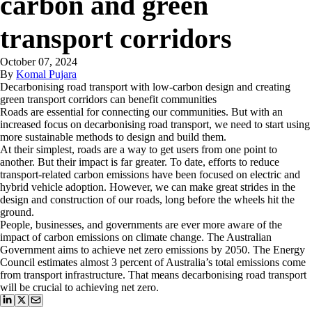
carbon and green
transport corridors
October 07, 2024
By
Komal Pujara
Decarbonising road transport with low-carbon design and creating
green transport corridors can benefit communities
Roads are essential for connecting our communities. But with an
increased focus on decarbonising road transport, we need to start using
more sustainable methods to design and build them.
At their simplest, roads are a way to get users from one point to
another. But their impact is far greater. To date, efforts to reduce
transport-related carbon emissions have been focused on electric and
hybrid vehicle adoption. However, we can make great strides in the
design and construction of our roads, long before the wheels hit the
ground.
People, businesses, and governments are ever more aware of the
impact of carbon emissions on climate change. The Australian
Government aims to achieve net zero emissions by 2050. The Energy
Council estimates almost 3 percent of Australia’s total emissions come
from transport infrastructure. That means decarbonising road transport
will be crucial to achieving net zero.