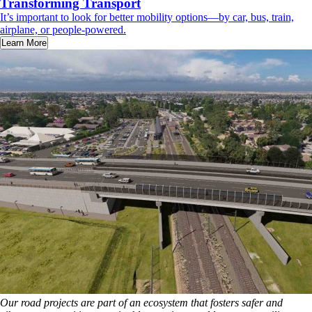
Transforming Transport
It’s important to look for better mobility options—by car, bus, train,
airplane, or people-powered.
Learn More
Our road projects are part of an ecosystem that fosters safer and