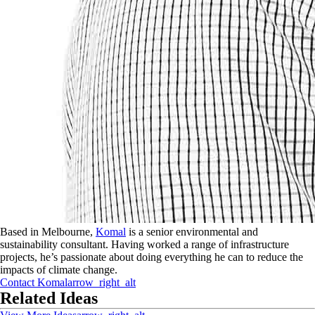
Based in Melbourne,
Komal
is a senior environmental and
sustainability consultant. Having worked a range of infrastructure
projects, he’s passionate about doing everything he can to reduce the
impacts of climate change.
Contact
Komal
arrow_right_alt
Related Ideas