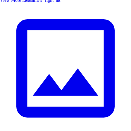
View More Ideas
arrow_right_alt