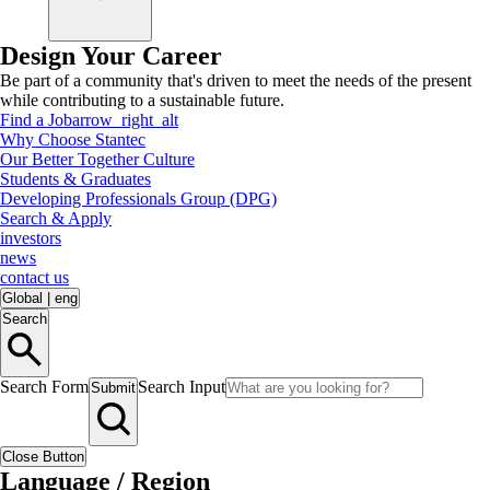
Design Your Career
Be part of a community that's driven to meet the needs of the present
while contributing to a sustainable future.
Find a Job
arrow_right_alt
Why Choose Stantec
Our Better Together Culture
Students & Graduates
Developing Professionals Group (DPG)
Search & Apply
investors
news
contact us
Global
|
eng
Search
Search Form
Search Input
Submit
Close Button
Language / Region