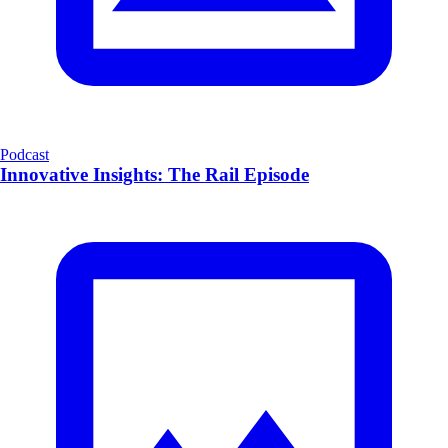
Podcast
Innovative Insights: The Rail Episode