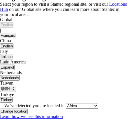
Select your region to visit a Stantec regional site, or visit our
Locations
Hub
on our Global site where you can learn more about Stantec in
your local area.
Global
English
|
Français
China
English
Italy
Italiano
Latin America
Español
Netherlands
Nederlands
Taiwan
繁體中文
Turkiye
Türkçe
We've detected you are located in
Change location
Learn how we use this information