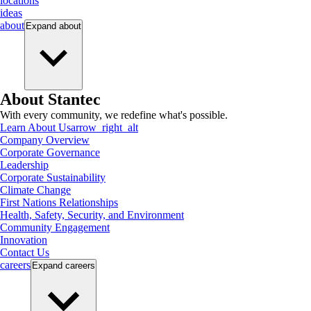
locations
ideas
about
Expand
about
About Stantec
With every community, we redefine what's possible.
Learn About Us
arrow_right_alt
Company Overview
Corporate Governance
Leadership
Corporate Sustainability
Climate Change
First Nations Relationships
Health, Safety, Security, and Environment
Community Engagement
Innovation
Contact Us
careers
Expand
careers