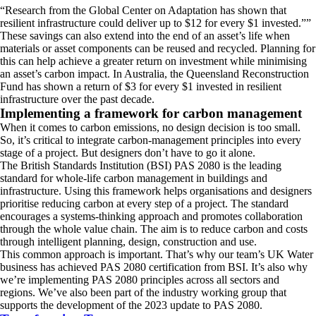
Research from the Global Center on Adaptation has shown that
resilient infrastructure could deliver up to $12 for every $1 invested.
”
These savings can also extend into the end of an asset’s life when
materials or asset components can be reused and recycled. Planning for
this can help achieve a greater return on investment while minimising
an asset’s carbon impact. In Australia, the Queensland Reconstruction
Fund has shown a return of $3 for every $1 invested in resilient
infrastructure over the past decade.
Implementing a framework for carbon management
When it comes to carbon emissions, no design decision is too small.
So, it’s critical to integrate carbon-management principles into every
stage of a project. But designers don’t have to go it alone.
The British Standards Institution (BSI) PAS 2080 is the leading
standard for whole-life carbon management in buildings and
infrastructure. Using this framework helps organisations and designers
prioritise reducing carbon at every step of a project. The standard
encourages a systems-thinking approach and promotes collaboration
through the whole value chain. The aim is to reduce carbon and costs
through intelligent planning, design, construction and use.
This common approach is important. That’s why our team’s UK Water
business has achieved PAS 2080 certification from BSI. It’s also why
we’re implementing PAS 2080 principles across all sectors and
regions. We’ve also been part of the industry working group that
supports the development of the 2023 update to PAS 2080.