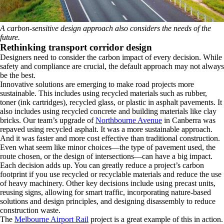
A carbon-sensitive design approach also considers the needs of the
future.
Rethinking transport corridor design
Designers need to consider the carbon impact of every decision. While
safety and compliance are crucial, the default approach may not always
be the best.
Innovative solutions are emerging to make road projects more
sustainable. This includes using recycled materials such as rubber,
toner (ink cartridges), recycled glass, or plastic in asphalt pavements. It
also includes using recycled concrete and building materials like clay
bricks. Our team’s upgrade of
Northbourne Avenue
in Canberra was
repaved using recycled asphalt. It was a more sustainable approach.
And it was faster and more cost effective than traditional construction.
Even what seem like minor choices—the type of pavement used, the
route chosen, or the design of intersections—can have a big impact.
Each decision adds up. You can greatly reduce a project’s carbon
footprint if you use recycled or recyclable materials and reduce the use
of heavy machinery. Other key decisions include using precast units,
reusing signs, allowing for smart traffic, incorporating nature-based
solutions and design principles, and designing disassembly to reduce
construction waste.
The
Melbourne Airport Rail
project is a great example of this in action.