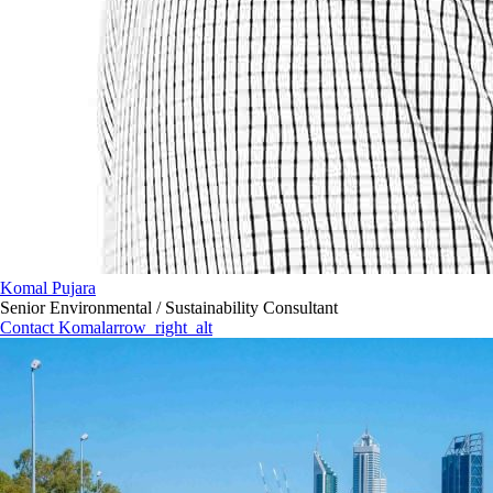
Komal Pujara
Senior Environmental / Sustainability Consultant
Contact Komal
arrow_right_alt