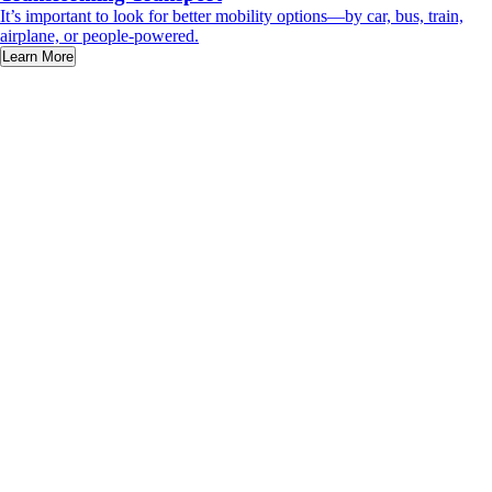
It’s important to look for better mobility options—by car, bus, train,
airplane, or people-powered.
Learn More