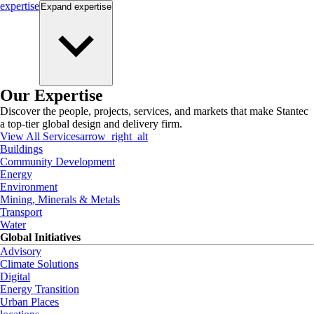
expertise
Expand
expertise
Our Expertise
Discover the people, projects, services, and markets that make Stantec
a top-tier global design and delivery firm.
View All Services
arrow_right_alt
Buildings
Community Development
Energy
Environment
Mining, Minerals & Metals
Transport
Water
Global Initiatives
Advisory
Climate Solutions
Digital
Energy Transition
Urban Places