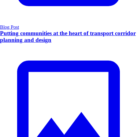
Blog Post
Putting communities at the heart of transport corridor
planning and design