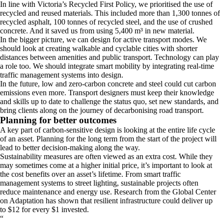
In line with Victoria’s Recycled First Policy, we prioritised the use of
recycled and reused materials. This included more than 1,300 tonnes of
recycled asphalt, 100 tonnes of recycled steel, and the use of crushed
concrete. And it saved us from using 5,400 m³ in new material.
In the bigger picture, we can design for active transport modes. We
should look at creating walkable and cyclable cities with shorter
distances between amenities and public transport. Technology can play
a role too. We should integrate smart mobility by integrating real-time
traffic management systems into design.
In the future, low and zero-carbon concrete and steel could cut carbon
emissions even more. Transport designers must keep their knowledge
and skills up to date to challenge the status quo, set new standards, and
bring clients along on the journey of decarbonising road transport.
Planning for better outcomes
A key part of carbon-sensitive design is looking at the entire life cycle
of an asset. Planning for the long term from the start of the project will
lead to better decision-making along the way.
Sustainability measures are often viewed as an extra cost. While they
may sometimes come at a higher initial price, it’s important to look at
the cost benefits over an asset’s lifetime. From smart traffic
management systems to street lighting, sustainable projects often
reduce maintenance and energy use. Research from the Global Center
on Adaptation has shown that resilient infrastructure could deliver up
to $12 for every $1 invested.
“