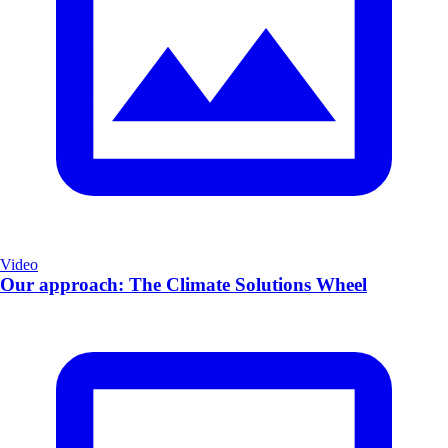
Video
Our approach: The Climate Solutions Wheel