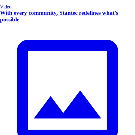
Video
With every community, Stantec redefines what’s
possible