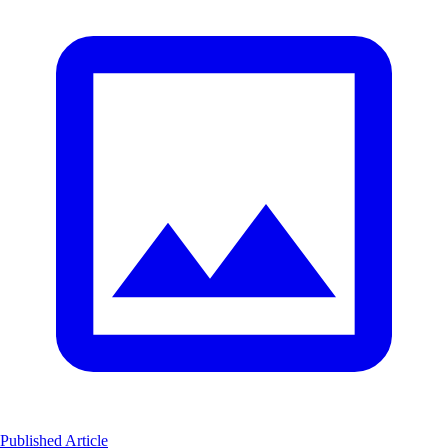
Published Article