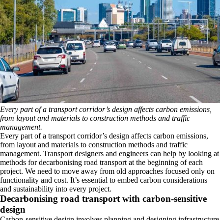
Every part of a transport corridor’s design affects carbon emissions,
from layout and materials to construction methods and traffic
management.
Every part of a transport corridor’s design affects carbon emissions,
from layout and materials to construction methods and traffic
management. Transport designers and engineers can help by looking at
methods for decarbonising road transport at the beginning of each
project. We need to move away from old approaches focused only on
functionality and cost. It’s essential to embed carbon considerations
and sustainability into every project.
Decarbonising road transport with carbon-sensitive
design
Carbon-sensitive design involves planning and designing infrastructure