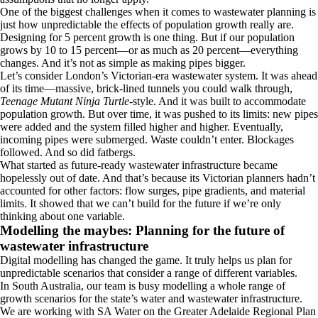
One of the biggest challenges when it comes to wastewater planning is
just how unpredictable the effects of population growth really are.
Designing for 5 percent growth is one thing. But if our population
grows by 10 to 15 percent—or as much as 20 percent—everything
changes. And it’s not as simple as making pipes bigger.
Let’s consider London’s Victorian-era wastewater system. It was ahead
of its time—massive, brick-lined tunnels you could walk through,
Teenage Mutant Ninja Turtle
-style. And it was built to accommodate
population growth. But over time, it was pushed to its limits: new pipes
were added and the system filled higher and higher. Eventually,
incoming pipes were submerged. Waste couldn’t enter. Blockages
followed. And so did fatbergs.
What started as future-ready wastewater infrastructure became
hopelessly out of date. And that’s because its Victorian planners hadn’t
accounted for other factors: flow surges, pipe gradients, and material
limits. It showed that we can’t build for the future if we’re only
thinking about one variable.
Modelling the maybes: Planning for the future of
wastewater infrastructure
Digital modelling has changed the game. It truly helps us plan for
unpredictable scenarios that consider a range of different variables.
In South Australia, our team is busy modelling a whole range of
growth scenarios for the state’s water and wastewater infrastructure.
We are working with SA Water on the Greater Adelaide Regional Plan