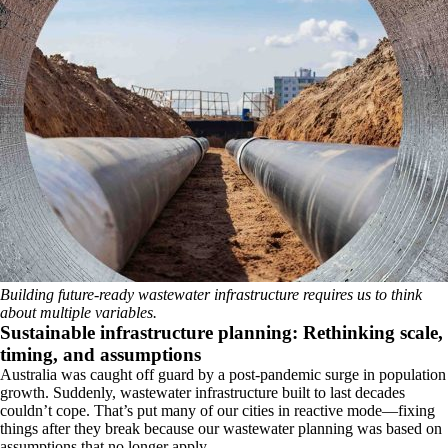
Building future-ready wastewater infrastructure requires us to think
about multiple variables.
Sustainable infrastructure planning: Rethinking scale,
timing, and assumptions
Australia was caught off guard by a post-pandemic surge in population
growth. Suddenly, wastewater infrastructure built to last decades
couldn’t cope. That’s put many of our cities in reactive mode—fixing
things after they break because our wastewater planning was based on
assumptions that no longer apply.