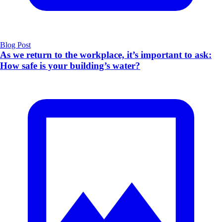
Blog Post
As we return to the workplace, it’s important to ask:
How safe is your building’s water?