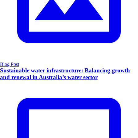
Blog Post
Sustainable water infrastructure: Balancing growth
and renewal in Australia’s water sector