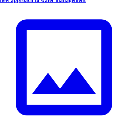
new approach to water management