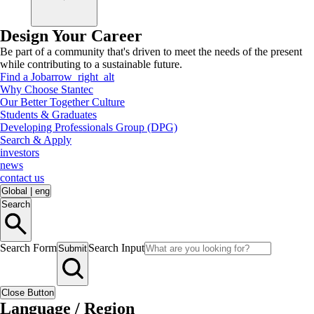
Design Your Career
Be part of a community that's driven to meet the needs of the present
while contributing to a sustainable future.
Find a Job
arrow_right_alt
Why Choose Stantec
Our Better Together Culture
Students & Graduates
Developing Professionals Group (DPG)
Search & Apply
investors
news
contact us
Global
|
eng
Search
Search Form
Search Input
Submit
Close Button
Language / Region