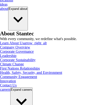
locations
ideas
about
Expand
about
About Stantec
With every community, we redefine what's possible.
Learn About Us
arrow_right_alt
Company Overview
Corporate Governance
Leadership
Corporate Sustainability
Climate Change
First Nations Relationships
Health, Safety, Security, and Environment
Community Engagement
Innovation
Contact Us
careers
Expand
careers