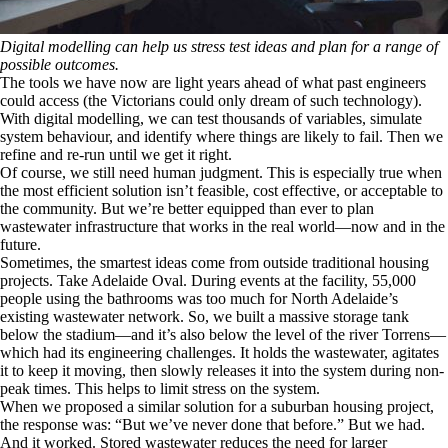
Digital modelling can help us stress test ideas and plan for a range of
possible outcomes.
The tools we have now are light years ahead of what past engineers
could access (the Victorians could only dream of such technology).
With digital modelling, we can test thousands of variables, simulate
system behaviour, and identify where things are likely to fail. Then we
refine and re-run until we get it right.
Of course, we still need human judgment. This is especially true when
the most efficient solution isn’t feasible, cost effective, or acceptable to
the community. But we’re better equipped than ever to plan
wastewater infrastructure that works in the real world—now and in the
future.
Sometimes, the smartest ideas come from outside traditional housing
projects. Take Adelaide Oval. During events at the facility, 55,000
people using the bathrooms was too much for North Adelaide’s
existing wastewater network. So, we built a massive storage tank
below the stadium—and it’s also below the level of the river Torrens—
which had its engineering challenges. It holds the wastewater, agitates
it to keep it moving, then slowly releases it into the system during non-
peak times. This helps to limit stress on the system.
When we proposed a similar solution for a suburban housing project,
the response was: “But we’ve never done that before.” But we had.
And it worked. Stored wastewater reduces the need for larger