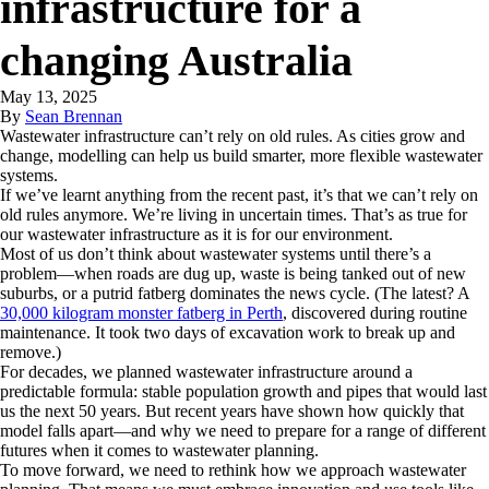
infrastructure for a
changing Australia
May 13, 2025
By
Sean Brennan
Wastewater infrastructure can’t rely on old rules. As cities grow and
change, modelling can help us build smarter, more flexible wastewater
systems.
If we’ve learnt anything from the recent past, it’s that we can’t rely on
old rules anymore. We’re living in uncertain times. That’s as true for
our wastewater infrastructure as it is for our environment.
Most of us don’t think about wastewater systems until there’s a
problem—when roads are dug up, waste is being tanked out of new
suburbs, or a putrid fatberg dominates the news cycle. (The latest? A
30,000 kilogram monster fatberg in Perth
, discovered during routine
maintenance. It took two days of excavation work to break up and
remove.)
For decades, we planned wastewater infrastructure around a
predictable formula: stable population growth and pipes that would last
us the next 50 years. But recent years have shown how quickly that
model falls apart—and why we need to prepare for a range of different
futures when it comes to wastewater planning.
To move forward, we need to rethink how we approach wastewater