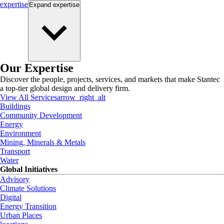
expertise
Expand
expertise
Our Expertise
Discover the people, projects, services, and markets that make Stantec
a top-tier global design and delivery firm.
View All Services
arrow_right_alt
Buildings
Community Development
Energy
Environment
Mining, Minerals & Metals
Transport
Water
Global Initiatives
Advisory
Climate Solutions
Digital
Energy Transition
Urban Places