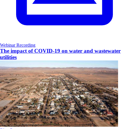
Webinar Recording
The impact of COVID-19 on water and wastewater
utilities