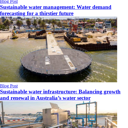
Blog Post
Sustainable water management: Water demand
forecasting for a thirstier future
Blog Post
Sustainable water infrastructure: Balancing growth
and renewal in Australia’s water sector