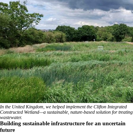
In the United Kingdom, we helped implement the Clifton Integrated
Constructed Wetland—a sustainable, nature-based solution for treating
wastewater.
Building sustainable infrastructure for an uncertain
future