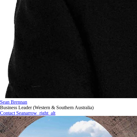
Sean Brennan
Business Leader (Western & Southern Australia)
Contact Sean
arrow_right_alt