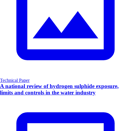
Technical Paper
A national review of hydrogen sulphide exposure,
limits and controls in the water industry