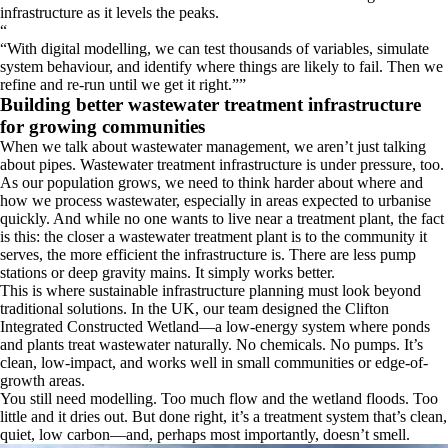
infrastructure as it levels the peaks.
“
With digital modelling, we can test thousands of variables, simulate
system behaviour, and identify where things are likely to fail. Then we
refine and re-run until we get it right.
”
Building better wastewater treatment infrastructure
for growing communities
When we talk about wastewater management, we aren’t just talking
about pipes. Wastewater treatment infrastructure is under pressure, too.
As our population grows, we need to think harder about where and
how we process wastewater, especially in areas expected to urbanise
quickly. And while no one wants to live near a treatment plant, the fact
is this: the closer a wastewater treatment plant is to the community it
serves, the more efficient the infrastructure is. There are less pump
stations or deep gravity mains. It simply works better.
This is where sustainable infrastructure planning must look beyond
traditional solutions. In the UK, our team designed the Clifton
Integrated Constructed Wetland—a low-energy system where ponds
and plants treat wastewater naturally. No chemicals. No pumps. It’s
clean, low-impact, and works well in small communities or edge-of-
growth areas.
You still need modelling. Too much flow and the wetland floods. Too
little and it dries out. But done right, it’s a treatment system that’s clean,
quiet, low carbon—and, perhaps most importantly, doesn’t smell.