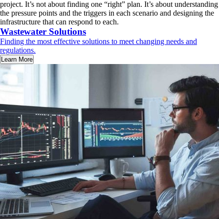
project. It’s not about finding one “right” plan. It’s about understanding
the pressure points and the triggers in each scenario and designing the
infrastructure that can respond to each.
Wastewater Solutions
Finding the most effective solutions to meet changing needs and
regulations.
Learn More