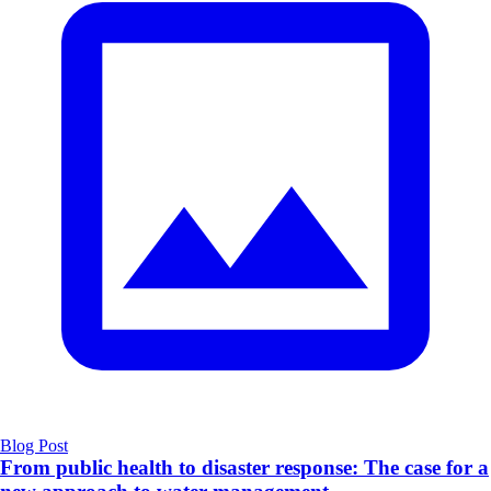
Blog Post
From public health to disaster response: The case for a