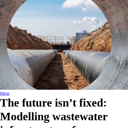
Ideas
The future isn’t fixed:
Modelling wastewater