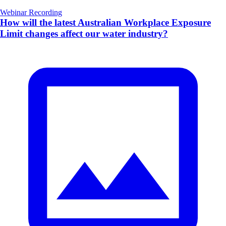
Webinar Recording
How will the latest Australian Workplace Exposure
Limit changes affect our water industry?