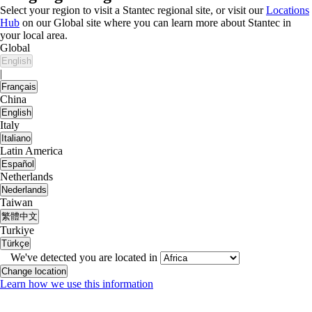
Select your region to visit a Stantec regional site, or visit our
Locations
Hub
on our Global site where you can learn more about Stantec in
your local area.
Global
English
|
Français
China
English
Italy
Italiano
Latin America
Español
Netherlands
Nederlands
Taiwan
繁體中文
Turkiye
Türkçe
We've detected you are located in
Change location
Learn how we use this information