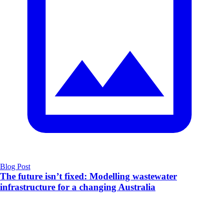
Blog Post
The future isn’t fixed: Modelling wastewater
infrastructure for a changing Australia