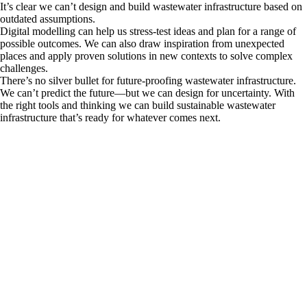
It’s clear we can’t design and build wastewater infrastructure based on
outdated assumptions.
Digital modelling can help us stress-test ideas and plan for a range of
possible outcomes. We can also draw inspiration from unexpected
places and apply proven solutions in new contexts to solve complex
challenges.
There’s no silver bullet for future-proofing wastewater infrastructure.
We can’t predict the future—but we can design for uncertainty. With
the right tools and thinking we can build sustainable wastewater
infrastructure that’s ready for whatever comes next.