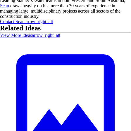
Leading Stantec’s Water teams in both Western and South Australia,
Sean
draws heavily on his more than 30 years of experience in
managing large, multidisciplinary projects across all sectors of the
construction industry.
Contact
Sean
arrow_right_alt
Related Ideas
View More Ideas
arrow_right_alt