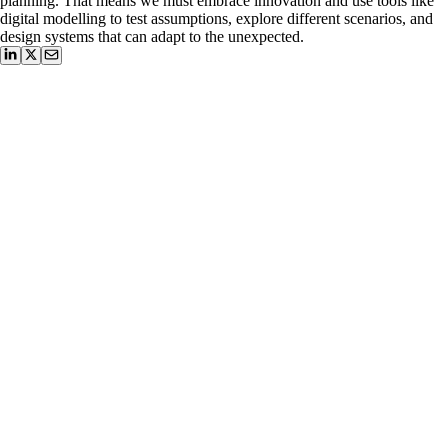
planning. That means we must embrace innovation and use tools like
digital modelling to test assumptions, explore different scenarios, and
design systems that can adapt to the unexpected.