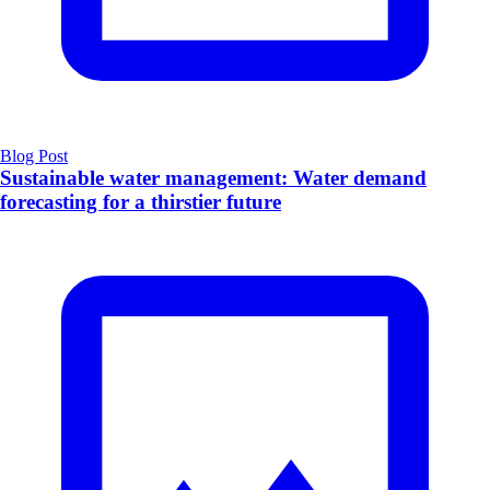
Blog Post
Sustainable water management: Water demand
forecasting for a thirstier future