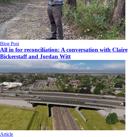
Blog Post
All in for reconciliation: A conversation with Claire
Bickerstaff and Jordan Witt
Article