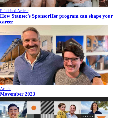
Published Article
How Stantec’s SponsorHer program can shape your
career
Article
Movember 2023