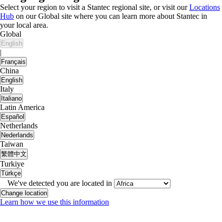
Select your region to visit a Stantec regional site, or visit our
Locations
Hub
on our Global site where you can learn more about Stantec in
your local area.
Global
English
|
Français
China
English
Italy
Italiano
Latin America
Español
Netherlands
Nederlands
Taiwan
繁體中文
Turkiye
Türkçe
We've detected you are located in
Change location
Learn how we use this information