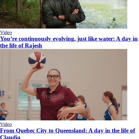
Video
You’re continuously evolving, just like water: A day in
the life of Rajesh
Video
From Quebec City to Queensland: A day in the life of
Claudia