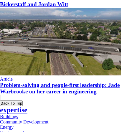
Bickerstaff and Jordan Witt
Article
Problem-solving and people-first leadership: Jade
Warbrooke on her career in engineering
Back To Top
expertise
Buildings
Community Development
Energy