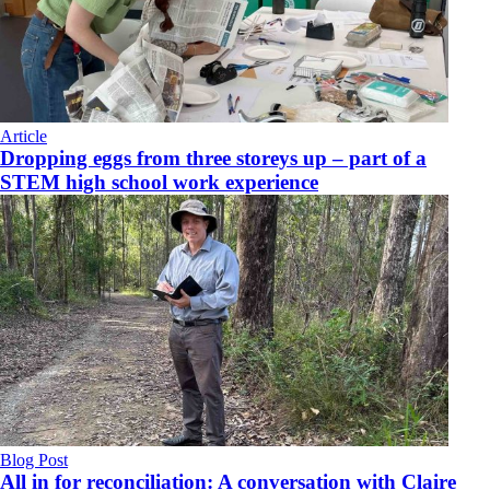
Article
Dropping eggs from three storeys up – part of a
STEM high school work experience
Blog Post
All in for reconciliation: A conversation with Claire