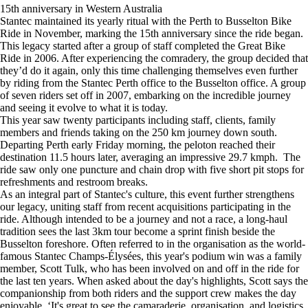
15th anniversary in Western Australia
Stantec maintained its yearly ritual with the Perth to Busselton Bike
Ride in November, marking the 15th anniversary since the ride began.
This legacy started after a group of staff completed the Great Bike
Ride in 2006. After experiencing the comradery, the group decided that
they’d do it again, only this time challenging themselves even further
by riding from the Stantec Perth office to the Busselton office. A group
of seven riders set off in 2007, embarking on the incredible journey
and seeing it evolve to what it is today.
This year saw twenty participants including staff, clients, family
members and friends taking on the 250 km journey down south.
Departing Perth early Friday morning, the peloton reached their
destination 11.5 hours later, averaging an impressive 29.7 kmph. The
ride saw only one puncture and chain drop with five short pit stops for
refreshments and restroom breaks.
As an integral part of Stantec's culture, this event further strengthens
our legacy, uniting staff from recent acquisitions participating in the
ride. Although intended to be a journey and not a race, a long-haul
tradition sees the last 3km tour become a sprint finish beside the
Busselton foreshore. Often referred to in the organisation as the world-
famous Stantec Champs-Élysées, this year's podium win was a family
member, Scott Tulk, who has been involved on and off in the ride for
the last ten years. When asked about the day's highlights, Scott says the
companionship from both riders and the support crew makes the day
enjoyable. ‘It's great to see the camaraderie, organisation, and logistics