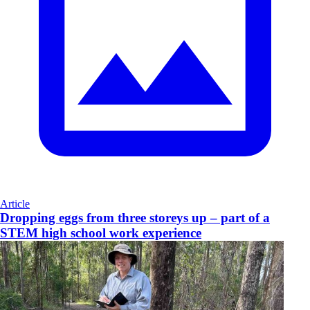
Article
Dropping eggs from three storeys up – part of a
STEM high school work experience