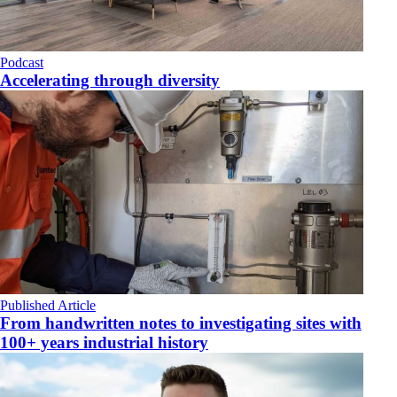
Podcast
Accelerating through diversity
Published Article
From handwritten notes to investigating sites with
100+ years industrial history