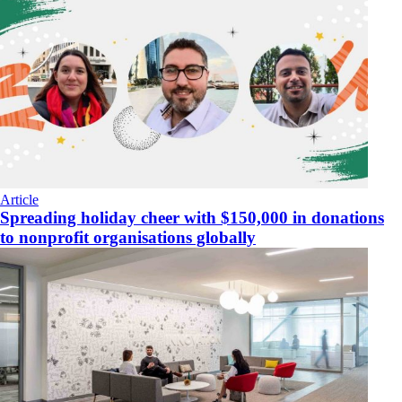
Article
Spreading holiday cheer with $150,000 in donations
to nonprofit organisations globally