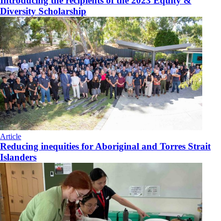
Introducing the recipients of the 2023 Equity &
Diversity Scholarship
Article
Reducing inequities for Aboriginal and Torres Strait
Islanders