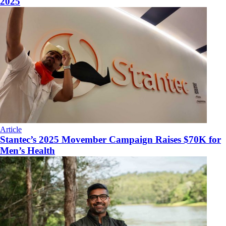
2025
Article
Stantec’s 2025 Movember Campaign Raises $70K for
Men’s Health