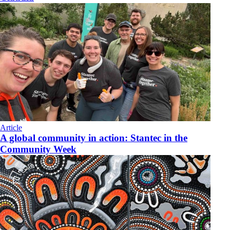
Article
A global community in action: Stantec in the
Community Week