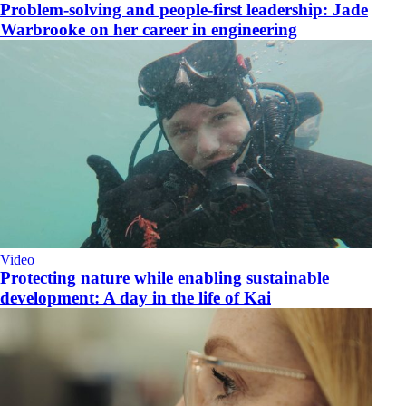
Problem-solving and people-first leadership: Jade
Warbrooke on her career in engineering
Video
​Protecting nature while enabling sustainable
development: A day in the life of Kai