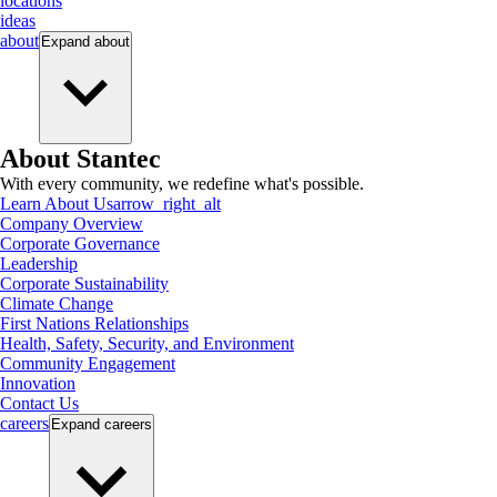
locations
ideas
about
Expand
about
About Stantec
With every community, we redefine what's possible.
Learn About Us
arrow_right_alt
Company Overview
Corporate Governance
Leadership
Corporate Sustainability
Climate Change
First Nations Relationships
Health, Safety, Security, and Environment
Community Engagement
Innovation
Contact Us
careers
Expand
careers