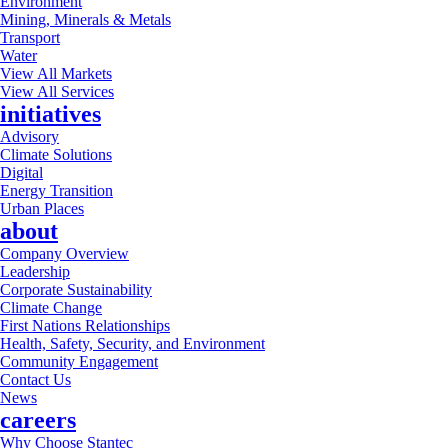
Environment
Mining, Minerals & Metals
Transport
Water
View All Markets
View All Services
initiatives
Advisory
Climate Solutions
Digital
Energy Transition
Urban Places
about
Company Overview
Leadership
Corporate Sustainability
Climate Change
First Nations Relationships
Health, Safety, Security, and Environment
Community Engagement
Contact Us
News
careers
Why Choose Stantec