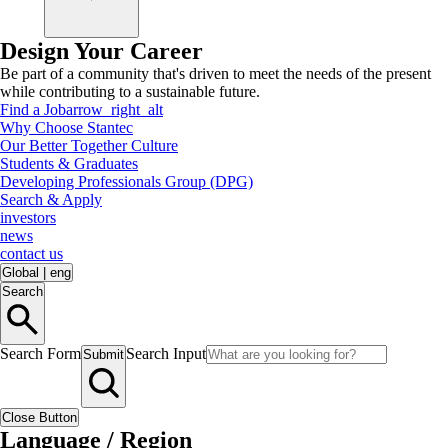
Design Your Career
Be part of a community that's driven to meet the needs of the present
while contributing to a sustainable future.
Find a Job
arrow_right_alt
Why Choose Stantec
Our Better Together Culture
Students & Graduates
Developing Professionals Group (DPG)
Search & Apply
investors
news
contact us
Global
|
eng
Search
Search Form
Search Input
Submit
Close Button
Language / Region