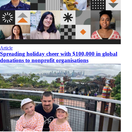
Article
Spreading holiday cheer with $100,000 in global
donations to nonprofit organisations