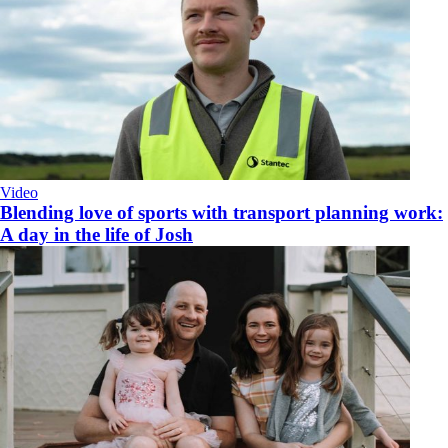
Video
Blending love of sports with transport planning work:
A day in the life of Josh