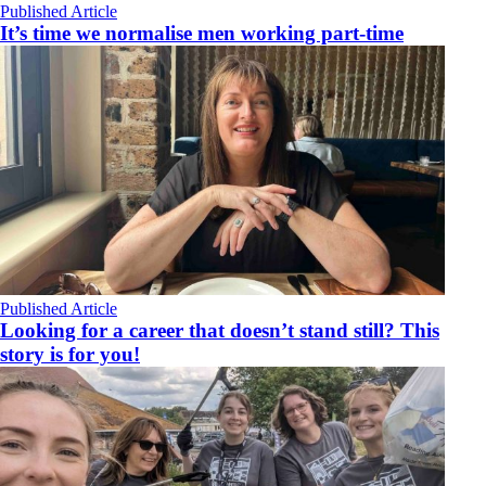
Published Article
It’s time we normalise men working part-time
Published Article
Looking for a career that doesn’t stand still? This
story is for you!