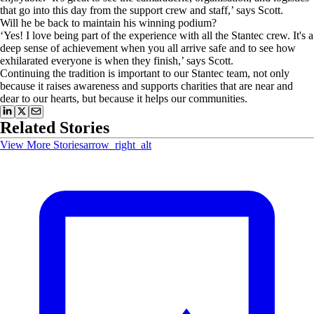
that go into this day from the support crew and staff,’ says Scott.
Will he be back to maintain his winning podium?
‘Yes! I love being part of the experience with all the Stantec crew. It's a
deep sense of achievement when you all arrive safe and to see how
exhilarated everyone is when they finish,’ says Scott.
Continuing the tradition is important to our Stantec team, not only
because it raises awareness and supports charities that are near and
dear to our hearts, but because it helps our communities.
Related Stories
View More Stories
arrow_right_alt