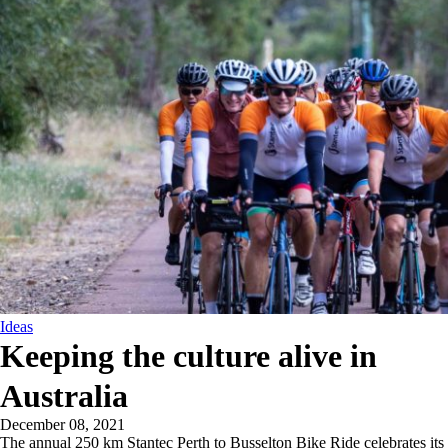
Ideas
Keeping the culture alive in
Australia
December 08, 2021
The annual 250 km Stantec Perth to Busselton Bike Ride celebrates its