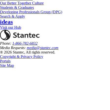
Our Better Together Culture
Students & Graduates
Developing Professionals Group (DPG)
Search & Apply
ideas
Visit our Hub
Phone:
1-866-782-6832
Media Requests:
media@stantec.com
® 2026 Stantec, All rights reserved.
Copyright & Privacy Policy
Portals
Site Map