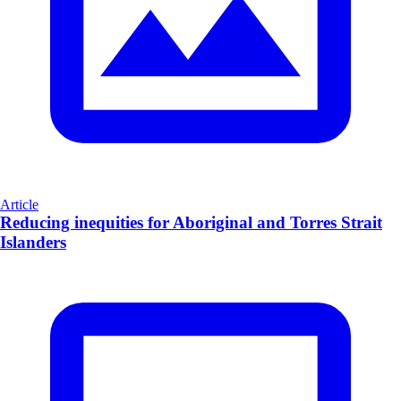
Article
Reducing inequities for Aboriginal and Torres Strait
Islanders