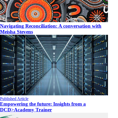
Navigating Reconciliation: A conversation with
Meisha Stevens
Published Article
Empowering the future: Insights from a
DCD>Academy Trainer