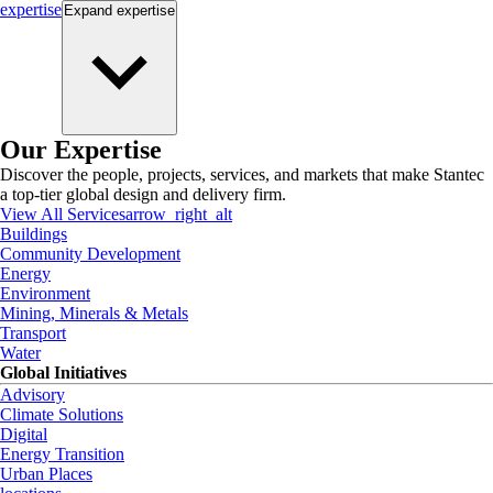
expertise
Expand
expertise
Our Expertise
Discover the people, projects, services, and markets that make Stantec
a top-tier global design and delivery firm.
View All Services
arrow_right_alt
Buildings
Community Development
Energy
Environment
Mining, Minerals & Metals
Transport
Water
Global Initiatives
Advisory
Climate Solutions
Digital
Energy Transition
Urban Places