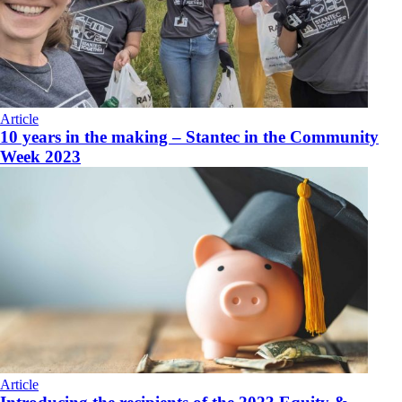
Article
10 years in the making – Stantec in the Community
Week 2023
Article