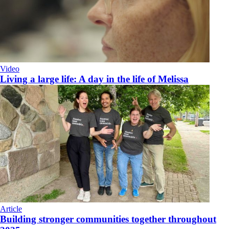
Video
Living a large life: A day in the life of Melissa
Article
Building stronger communities together throughout