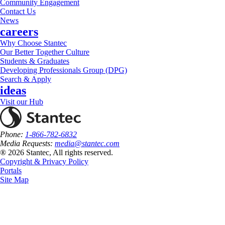
Community Engagement
Contact Us
News
careers
Why Choose Stantec
Our Better Together Culture
Students & Graduates
Developing Professionals Group (DPG)
Search & Apply
ideas
Visit our Hub
Phone:
1-866-782-6832
Media Requests:
media@stantec.com
® 2026 Stantec, All rights reserved.
Copyright & Privacy Policy
Portals
Site Map