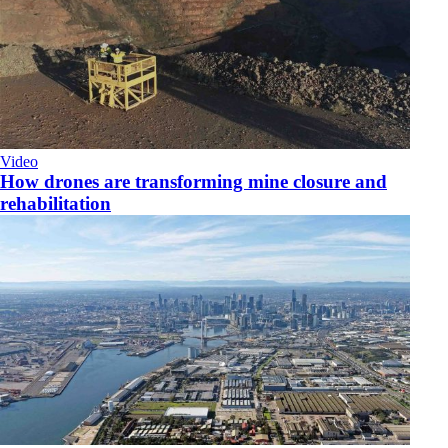
Video
How drones are transforming mine closure and
rehabilitation