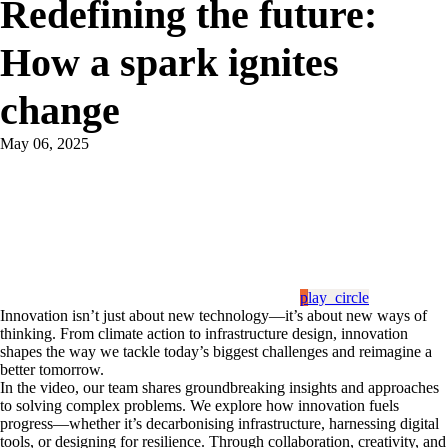
​Redefining the future:
How a spark ignites
change
May 06, 2025
play_circle
​Innovation isn’t just about new technology—it’s about new ways of
thinking. From climate action to infrastructure design, innovation
shapes the way we tackle today’s biggest challenges and reimagine a
better tomorrow.
​In the video, our team shares groundbreaking insights and approaches
to solving complex problems. We explore how innovation fuels
progress—whether it’s decarbonising infrastructure, harnessing digital
tools, or designing for resilience. Through collaboration, creativity, and