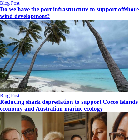
Blog Post
Do we have the port infrastructure to support offshore
wind development?
Blog Post
Reducing shark depredation to support Cocos Islands
economy and Australian marine ecology