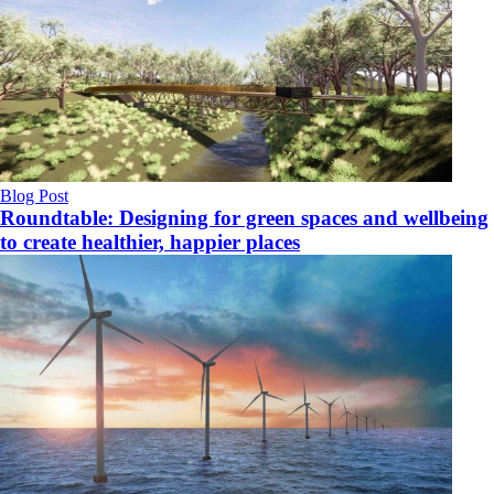
Blog Post
Roundtable: Designing for green spaces and wellbeing
to create healthier, happier places