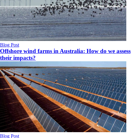
Blog Post
Offshore wind farms in Australia: How do we assess
their impacts?
Blog Post