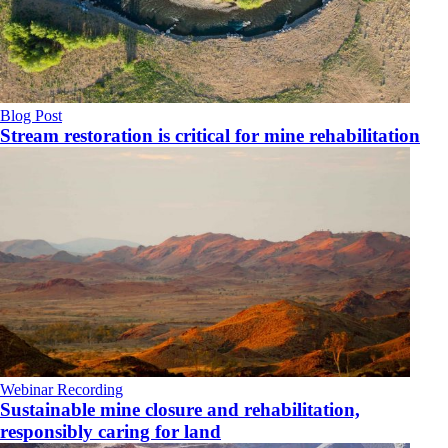
Blog Post
Stream restoration is critical for mine rehabilitation
Webinar Recording
Sustainable mine closure and rehabilitation,
responsibly caring for land