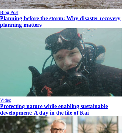
Blog Post
Planning before the storm: Why disaster recovery
planning matters
Video
​Protecting nature while enabling sustainable
development: A day in the life of Kai