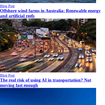
Blog Post
Offshore wind farms in Australia: Renewable energy
and artificial reefs
Blog Post
The real risk of using AI in transportation? Not
moving fast enough