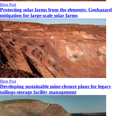
Blog Post
Protecting solar farms from the elements: Geohazard
mitigation for large-scale solar farms
Blog Post
Developing sustainable mine-closure plans for legacy
tailings-storage facility management