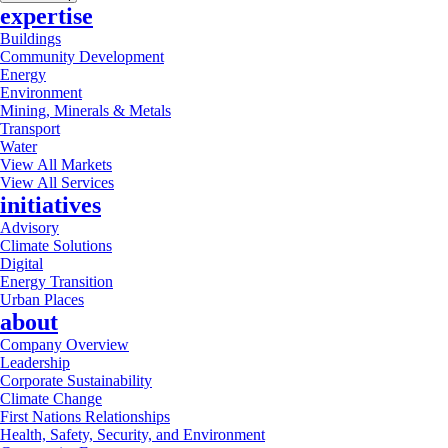
expertise
Buildings
Community Development
Energy
Environment
Mining, Minerals & Metals
Transport
Water
View All Markets
View All Services
initiatives
Advisory
Climate Solutions
Digital
Energy Transition
Urban Places
about
Company Overview
Leadership
Corporate Sustainability
Climate Change
First Nations Relationships
Health, Safety, Security, and Environment