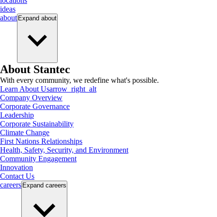
locations
ideas
about
Expand
about
About Stantec
With every community, we redefine what's possible.
Learn About Us
arrow_right_alt
Company Overview
Corporate Governance
Leadership
Corporate Sustainability
Climate Change
First Nations Relationships
Health, Safety, Security, and Environment
Community Engagement
Innovation
Contact Us
careers
Expand
careers