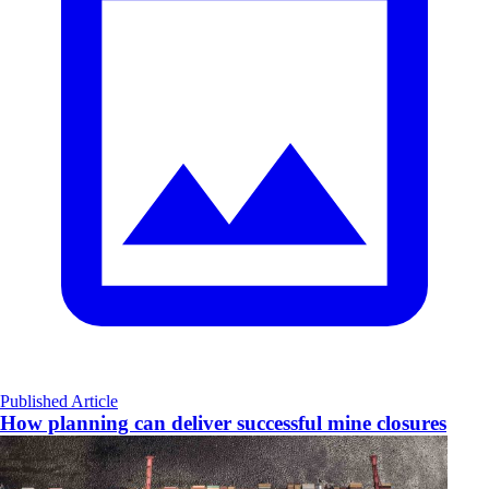
Published Article
How planning can deliver successful mine closures