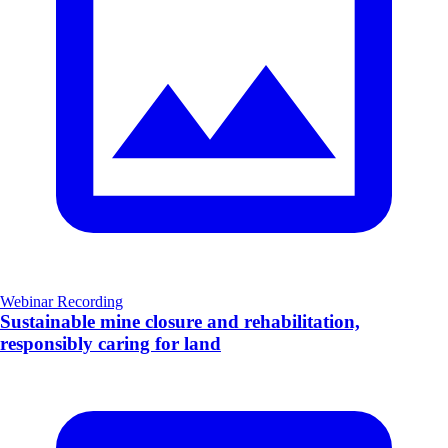
Webinar Recording
Sustainable mine closure and rehabilitation,
responsibly caring for land