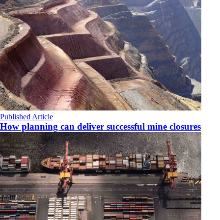
Published Article
How planning can deliver successful mine closures