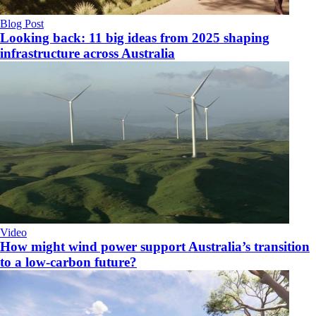
Blog Post
Looking back: 11 big ideas from 2025 shaping
infrastructure across Australia
Video
How might wind power support Australia’s transition
to a low-carbon future?