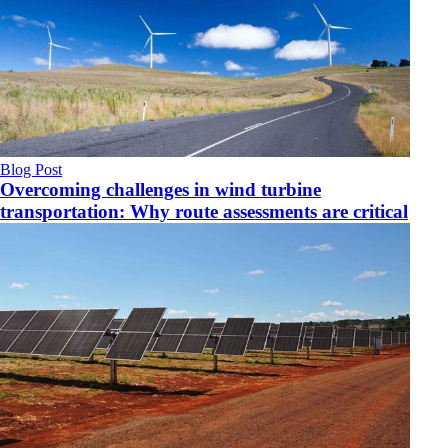
Blog Post
Overcoming challenges in wind turbine
transportation: Why route assessments are critical