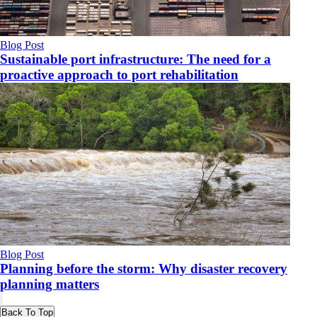
Blog Post
Sustainable port infrastructure: The need for a
proactive approach to port rehabilitation
Blog Post
Planning before the storm: Why disaster recovery
planning matters
Back To Top