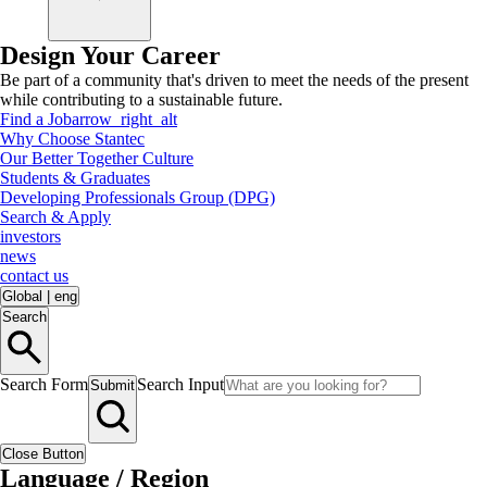
Design Your Career
Be part of a community that's driven to meet the needs of the present
while contributing to a sustainable future.
Find a Job
arrow_right_alt
Why Choose Stantec
Our Better Together Culture
Students & Graduates
Developing Professionals Group (DPG)
Search & Apply
investors
news
contact us
Global
|
eng
Search
Search Form
Search Input
Submit
Close Button
Language / Region