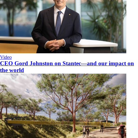
Video
CEO Gord Johnston on Stantec—and our impact on
the world