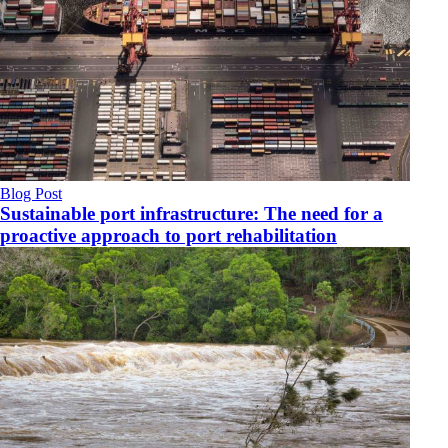
Blog Post
Sustainable port infrastructure: The need for a
proactive approach to port rehabilitation