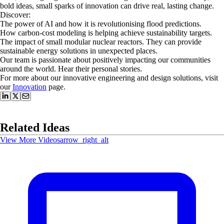
bold ideas, small sparks of innovation can drive real, lasting change.
​Discover:
The power of AI and how it is revolutionising flood predictions.
​How carbon-cost modeling is helping achieve sustainability targets.
​The impact of small modular nuclear reactors. They can provide
sustainable energy solutions in unexpected places.
​Our team is passionate about positively impacting our communities
around the world. Hear their personal stories.
For more about our innovative engineering and design solutions, visit
our
Innovation
page.
Related Ideas
View More Videos
arrow_right_alt