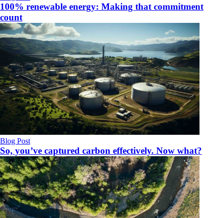
100% renewable energy: Making that commitment
count
Blog Post
So, you’ve captured carbon effectively. Now what?