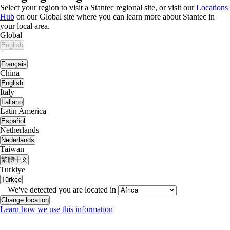
Select your region to visit a Stantec regional site, or visit our
Locations
Hub
on our Global site where you can learn more about Stantec in
your local area.
Global
English
|
Français
China
English
Italy
Italiano
Latin America
Español
Netherlands
Nederlands
Taiwan
繁體中文
Turkiye
Türkçe
We've detected you are located in
Change location
Learn how we use this information