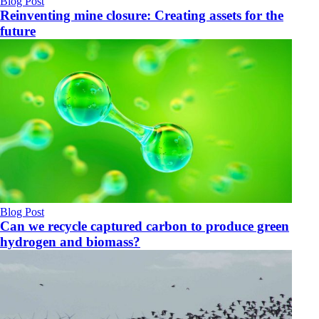
Blog Post
Reinventing mine closure: Creating assets for the
future
Blog Post
Can we recycle captured carbon to produce green
hydrogen and biomass?