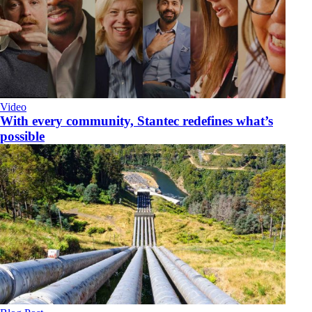
Video
With every community, Stantec redefines what’s
possible