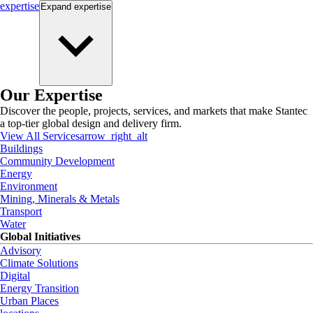
expertise
Expand
expertise
Our Expertise
Discover the people, projects, services, and markets that make Stantec
a top-tier global design and delivery firm.
View All Services
arrow_right_alt
Buildings
Community Development
Energy
Environment
Mining, Minerals & Metals
Transport
Water
Global Initiatives
Advisory
Climate Solutions
Digital
Energy Transition
Urban Places