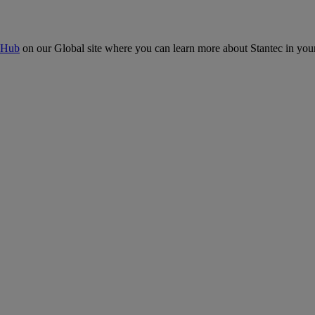
 Hub
on our Global site where you can learn more about Stantec in your