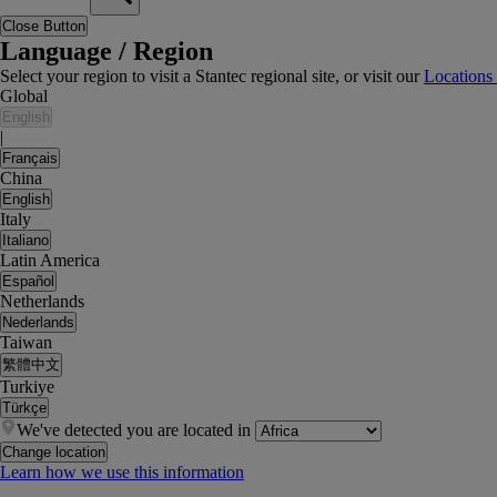
Close Button
Language / Region
Select your region to visit a Stantec regional site, or visit our
Locations
Global
English
|
Français
China
English
Italy
Italiano
Latin America
Español
Netherlands
Nederlands
Taiwan
繁體中文
Turkiye
Türkçe
We've detected you are located in
Change location
Learn how we use this information