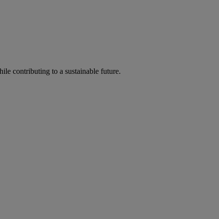
ile contributing to a sustainable future.