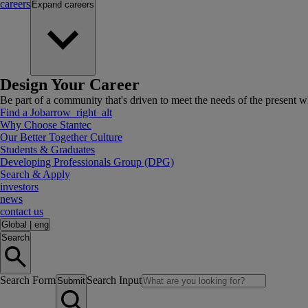
careers
Expand
careers
Design Your Career
Be part of a community that's driven to meet the needs of the present wh
Find a Job
arrow_right_alt
Why Choose Stantec
Our Better Together Culture
Students & Graduates
Developing Professionals Group (DPG)
Search & Apply
investors
news
contact us
Global
|
eng
Search
Search Form
Search Input
Submit