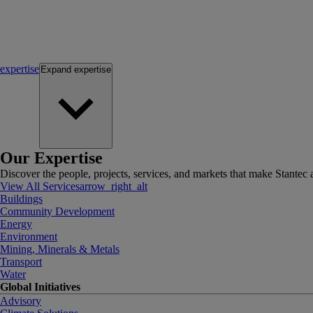
expertise
Expand
expertise
Our Expertise
Discover the people, projects, services, and markets that make Stantec a
View All Services
arrow_right_alt
Buildings
Community Development
Energy
Environment
Mining, Minerals & Metals
Transport
Water
Global Initiatives
Advisory