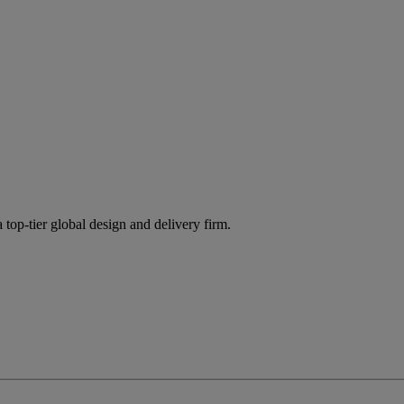
 top-tier global design and delivery firm.