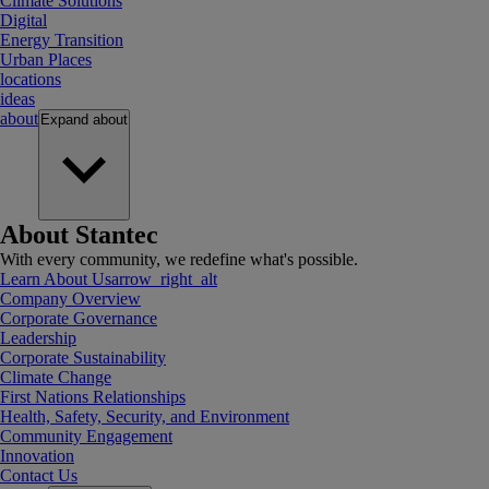
Climate Solutions
Digital
Energy Transition
Urban Places
locations
ideas
about
Expand
about
About Stantec
With every community, we redefine what's possible.
Learn About Us
arrow_right_alt
Company Overview
Corporate Governance
Leadership
Corporate Sustainability
Climate Change
First Nations Relationships
Health, Safety, Security, and Environment
Community Engagement
Innovation
Contact Us