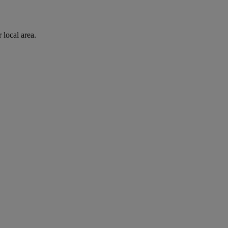
 local area.