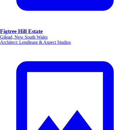
Figtree Hill Estate
Gilead, New South Wales
Architect
:
Lendlease & Aspect Studios