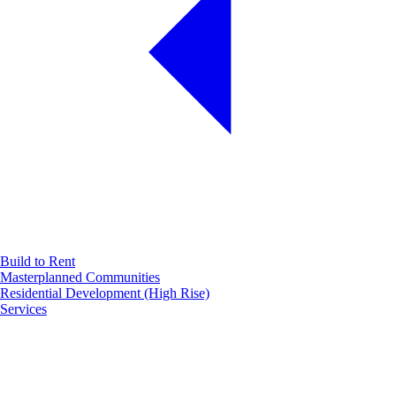
Build to Rent
Masterplanned Communities
Residential Development (High Rise)
Services