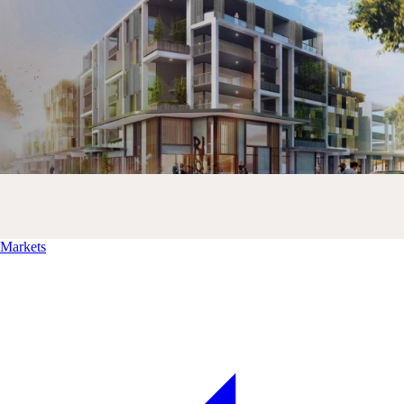
Markets