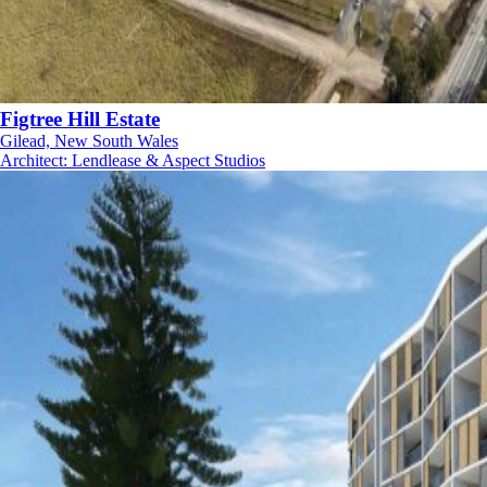
Figtree Hill Estate
Gilead, New South Wales
Architect
:
Lendlease & Aspect Studios