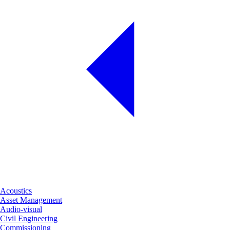
Acoustics
Asset Management
Audio-visual
Civil Engineering
Commissioning