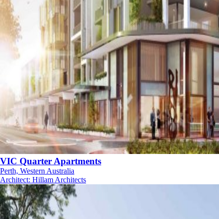
VIC Quarter Apartments
Perth, Western Australia
Architect
:
Hillam Architects