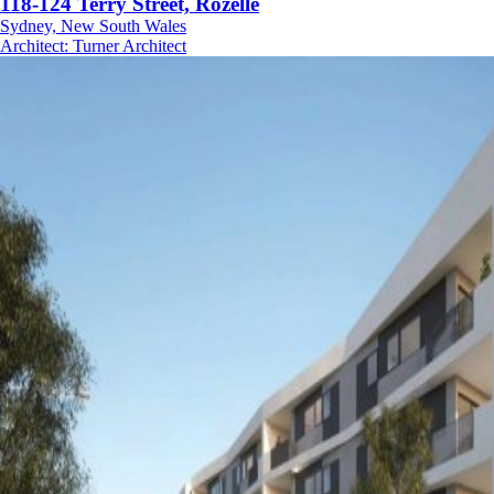
118-124 Terry Street, Rozelle
Sydney, New South Wales
Architect
:
Turner Architect