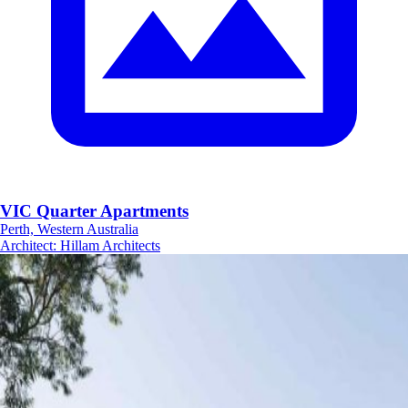
VIC Quarter Apartments
Perth, Western Australia
Architect
:
Hillam Architects