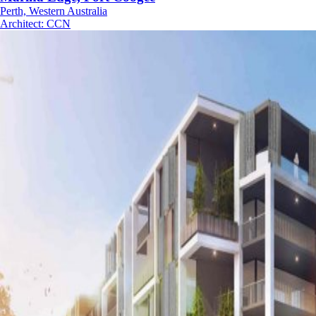
Perth, Western Australia
Architect
:
CCN