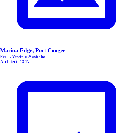
Marina Edge, Port Coogee
Perth, Western Australia
Architect
:
CCN