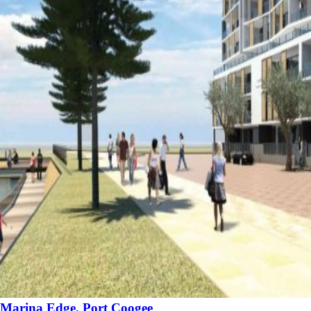
Marina Edge, Port Coogee