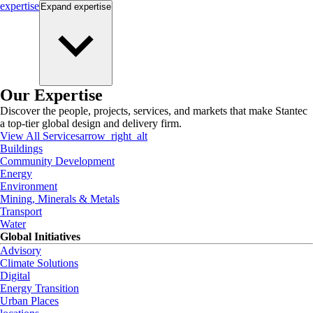
expertise
Expand
expertise
Our Expertise
Discover the people, projects, services, and markets that make Stantec
a top-tier global design and delivery firm.
View All Services
arrow_right_alt
Buildings
Community Development
Energy
Environment
Mining, Minerals & Metals
Transport
Water
Global Initiatives
Advisory
Climate Solutions
Digital
Energy Transition
Urban Places