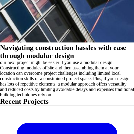
Navigating construction hassles with ease
through modular design
our next project might be easier if you use a modular design.
Constructing modules offsite and then assembling them at your
location can overcome project challenges including limited local
construction skills or a constrained project space. Plus, if your design
has lots of repetitive elements, a modular approach offers versatility
and reduced costs by limiting avoidable delays and expenses traditional
building techniques rely on.
Recent Projects