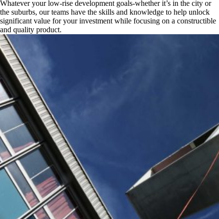
Whatever your low-rise development goals-whether it’s in the city or
the suburbs, our teams have the skills and knowledge to help unlock
significant value for your investment while focusing on a constructible
and quality product.