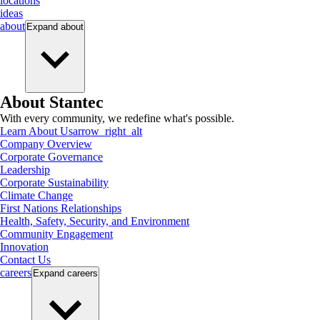
locations
ideas
about
Expand
about
About Stantec
With every community, we redefine what's possible.
Learn About Us
arrow_right_alt
Company Overview
Corporate Governance
Leadership
Corporate Sustainability
Climate Change
First Nations Relationships
Health, Safety, Security, and Environment
Community Engagement
Innovation
Contact Us
careers
Expand
careers