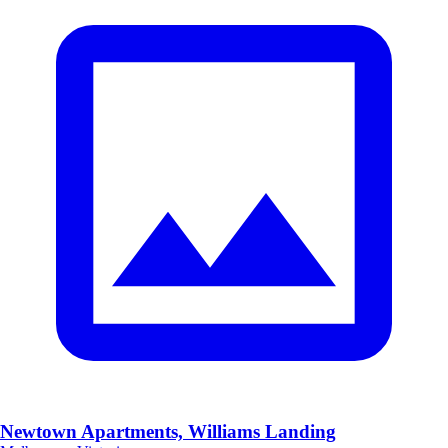
Newtown Apartments, Williams Landing