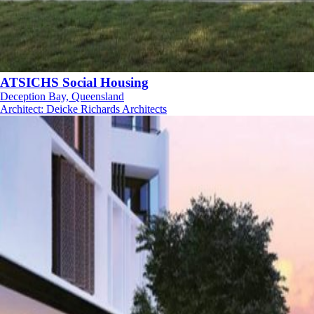
ATSICHS Social Housing
Deception Bay, Queensland
Architect
:
Deicke Richards Architects