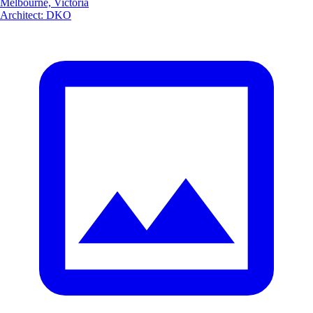
Melbourne, Victoria
Architect
:
DKO