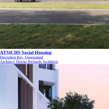
ATSICHS Social Housing
Deception Bay, Queensland
Architect
:
Deicke Richards Architects