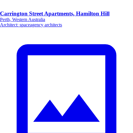
Carrington Street Apartments, Hamilton Hill
Perth, Western Australia
Architect
:
spaceagency architects