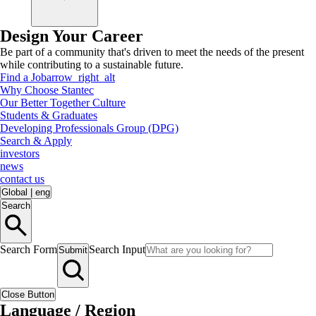
Design Your Career
Be part of a community that's driven to meet the needs of the present
while contributing to a sustainable future.
Find a Job
arrow_right_alt
Why Choose Stantec
Our Better Together Culture
Students & Graduates
Developing Professionals Group (DPG)
Search & Apply
investors
news
contact us
Global
|
eng
Search
Search Form
Search Input
Submit
Close Button
Language / Region