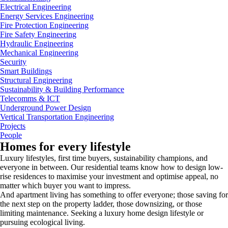
Electrical Engineering
Energy Services Engineering
Fire Protection Engineering
Fire Safety Engineering
Hydraulic Engineering
Mechanical Engineering
Security
Smart Buildings
Structural Engineering
Sustainability & Building Performance
Telecomms & ICT
Underground Power Design
Vertical Transportation Engineering
Projects
People
Homes for every lifestyle
Luxury lifestyles, first time buyers, sustainability champions, and
everyone in between. Our residential teams know how to design low-
rise residences to maximise your investment and optimise appeal, no
matter which buyer you want to impress.
And apartment living has something to offer everyone; those saving for
the next step on the property ladder, those downsizing, or those
limiting maintenance. Seeking a luxury home design lifestyle or
pursuing ecological living.