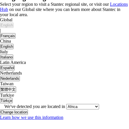
Select your region to visit a Stantec regional site, or visit our
Locations
Hub
on our Global site where you can learn more about Stantec in
your local area.
Global
English
|
Français
China
English
Italy
Italiano
Latin America
Español
Netherlands
Nederlands
Taiwan
繁體中文
Turkiye
Türkçe
We've detected you are located in
Change location
Learn how we use this information