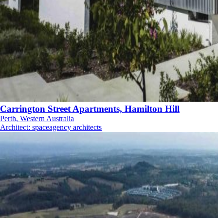
Carrington Street Apartments, Hamilton Hill
Perth, Western Australia
Architect
:
spaceagency architects