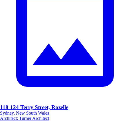
118-124 Terry Street, Rozelle
Sydney, New South Wales
Architect
:
Turner Architect