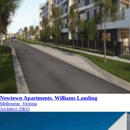
Newtown Apartments, Williams Landing
Melbourne, Victoria
Architect
:
DKO