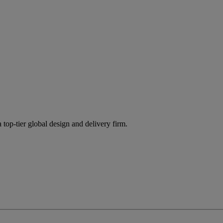
 top-tier global design and delivery firm.