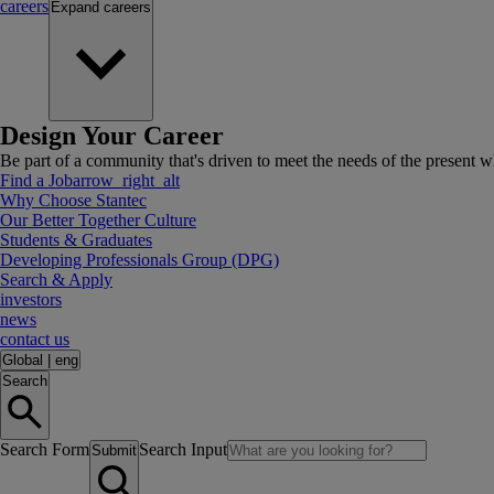
careers
Expand
careers
Design Your Career
Be part of a community that's driven to meet the needs of the present wh
Find a Job
arrow_right_alt
Why Choose Stantec
Our Better Together Culture
Students & Graduates
Developing Professionals Group (DPG)
Search & Apply
investors
news
contact us
Global
|
eng
Search
Search Form
Search Input
Submit