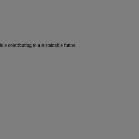
ile contributing to a sustainable future.