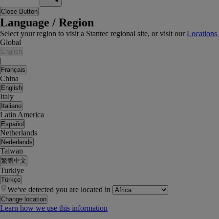
Close Button
Language / Region
Select your region to visit a Stantec regional site, or visit our
Locations
Global
English
|
Français
China
English
Italy
Italiano
Latin America
Español
Netherlands
Nederlands
Taiwan
繁體中文
Turkiye
Türkçe
We've detected you are located in
Change location
Learn how we use this information