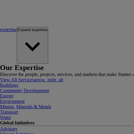
expertise
Expand
expertise
Our Expertise
Discover the people, projects, services, and markets that make Stantec a
View All Services
arrow_right_alt
Buildings
Community Development
Energy
Environment
Mining, Minerals & Metals
Transport
Water
Global Initiatives
Advisory