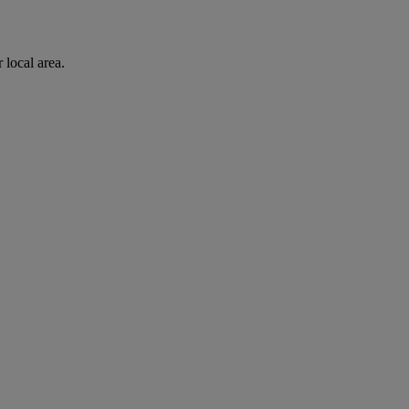
 local area.