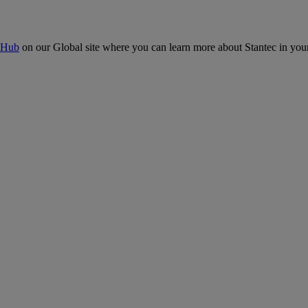
 Hub
on our Global site where you can learn more about Stantec in your