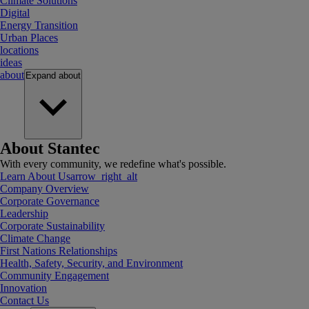
Climate Solutions
Digital
Energy Transition
Urban Places
locations
ideas
about
Expand
about
About Stantec
With every community, we redefine what's possible.
Learn About Us
arrow_right_alt
Company Overview
Corporate Governance
Leadership
Corporate Sustainability
Climate Change
First Nations Relationships
Health, Safety, Security, and Environment
Community Engagement
Innovation
Contact Us