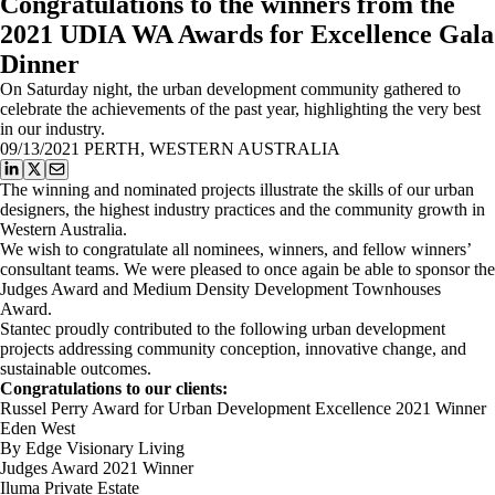
Congratulations to the winners from the
2021 UDIA WA Awards for Excellence Gala
Dinner
On Saturday night, the urban development community gathered to
celebrate the achievements of the past year, highlighting the very best
in our industry.
09/13/2021
PERTH, WESTERN AUSTRALIA
The winning and nominated projects illustrate the skills of our urban
designers, the highest industry practices and the community growth in
Western Australia.
We wish to congratulate all nominees, winners, and fellow winners’
consultant teams. We were pleased to once again be able to sponsor the
Judges Award and Medium Density Development Townhouses
Award.
Stantec proudly contributed to the following urban development
projects addressing community conception, innovative change, and
sustainable outcomes.
Congratulations to our clients:
Russel Perry Award for Urban Development Excellence 2021 Winner
Eden West
By Edge Visionary Living
Judges Award 2021 Winner
Iluma Private Estate