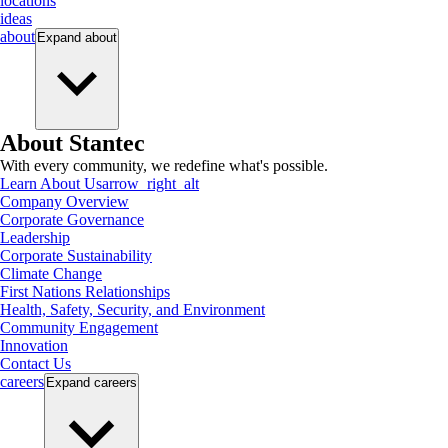
locations
ideas
about
Expand
about
About Stantec
With every community, we redefine what's possible.
Learn About Us
arrow_right_alt
Company Overview
Corporate Governance
Leadership
Corporate Sustainability
Climate Change
First Nations Relationships
Health, Safety, Security, and Environment
Community Engagement
Innovation
Contact Us
careers
Expand
careers