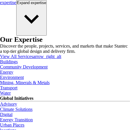
expertise
Expand
expertise
Our Expertise
Discover the people, projects, services, and markets that make Stantec
a top-tier global design and delivery firm.
View All Services
arrow_right_alt
Buildings
Community Development
Energy
Environment
Mining, Minerals & Metals
Transport
Water
Global Initiatives
Advisory
Climate Solutions
Digital
Energy Transition
Urban Places