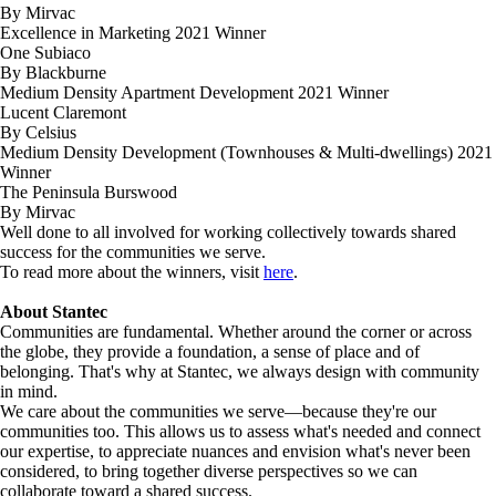
By Mirvac
Excellence in Marketing 2021 Winner
One Subiaco
By Blackburne
Medium Density Apartment Development 2021 Winner
Lucent Claremont
By Celsius
Medium Density Development (Townhouses & Multi-dwellings) 2021
Winner
The Peninsula Burswood
By Mirvac
Well done to all involved for working collectively towards shared
success for the communities we serve.
To read more about the winners, visit
here
.
About Stantec
Communities are fundamental. Whether around the corner or across
the globe, they provide a foundation, a sense of place and of
belonging. That's why at Stantec, we always design with community
in mind.
We care about the communities we serve—because they're our
communities too. This allows us to assess what's needed and connect
our expertise, to appreciate nuances and envision what's never been
considered, to bring together diverse perspectives so we can
collaborate toward a shared success.