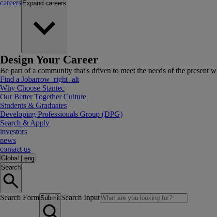
careers
Expand
careers
Design Your Career
Be part of a community that's driven to meet the needs of the present wh
Find a Job
arrow_right_alt
Why Choose Stantec
Our Better Together Culture
Students & Graduates
Developing Professionals Group (DPG)
Search & Apply
investors
news
contact us
Global
|
eng
Search
Search Form
Search Input
Submit