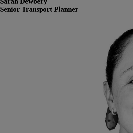
Sarah Dewbery
Senior Transport Planner