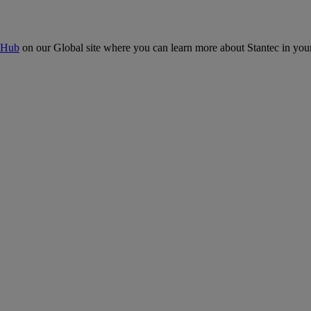
 Hub
on our Global site where you can learn more about Stantec in your