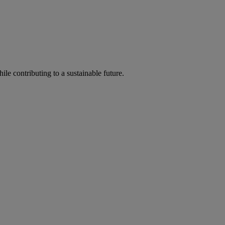
ile contributing to a sustainable future.