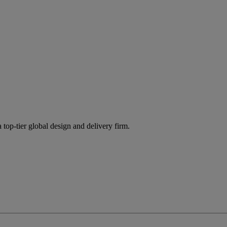
 top-tier global design and delivery firm.