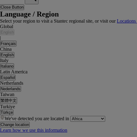
Close Button
Language / Region
Select your region to visit a Stantec regional site, or visit our
Locations
Global
English
|
Français
China
English
Italy
Italiano
Latin America
Español
Netherlands
Nederlands
Taiwan
繁體中文
Turkiye
Türkçe
We've detected you are located in
Change location
Learn how we use this information