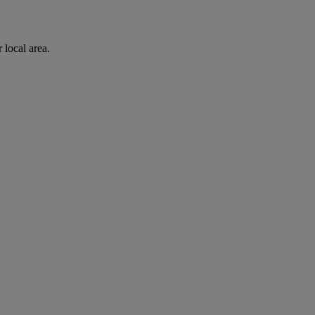
 local area.