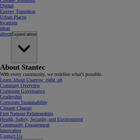
Climate Solutions
Digital
Energy Transition
Urban Places
locations
ideas
about
Expand
about
About Stantec
With every community, we redefine what's possible.
Learn About Us
arrow_right_alt
Company Overview
Corporate Governance
Leadership
Corporate Sustainability
Climate Change
First Nations Relationships
Health, Safety, Security, and Environment
Community Engagement
Innovation
Contact Us