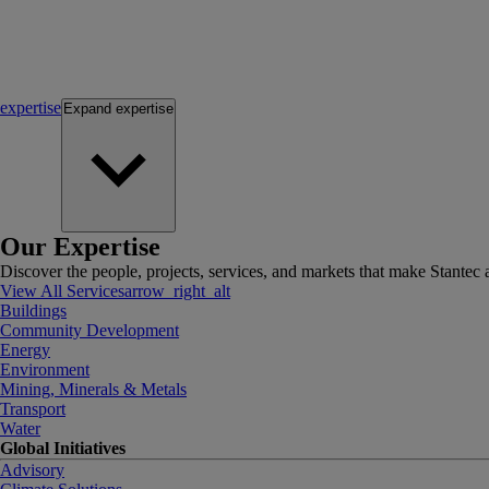
expertise
Expand
expertise
Our Expertise
Discover the people, projects, services, and markets that make Stantec a
View All Services
arrow_right_alt
Buildings
Community Development
Energy
Environment
Mining, Minerals & Metals
Transport
Water
Global Initiatives
Advisory