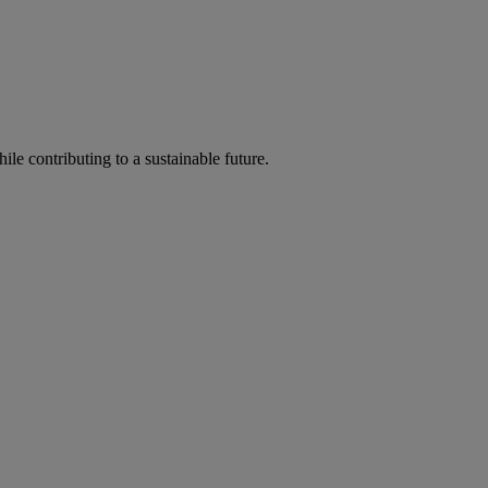
ile contributing to a sustainable future.