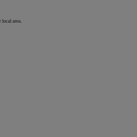
 local area.