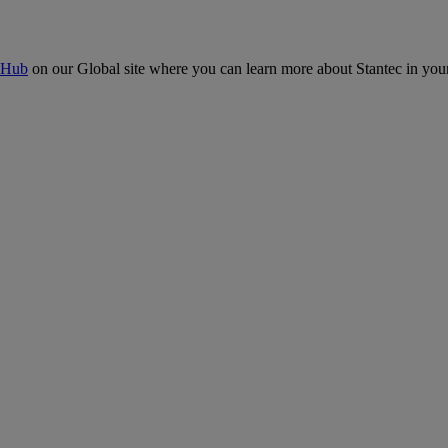
 Hub
on our Global site where you can learn more about Stantec in your