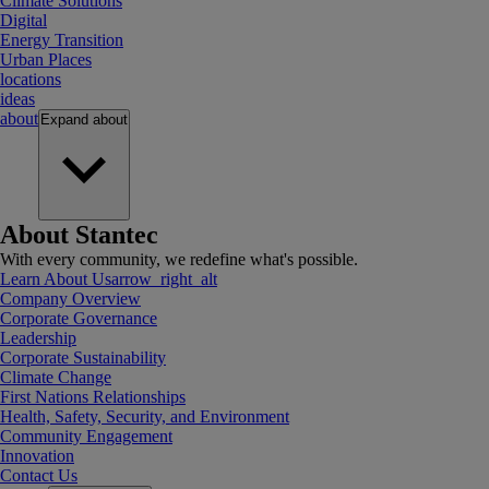
Climate Solutions
Digital
Energy Transition
Urban Places
locations
ideas
about
Expand
about
About Stantec
With every community, we redefine what's possible.
Learn About Us
arrow_right_alt
Company Overview
Corporate Governance
Leadership
Corporate Sustainability
Climate Change
First Nations Relationships
Health, Safety, Security, and Environment
Community Engagement
Innovation
Contact Us