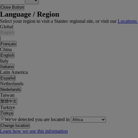
Close Button
Language / Region
Select your region to visit a Stantec regional site, or visit our
Locations
Global
English
|
Français
China
English
Italy
Italiano
Latin America
Español
Netherlands
Nederlands
Taiwan
繁體中文
Turkiye
Türkçe
We've detected you are located in
Change location
Learn how we use this information