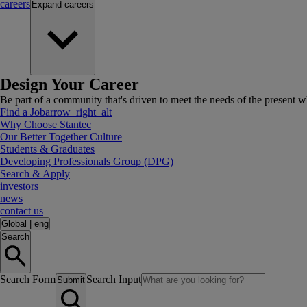
careers
Expand
careers
Design Your Career
Be part of a community that's driven to meet the needs of the present wh
Find a Job
arrow_right_alt
Why Choose Stantec
Our Better Together Culture
Students & Graduates
Developing Professionals Group (DPG)
Search & Apply
investors
news
contact us
Global
|
eng
Search
Search Form
Search Input
Submit