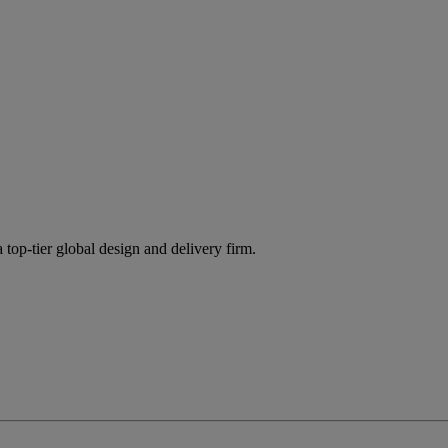
 top-tier global design and delivery firm.