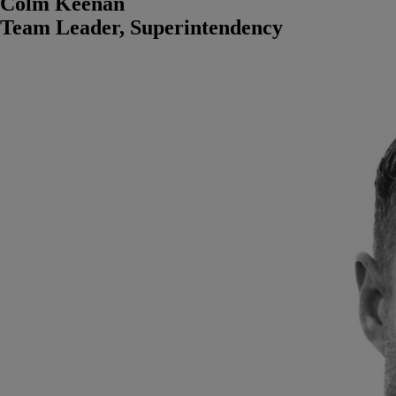
Colm Keenan
Team Leader, Superintendency