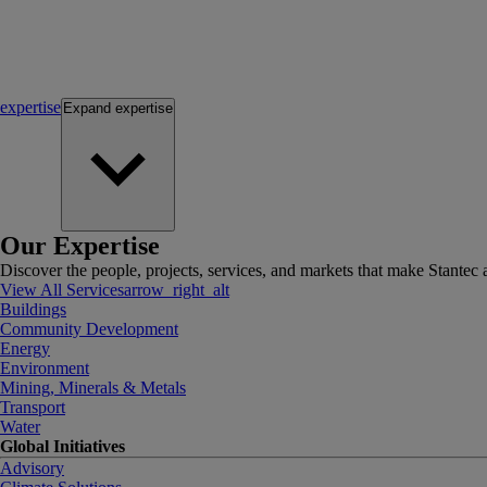
expertise
Expand
expertise
Our Expertise
Discover the people, projects, services, and markets that make Stantec a
View All Services
arrow_right_alt
Buildings
Community Development
Energy
Environment
Mining, Minerals & Metals
Transport
Water
Global Initiatives
Advisory