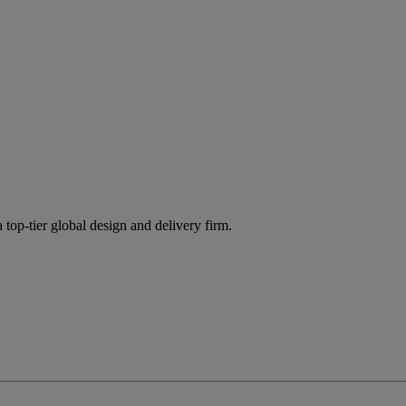
 top-tier global design and delivery firm.