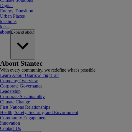
Climate Solutions
Digital
Energy Transition
Urban Places
locations
ideas
about
Expand
about
About Stantec
With every community, we redefine what's possible.
Learn About Us
arrow_right_alt
Company Overview
Corporate Governance
Leadership
Corporate Sustainability
Climate Change
First Nations Relationships
Health, Safety, Security, and Environment
Community Engagement
Innovation
Contact Us