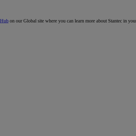
 Hub
on our Global site where you can learn more about Stantec in your