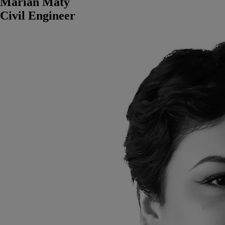
Marian Maty
Civil Engineer