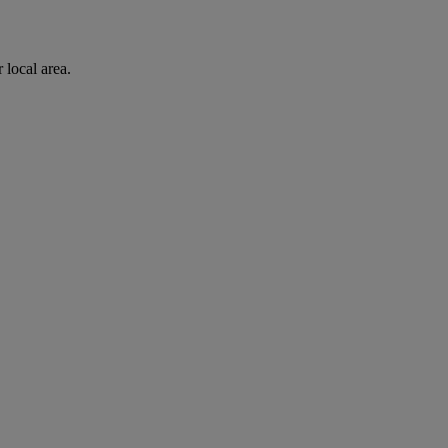
 local area.