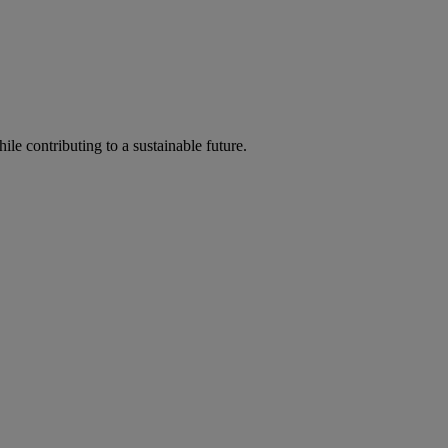
ile contributing to a sustainable future.