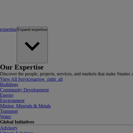
expertise
Expand
expertise
Our Expertise
Discover the people, projects, services, and markets that make Stantec a
View All Services
arrow_right_alt
Buildings
Community Development
Energy
Environment
Mining, Minerals & Metals
Transport
Water
Global Initiatives
Advisory