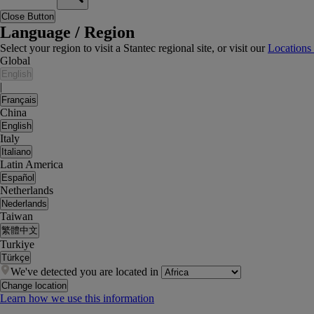
Close Button
Language / Region
Select your region to visit a Stantec regional site, or visit our
Locations
Global
English
|
Français
China
English
Italy
Italiano
Latin America
Español
Netherlands
Nederlands
Taiwan
繁體中文
Turkiye
Türkçe
We've detected you are located in
Change location
Learn how we use this information