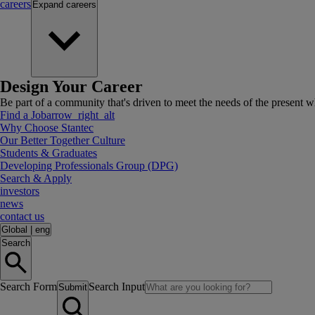
careers
Expand
careers
Design Your Career
Be part of a community that's driven to meet the needs of the present wh
Find a Job
arrow_right_alt
Why Choose Stantec
Our Better Together Culture
Students & Graduates
Developing Professionals Group (DPG)
Search & Apply
investors
news
contact us
Global
|
eng
Search
Search Form
Search Input
Submit