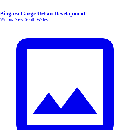
Bingara Gorge Urban Development
Wilton, New South Wales