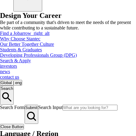
Design Your Career
Be part of a community that's driven to meet the needs of the present
while contributing to a sustainable future.
Find a Job
arrow_right_alt
Why Choose Stantec
Our Better Together Culture
Students & Graduates
Developing Professionals Group (DPG)
Search & Apply
investors
news
contact us
Global
|
eng
Search
Search Form
Search Input
Submit
Close Button
Language / Region