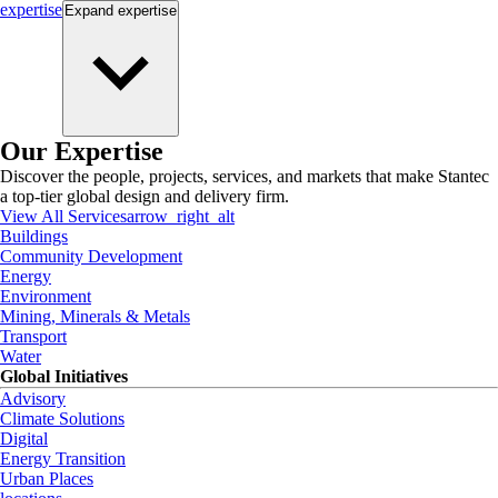
expertise
Expand
expertise
Our Expertise
Discover the people, projects, services, and markets that make Stantec
a top-tier global design and delivery firm.
View All Services
arrow_right_alt
Buildings
Community Development
Energy
Environment
Mining, Minerals & Metals
Transport
Water
Global Initiatives
Advisory
Climate Solutions
Digital
Energy Transition
Urban Places