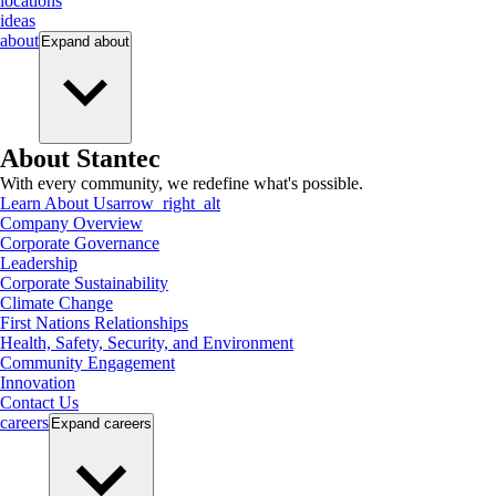
locations
ideas
about
Expand
about
About Stantec
With every community, we redefine what's possible.
Learn About Us
arrow_right_alt
Company Overview
Corporate Governance
Leadership
Corporate Sustainability
Climate Change
First Nations Relationships
Health, Safety, Security, and Environment
Community Engagement
Innovation
Contact Us
careers
Expand
careers