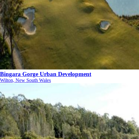
Bingara Gorge Urban Development
Wilton, New South Wales