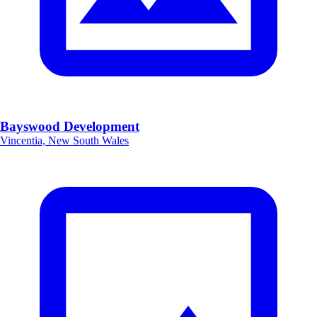
Bayswood Development
Vincentia, New South Wales