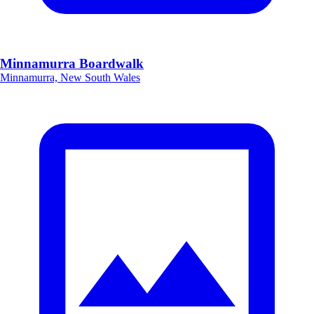
Minnamurra Boardwalk
Minnamurra, New South Wales