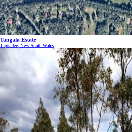
Tangala Estate
Tapitallee, New South Wales