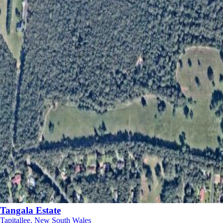
Tangala Estate
Tapitallee, New South Wales