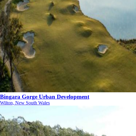
Bingara Gorge Urban Development
Wilton, New South Wales