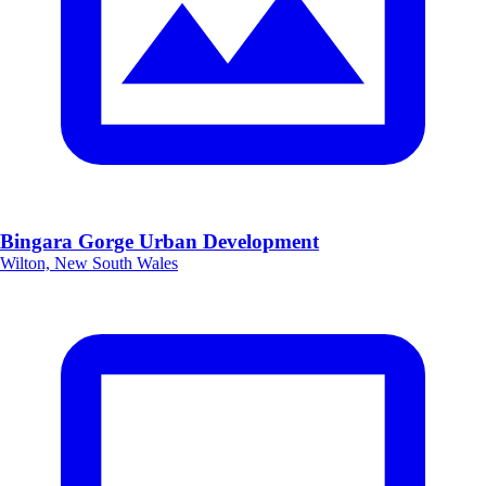
Bingara Gorge Urban Development
Wilton, New South Wales