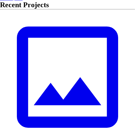
Recent Projects