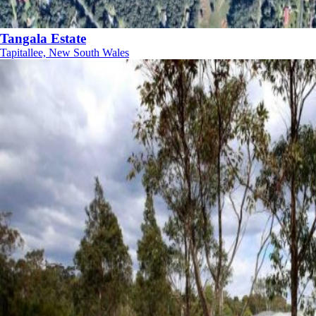
Tangala Estate
Tapitallee, New South Wales