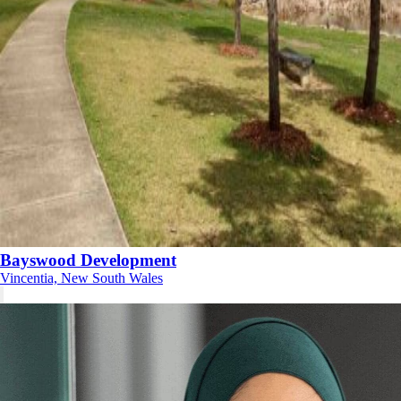
Bayswood Development
Vincentia, New South Wales