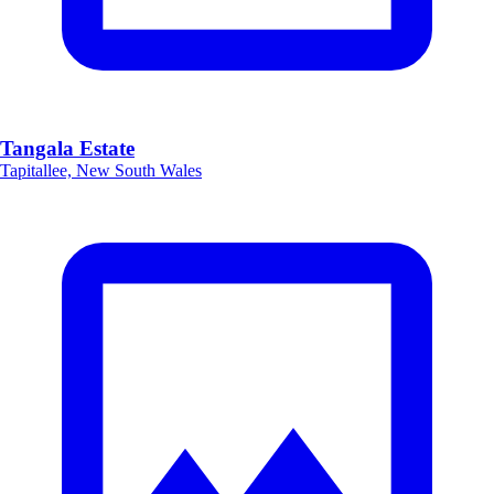
Tangala Estate
Tapitallee, New South Wales