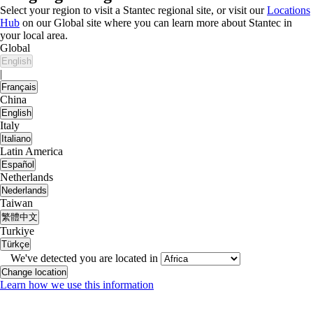
Select your region to visit a Stantec regional site, or visit our
Locations
Hub
on our Global site where you can learn more about Stantec in
your local area.
Global
English
|
Français
China
English
Italy
Italiano
Latin America
Español
Netherlands
Nederlands
Taiwan
繁體中文
Turkiye
Türkçe
We've detected you are located in
Change location
Learn how we use this information