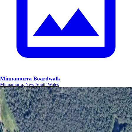
Minnamurra Boardwalk
Minnamurra, New South Wales