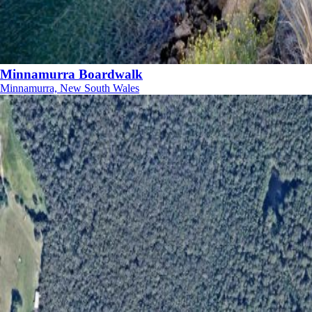
Minnamurra Boardwalk
Minnamurra, New South Wales