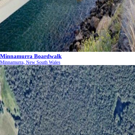
Minnamurra Boardwalk
Minnamurra, New South Wales