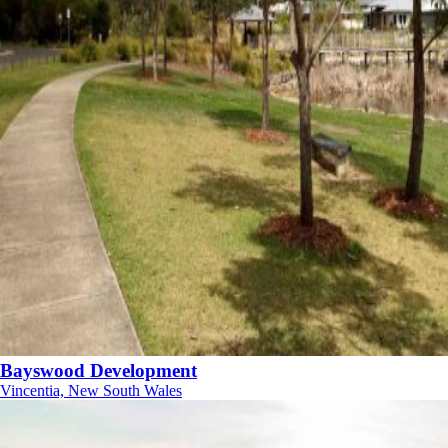
Bayswood Development
Vincentia, New South Wales