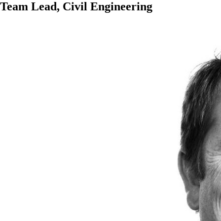
Team Lead, Civil Engineering