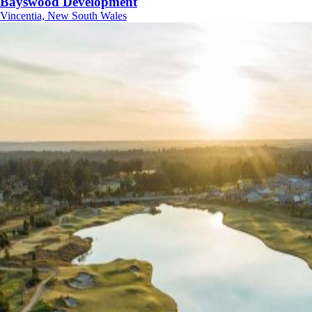
Bayswood Development
Vincentia, New South Wales