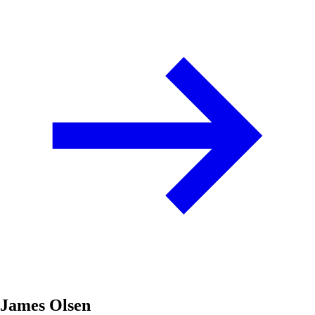
James Olsen