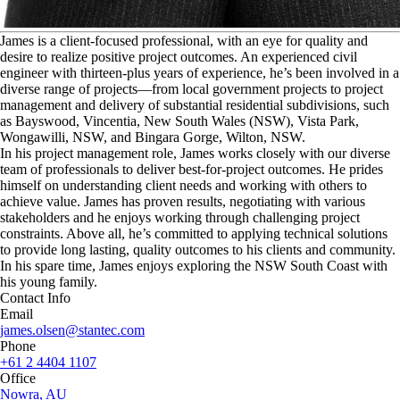
J
ames is a client-focused professional, with an eye for quality and
desire to realize positive project outcomes. An experienced civil
engineer with thirteen-plus years of experience, he’s been involved in a
diverse range of projects—from local government projects to project
management and delivery of substantial residential subdivisions, such
as Bayswood, Vincentia, New South Wales (NSW), Vista Park,
Wongawilli, NSW, and Bingara Gorge, Wilton, NSW.
In his project management role, James works closely with our diverse
team of professionals to deliver best-for-project outcomes. He prides
himself on understanding client needs and working with others to
achieve value. James has proven results, negotiating with various
stakeholders and he enjoys working through challenging project
constraints. Above all, he’s committed to applying technical solutions
to provide long lasting, quality outcomes to his clients and community.
In his spare time, James enjoys exploring the NSW South Coast with
his young family.
Contact Info
Email
james.olsen@stantec.com
Phone
+61 2 4404 1107
Office
Nowra, AU