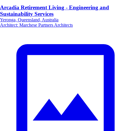
Arcadia Retirement Living - Engineering and
Sustainability Services
Yeronga, Queensland, Australia
Architect
:
Marchese Partners Architects