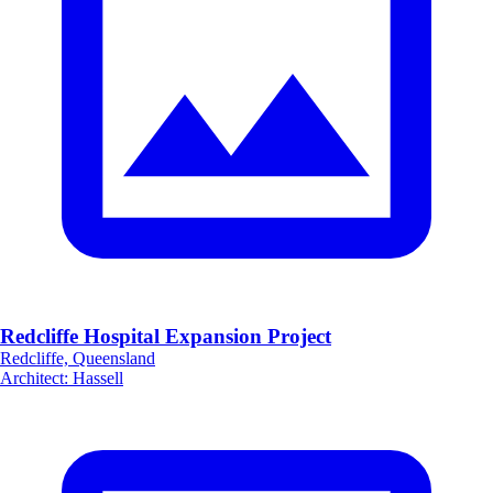
Redcliffe Hospital Expansion Project
Redcliffe, Queensland
Architect
:
Hassell