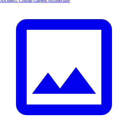
Architect
:
Conrad Gargett Architecture