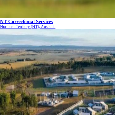
NT Correctional Services
Northern Territory (NT), Australia