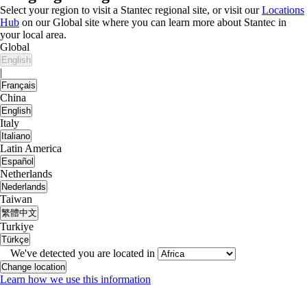
Select your region to visit a Stantec regional site, or visit our
Locations
Hub
on our Global site where you can learn more about Stantec in
your local area.
Global
English
|
Français
China
English
Italy
Italiano
Latin America
Español
Netherlands
Nederlands
Taiwan
繁體中文
Turkiye
Türkçe
We've detected you are located in
Change location
Learn how we use this information