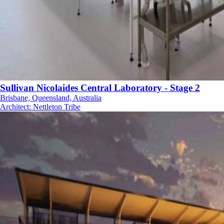
Sullivan Nicolaides Central Laboratory - Stage 2
Brisbane, Queensland, Australia
Architect
:
Nettleton Tribe