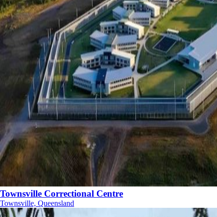
Townsville Correctional Centre
Townsville, Queensland