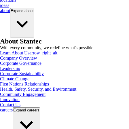
locations
ideas
about
Expand
about
About Stantec
With every community, we redefine what's possible.
Learn About Us
arrow_right_alt
Company Overview
Corporate Governance
Leadership
Corporate Sustainability
Climate Change
First Nations Relationships
Health, Safety, Security, and Environment
Community Engagement
Innovation
Contact Us
careers
Expand
careers