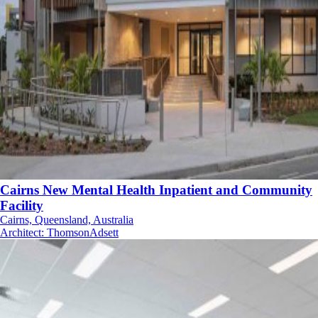
Cairns New Mental Health Inpatient and Community
Facility
Cairns, Queensland, Australia
Architect
:
ThomsonAdsett