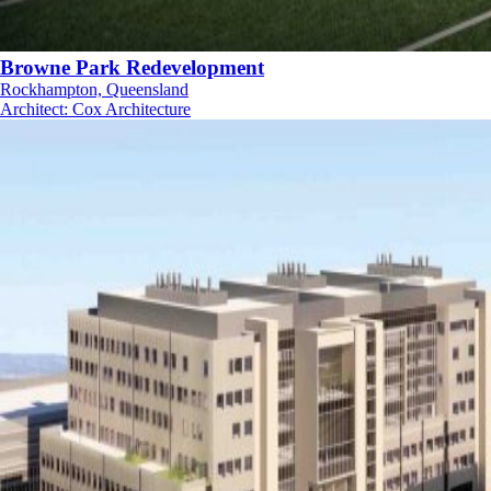
Browne Park Redevelopment
Rockhampton, Queensland
Architect
:
Cox Architecture