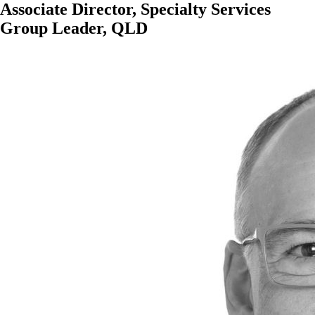
Associate Director, Specialty Services
Group Leader, QLD