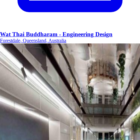
Wat Thai Buddharam - Engineering Design
Forestdale, Queensland, Australia