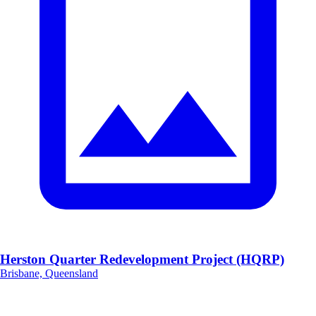
Herston Quarter Redevelopment Project (HQRP)
Brisbane, Queensland