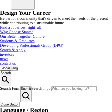
Design Your Career
Be part of a community that's driven to meet the needs of the present
while contributing to a sustainable future.
Find a Job
arrow_right_alt
Why Choose Stantec
Our Better Together Culture
Students & Graduates
Developing Professionals Group (DPG)
Search & Apply
investors
news
contact us
Global
|
eng
Search
Search Form
Search Input
Submit
Close Button
Language / Region