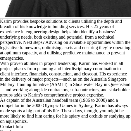
K
arim provides bespoke solutions to clients utilising the depth and
breadth of his knowledge in building services. His 25 years of
experience in engineering design helps him identify a business’
underlying needs, both existing and potential, from a technical
perspective. Next steps? Advising on available opportunities within the
legislative framework, optimising assets and ensuring they’re operating
at optimum capacity, and utilising predictive maintenance to prevent
emergencies.
With proven abilities in project leadership, Karim has worked in all
project phases from planning and interdisciplinary coordination to
client interface, financials, construction, and closeout. His experience
in the delivery of major projects—such as on the Australia Singapore
Military Training Initiative (ASMTI) in Shoalwater Bay in Queensland
—and working alongside contractors, sub-contractors, and stakeholder
groups adds to Karim’s comprehensive project expertise.
As captain of the Australian handball team (1986 to 2000) and a
competitor in the 2000 Olympic Games in Sydney, Karim has always
made sports a big part of his life. These days, though, you might be
more likely to find him caring for his apiary and orchids or studying up
on aquaponics.
Contact Info