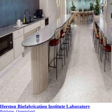
Herston Biofabrication Institute Laboratory
Brisbane, Queensland