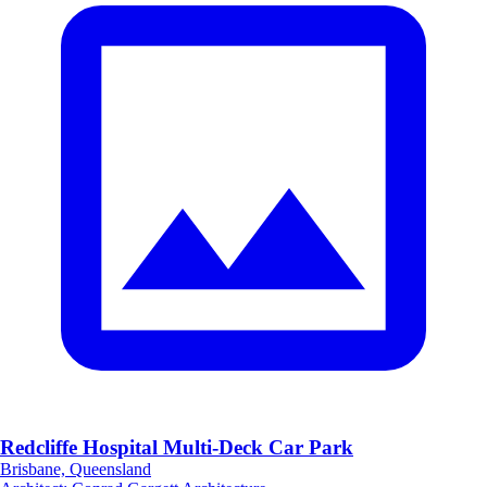
Redcliffe Hospital Multi-Deck Car Park
Brisbane, Queensland