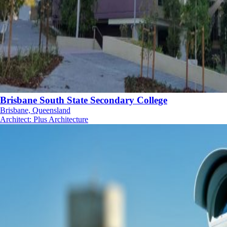
Brisbane South State Secondary College
Brisbane, Queensland
Architect
:
Plus Architecture