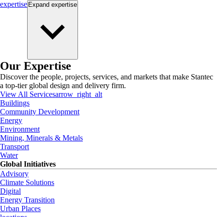
expertise
Expand
expertise
Our Expertise
Discover the people, projects, services, and markets that make Stantec
a top-tier global design and delivery firm.
View All Services
arrow_right_alt
Buildings
Community Development
Energy
Environment
Mining, Minerals & Metals
Transport
Water
Global Initiatives
Advisory
Climate Solutions
Digital
Energy Transition
Urban Places