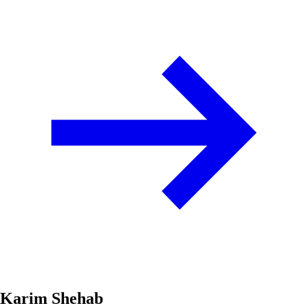
Karim Shehab