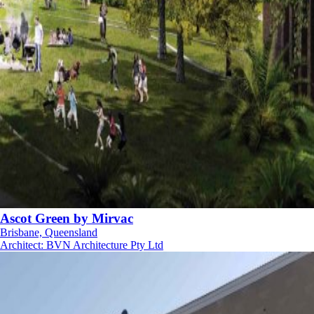
Ascot Green by Mirvac
Brisbane, Queensland
Architect
:
BVN Architecture Pty Ltd