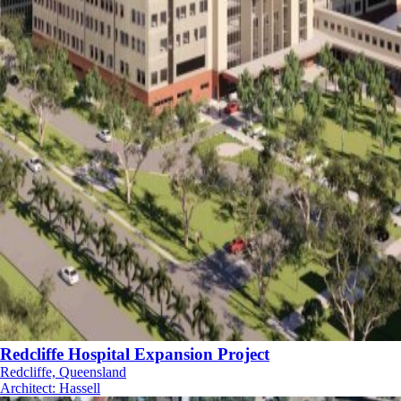
Redcliffe Hospital Expansion Project
Redcliffe, Queensland
Architect
:
Hassell