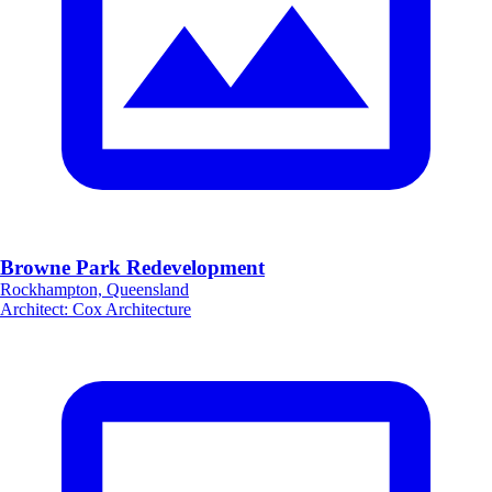
Browne Park Redevelopment
Rockhampton, Queensland
Architect
:
Cox Architecture