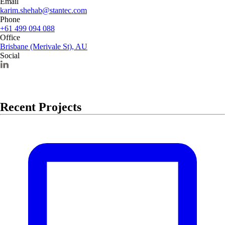
Email
karim.shehab@stantec.com
Phone
+61 499 094 088
Office
Brisbane (Merivale St), AU
Social
Recent Projects