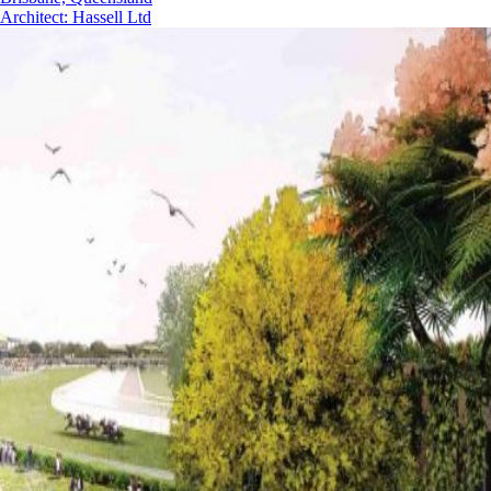
Architect
:
Hassell Ltd