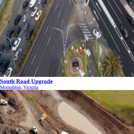
South Road Upgrade
Moorabbin, Victoria