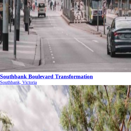
Southbank Boulevard Transformation
Southbank, Victoria