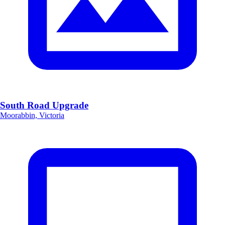
South Road Upgrade
Moorabbin, Victoria