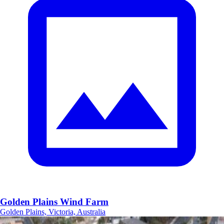
Golden Plains Wind Farm
Golden Plains, Victoria, Australia