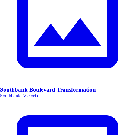
Southbank Boulevard Transformation
Southbank, Victoria