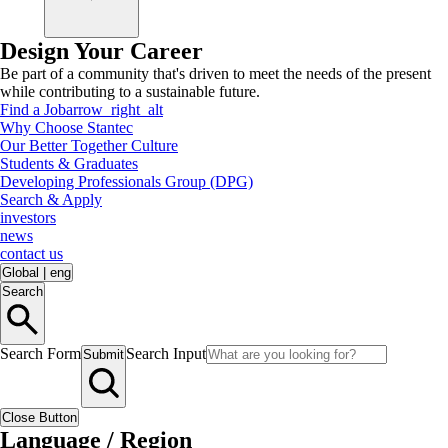
Design Your Career
Be part of a community that's driven to meet the needs of the present
while contributing to a sustainable future.
Find a Job
arrow_right_alt
Why Choose Stantec
Our Better Together Culture
Students & Graduates
Developing Professionals Group (DPG)
Search & Apply
investors
news
contact us
Global
|
eng
Search
Search Form
Search Input
Submit
Close Button
Language / Region