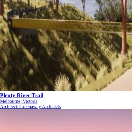
Plenty River Trail
Melbourne, Victoria
Architect
:
Greenaway Architects