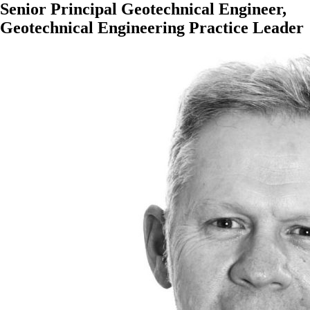
Senior Principal Geotechnical Engineer,
Geotechnical Engineering Practice Leader