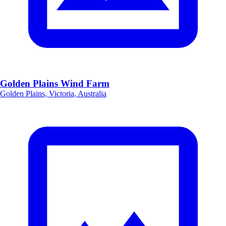
Golden Plains Wind Farm
Golden Plains, Victoria, Australia