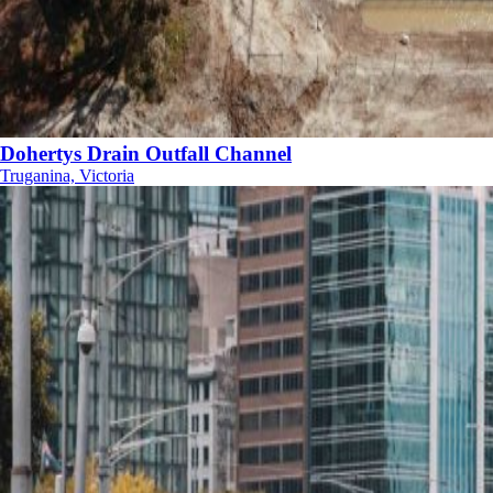
Dohertys Drain Outfall Channel
Truganina, Victoria