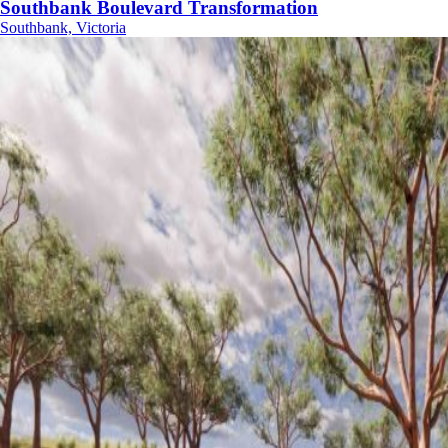
Southbank Boulevard Transformation
Southbank, Victoria