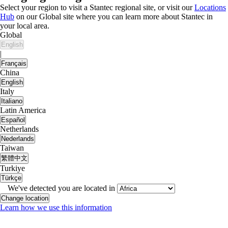
Select your region to visit a Stantec regional site, or visit our
Locations
Hub
on our Global site where you can learn more about Stantec in
your local area.
Global
English
|
Français
China
English
Italy
Italiano
Latin America
Español
Netherlands
Nederlands
Taiwan
繁體中文
Turkiye
Türkçe
We've detected you are located in
Change location
Learn how we use this information