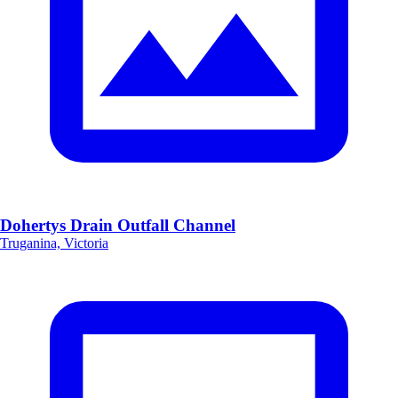
Dohertys Drain Outfall Channel
Truganina, Victoria