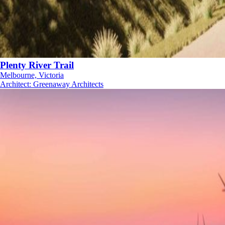
Plenty River Trail
Melbourne, Victoria
Architect
:
Greenaway Architects