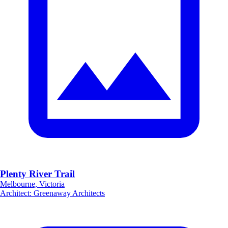
Plenty River Trail
Melbourne, Victoria
Architect
:
Greenaway Architects