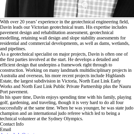
W
ith over 20 years’ experience in the geotechnical engineering field,
Davin leads our Victorian geotechnical team. His expertise includes
pavement design and rehabilitation assessment, geotechnical
modelling, retaining wall design and slope stability assessments for
residential and commercial developments, as well as dams, wetlands,
and pipelines.
As a geotechnical specialist on major projects, Davin is often one of
the first parties involved at the start. He develops a detailed and
efficient design that underpins a framework right through to
construction. Working on many landmark multidisciplinary projects in
Australia and overseas, his more recent projects include Highlands
Estate, the largest subdivision in Victoria, North East Link Early
Works and North East Link Public Private Partnership plus the Nauru
Port pavement.
In his spare time, Davin enjoys spending time with his family, playing
golf, gardening, and traveling, though it is very hard to do all four
successfully at the same time. When he was younger, he was state judo
champion and an international judo referee which led to being a
technical volunteer at the Sydney Olympics.
Contact Info
Email