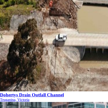
Dohertys Drain Outfall Channel
Truganina, Victoria