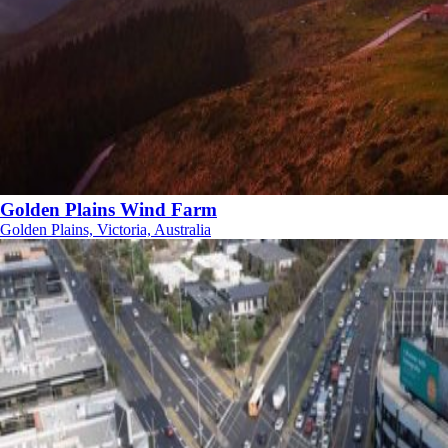
Golden Plains Wind Farm
Golden Plains, Victoria, Australia