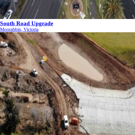
South Road Upgrade
Moorabbin, Victoria