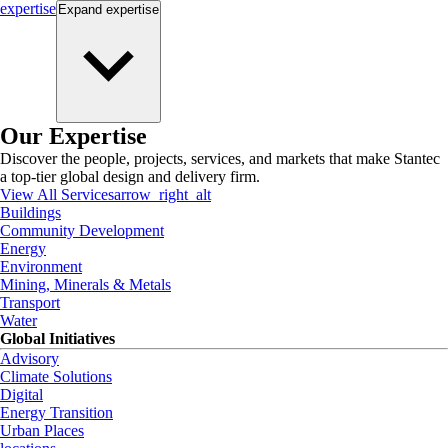
expertise
Expand
expertise
Our Expertise
Discover the people, projects, services, and markets that make Stantec
a top-tier global design and delivery firm.
View All Services
arrow_right_alt
Buildings
Community Development
Energy
Environment
Mining, Minerals & Metals
Transport
Water
Global Initiatives
Advisory
Climate Solutions
Digital
Energy Transition
Urban Places