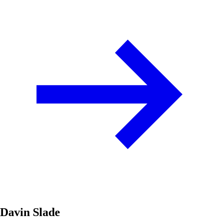
Davin Slade