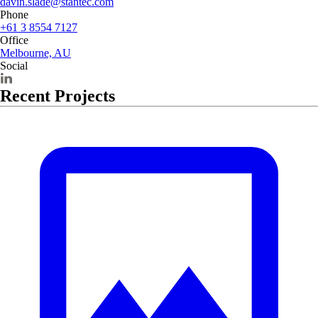
davin.slade@stantec.com
Phone
+61 3 8554 7127
Office
Melbourne, AU
Social
Recent Projects