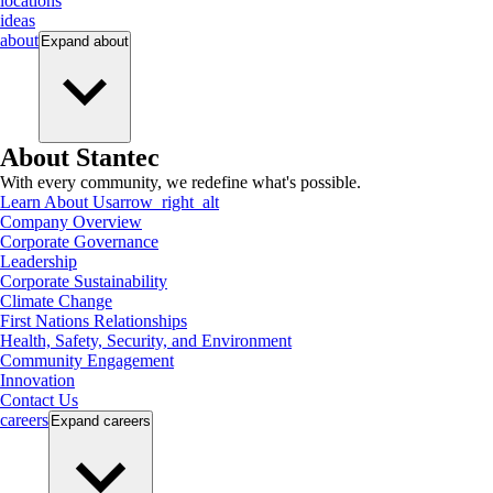
locations
ideas
about
Expand
about
About Stantec
With every community, we redefine what's possible.
Learn About Us
arrow_right_alt
Company Overview
Corporate Governance
Leadership
Corporate Sustainability
Climate Change
First Nations Relationships
Health, Safety, Security, and Environment
Community Engagement
Innovation
Contact Us
careers
Expand
careers