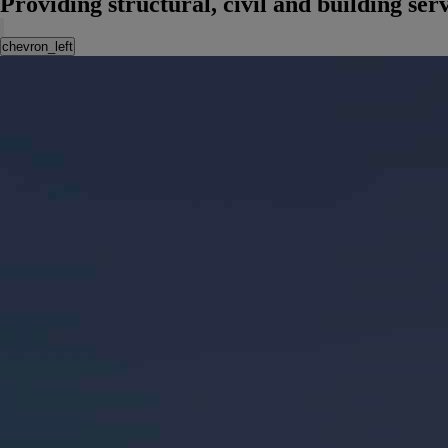
Providing structural, civil and building se
chevron_left