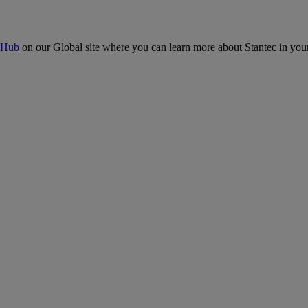
 Hub
on our Global site where you can learn more about Stantec in your