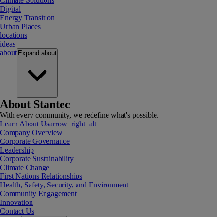
Climate Solutions
Digital
Energy Transition
Urban Places
locations
ideas
about
Expand
about
About Stantec
With every community, we redefine what's possible.
Learn About Us
arrow_right_alt
Company Overview
Corporate Governance
Leadership
Corporate Sustainability
Climate Change
First Nations Relationships
Health, Safety, Security, and Environment
Community Engagement
Innovation
Contact Us