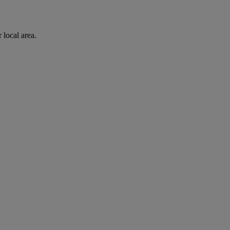
 local area.