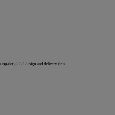
 top-tier global design and delivery firm.