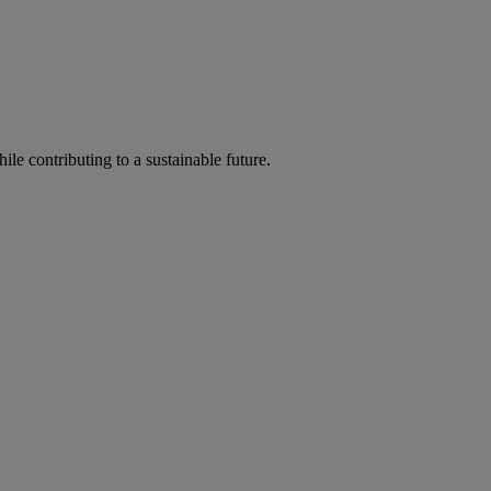
ile contributing to a sustainable future.