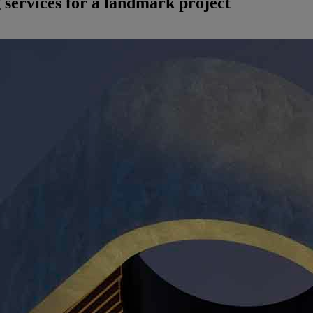
g services for a landmark project