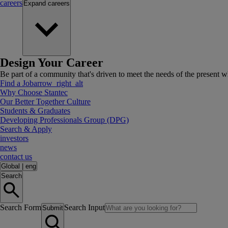
careers
Expand
careers
Design Your Career
Be part of a community that's driven to meet the needs of the present wh
Find a Job
arrow_right_alt
Why Choose Stantec
Our Better Together Culture
Students & Graduates
Developing Professionals Group (DPG)
Search & Apply
investors
news
contact us
Global
|
eng
Search
Search Form
Search Input
Submit