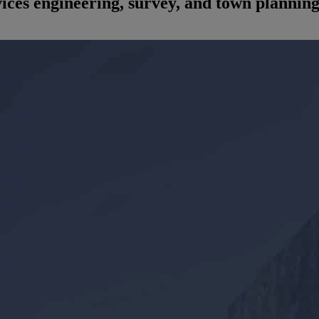
rvices engineering, survey, and town plannin