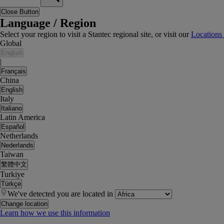
Close Button
Language / Region
Select your region to visit a Stantec regional site, or visit our
Locations
Global
English
|
Français
China
English
Italy
Italiano
Latin America
Español
Netherlands
Nederlands
Taiwan
繁體中文
Turkiye
Türkçe
We've detected you are located in
Change location
Learn how we use this information