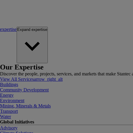
expertise
Expand
expertise
Our Expertise
Discover the people, projects, services, and markets that make Stantec a
View All Services
arrow_right_alt
Buildings
Community Development
Energy
Environment
Mining, Minerals & Metals
Transport
Water
Global Initiatives
Advisory