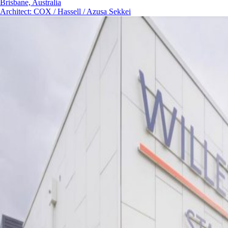
Brisbane, Australia
Architect
:
COX / Hassell / Azusa Sekkei