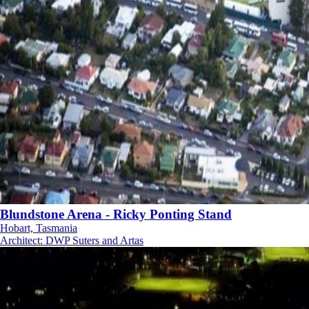
Blundstone Arena - Ricky Ponting Stand
Hobart, Tasmania
Architect
:
DWP Suters and Artas