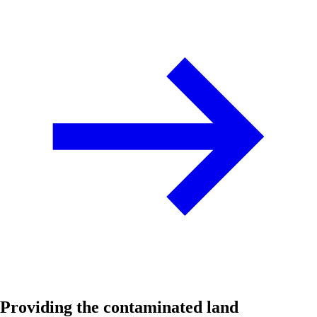
Providing the contaminated land