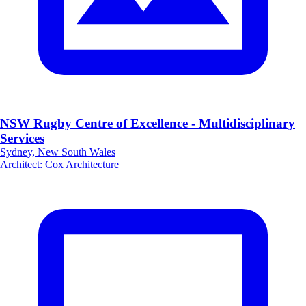
NSW Rugby Centre of Excellence - Multidisciplinary
Services
Sydney, New South Wales
Architect
:
Cox Architecture