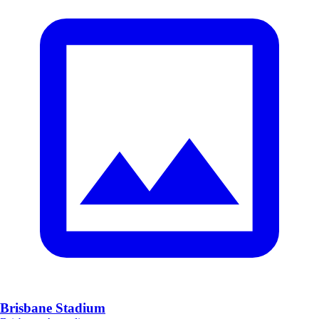
Brisbane Stadium