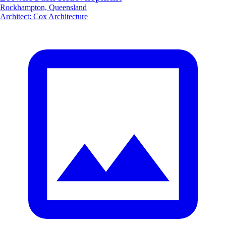
Rockhampton, Queensland
Architect
:
Cox Architecture