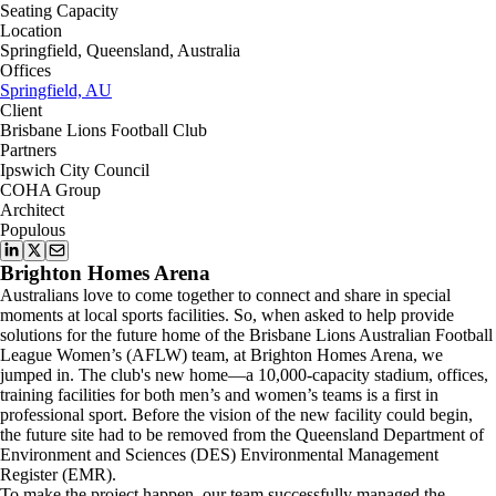
Seating Capacity
Location
Springfield, Queensland, Australia
Offices
Springfield, AU
Client
Brisbane Lions Football Club
Partners
Ipswich City Council
COHA Group
Architect
Populous
Brighton Homes Arena
Australians love to come together to connect and share in special
moments at local sports facilities. So, when asked to help provide
solutions for the future home of the Brisbane Lions Australian Football
League Women’s (AFLW) team, at Brighton Homes Arena, we
jumped in. The club's new home—a 10,000-capacity stadium, offices,
training facilities for both men’s and women’s teams is a first in
professional sport. Before the vision of the new facility could begin,
the future site had to be removed from the Queensland Department of
Environment and Sciences (DES) Environmental Management
Register (EMR).
To make the project happen, our team successfully managed the