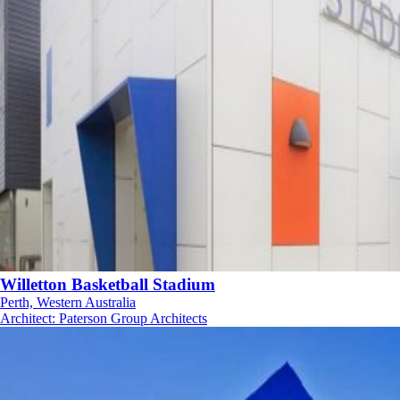
Willetton Basketball Stadium
Perth, Western Australia
Architect
:
Paterson Group Architects