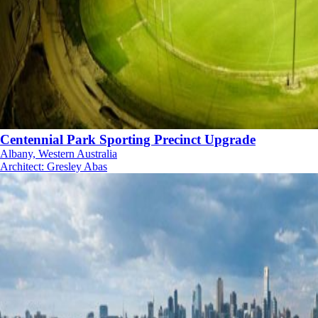
Centennial Park Sporting Precinct Upgrade
Albany, Western Australia
Architect
:
Gresley Abas