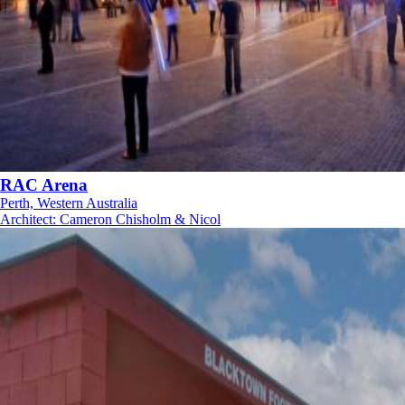
RAC Arena
Perth, Western Australia
Architect
:
Cameron Chisholm & Nicol