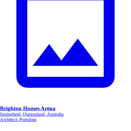
Brighton Homes Arena
Springfield, Queensland, Australia
Architect
:
Populous