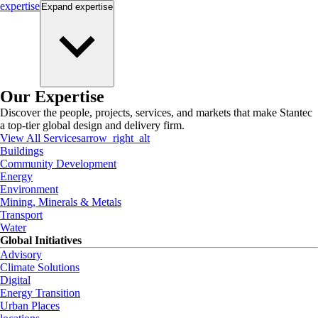
expertise
Expand
expertise
Our Expertise
Discover the people, projects, services, and markets that make Stantec
a top-tier global design and delivery firm.
View All Services
arrow_right_alt
Buildings
Community Development
Energy
Environment
Mining, Minerals & Metals
Transport
Water
Global Initiatives
Advisory
Climate Solutions
Digital
Energy Transition
Urban Places