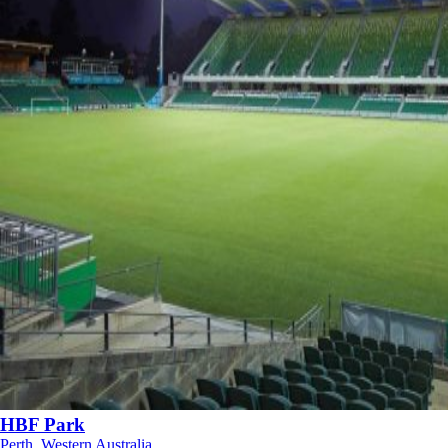
HBF Park
Perth, Western Australia