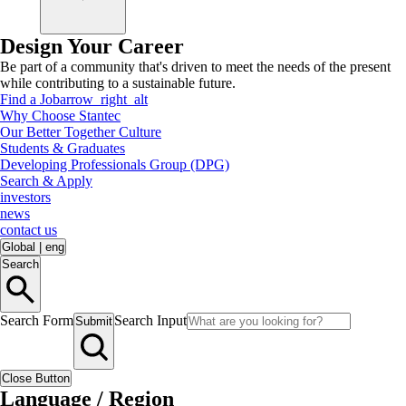
Design Your Career
Be part of a community that's driven to meet the needs of the present
while contributing to a sustainable future.
Find a Job
arrow_right_alt
Why Choose Stantec
Our Better Together Culture
Students & Graduates
Developing Professionals Group (DPG)
Search & Apply
investors
news
contact us
Global
|
eng
Search
Search Form
Search Input
Submit
Close Button
Language / Region