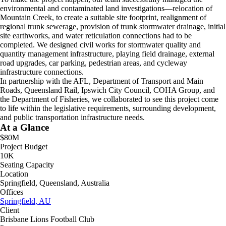
environmental and contaminated land investigations—relocation of
Mountain Creek, to create a suitable site footprint, realignment of
regional trunk sewerage, provision of trunk stormwater drainage, initial
site earthworks, and water reticulation connections had to be
completed. We designed civil works for stormwater quality and
quantity management infrastructure, playing field drainage, external
road upgrades, car parking, pedestrian areas, and cycleway
infrastructure connections.
In partnership with the AFL, Department of Transport and Main
Roads, Queensland Rail, Ipswich City Council, COHA Group, and
the Department of Fisheries, we collaborated to see this project come
to life within the legislative requirements, surrounding development,
and public transportation infrastructure needs.
At a Glance
$80M
Project Budget
10K
Seating Capacity
Location
Springfield, Queensland, Australia
Offices
Springfield, AU
Client
Brisbane Lions Football Club