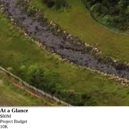
At a Glance
$80M
Project Budget
10K