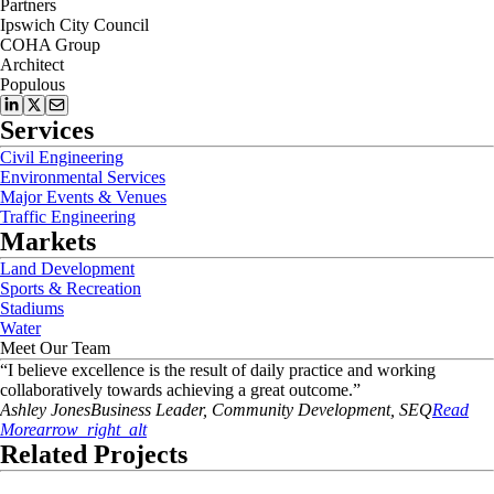
Partners
Ipswich City Council
COHA Group
Architect
Populous
Services
Civil Engineering
Environmental Services
Major Events & Venues
Traffic Engineering
Markets
Land Development
Sports & Recreation
Stadiums
Water
Meet Our Team
“
I believe excellence is the result of daily practice and working
collaboratively towards achieving a great outcome.
”
Ashley
Jones
Business Leader, Community Development, SEQ
Read
More
arrow_right_alt
Related Projects