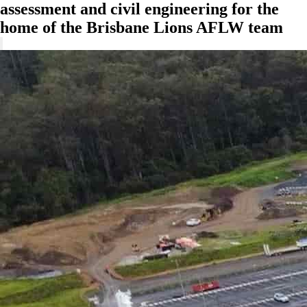
assessment and civil engineering for the
home of the Brisbane Lions AFLW team