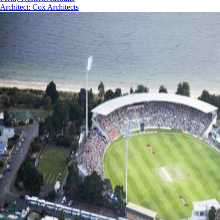
Architect
:
Cox Architects