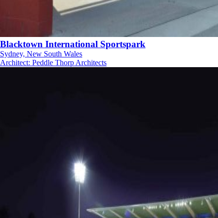
Blacktown International Sportspark
Sydney, New South Wales
Architect
:
Peddle Thorp Architects