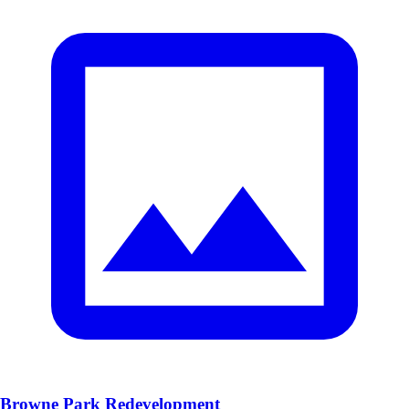
Browne Park Redevelopment