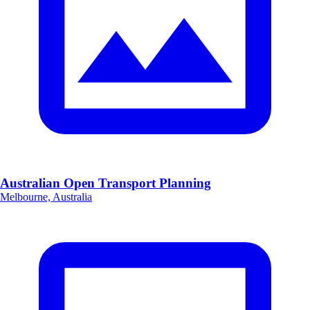
Australian Open Transport Planning
Melbourne, Australia