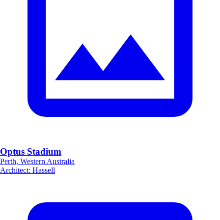
Optus Stadium
Perth, Western Australia
Architect
:
Hassell