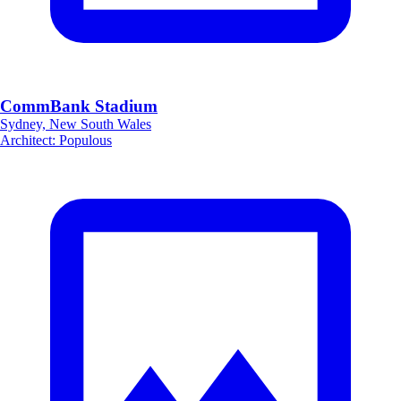
CommBank Stadium
Sydney, New South Wales
Architect
:
Populous