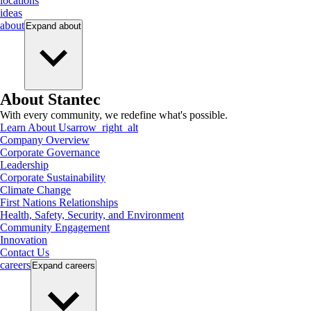
locations
ideas
about
Expand
about
About Stantec
With every community, we redefine what's possible.
Learn About Us
arrow_right_alt
Company Overview
Corporate Governance
Leadership
Corporate Sustainability
Climate Change
First Nations Relationships
Health, Safety, Security, and Environment
Community Engagement
Innovation
Contact Us
careers
Expand
careers