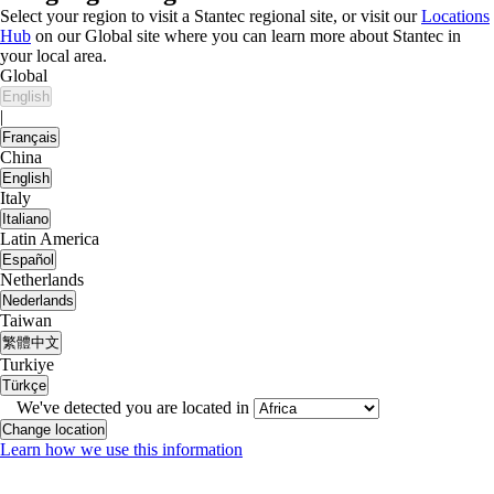
Select your region to visit a Stantec regional site, or visit our
Locations
Hub
on our Global site where you can learn more about Stantec in
your local area.
Global
English
|
Français
China
English
Italy
Italiano
Latin America
Español
Netherlands
Nederlands
Taiwan
繁體中文
Turkiye
Türkçe
We've detected you are located in
Change location
Learn how we use this information