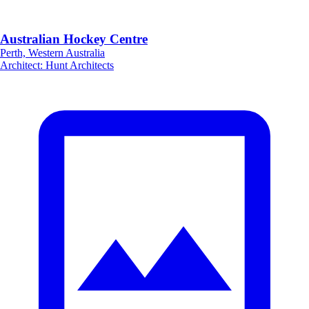
Australian Hockey Centre
Perth, Western Australia
Architect
:
Hunt Architects