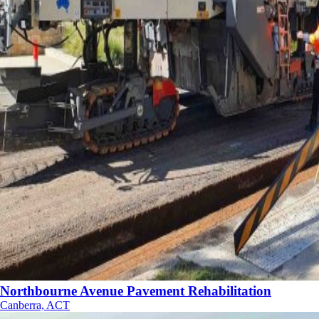
Northbourne Avenue Pavement Rehabilitation
Canberra, ACT