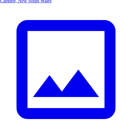
Camden, New South Wales