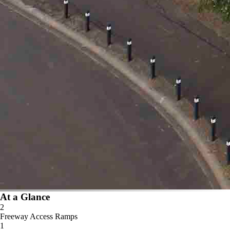
At a Glance
2
Freeway Access Ramps
1