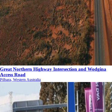
Great Northern Highway Intersection and Wodgina
Access Road
Pilbara, Western Australia