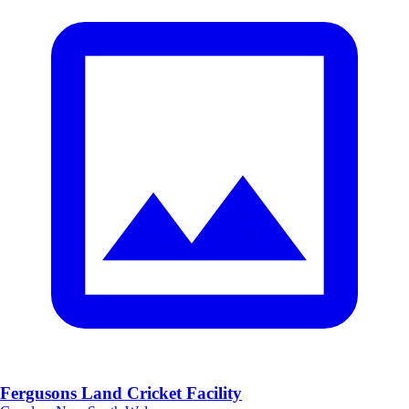
Fergusons Land Cricket Facility