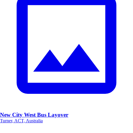
New City West Bus Layover
Turner, ACT, Australia