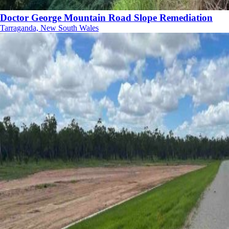
Doctor George Mountain Road Slope Remediation
Tarraganda, New South Wales