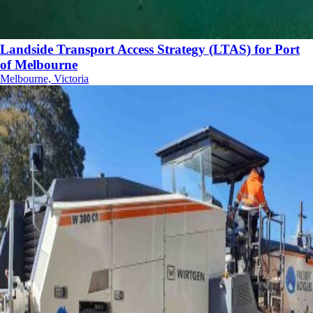
Landside Transport Access Strategy (LTAS) for Port
of Melbourne
Melbourne, Victoria