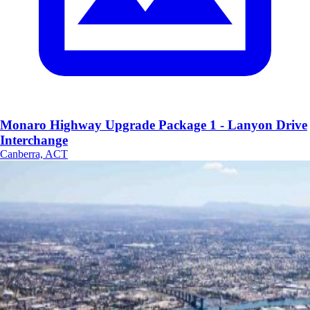
Monaro Highway Upgrade Package 1 - Lanyon Drive
Interchange
Canberra, ACT