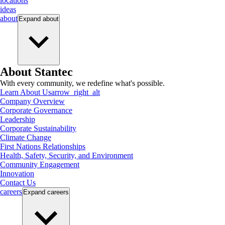
locations
ideas
about
Expand
about
About Stantec
With every community, we redefine what's possible.
Learn About Us
arrow_right_alt
Company Overview
Corporate Governance
Leadership
Corporate Sustainability
Climate Change
First Nations Relationships
Health, Safety, Security, and Environment
Community Engagement
Innovation
Contact Us
careers
Expand
careers