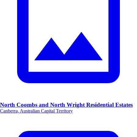
North Coombs and North Wright Residential Estates
Canberra, Australian Capital Territory