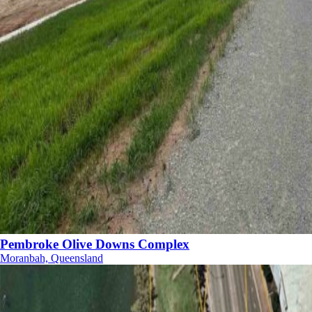
Pembroke Olive Downs Complex
Moranbah, Queensland