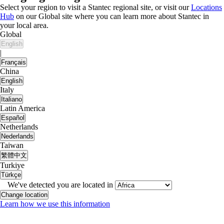
Select your region to visit a Stantec regional site, or visit our
Locations
Hub
on our Global site where you can learn more about Stantec in
your local area.
Global
English
|
Français
China
English
Italy
Italiano
Latin America
Español
Netherlands
Nederlands
Taiwan
繁體中文
Turkiye
Türkçe
We've detected you are located in
Change location
Learn how we use this information