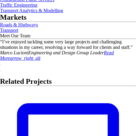
Traffic Engineering
Transport Analytics & Modelling
Markets
Roads & Highways
Transport
Meet Our Team
“
I’ve enjoyed tackling some very large projects and challenging
situations in my career, resolving a way forward for clients and staff.
”
Marco
Lucioni
Engineering and Design Group Leader
Read
More
arrow_right_alt
Related Projects