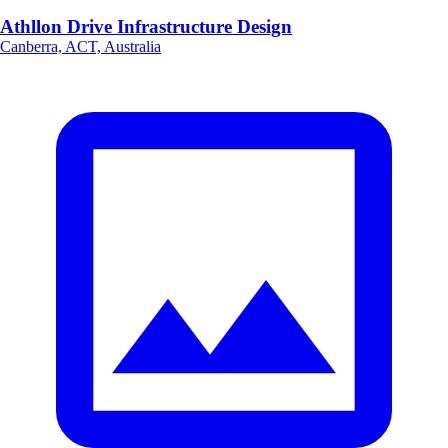
Athllon Drive Infrastructure Design
Canberra, ACT, Australia