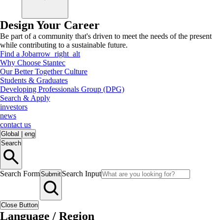
Design Your Career
Be part of a community that's driven to meet the needs of the present
while contributing to a sustainable future.
Find a Job
arrow_right_alt
Why Choose Stantec
Our Better Together Culture
Students & Graduates
Developing Professionals Group (DPG)
Search & Apply
investors
news
contact us
Global
|
eng
Search
Search Form
Search Input
Submit
Close Button
Language / Region