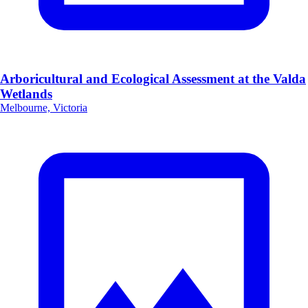
Arboricultural and Ecological Assessment at the Valda
Wetlands
Melbourne, Victoria