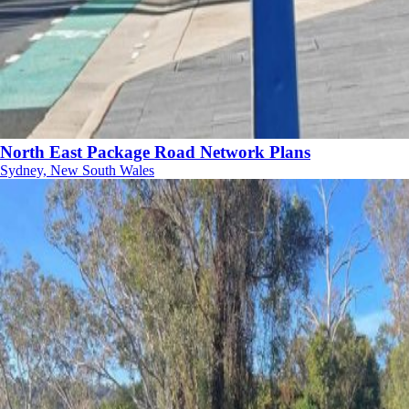
North East Package Road Network Plans
Sydney, New South Wales