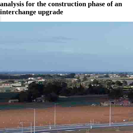
analysis for the construction phase of an
interchange upgrade