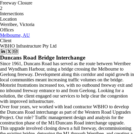
Freeway Closure
2
Intersections
Location
Werribee, Victoria
Offices
Melbourne, AU
Client
WBHO Infrastructure Pty Ltd
Duncans Road Bridge Interchange
Since 1961, Duncans Road has served as the route between Werribee
and Wyndham Harbour, using a bridge crossing the Melbourne to
Geelong freeway. Development along this corridor and rapid growth in
local communities meant increasing traffic volumes on the bridge.
Motorist frustrations increased too, with no outbound freeway exit and
no inbound freeway entrance to and from Geelong. Looking for a
solution, the client engaged our services to help clear the congestion
with improved infrastructure.
Over four years, we worked with lead contractor WBHO to develop
the Duncans Road interchange as part of the Western Road Upgrades
Project. Our role? Traffic management design and analysis for the
construction phase of the M1/Duncans Road interchange upgrade.
This upgrade involved closing down a full freeway, decommissioning
the existing bridge, detouring the M1 through Werribee, and creating a