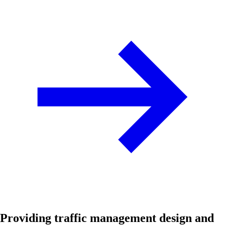
Providing traffic management design and