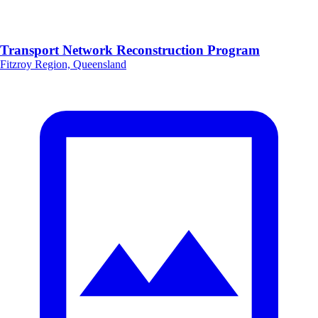
Transport Network Reconstruction Program
Fitzroy Region, Queensland