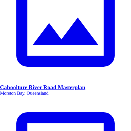
Caboolture River Road Masterplan
Moreton Bay, Queensland