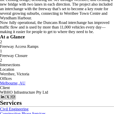
new bridge with two lanes in each direction. The project also included
an interchange with the freeway that’s set to become a key route for
several growing suburbs, connecting to Werribee Town Centre and
Wyndham Harbour.
Now fully operational, the Duncans Road interchange has improved
traffic flow and is used by more than 11,000 vehicles every day—
making it easier for people to get to where they need to be.
At a Glance
2
Freeway Access Ramps
1
Freeway Closure
2
Intersections
Location
Werribee, Victoria
Offices
Melbourne, AU
Client
WBHO Infrastructure Pty Ltd
Services
Civil Engineering
Construction Phase Services