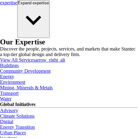
expertise
Expand
expertise
Our Expertise
Discover the people, projects, services, and markets that make Stantec
a top-tier global design and delivery firm.
View All Services
arrow_right_alt
Buildings
Community Development
Energy
Environment
Mining, Minerals & Metals
Transport
Water
Global Initiatives
Advisory
Climate Solutions
Digital
Energy Transition
Urban Places