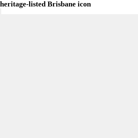
heritage-listed Brisbane icon