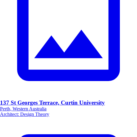
137 St Georges Terrace, Curtin University
Perth, Western Australia
Architect
:
Design Theory