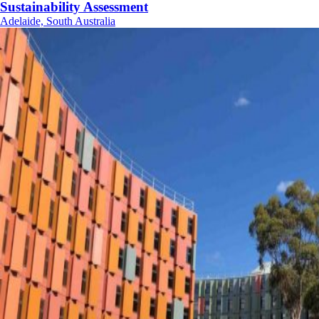
Sustainability Assessment
Adelaide, South Australia