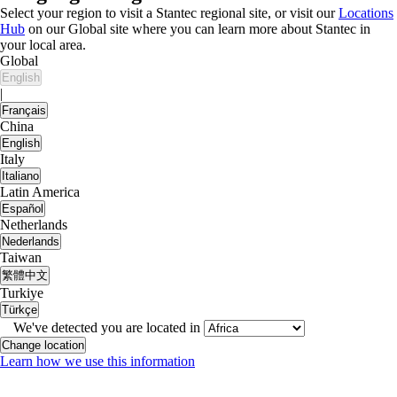
Select your region to visit a Stantec regional site, or visit our
Locations
Hub
on our Global site where you can learn more about Stantec in
your local area.
Global
English
|
Français
China
English
Italy
Italiano
Latin America
Español
Netherlands
Nederlands
Taiwan
繁體中文
Turkiye
Türkçe
We've detected you are located in
Change location
Learn how we use this information