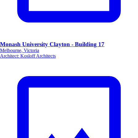
Monash University Clayton - Building 17
Melbourne, Victoria
Architect
:
Kosloff Architects