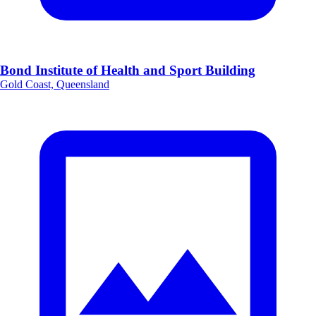
Bond Institute of Health and Sport Building
Gold Coast, Queensland