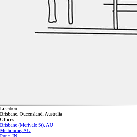
Location
Brisbane, Queensland, Australia
Offices
Brisbane (Merivale St), AU
Melbourne, AU
Pune, IN