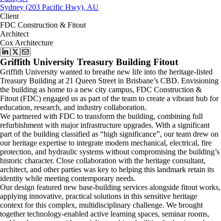
Sydney (203 Pacific Hwy), AU
Client
FDC Construction & Fitout
Architect
Cox Architecture
Griffith University Treasury Building Fitout
Griffith University wanted to breathe new life into the heritage-listed
Treasury Building at 21 Queen Street in Brisbane’s CBD. Envisioning
the building as home to a new city campus, FDC Construction &
Fitout (FDC) engaged us as part of the team to create a vibrant hub for
education, research, and industry collaboration.
We partnered with FDC to transform the building, combining full
refurbishment with major infrastructure upgrades. With a significant
part of the building classified as “high significance”, our team drew on
our heritage expertise to integrate modern mechanical, electrical, fire
protection, and hydraulic systems without compromising the building’s
historic character. Close collaboration with the heritage consultant,
architect, and other parties was key to helping this landmark retain its
identity while meeting contemporary needs.
Our design featured new base-building services alongside fitout works,
applying innovative, practical solutions in this sensitive heritage
context for this complex, multidisciplinary challenge. We brought
together technology-enabled active learning spaces, seminar rooms,