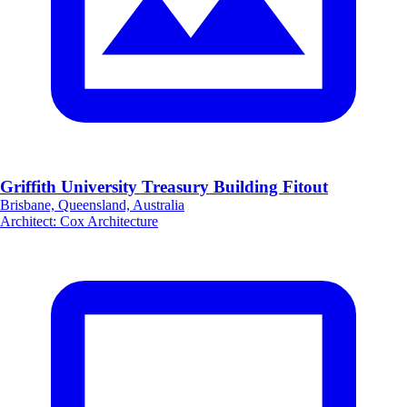
Griffith University Treasury Building Fitout
Brisbane, Queensland, Australia
Architect
:
Cox Architecture