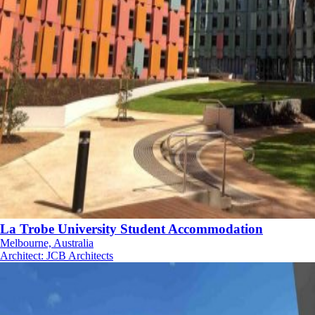
La Trobe University Student Accommodation
Melbourne, Australia
Architect
:
JCB Architects