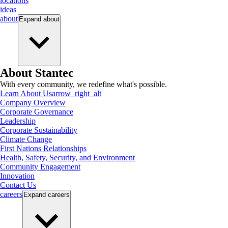
locations
ideas
about
Expand
about
About Stantec
With every community, we redefine what's possible.
Learn About Us
arrow_right_alt
Company Overview
Corporate Governance
Leadership
Corporate Sustainability
Climate Change
First Nations Relationships
Health, Safety, Security, and Environment
Community Engagement
Innovation
Contact Us
careers
Expand
careers