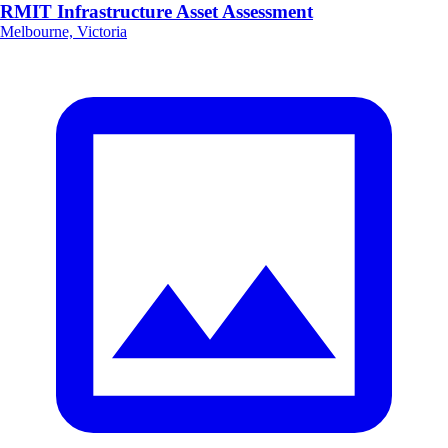
RMIT Infrastructure Asset Assessment
Melbourne, Victoria