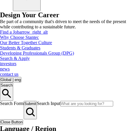
Design Your Career
Be part of a community that's driven to meet the needs of the present
while contributing to a sustainable future.
Find a Job
arrow_right_alt
Why Choose Stantec
Our Better Together Culture
Students & Graduates
Developing Professionals Group (DPG)
Search & Apply
investors
news
contact us
Global
|
eng
Search
Search Form
Search Input
Submit
Close Button
Language / Region