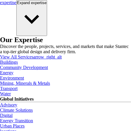
expertise
Expand
expertise
Our Expertise
Discover the people, projects, services, and markets that make Stantec
a top-tier global design and delivery firm.
View All Services
arrow_right_alt
Buildings
Community Development
Energy
Environment
Mining, Minerals & Metals
Transport
Water
Global Initiatives
Advisory
Climate Solutions
Digital
Energy Transition
Urban Places