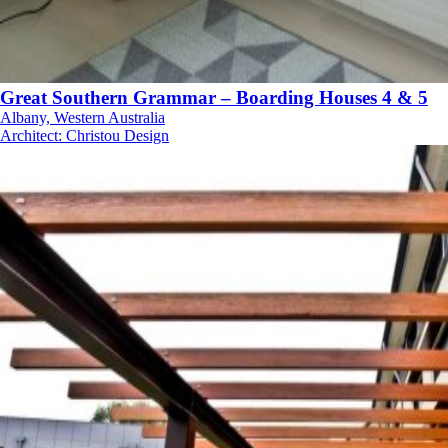
Great Southern Grammar – Boarding Houses 4 & 5
Albany, Western Australia
Architect
:
Christou Design