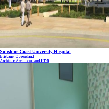
Sunshine Coast University Hospital
Brisbane, Queensland
Architect
:
Architectus and HDR