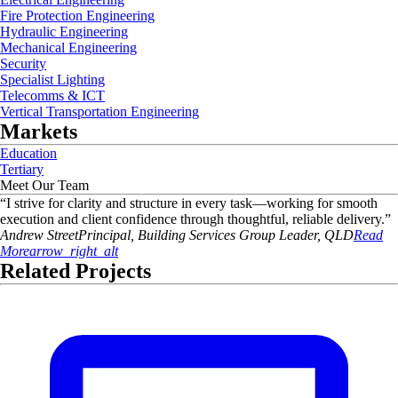
Fire Protection Engineering
Hydraulic Engineering
Mechanical Engineering
Security
Specialist Lighting
Telecomms & ICT
Vertical Transportation Engineering
Markets
Education
Tertiary
Meet Our Team
“
I strive for clarity and structure in every task—working for smooth
execution and client confidence through thoughtful, reliable delivery.
”
Andrew
Street
Principal, Building Services Group Leader, QLD
Read
More
arrow_right_alt
Related Projects