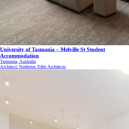
University of Tasmania – Melville St Student
Accommodation
Tasmania, Australia
Architect
:
Nettleton Tribe Architects