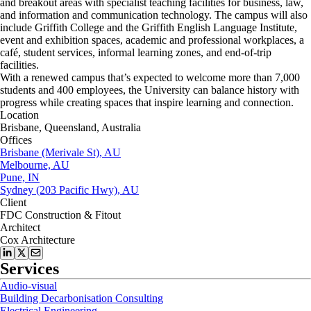
and breakout areas with specialist teaching facilities for business, law,
and information and communication technology. The campus will also
include Griffith College and the Griffith English Language Institute,
event and exhibition spaces, academic and professional workplaces, a
café, student services, informal learning zones, and end-of-trip
facilities.
With a renewed campus that’s expected to welcome more than 7,000
students and 400 employees, the University can balance history with
progress while creating spaces that inspire learning and connection.
Location
Brisbane, Queensland, Australia
Offices
Brisbane (Merivale St), AU
Melbourne, AU
Pune, IN
Sydney (203 Pacific Hwy), AU
Client
FDC Construction & Fitout
Architect
Cox Architecture
Services
Audio-visual
Building Decarbonisation Consulting
Electrical Engineering