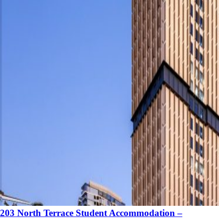
203 North Terrace Student Accommodation –