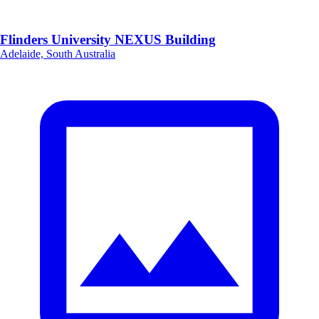
Flinders University NEXUS Building
Adelaide, South Australia