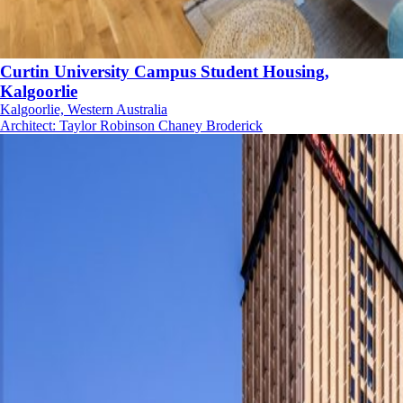
Curtin University Campus Student Housing,
Kalgoorlie
Kalgoorlie, Western Australia
Architect
:
Taylor Robinson Chaney Broderick