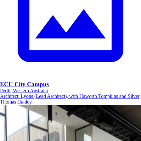
ECU City Campus
Perth, Western Australia
Architect
:
Lyons (Lead Architect), with Haworth Tompkins and Silver
Thomas Hanley