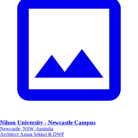
Nihon University - Newcastle Campus
Newcastle, NSW, Australia
Architect
:
Azusa Sekkei & DWP