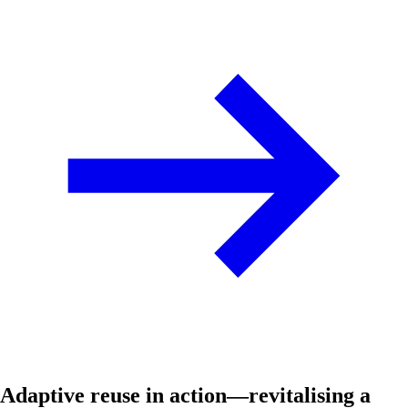
Adaptive reuse in action—revitalising a