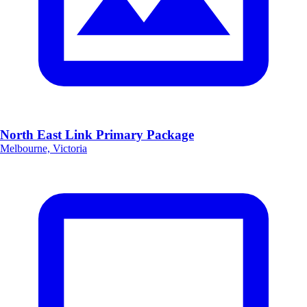
North East Link Primary Package
Melbourne, Victoria