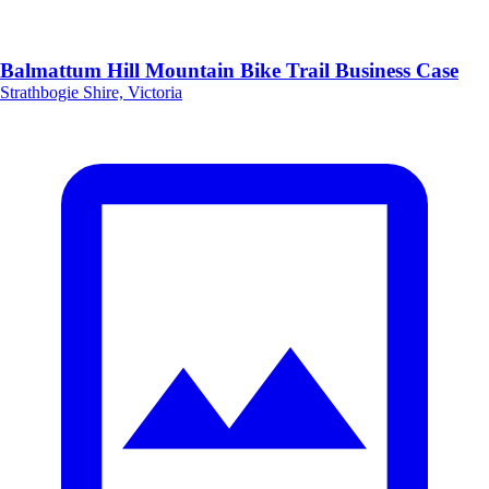
Balmattum Hill Mountain Bike Trail Business Case
Strathbogie Shire, Victoria