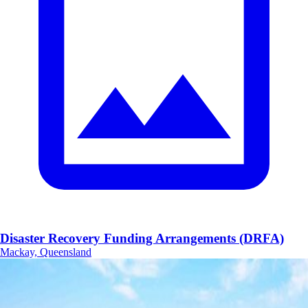
Disaster Recovery Funding Arrangements (DRFA)
Mackay, Queensland