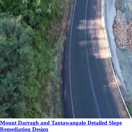
Mount Darragh and Tantawangalo Detailed Slope
Remediation Design