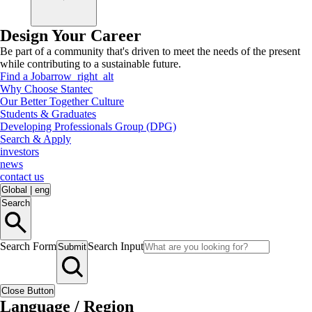
Design Your Career
Be part of a community that's driven to meet the needs of the present
while contributing to a sustainable future.
Find a Job
arrow_right_alt
Why Choose Stantec
Our Better Together Culture
Students & Graduates
Developing Professionals Group (DPG)
Search & Apply
investors
news
contact us
Global
|
eng
Search
Search Form
Search Input
Submit
Close Button
Language / Region