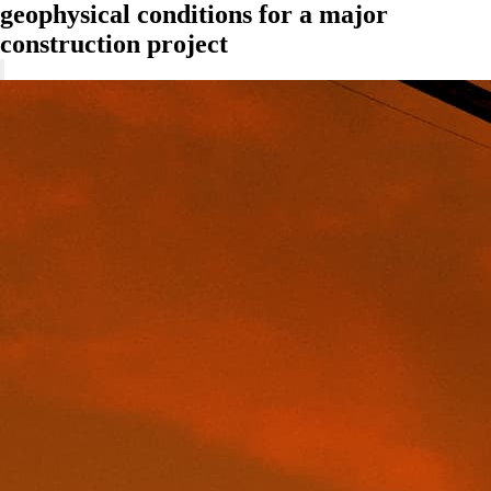
geophysical conditions for a major
construction project