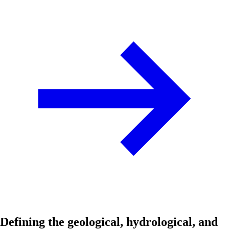
Defining the geological, hydrological, and