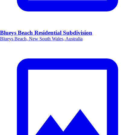
Blueys Beach Residential Subdivision
Blueys Beach, New South Wales, Australia