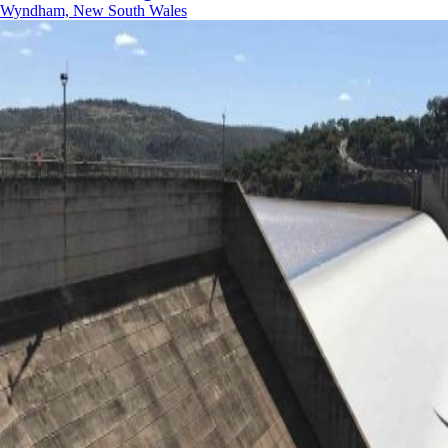
Wyndham, New South Wales