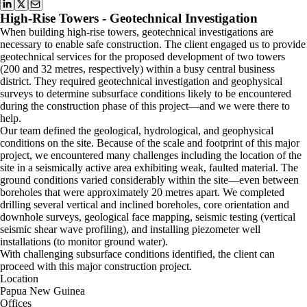
High-Rise Towers - Geotechnical Investigation
When building high-rise towers, geotechnical investigations are
necessary to enable safe construction. The client engaged us to provide
geotechnical services for the proposed development of two towers
(200 and 32 metres, respectively) within a busy central business
district. They required geotechnical investigation and geophysical
surveys to determine subsurface conditions likely to be encountered
during the construction phase of this project—and we were there to
help.
Our team defined the geological, hydrological, and geophysical
conditions on the site. Because of the scale and footprint of this major
project, we encountered many challenges including the location of the
site in a seismically active area exhibiting weak, faulted material. The
ground conditions varied considerably within the site—even between
boreholes that were approximately 20 metres apart. We completed
drilling several vertical and inclined boreholes, core orientation and
downhole surveys, geological face mapping, seismic testing (vertical
seismic shear wave profiling), and installing piezometer well
installations (to monitor ground water).
With challenging subsurface conditions identified, the client can
proceed with this major construction project.
Location
Papua New Guinea
Offices