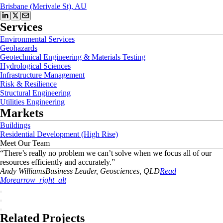
Brisbane (Merivale St), AU
Services
Environmental Services
Geohazards
Geotechnical Engineering & Materials Testing
Hydrological Sciences
Infrastructure Management
Risk & Resilience
Structural Engineering
Utilities Engineering
Markets
Buildings
Residential Development (High Rise)
Meet Our Team
“
There’s really no problem we can’t solve when we focus all of our
resources efficiently and accurately.
”
Andy
Williams
Business Leader, Geosciences, QLD
Read
More
arrow_right_alt
Related Projects