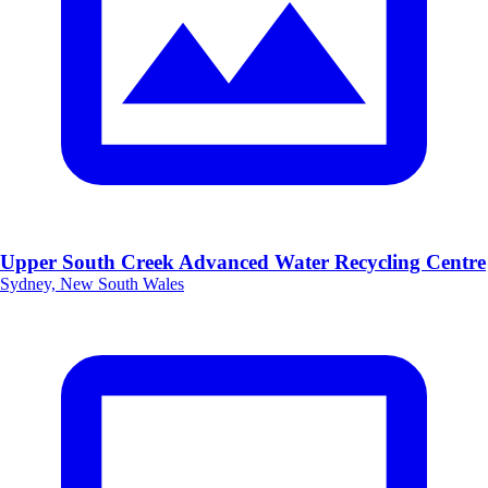
Upper South Creek Advanced Water Recycling Centre
Sydney, New South Wales