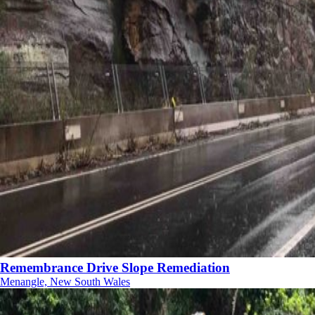
Remembrance Drive Slope Remediation
Menangle, New South Wales