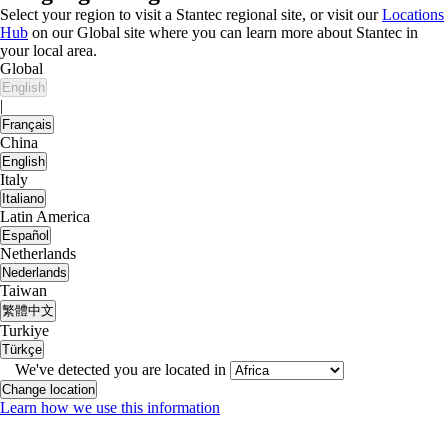
Select your region to visit a Stantec regional site, or visit our
Locations
Hub
on our Global site where you can learn more about Stantec in
your local area.
Global
English
|
Français
China
English
Italy
Italiano
Latin America
Español
Netherlands
Nederlands
Taiwan
繁體中文
Turkiye
Türkçe
We've detected you are located in
Change location
Learn how we use this information