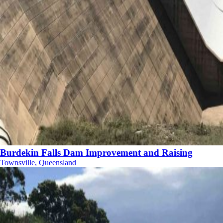
Burdekin Falls Dam Improvement and Raising
Townsville, Queensland