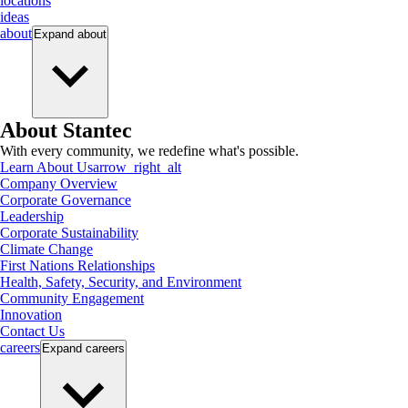
locations
ideas
about
Expand
about
About Stantec
With every community, we redefine what's possible.
Learn About Us
arrow_right_alt
Company Overview
Corporate Governance
Leadership
Corporate Sustainability
Climate Change
First Nations Relationships
Health, Safety, Security, and Environment
Community Engagement
Innovation
Contact Us
careers
Expand
careers