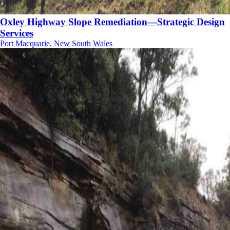
Oxley Highway Slope Remediation—Strategic Design
Services
Port Macquarie, New South Wales