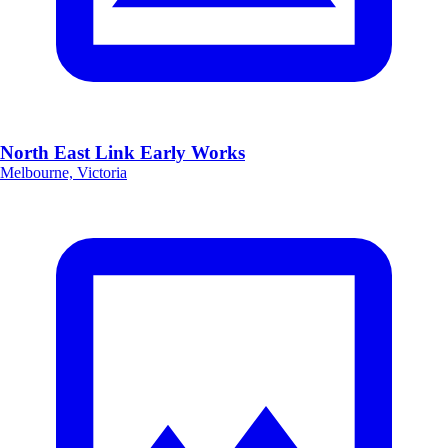
North East Link Early Works
Melbourne, Victoria