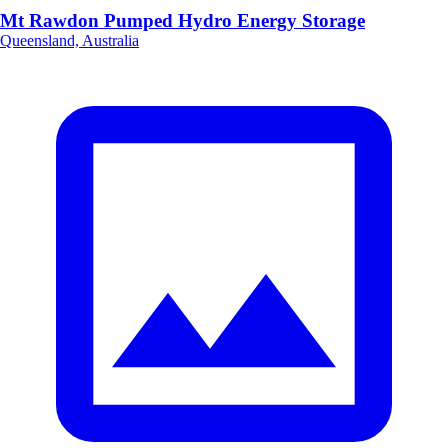
Mt Rawdon Pumped Hydro Energy Storage
Queensland, Australia