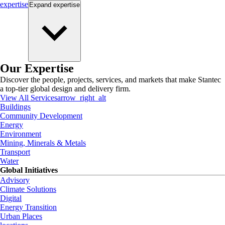
expertise
Expand
expertise
Our Expertise
Discover the people, projects, services, and markets that make Stantec
a top-tier global design and delivery firm.
View All Services
arrow_right_alt
Buildings
Community Development
Energy
Environment
Mining, Minerals & Metals
Transport
Water
Global Initiatives
Advisory
Climate Solutions
Digital
Energy Transition
Urban Places