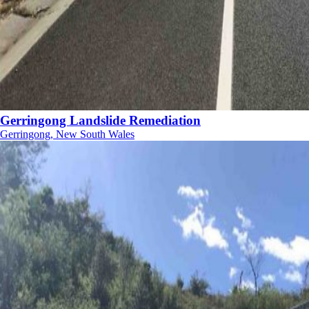
Gerringong Landslide Remediation
Gerringong, New South Wales