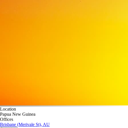
Location
Papua New Guinea
Offices
Brisbane (Merivale St), AU