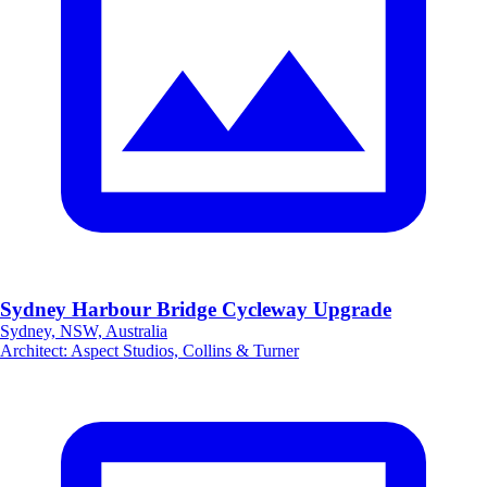
Sydney Harbour Bridge Cycleway Upgrade
Sydney, NSW, Australia
Architect
:
Aspect Studios, Collins & Turner