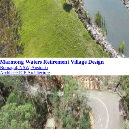
Marmong Waters Retirement Village Design
Booragul, NSW, Australia
Architect
:
EJE Architecture