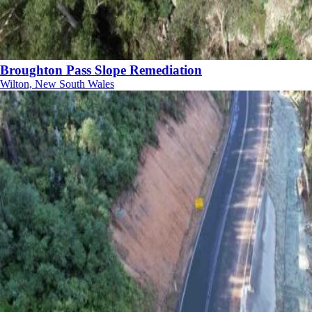
Broughton Pass Slope Remediation
Wilton, New South Wales