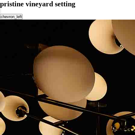
pristine vineyard setting
chevron_left