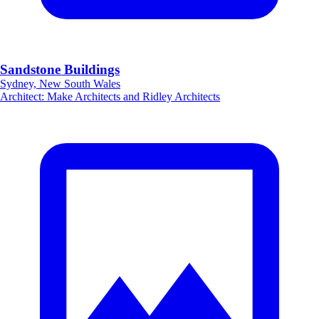
Sandstone Buildings
Sydney, New South Wales
Architect
:
Make Architects and Ridley Architects