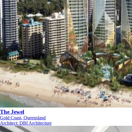
The Jewel
Gold Coast, Queensland
Architect
:
DBI Architecture