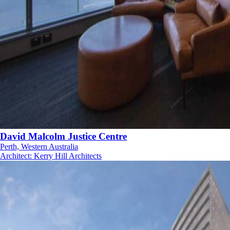
David Malcolm Justice Centre
Perth, Western Australia
Architect
:
Kerry Hill Architects