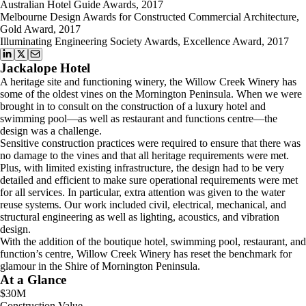
Australian Hotel Guide Awards, 2017
Melbourne Design Awards for Constructed Commercial Architecture,
Gold Award, 2017
Illuminating Engineering Society Awards, Excellence Award, 2017
Jackalope Hotel
A heritage site and functioning winery, the Willow Creek Winery has
some of the oldest vines on the Mornington Peninsula. When we were
brought in to consult on the construction of a luxury hotel and
swimming pool—as well as restaurant and functions centre—the
design was a challenge.
Sensitive construction practices were required to ensure that there was
no damage to the vines and that all heritage requirements were met.
Plus, with limited existing infrastructure, the design had to be very
detailed and efficient to make sure operational requirements were met
for all services. In particular, extra attention was given to the water
reuse systems. Our work included civil, electrical, mechanical, and
structural engineering as well as lighting, acoustics, and vibration
design.
With the addition of the boutique hotel, swimming pool, restaurant, and
function’s centre, Willow Creek Winery has reset the benchmark for
glamour in the Shire of Mornington Peninsula.
At a Glance
$30M
Construction Value