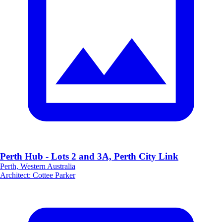
Perth Hub - Lots 2 and 3A, Perth City Link
Perth, Western Australia
Architect
:
Cottee Parker