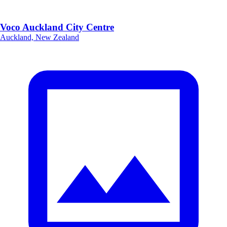
Voco Auckland City Centre
Auckland, New Zealand