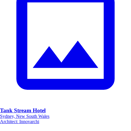
Tank Stream Hotel
Sydney, New South Wales
Architect
:
Innovarchi