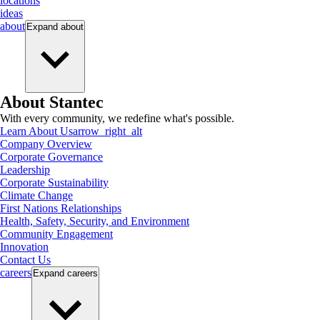
locations
ideas
about
Expand
about
About Stantec
With every community, we redefine what's possible.
Learn About Us
arrow_right_alt
Company Overview
Corporate Governance
Leadership
Corporate Sustainability
Climate Change
First Nations Relationships
Health, Safety, Security, and Environment
Community Engagement
Innovation
Contact Us
careers
Expand
careers