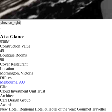
chevron_right
At a Glance
$30M
Construction Value
45
Boutique Rooms
90
Cover Restaurant
Location
Mornington, Victoria
Offices
Melbourne, AU
Client
Cloud Investment Unit Trust
Architect
Carr Design Group
Awards
New Hotel; Regional Hotel & Hotel of the year: Gourmet Traveller