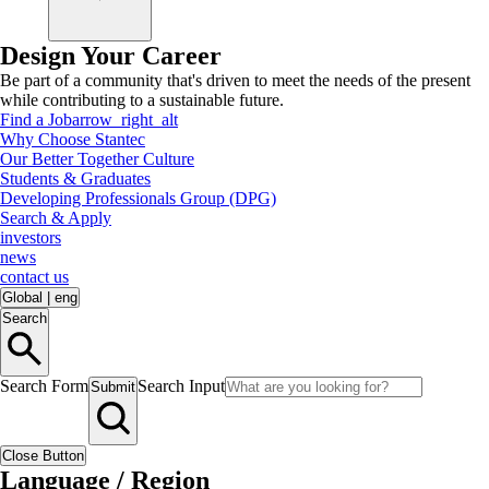
Design Your Career
Be part of a community that's driven to meet the needs of the present
while contributing to a sustainable future.
Find a Job
arrow_right_alt
Why Choose Stantec
Our Better Together Culture
Students & Graduates
Developing Professionals Group (DPG)
Search & Apply
investors
news
contact us
Global
|
eng
Search
Search Form
Search Input
Submit
Close Button
Language / Region