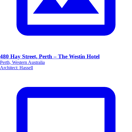
480 Hay Street, Perth – The Westin Hotel
Perth, Western Australia
Architect
:
Hassell