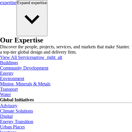
expertise
Expand
expertise
Our Expertise
Discover the people, projects, services, and markets that make Stantec
a top-tier global design and delivery firm.
View All Services
arrow_right_alt
Buildings
Community Development
Energy
Environment
Mining, Minerals & Metals
Transport
Water
Global Initiatives
Advisory
Climate Solutions
Digital
Energy Transition
Urban Places