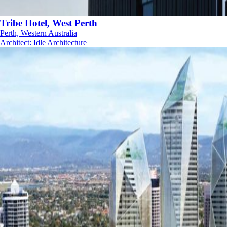
Tribe Hotel, West Perth
Perth, Western Australia
Architect
:
Idle Architecture