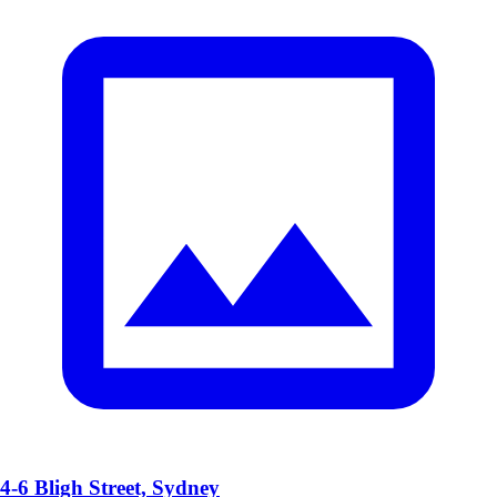
4-6 Bligh Street, Sydney