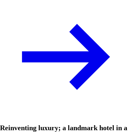
Reinventing luxury; a landmark hotel in a