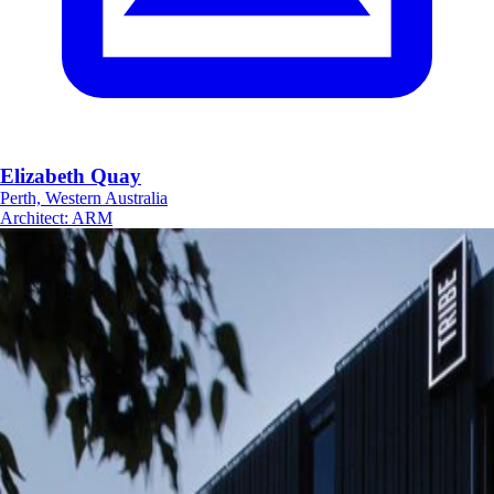
Elizabeth Quay
Perth, Western Australia
Architect
:
ARM