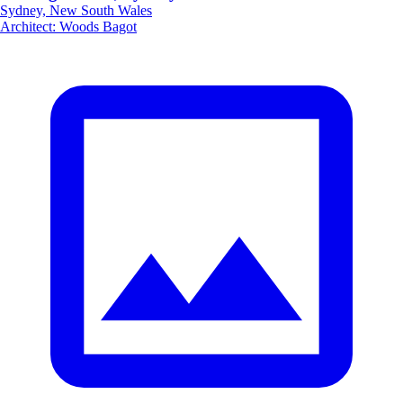
Sydney, New South Wales
Architect
:
Woods Bagot