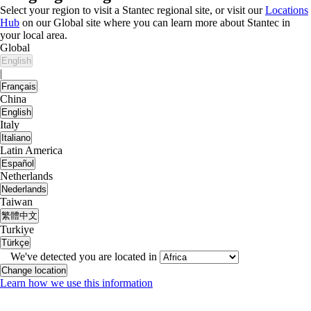
Select your region to visit a Stantec regional site, or visit our
Locations
Hub
on our Global site where you can learn more about Stantec in
your local area.
Global
English
|
Français
China
English
Italy
Italiano
Latin America
Español
Netherlands
Nederlands
Taiwan
繁體中文
Turkiye
Türkçe
We've detected you are located in
Change location
Learn how we use this information