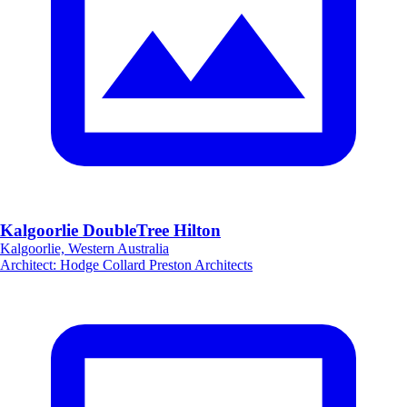
Kalgoorlie DoubleTree Hilton
Kalgoorlie, Western Australia
Architect
:
Hodge Collard Preston Architects