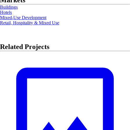
Markets
Buildings
Hotels
Mixed-Use Development
Retail, Hospitality & Mixed Use
Related Projects