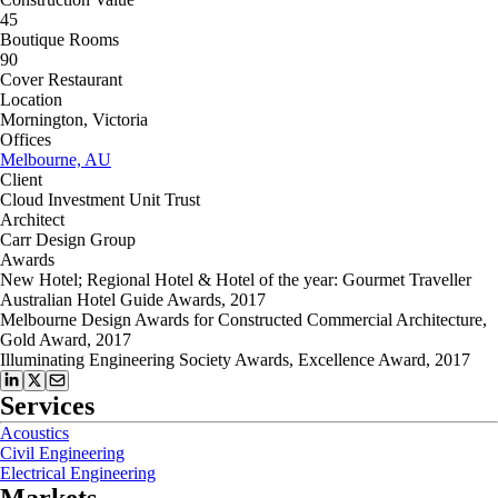
45
Boutique Rooms
90
Cover Restaurant
Location
Mornington, Victoria
Offices
Melbourne, AU
Client
Cloud Investment Unit Trust
Architect
Carr Design Group
Awards
New Hotel; Regional Hotel & Hotel of the year: Gourmet Traveller
Australian Hotel Guide Awards, 2017
Melbourne Design Awards for Constructed Commercial Architecture,
Gold Award, 2017
Illuminating Engineering Society Awards, Excellence Award, 2017
Services
Acoustics
Civil Engineering
Electrical Engineering