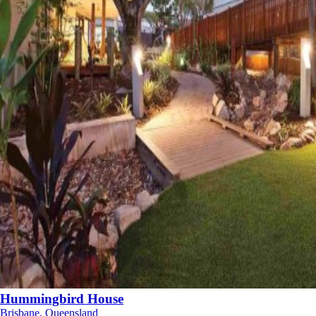
Hummingbird House
Brisbane, Queensland