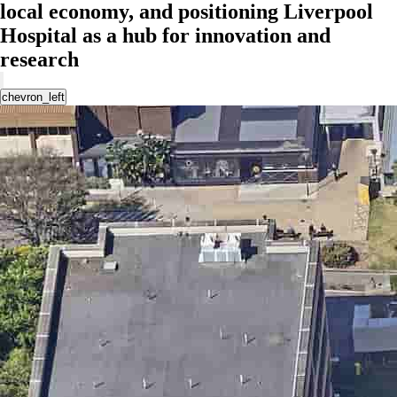
local economy, and positioning Liverpool
Hospital as a hub for innovation and
research
chevron_left