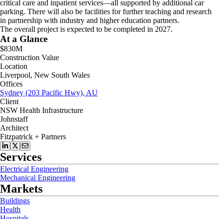
critical care and inpatient services—all supported by additional car
parking. There will also be facilities for further teaching and research
in partnership with industry and higher education partners.
The overall project is expected to be completed in 2027.
At a Glance
$830M
Construction Value
Location
Liverpool, New South Wales
Offices
Sydney (203 Pacific Hwy), AU
Client
NSW Health Infrastructure
Johnstaff
Architect
Fitzpatrick + Partners
Services
Electrical Engineering
Mechanical Engineering
Markets
Buildings
Health
Hospitals