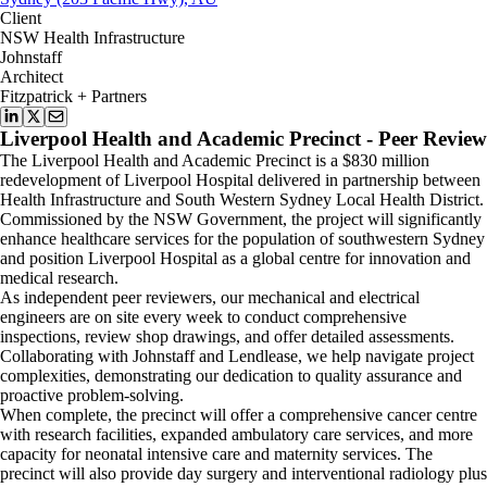
Client
NSW Health Infrastructure
Johnstaff
Architect
Fitzpatrick + Partners
Liverpool Health and Academic Precinct - Peer Review
The Liverpool Health and Academic Precinct is a $830 million
redevelopment of Liverpool Hospital delivered in partnership between
Health Infrastructure and South Western Sydney Local Health District.
Commissioned by the NSW Government, the project will significantly
enhance healthcare services for the population of southwestern Sydney
and position Liverpool Hospital as a global centre for innovation and
medical research.
As independent peer reviewers, our mechanical and electrical
engineers are on site every week to conduct comprehensive
inspections, review shop drawings, and offer detailed assessments.
Collaborating with Johnstaff and Lendlease, we help navigate project
complexities, demonstrating our dedication to quality assurance and
proactive problem-solving.
When complete, the precinct will offer a comprehensive cancer centre
with research facilities, expanded ambulatory care services, and more
capacity for neonatal intensive care and maternity services. The
precinct will also provide day surgery and interventional radiology plus