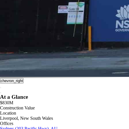
chevron_right
At a Glance
$830M
Construction Value
Location
Liverpool, New South Wales
Offices
Sydney (203 Pacific Hwy), AU