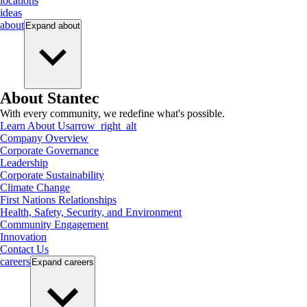
locations
ideas
about
Expand
about
About Stantec
With every community, we redefine what's possible.
Learn About Us
arrow_right_alt
Company Overview
Corporate Governance
Leadership
Corporate Sustainability
Climate Change
First Nations Relationships
Health, Safety, Security, and Environment
Community Engagement
Innovation
Contact Us
careers
Expand
careers