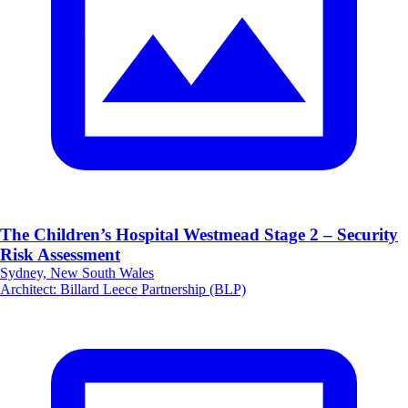
The Children’s Hospital Westmead Stage 2 – Security
Risk Assessment
Sydney, New South Wales
Architect
:
Billard Leece Partnership (BLP)