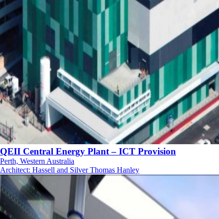
QEII Central Energy Plant – ICT Provision
Perth, Western Australia
Architect
:
Hassell and Silver Thomas Hanley