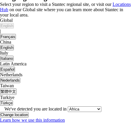
Select your region to visit a Stantec regional site, or visit our
Locations
Hub
on our Global site where you can learn more about Stantec in
your local area.
Global
English
|
Français
China
English
Italy
Italiano
Latin America
Español
Netherlands
Nederlands
Taiwan
繁體中文
Turkiye
Türkçe
We've detected you are located in
Change location
Learn how we use this information