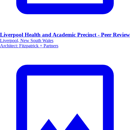
Liverpool Health and Academic Precinct - Peer Review
Liverpool, New South Wales
Architect
:
Fitzpatrick + Partners