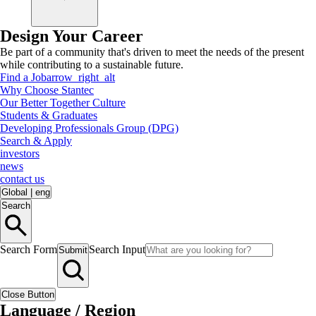
Design Your Career
Be part of a community that's driven to meet the needs of the present
while contributing to a sustainable future.
Find a Job
arrow_right_alt
Why Choose Stantec
Our Better Together Culture
Students & Graduates
Developing Professionals Group (DPG)
Search & Apply
investors
news
contact us
Global
|
eng
Search
Search Form
Search Input
Submit
Close Button
Language / Region