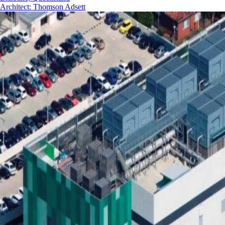
Architect
:
Thomson Adsett