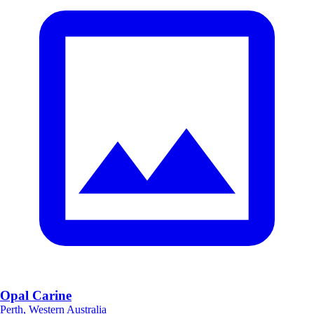
Opal Carine
Perth, Western Australia