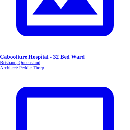
Caboolture Hospital - 32 Bed Ward
Brisbane, Queensland
Architect
:
Peddle Thorp