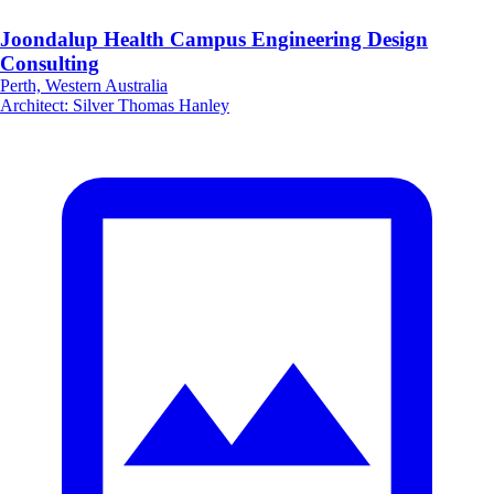
Joondalup Health Campus Engineering Design
Consulting
Perth, Western Australia
Architect
:
Silver Thomas Hanley