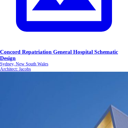
Concord Repatriation General Hospital Schematic
Design
Sydney, New South Wales
Architect
:
Jacobs