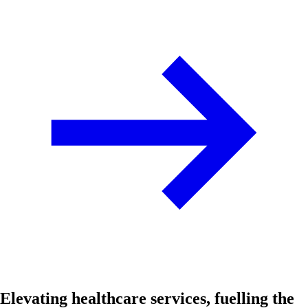
Elevating healthcare services, fuelling the