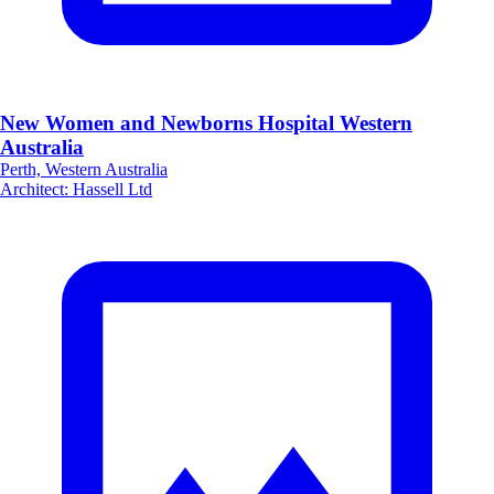
New Women and Newborns Hospital Western
Australia
Perth, Western Australia
Architect
:
Hassell Ltd