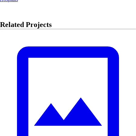
Related Projects