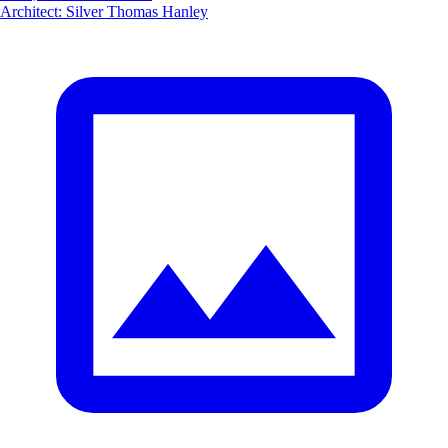
Architect
:
Silver Thomas Hanley