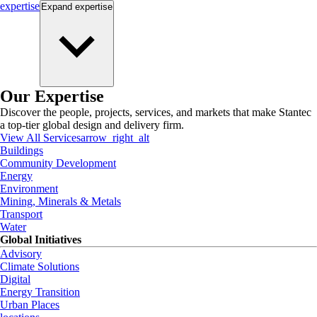
expertise
Expand
expertise
Our Expertise
Discover the people, projects, services, and markets that make Stantec
a top-tier global design and delivery firm.
View All Services
arrow_right_alt
Buildings
Community Development
Energy
Environment
Mining, Minerals & Metals
Transport
Water
Global Initiatives
Advisory
Climate Solutions
Digital
Energy Transition
Urban Places