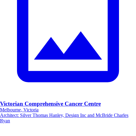
Victorian Comprehensive Cancer Centre
Melbourne, Victoria
Architect
:
Silver Thomas Hanley, Design Inc and McBride Charles
Ryan