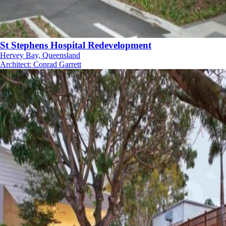
St Stephens Hospital Redevelopment
Hervey Bay, Queensland
Architect
:
Conrad Garrett