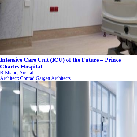
Intensive Care Unit (ICU) of the Future – Prince
Charles Hospital
Brisbane, Australia
Architect
:
Conrad Gargett Architects