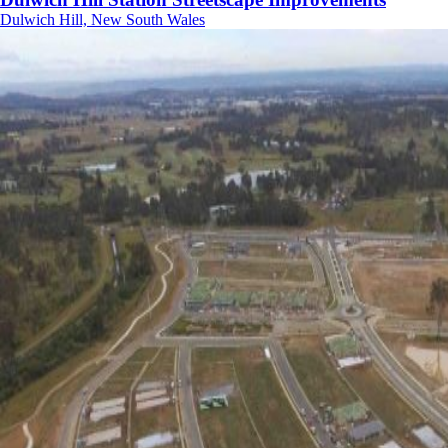
Dulwich Hill, New South Wales