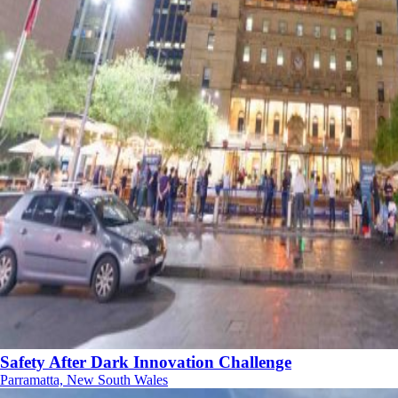
Safety After Dark Innovation Challenge
Parramatta, New South Wales