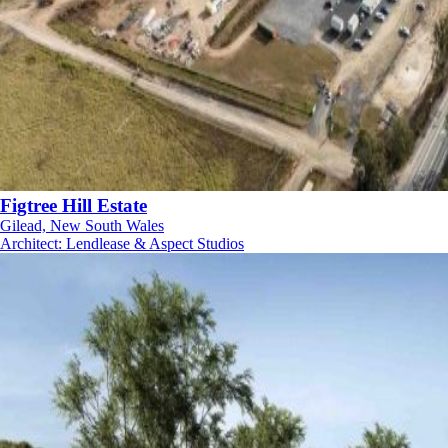
Figtree Hill Estate
Gilead, New South Wales
Architect
:
Lendlease & Aspect Studios