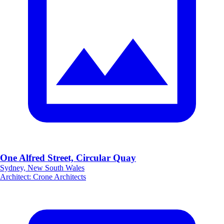
One Alfred Street, Circular Quay
Sydney, New South Wales
Architect
:
Crone Architects