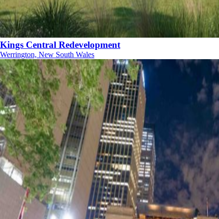
Kings Central Redevelopment
Werrington, New South Wales