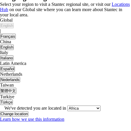
Select your region to visit a Stantec regional site, or visit our
Locations
Hub
on our Global site where you can learn more about Stantec in
your local area.
Global
English
|
Français
China
English
Italy
Italiano
Latin America
Español
Netherlands
Nederlands
Taiwan
繁體中文
Turkiye
Türkçe
We've detected you are located in
Change location
Learn how we use this information