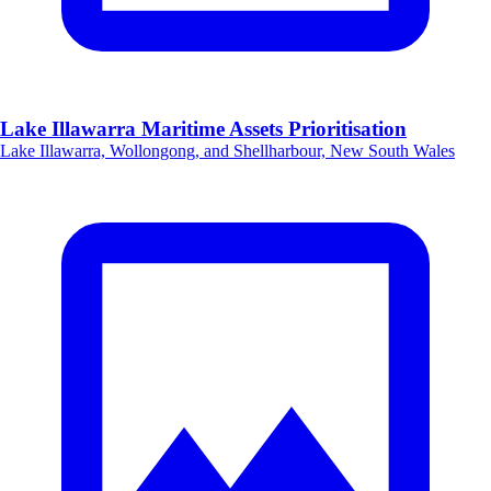
Lake Illawarra Maritime Assets Prioritisation
Lake Illawarra, Wollongong, and Shellharbour, New South Wales