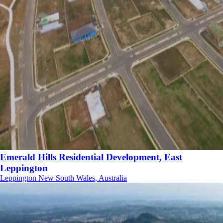
Emerald Hills Residential Development, East
Leppington
Leppington New South Wales, Australia