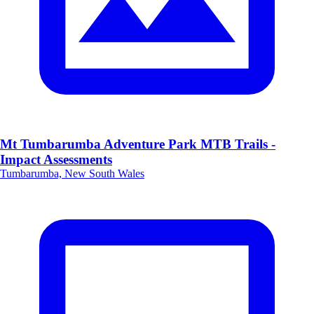
Mt Tumbarumba Adventure Park MTB Trails -
Impact Assessments
Tumbarumba, New South Wales