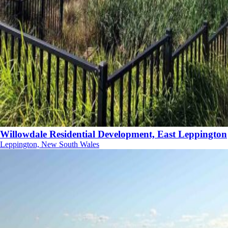
Willowdale Residential Development, East Leppington
Leppington, New South Wales