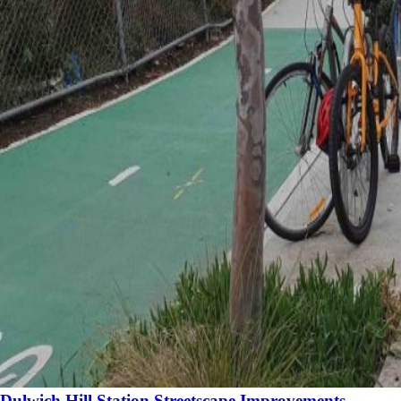
Dulwich Hill Station Streetscape Improvements