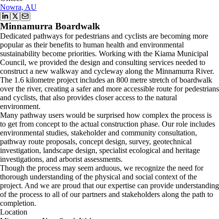
Nowra, AU
Minnamurra Boardwalk
Dedicated pathways for pedestrians and cyclists are becoming more
popular as their benefits to human health and environmental
sustainability become priorities. Working with the Kiama Municipal
Council, we provided the design and consulting services needed to
construct a new walkway and cycleway along the Minnamurra River.
The 1.6 kilometre project includes an 800 metre stretch of boardwalk
over the river, creating a safer and more accessible route for pedestrians
and cyclists, that also provides closer access to the natural
environment.
Many pathway users would be surprised how complex the process is
to get from concept to the actual construction phase. Our role includes
environmental studies, stakeholder and community consultation,
pathway route proposals, concept design, survey, geotechnical
investigation, landscape design, specialist ecological and heritage
investigations, and arborist assessments.
Though the process may seem arduous, we recognize the need for
thorough understanding of the physical and social context of the
project. And we are proud that our expertise can provide understanding
of the process to all of our partners and stakeholders along the path to
completion.
Location