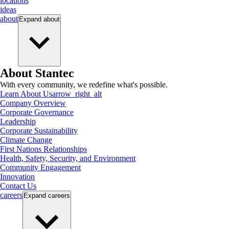
locations
ideas
about
Expand
about
About Stantec
With every community, we redefine what's possible.
Learn About Us
arrow_right_alt
Company Overview
Corporate Governance
Leadership
Corporate Sustainability
Climate Change
First Nations Relationships
Health, Safety, Security, and Environment
Community Engagement
Innovation
Contact Us
careers
Expand
careers