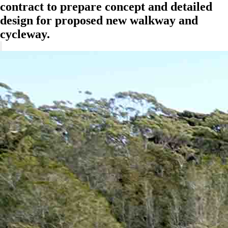
contract to prepare concept and detailed
design for proposed new walkway and
cycleway.