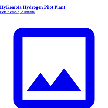
HyKembla Hydrogen Pilot Plant
Port Kembla, Australia