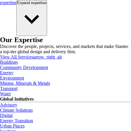
expertise
Expand
expertise
Our Expertise
Discover the people, projects, services, and markets that make Stantec
a top-tier global design and delivery firm.
View All Services
arrow_right_alt
Buildings
Community Development
Energy
Environment
Mining, Minerals & Metals
Transport
Water
Global Initiatives
Advisory
Climate Solutions
Digital
Energy Transition
Urban Places