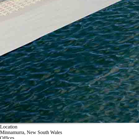
Location
Minnamurra, New South Wales
Offices