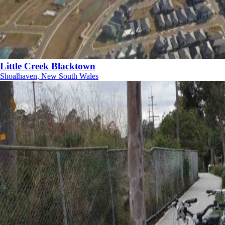
Little Creek Blacktown
Shoalhaven, New South Wales