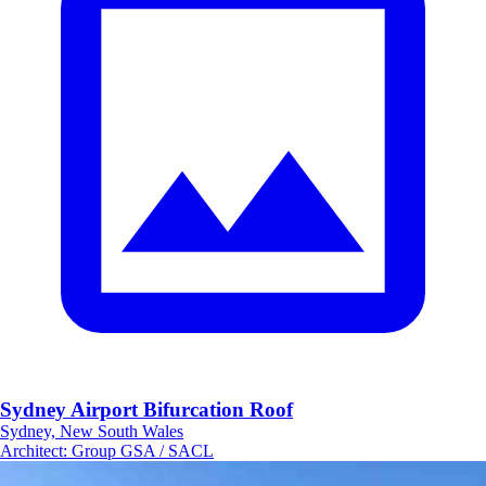
Sydney Airport Bifurcation Roof
Sydney, New South Wales
Architect
:
Group GSA / SACL