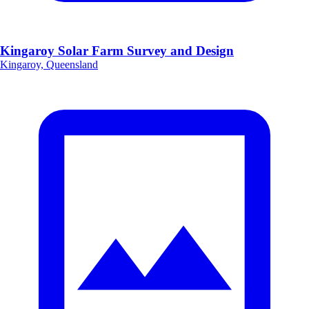
Kingaroy Solar Farm Survey and Design
Kingaroy, Queensland