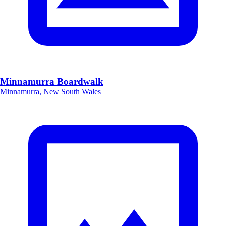
Minnamurra Boardwalk
Minnamurra, New South Wales