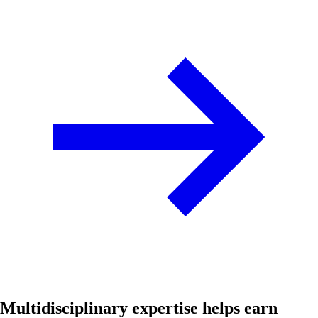
Multidisciplinary expertise helps earn