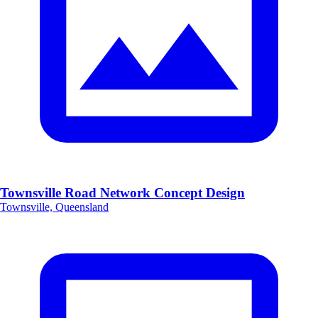
Townsville Road Network Concept Design
Townsville, Queensland