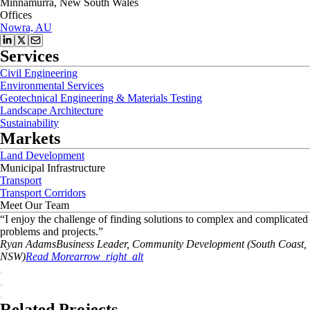
Minnamurra, New South Wales
Offices
Nowra, AU
Services
Civil Engineering
Environmental Services
Geotechnical Engineering & Materials Testing
Landscape Architecture
Sustainability
Markets
Land Development
Municipal Infrastructure
Transport
Transport Corridors
Meet Our Team
“
I enjoy the challenge of finding solutions to complex and complicated
problems and projects.
”
Ryan
Adams
Business Leader, Community Development (South Coast,
NSW)
Read More
arrow_right_alt
Related Projects