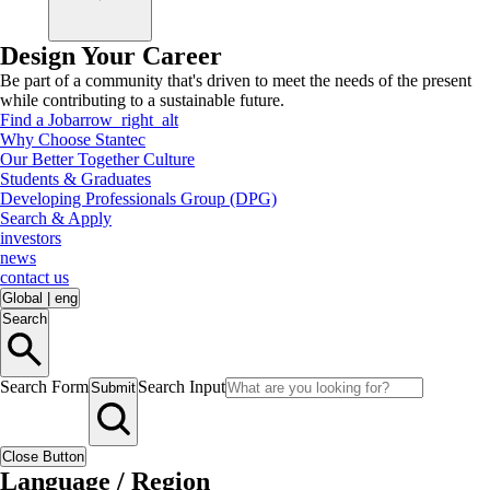
Design Your Career
Be part of a community that's driven to meet the needs of the present
while contributing to a sustainable future.
Find a Job
arrow_right_alt
Why Choose Stantec
Our Better Together Culture
Students & Graduates
Developing Professionals Group (DPG)
Search & Apply
investors
news
contact us
Global
|
eng
Search
Search Form
Search Input
Submit
Close Button
Language / Region