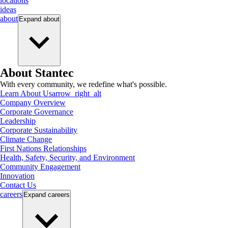
locations
ideas
about
Expand
about
About Stantec
With every community, we redefine what's possible.
Learn About Us
arrow_right_alt
Company Overview
Corporate Governance
Leadership
Corporate Sustainability
Climate Change
First Nations Relationships
Health, Safety, Security, and Environment
Community Engagement
Innovation
Contact Us
careers
Expand
careers