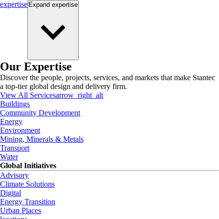
expertise
Expand
expertise
Our Expertise
Discover the people, projects, services, and markets that make Stantec
a top-tier global design and delivery firm.
View All Services
arrow_right_alt
Buildings
Community Development
Energy
Environment
Mining, Minerals & Metals
Transport
Water
Global Initiatives
Advisory
Climate Solutions
Digital
Energy Transition
Urban Places