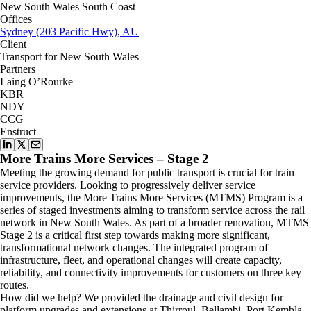
New South Wales South Coast
Offices
Sydney (203 Pacific Hwy), AU
Client
Transport for New South Wales
Partners
Laing O’Rourke
KBR
NDY
CCG
Enstruct
More Trains More Services – Stage 2
Meeting the growing demand for public transport is crucial for train
service providers. Looking to progressively deliver service
improvements, the More Trains More Services (MTMS) Program is a
series of staged investments aiming to transform service across the rail
network in New South Wales. As part of a broader renovation, MTMS
Stage 2 is a critical first step towards making more significant,
transformational network changes. The integrated program of
infrastructure, fleet, and operational changes will create capacity,
reliability, and connectivity improvements for customers on three key
routes.
How did we help? We provided the drainage and civil design for
platform upgrades and extensions at Thirroul, Bellambi, Port Kembla,