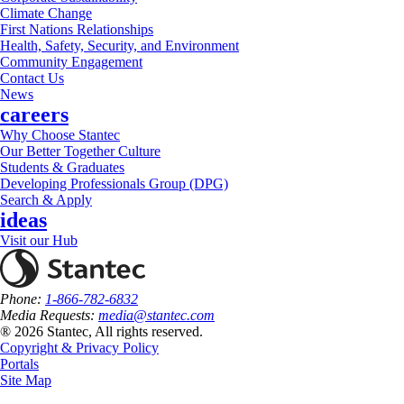
Climate Change
First Nations Relationships
Health, Safety, Security, and Environment
Community Engagement
Contact Us
News
careers
Why Choose Stantec
Our Better Together Culture
Students & Graduates
Developing Professionals Group (DPG)
Search & Apply
ideas
Visit our Hub
Phone:
1-866-782-6832
Media Requests:
media@stantec.com
® 2026 Stantec, All rights reserved.
Copyright & Privacy Policy
Portals
Site Map