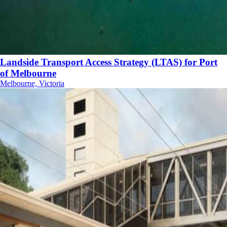
Landside Transport Access Strategy (LTAS) for Port
of Melbourne
Melbourne, Victoria