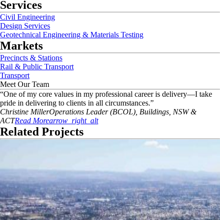
Services
Civil Engineering
Design Services
Geotechnical Engineering & Materials Testing
Markets
Precincts & Stations
Rail & Public Transport
Transport
Meet Our Team
“
One of my core values in my professional career is delivery—I take
pride in delivering to clients in all circumstances.
”
Christine
Miller
Operations Leader (BCOL), Buildings, NSW &
ACT
Read More
arrow_right_alt
Related Projects