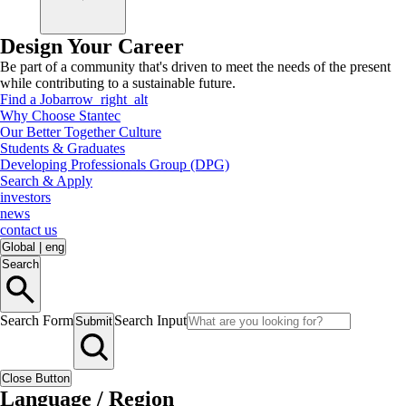
Design Your Career
Be part of a community that's driven to meet the needs of the present
while contributing to a sustainable future.
Find a Job
arrow_right_alt
Why Choose Stantec
Our Better Together Culture
Students & Graduates
Developing Professionals Group (DPG)
Search & Apply
investors
news
contact us
Global
|
eng
Search
Search Form
Search Input
Submit
Close Button
Language / Region