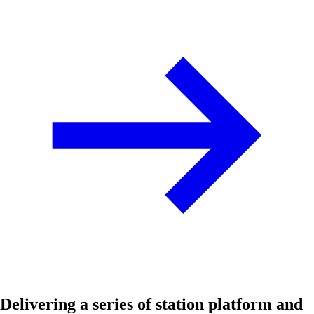
Delivering a series of station platform and