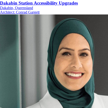
Dakabin Station Accessibility Upgrades
Dakabin, Queensland
Architect
:
Conrad Gargett