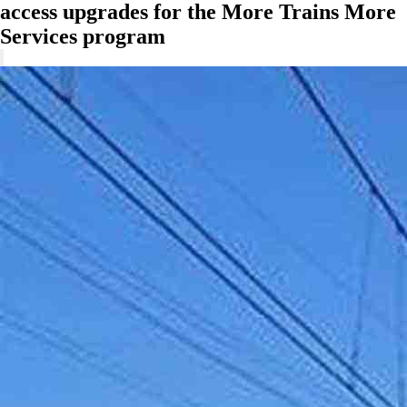
access upgrades for the More Trains More
Services program