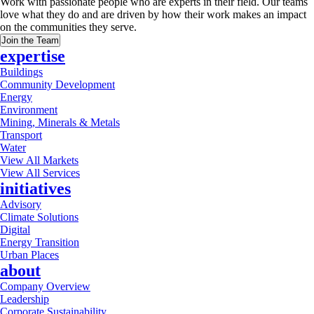
Work with passionate people who are experts in their field. Our teams
love what they do and are driven by how their work makes an impact
on the communities they serve.
Join the Team
expertise
Buildings
Community Development
Energy
Environment
Mining, Minerals & Metals
Transport
Water
View All Markets
View All Services
initiatives
Advisory
Climate Solutions
Digital
Energy Transition
Urban Places
about
Company Overview
Leadership
Corporate Sustainability