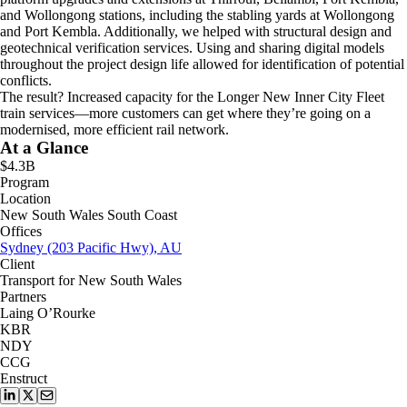
and Wollongong stations, including the stabling yards at Wollongong
and Port Kembla. Additionally, we helped with structural design and
geotechnical verification services. Using and sharing digital models
throughout the project design life allowed for identification of potential
conflicts.
The result? Increased capacity for the Longer New Inner City Fleet
train services—more customers can get where they’re going on a
modernised, more efficient rail network.
At a Glance
$4.3B
Program
Location
New South Wales South Coast
Offices
Sydney (203 Pacific Hwy), AU
Client
Transport for New South Wales
Partners
Laing O’Rourke
KBR
NDY
CCG
Enstruct