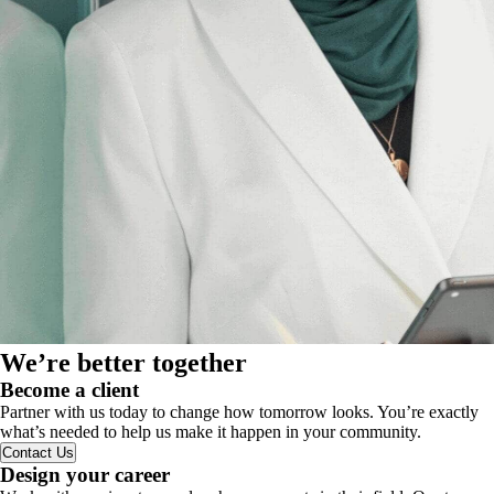
We’re better together
Become a client
Partner with us today to change how tomorrow looks. You’re exactly
what’s needed to help us make it happen in your community.
Contact Us
Design your career