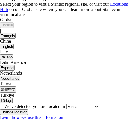
Select your region to visit a Stantec regional site, or visit our
Locations
Hub
on our Global site where you can learn more about Stantec in
your local area.
Global
English
|
Français
China
English
Italy
Italiano
Latin America
Español
Netherlands
Nederlands
Taiwan
繁體中文
Turkiye
Türkçe
We've detected you are located in
Change location
Learn how we use this information