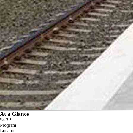
At a Glance
$4.3B
Program
Location