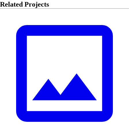
Related Projects