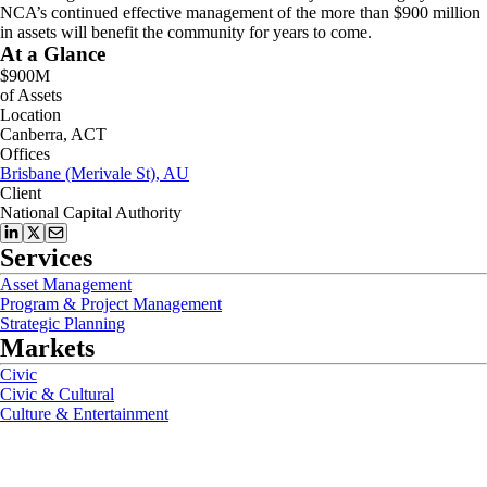
NCA’s continued effective management of the more than $900 million
in assets will benefit the community for years to come.
At a Glance
$900M
of Assets
Location
Canberra, ACT
Offices
Brisbane (Merivale St), AU
Client
National Capital Authority
Services
Asset Management
Program & Project Management
Strategic Planning
Markets
Civic
Civic & Cultural
Culture & Entertainment