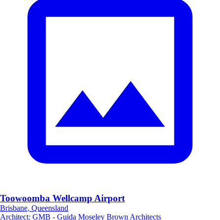
Toowoomba Wellcamp Airport
Brisbane, Queensland
Architect
:
GMB - Guida Moseley Brown Architects