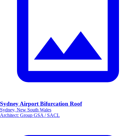
Sydney Airport Bifurcation Roof
Sydney, New South Wales
Architect
:
Group GSA / SACL