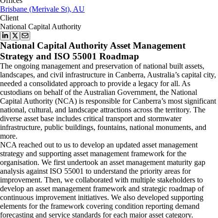
Offices
Brisbane (Merivale St), AU
Client
National Capital Authority
National Capital Authority Asset Management
Strategy and ISO 55001 Roadmap
The ongoing management and preservation of national built assets,
landscapes, and civil infrastructure in Canberra, Australia’s capital city,
needed a consolidated approach to provide a legacy for all. As
custodians on behalf of the Australian Government, the National
Capital Authority (NCA) is responsible for Canberra’s most significant
national, cultural, and landscape attractions across the territory. The
diverse asset base includes critical transport and stormwater
infrastructure, public buildings, fountains, national monuments, and
more.
NCA reached out to us to develop an updated asset management
strategy and supporting asset management framework for the
organisation. We first undertook an asset management maturity gap
analysis against ISO 55001 to understand the priority areas for
improvement. Then, we collaborated with multiple stakeholders to
develop an asset management framework and strategic roadmap of
continuous improvement initiatives. We also developed supporting
elements for the framework covering condition reporting demand
forecasting and service standards for each major asset category.