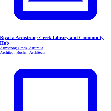
Biyal-a Armstrong Creek Library and Community
Hub
Armstrong Creek, Australia
Architect
:
Buchan Architects