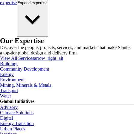
expertise
Expand
expertise
Our Expertise
Discover the people, projects, services, and markets that make Stantec
a top-tier global design and delivery firm.
View All Services
arrow_right_alt
Buildings
Community Development
Energy
Environment
Mining, Minerals & Metals
Transport
Water
Global Initiatives
Advisory
Climate Solutions
Digital
Energy Transition
Urban Places