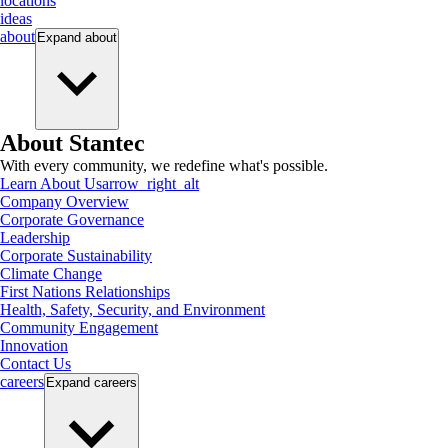
locations
ideas
about
Expand
about
About Stantec
With every community, we redefine what's possible.
Learn About Us
arrow_right_alt
Company Overview
Corporate Governance
Leadership
Corporate Sustainability
Climate Change
First Nations Relationships
Health, Safety, Security, and Environment
Community Engagement
Innovation
Contact Us
careers
Expand
careers