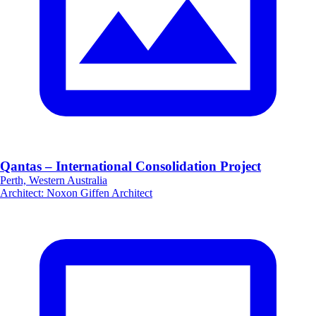
Qantas – International Consolidation Project
Perth, Western Australia
Architect
:
Noxon Giffen Architect