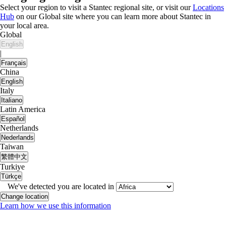
Select your region to visit a Stantec regional site, or visit our
Locations
Hub
on our Global site where you can learn more about Stantec in
your local area.
Global
English
|
Français
China
English
Italy
Italiano
Latin America
Español
Netherlands
Nederlands
Taiwan
繁體中文
Turkiye
Türkçe
We've detected you are located in
Change location
Learn how we use this information