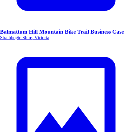
Balmattum Hill Mountain Bike Trail Business Case
Strathbogie Shire, Victoria