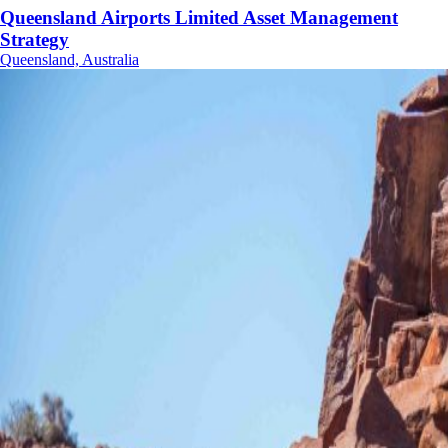
Queensland Airports Limited Asset Management
Strategy
Queensland, Australia