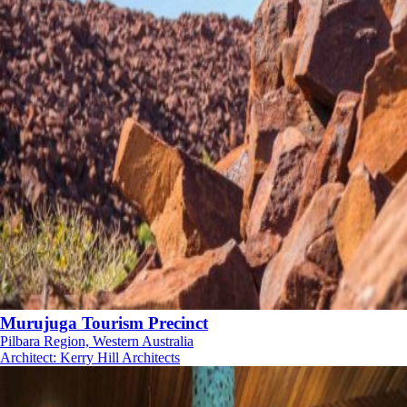
Murujuga Tourism Precinct
Pilbara Region, Western Australia
Architect
:
Kerry Hill Architects