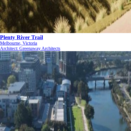
Plenty River Trail
Melbourne, Victoria
Architect
:
Greenaway Architects