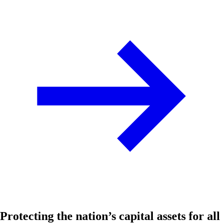
Protecting the nation’s capital assets for all