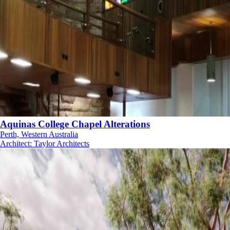
Aquinas College Chapel Alterations
Perth, Western Australia
Architect
:
Taylor Architects