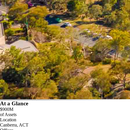
At a Glance
$900M
of Assets
Location
Canberra, ACT