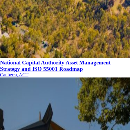
National Capital Authority Asset Management
Strategy and ISO 55001 Roadmap
Canberra, ACT