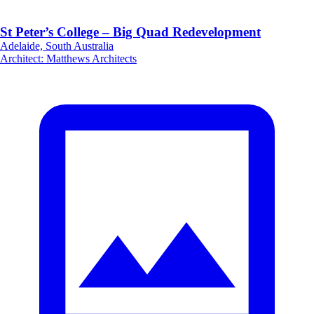
St Peter’s College – Big Quad Redevelopment
Adelaide, South Australia
Architect
:
Matthews Architects