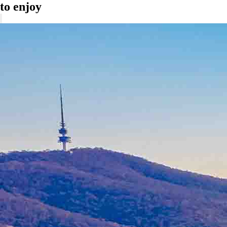
to enjoy