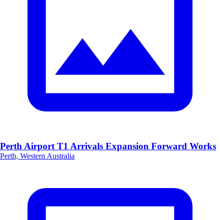
Perth Airport T1 Arrivals Expansion Forward Works
Perth, Western Australia