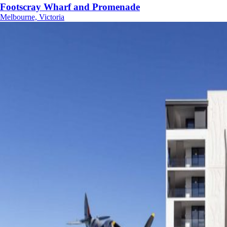
Footscray Wharf and Promenade
Melbourne, Victoria