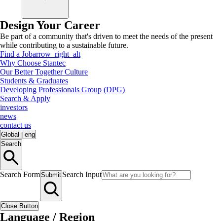
Design Your Career
Be part of a community that's driven to meet the needs of the present
while contributing to a sustainable future.
Find a Job
arrow_right_alt
Why Choose Stantec
Our Better Together Culture
Students & Graduates
Developing Professionals Group (DPG)
Search & Apply
investors
news
contact us
Global
|
eng
Search
Search Form
Search Input
Submit
Close Button
Language / Region