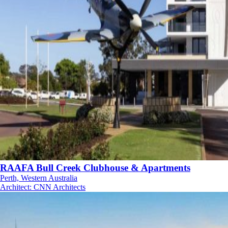
RAAFA Bull Creek Clubhouse & Apartments
Perth, Western Australia
Architect
:
CNN Architects