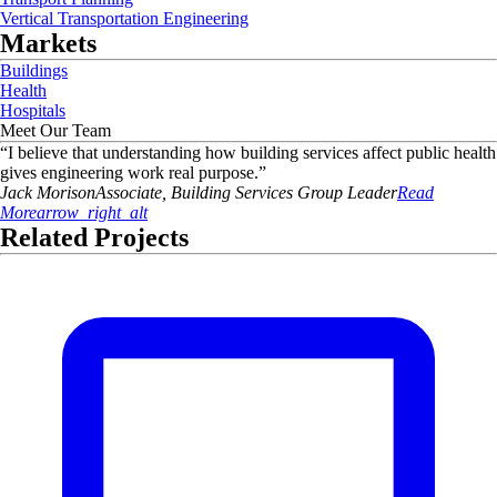
Vertical Transportation Engineering
Markets
Buildings
Health
Hospitals
Meet Our Team
“
I believe that understanding how building services affect public health
gives engineering work real purpose.
”
Jack
Morison
Associate, Building Services Group Leader
Read
More
arrow_right_alt
Related Projects