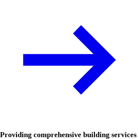
Providing comprehensive building services