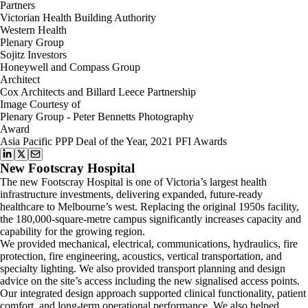
Partners
Victorian Health Building Authority
Western Health
Plenary Group
Sojitz Investors
Honeywell and Compass Group
Architect
Cox Architects and Billard Leece Partnership
Image Courtesy of
Plenary Group - Peter Bennetts Photography
Award
Asia Pacific PPP Deal of the Year, 2021 PFI Awards
New Footscray Hospital
The new Footscray Hospital is one of Victoria’s largest health
infrastructure investments, delivering expanded, future-ready
healthcare to Melbourne’s west. Replacing the original 1950s facility,
the 180,000-square-metre campus significantly increases capacity and
capability for the growing region.
We provided mechanical, electrical, communications, hydraulics, fire
protection, fire engineering, acoustics, vertical transportation, and
specialty lighting. We also provided transport planning and design
advice on the site’s access including the new signalised access points.
Our integrated design approach supported clinical functionality, patient
comfort, and long-term operational performance. We also helped