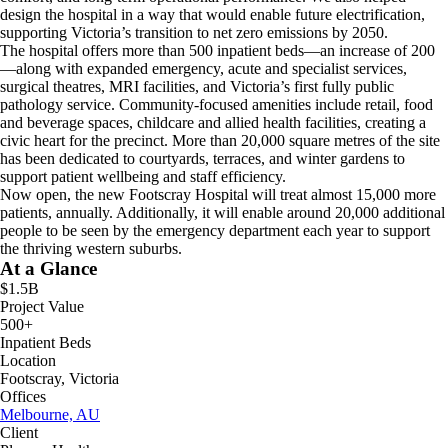
design the hospital in a way that would enable future electrification,
supporting Victoria’s transition to net zero emissions by 2050.
The hospital offers more than 500 inpatient beds—an increase of 200
—along with expanded emergency, acute and specialist services,
surgical theatres, MRI facilities, and Victoria’s first fully public
pathology service. Community-focused amenities include retail, food
and beverage spaces, childcare and allied health facilities, creating a
civic heart for the precinct. More than 20,000 square metres of the site
has been dedicated to courtyards, terraces, and winter gardens to
support patient wellbeing and staff efficiency.
Now open, the new Footscray Hospital will treat almost 15,000 more
patients, annually. Additionally, it will enable around 20,000 additional
people to be seen by the emergency department each year to support
the thriving western suburbs.
At a Glance
$1.5B
Project Value
500+
Inpatient Beds
Location
Footscray, Victoria
Offices
Melbourne, AU
Client