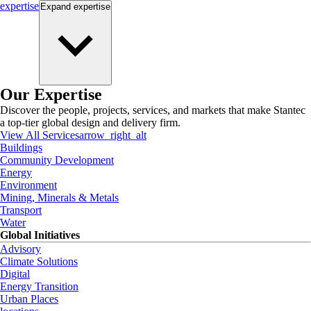
expertise
Expand
expertise
Our Expertise
Discover the people, projects, services, and markets that make Stantec
a top-tier global design and delivery firm.
View All Services
arrow_right_alt
Buildings
Community Development
Energy
Environment
Mining, Minerals & Metals
Transport
Water
Global Initiatives
Advisory
Climate Solutions
Digital
Energy Transition
Urban Places