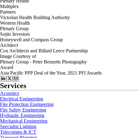
Plenary Health
Multiplex
Partners
Victorian Health Building Authority
Western Health
Plenary Group
Sojitz Investors
Honeywell and Compass Group
Architect
Cox Architects and Billard Leece Partnership
Image Courtesy of
Plenary Group - Peter Bennetts Photography
Award
Asia Pacific PPP Deal of the Year, 2021 PFI Awards
Services
Acoustics
Electrical Engineering
Fire Protection Engineering
Fire Safety Engineering
Hydraulic Engineering
Mechanical Engineering
Specialist Lighting
Telecomms & ICT
Transport Planning