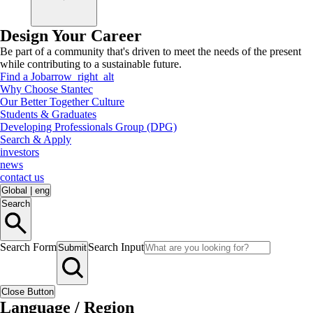
Design Your Career
Be part of a community that's driven to meet the needs of the present
while contributing to a sustainable future.
Find a Job
arrow_right_alt
Why Choose Stantec
Our Better Together Culture
Students & Graduates
Developing Professionals Group (DPG)
Search & Apply
investors
news
contact us
Global
|
eng
Search
Search Form
Search Input
Submit
Close Button
Language / Region