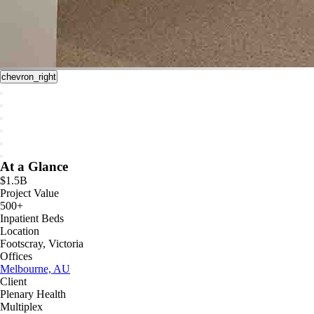
chevron_right
At a Glance
$1.5B
Project Value
500+
Inpatient Beds
Location
Footscray, Victoria
Offices
Melbourne, AU
Client
Plenary Health
Multiplex