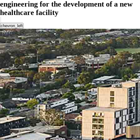
engineering for the development of a new
healthcare facility
chevron_left