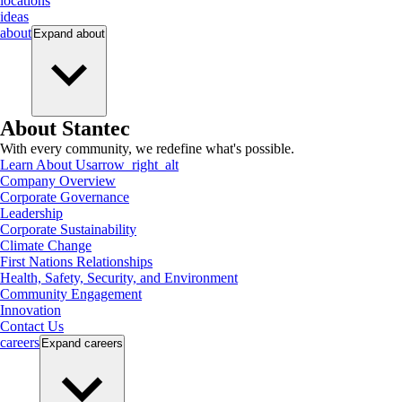
locations
ideas
about
Expand
about
About Stantec
With every community, we redefine what's possible.
Learn About Us
arrow_right_alt
Company Overview
Corporate Governance
Leadership
Corporate Sustainability
Climate Change
First Nations Relationships
Health, Safety, Security, and Environment
Community Engagement
Innovation
Contact Us
careers
Expand
careers