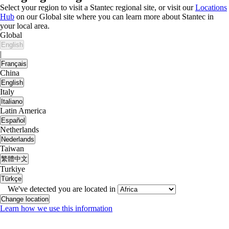
Select your region to visit a Stantec regional site, or visit our
Locations
Hub
on our Global site where you can learn more about Stantec in
your local area.
Global
English
|
Français
China
English
Italy
Italiano
Latin America
Español
Netherlands
Nederlands
Taiwan
繁體中文
Turkiye
Türkçe
We've detected you are located in
Change location
Learn how we use this information