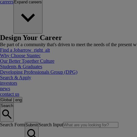
careers
Expand
careers
Design Your Career
Be part of a community that's driven to meet the needs of the present wh
Find a Job
arrow_right_alt
Why Choose Stantec
Our Better Together Culture
Students & Graduates
Developing Professionals Group (DPG)
Search & Apply
investors
news
contact us
Global
|
eng
Search
Search Form
Search Input
Submit