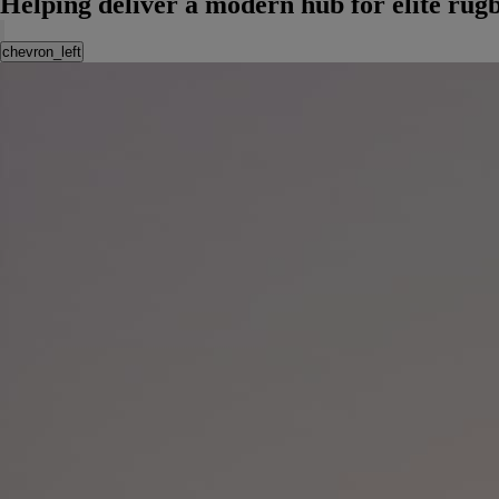
Helping deliver a modern hub for elite rug
chevron_left