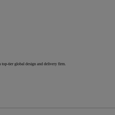
 top-tier global design and delivery firm.