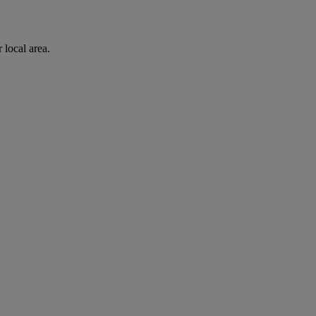
 local area.