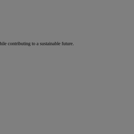
ile contributing to a sustainable future.