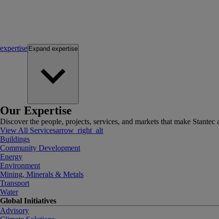
expertise
Expand
expertise
Our Expertise
Discover the people, projects, services, and markets that make Stantec a
View All Services
arrow_right_alt
Buildings
Community Development
Energy
Environment
Mining, Minerals & Metals
Transport
Water
Global Initiatives
Advisory