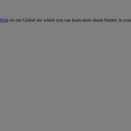
 Hub
on our Global site where you can learn more about Stantec in your