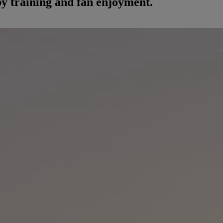
by training and fan enjoyment.