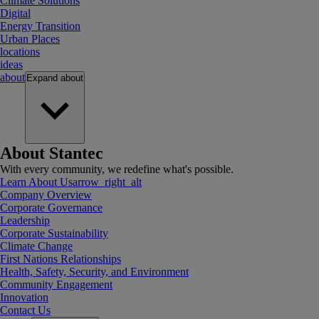
Climate Solutions
Digital
Energy Transition
Urban Places
locations
ideas
about
Expand
about
About Stantec
With every community, we redefine what's possible.
Learn About Us
arrow_right_alt
Company Overview
Corporate Governance
Leadership
Corporate Sustainability
Climate Change
First Nations Relationships
Health, Safety, Security, and Environment
Community Engagement
Innovation
Contact Us