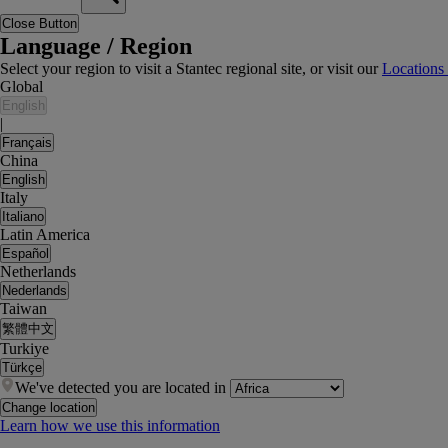
Close Button
Language / Region
Select your region to visit a Stantec regional site, or visit our
Locations
Global
English
|
Français
China
English
Italy
Italiano
Latin America
Español
Netherlands
Nederlands
Taiwan
繁體中文
Turkiye
Türkçe
We've detected you are located in
Change location
Learn how we use this information