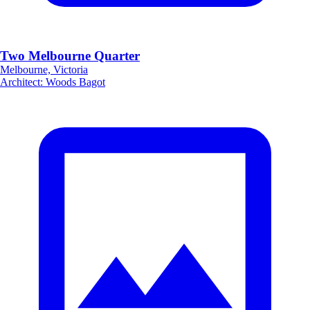
Two Melbourne Quarter
Melbourne, Victoria
Architect
:
Woods Bagot