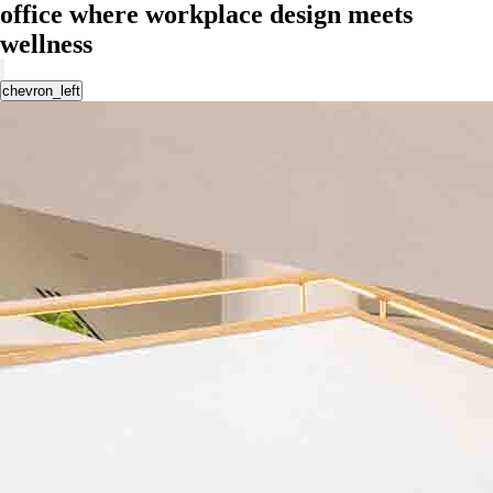
office where workplace design meets
wellness
chevron_left