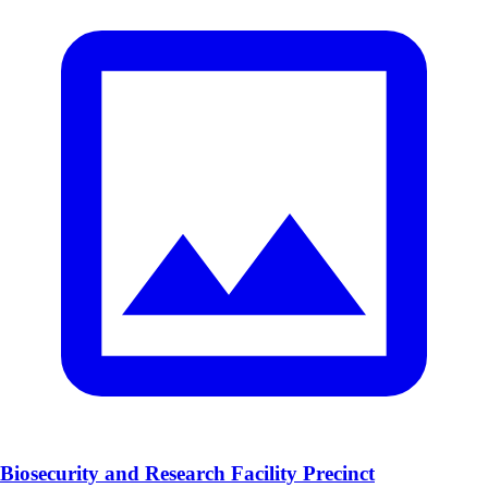
Biosecurity and Research Facility Precinct