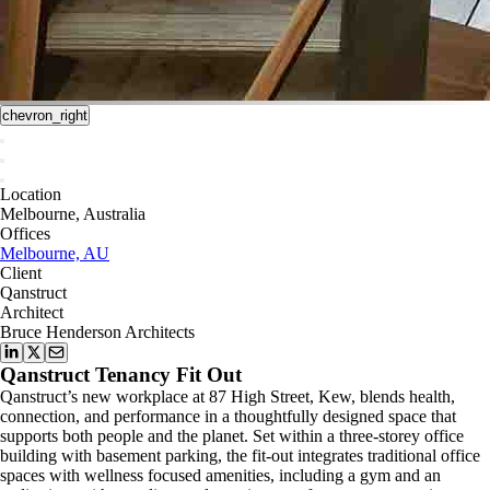
chevron_right
Location
Melbourne, Australia
Offices
Melbourne, AU
Client
Qanstruct
Architect
Bruce Henderson Architects
Qanstruct Tenancy Fit Out
Qanstruct’s new workplace at 87 High Street, Kew, blends health,
connection, and performance in a thoughtfully designed space that
supports both people and the planet. Set within a three-storey office
building with basement parking, the fit-out integrates traditional office
spaces with wellness focused amenities, including a gym and an