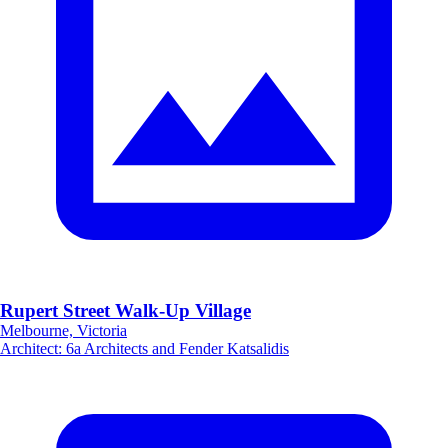
Rupert Street Walk-Up Village
Melbourne, Victoria
Architect
:
6a Architects and Fender Katsalidis