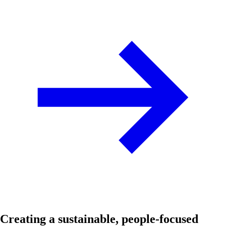
Creating a sustainable, people-focused