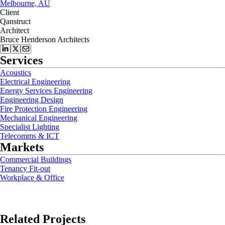
Melbourne, AU
Client
Qanstruct
Architect
Bruce Henderson Architects
Services
Acoustics
Electrical Engineering
Energy Services Engineering
Engineering Design
Fire Protection Engineering
Mechanical Engineering
Specialist Lighting
Telecomms & ICT
Markets
Commercial Buildings
Tenancy Fit-out
Workplace & Office
Related Projects