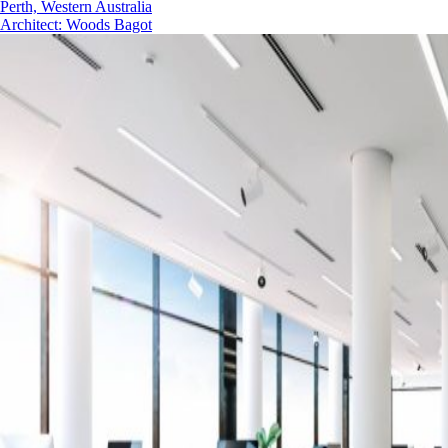
Perth, Western Australia
Architect
:
Woods Bagot