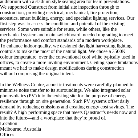
auditorium with a stadium-style seating area for team presentations.
We supported Qanstruct from initial site inspection through to
construction, providing electrical, mechanical, fire protection,
acoustics, smart building, energy, and specialist lighting services. Our
first step was to assess the condition and potential of the existing
services. Some were suitable for reuse, while others, like the
mechanical system and main switchboard, needed upgrading to meet
the performance and comfort standards of a modern workplace.
To enhance indoor quality, we designed daylight harvesting lighting
controls to make the most of the natural light. We chose a 3500K
colour temperature, over the conventional cool white typically used in
offices, to create a more inviting environment. Ceiling space limitations
meant we had to make design modifications during construction
without comprising the original intent.
In the Wellness Centre, acoustic treatments were carefully planned to
minimise noise transfer to its surroundings. We also integrated solar
photovoltaics (PV) into the existing site for the purpose of energy
resilience through on-site generation. Such PV systems offset daily
demand by reducing emissions and creating energy cost savings. The
result? A high-performing space that meets Qanstruct’s needs now and
into the future—and a workplace that they’re proud of.
Location
Melbourne, Australia
Offices