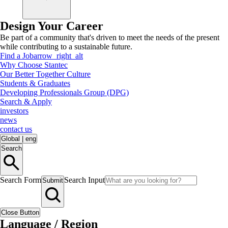
Design Your Career
Be part of a community that's driven to meet the needs of the present
while contributing to a sustainable future.
Find a Job
arrow_right_alt
Why Choose Stantec
Our Better Together Culture
Students & Graduates
Developing Professionals Group (DPG)
Search & Apply
investors
news
contact us
Global
|
eng
Search
Search Form
Search Input
Submit
Close Button
Language / Region