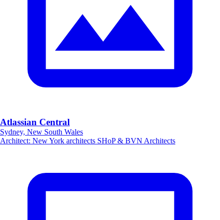
Atlassian Central
Sydney, New South Wales
Architect
:
New York architects SHoP & BVN Architects