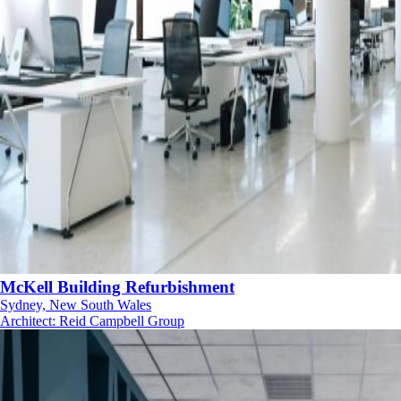
McKell Building Refurbishment
Sydney, New South Wales
Architect
:
Reid Campbell Group