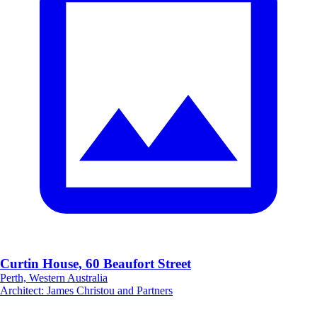
Curtin House, 60 Beaufort Street
Perth, Western Australia
Architect
:
James Christou and Partners