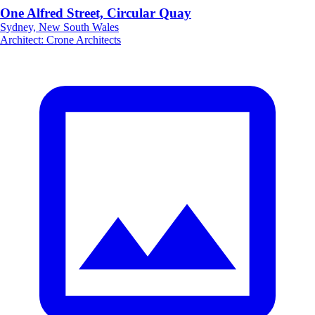
One Alfred Street, Circular Quay
Sydney, New South Wales
Architect
:
Crone Architects