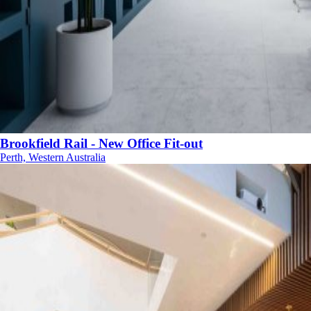
Brookfield Rail - New Office Fit-out
Perth, Western Australia