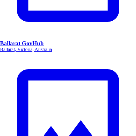
Ballarat GovHub
Ballarat, Victoria, Australia