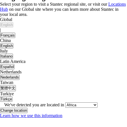
Select your region to visit a Stantec regional site, or visit our
Locations
Hub
on our Global site where you can learn more about Stantec in
your local area.
Global
English
|
Français
China
English
Italy
Italiano
Latin America
Español
Netherlands
Nederlands
Taiwan
繁體中文
Turkiye
Türkçe
We've detected you are located in
Change location
Learn how we use this information