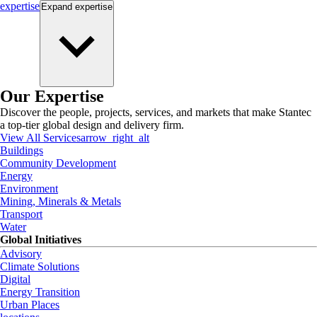
expertise
Expand
expertise
Our Expertise
Discover the people, projects, services, and markets that make Stantec
a top-tier global design and delivery firm.
View All Services
arrow_right_alt
Buildings
Community Development
Energy
Environment
Mining, Minerals & Metals
Transport
Water
Global Initiatives
Advisory
Climate Solutions
Digital
Energy Transition
Urban Places