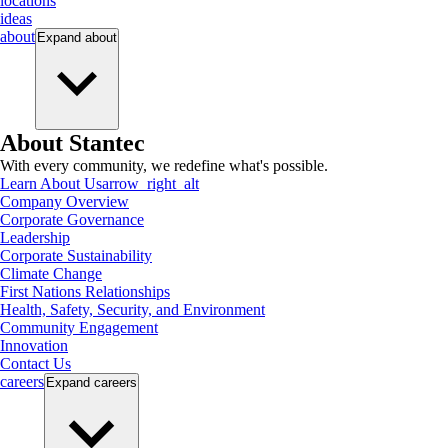
locations
ideas
about
Expand
about
About Stantec
With every community, we redefine what's possible.
Learn About Us
arrow_right_alt
Company Overview
Corporate Governance
Leadership
Corporate Sustainability
Climate Change
First Nations Relationships
Health, Safety, Security, and Environment
Community Engagement
Innovation
Contact Us
careers
Expand
careers