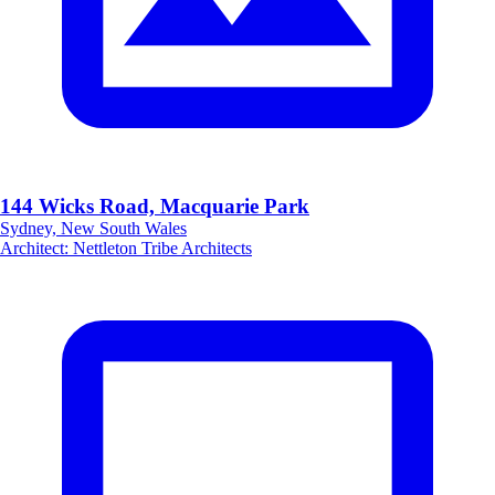
144 Wicks Road, Macquarie Park
Sydney, New South Wales
Architect
:
Nettleton Tribe Architects