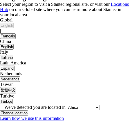
Select your region to visit a Stantec regional site, or visit our
Locations
Hub
on our Global site where you can learn more about Stantec in
your local area.
Global
English
|
Français
China
English
Italy
Italiano
Latin America
Español
Netherlands
Nederlands
Taiwan
繁體中文
Turkiye
Türkçe
We've detected you are located in
Change location
Learn how we use this information