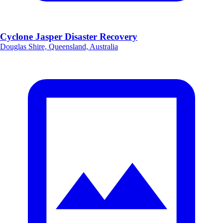
Cyclone Jasper Disaster Recovery
Douglas Shire, Queensland, Australia