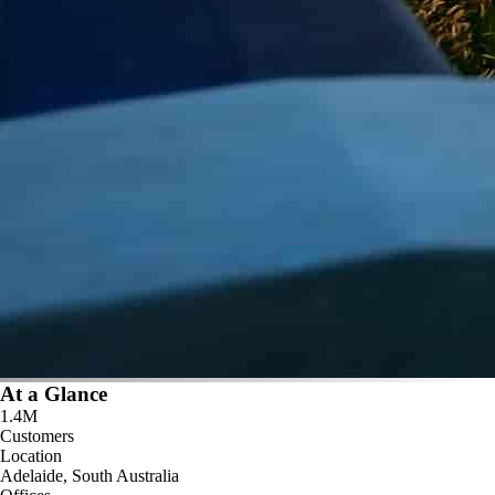
At a Glance
1.4M
Customers
Location
Adelaide, South Australia