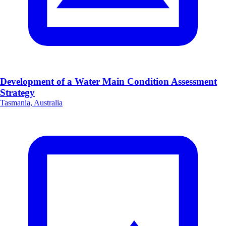
Development of a Water Main Condition Assessment
Strategy
Tasmania, Australia