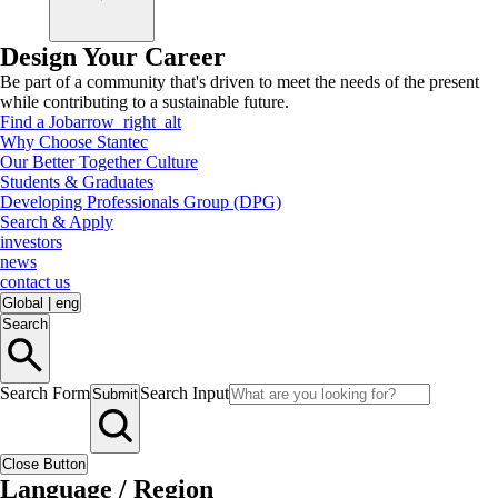
Design Your Career
Be part of a community that's driven to meet the needs of the present
while contributing to a sustainable future.
Find a Job
arrow_right_alt
Why Choose Stantec
Our Better Together Culture
Students & Graduates
Developing Professionals Group (DPG)
Search & Apply
investors
news
contact us
Global
|
eng
Search
Search Form
Search Input
Submit
Close Button
Language / Region