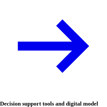
Decision support tools and digital model