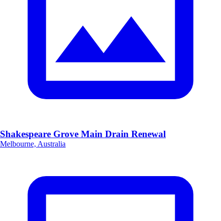
Shakespeare Grove Main Drain Renewal
Melbourne, Australia