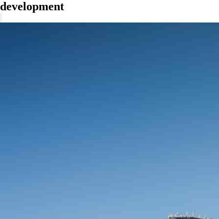
development