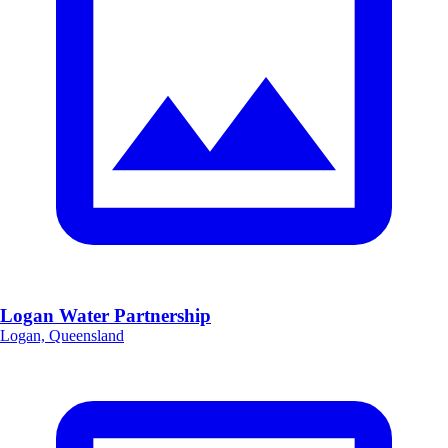
Logan Water Partnership
Logan, Queensland