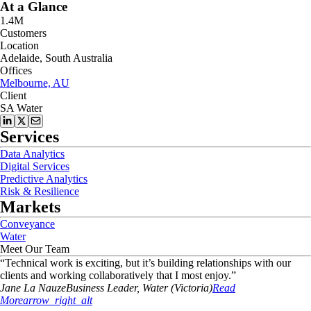
At a Glance
1.4M
Customers
Location
Adelaide, South Australia
Offices
Melbourne, AU
Client
SA Water
Services
Data Analytics
Digital Services
Predictive Analytics
Risk & Resilience
Markets
Conveyance
Water
Meet Our Team
“
Technical work is exciting, but it’s building relationships with our
clients and working collaboratively that I most enjoy.
”
Jane
La Nauze
Business Leader, Water (Victoria)
Read
More
arrow_right_alt