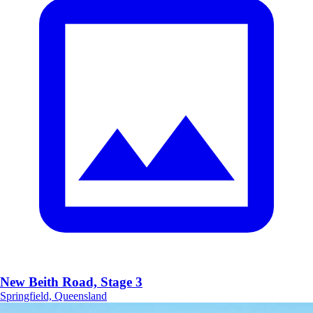
New Beith Road, Stage 3
Springfield, Queensland