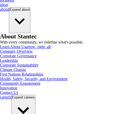
locations
ideas
about
Expand
about
About Stantec
With every community, we redefine what's possible.
Learn About Us
arrow_right_alt
Company Overview
Corporate Governance
Leadership
Corporate Sustainability
Climate Change
First Nations Relationships
Health, Safety, Security, and Environment
Community Engagement
Innovation
Contact Us
careers
Expand
careers