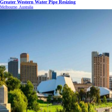
Greater Western Water Pipe Resizing
Melbourne, Australia