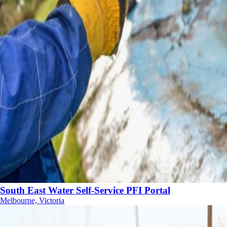
South East Water Self-Service PFI Portal
Melbourne, Victoria