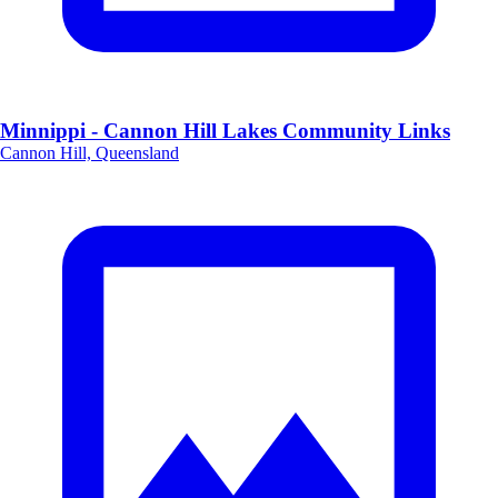
Minnippi - Cannon Hill Lakes Community Links
Cannon Hill, Queensland