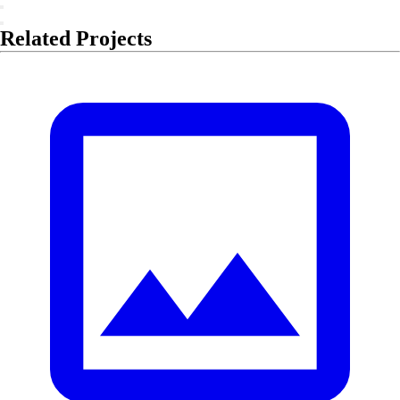
Related Projects