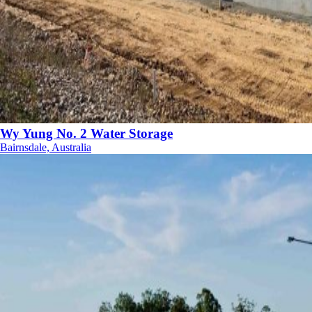
Wy Yung No. 2 Water Storage
Bairnsdale, Australia