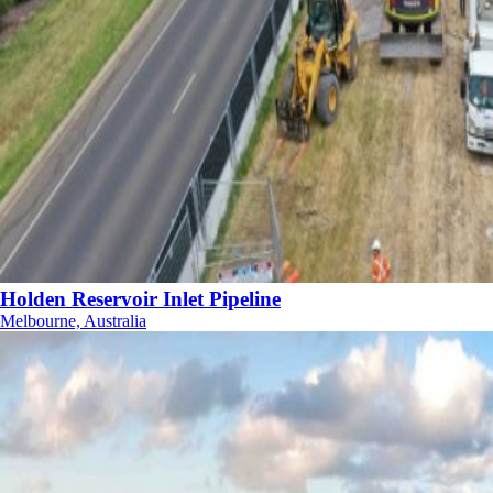
Holden Reservoir Inlet Pipeline
Melbourne, Australia