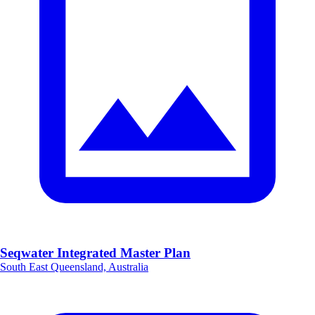
Seqwater Integrated Master Plan
South East Queensland, Australia