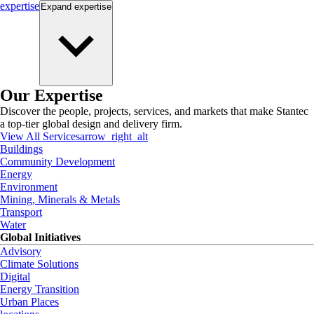
expertise
Expand
expertise
Our Expertise
Discover the people, projects, services, and markets that make Stantec
a top-tier global design and delivery firm.
View All Services
arrow_right_alt
Buildings
Community Development
Energy
Environment
Mining, Minerals & Metals
Transport
Water
Global Initiatives
Advisory
Climate Solutions
Digital
Energy Transition
Urban Places