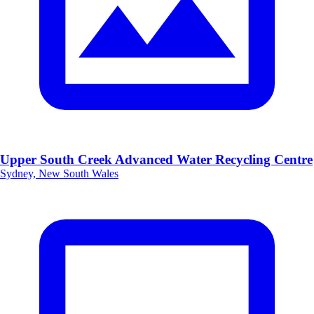
Upper South Creek Advanced Water Recycling Centre
Sydney, New South Wales