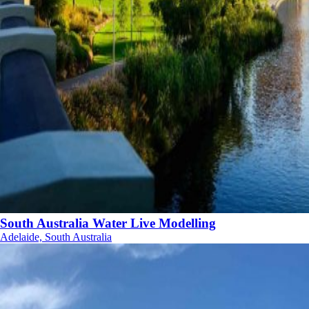
South Australia Water Live Modelling
Adelaide, South Australia