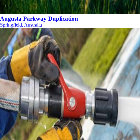
Augusta Parkway Duplication
Springfield, Australia