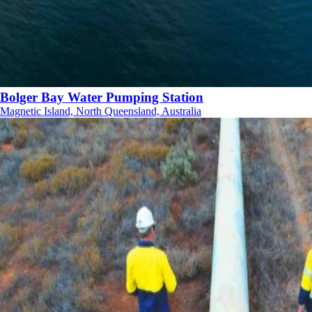
Bolger Bay Water Pumping Station
Magnetic Island, North Queensland, Australia