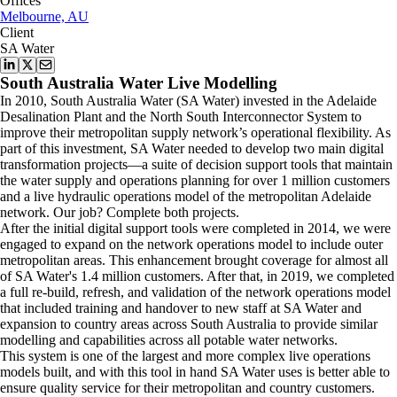
Offices
Melbourne, AU
Client
SA Water
South Australia Water Live Modelling
In 2010, South Australia Water (SA Water) invested in the Adelaide
Desalination Plant and the North South Interconnector System to
improve their metropolitan supply network’s operational flexibility. As
part of this investment, SA Water needed to develop two main digital
transformation projects—a suite of decision support tools that maintain
the water supply and operations planning for over 1 million customers
and a live hydraulic operations model of the metropolitan Adelaide
network. Our job? Complete both projects.
After the initial digital support tools were completed in 2014, we were
engaged to expand on the network operations model to include outer
metropolitan areas. This enhancement brought coverage for almost all
of SA Water's 1.4 million customers. After that, in 2019, we completed
a full re-build, refresh, and validation of the network operations model
that included training and handover to new staff at SA Water and
expansion to country areas across South Australia to provide similar
modelling and capabilities across all potable water networks.
This system is one of the largest and more complex live operations
models built, and with this tool in hand SA Water uses is better able to
ensure quality service for their metropolitan and country customers.