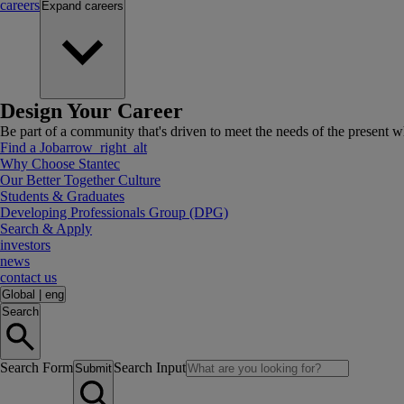
careers
Expand
careers
Design Your Career
Be part of a community that's driven to meet the needs of the present wh
Find a Job
arrow_right_alt
Why Choose Stantec
Our Better Together Culture
Students & Graduates
Developing Professionals Group (DPG)
Search & Apply
investors
news
contact us
Global
|
eng
Search
Search Form
Search Input
Submit