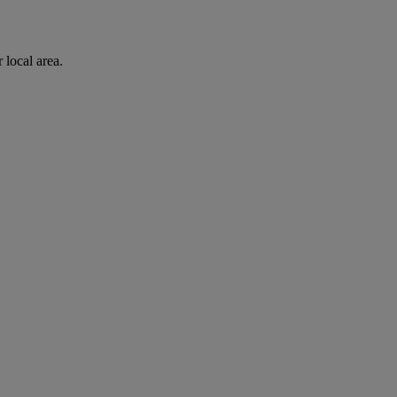
 local area.