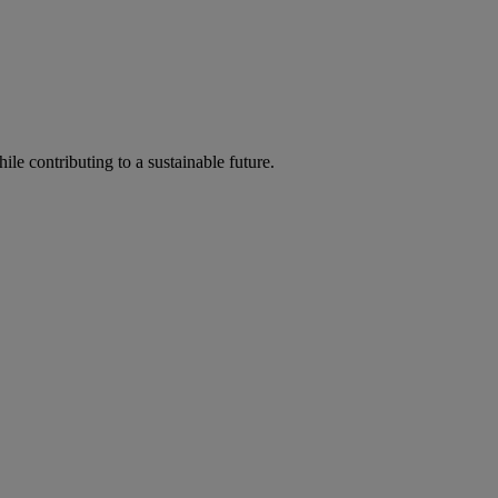
ile contributing to a sustainable future.