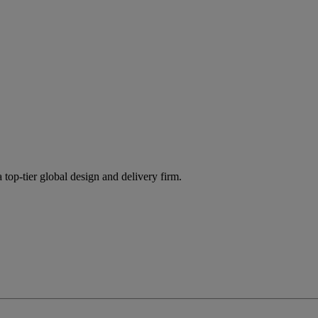
 top-tier global design and delivery firm.