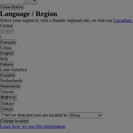
Close Button
Language / Region
Select your region to visit a Stantec regional site, or visit our
Locations
Global
English
|
Français
China
English
Italy
Italiano
Latin America
Español
Netherlands
Nederlands
Taiwan
繁體中文
Turkiye
Türkçe
We've detected you are located in
Change location
Learn how we use this information