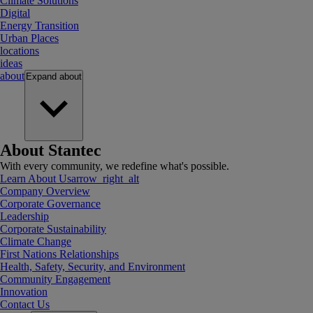
Climate Solutions
Digital
Energy Transition
Urban Places
locations
ideas
about
Expand
about
About Stantec
With every community, we redefine what's possible.
Learn About Us
arrow_right_alt
Company Overview
Corporate Governance
Leadership
Corporate Sustainability
Climate Change
First Nations Relationships
Health, Safety, Security, and Environment
Community Engagement
Innovation
Contact Us