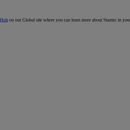
 Hub
on our Global site where you can learn more about Stantec in your