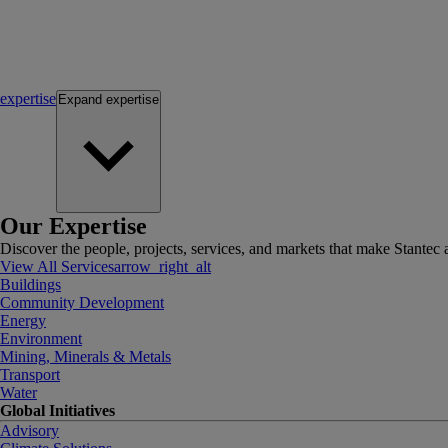
expertise
Expand
expertise
Our Expertise
Discover the people, projects, services, and markets that make Stantec a
View All Services
arrow_right_alt
Buildings
Community Development
Energy
Environment
Mining, Minerals & Metals
Transport
Water
Global Initiatives
Advisory