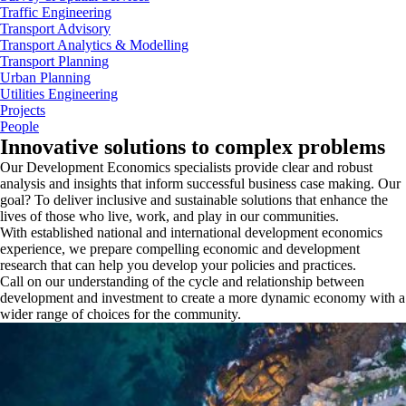
Traffic Engineering
Transport Advisory
Transport Analytics & Modelling
Transport Planning
Urban Planning
Utilities Engineering
Projects
People
Innovative solutions to complex problems
Our Development Economics specialists provide clear and robust
analysis and insights that inform successful business case making. Our
goal? To deliver inclusive and sustainable solutions that enhance the
lives of those who live, work, and play in our communities.
With established national and international development economics
experience, we prepare compelling economic and development
research that can help you develop your policies and practices.
Call on our understanding of the cycle and relationship between
development and investment to create a more dynamic economy with a
wider range of choices for the community.