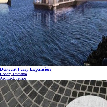
Derwent Ferry Expansion
Hobart, Tasmania
Architect
:
Terrior