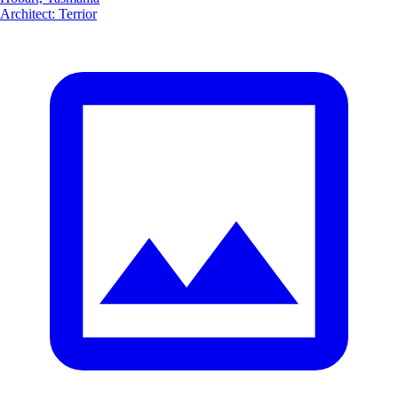
Architect
:
Terrior