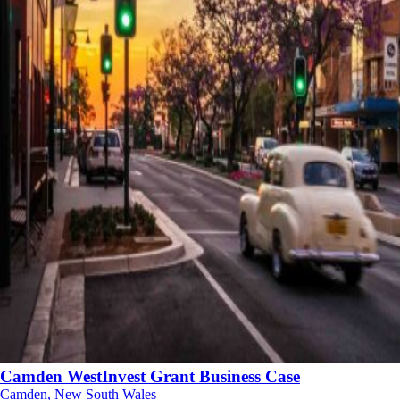
Camden WestInvest Grant Business Case
Camden, New South Wales