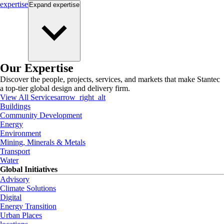
expertise
Expand
expertise
Our Expertise
Discover the people, projects, services, and markets that make Stantec
a top-tier global design and delivery firm.
View All Services
arrow_right_alt
Buildings
Community Development
Energy
Environment
Mining, Minerals & Metals
Transport
Water
Global Initiatives
Advisory
Climate Solutions
Digital
Energy Transition
Urban Places