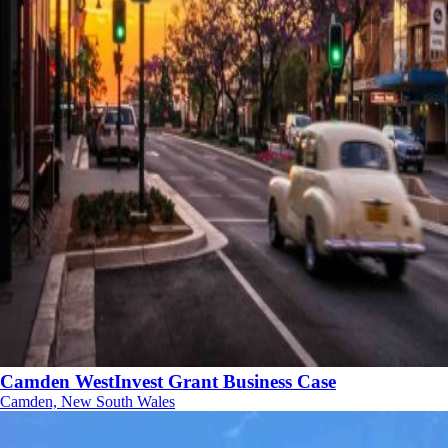
Camden WestInvest Grant Business Case
Camden, New South Wales