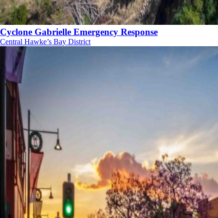
Cyclone Gabrielle Emergency Response
Central Hawke’s Bay District