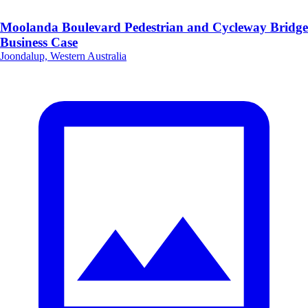
Moolanda Boulevard Pedestrian and Cycleway Bridge
Business Case
Joondalup, Western Australia