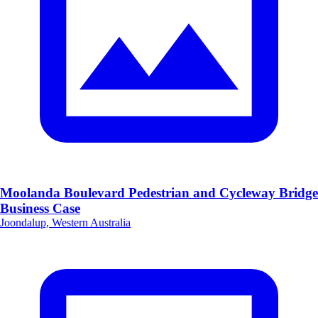
Moolanda Boulevard Pedestrian and Cycleway Bridge
Business Case
Joondalup, Western Australia