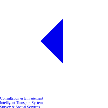
Consultation & Engagement
Intelligent Transport Systems
Survey & Spatial Services