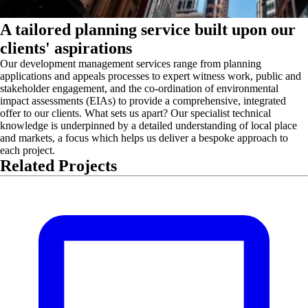
A tailored planning service built upon our
clients' aspirations
Our development management services range from planning
applications and appeals processes to expert witness work, public and
stakeholder engagement, and the co-ordination of environmental
impact assessments (EIAs) to provide a comprehensive, integrated
offer to our clients. What sets us apart? Our specialist technical
knowledge is underpinned by a detailed understanding of local place
and markets, a focus which helps us deliver a bespoke approach to
each project.
Related Projects