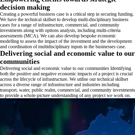
decision making
Creating a powerful business case is a critical step in securing funding.
We have the technical skillset to develop multi-disciplinary business
cases for a range of infrastructure, commercial, and community
investments along with options analysis, including multi-criteria
assessments (MCA). We can also develop bespoke economic
modelling to assess the impact of the investment and the development
and coordination of multidisciplinary inputs in the businesses case.
Delivering social and economic value to our
communities
Delivering social and economic value to our communities Identifying
both the positive and negative economic impacts of a project is crucial
across the lifecycle of infrastructure. We utilise our technical skillset
across a diverse range of infrastructure and industries including
transport, water, public realm, commercial, and community investments
to provide a whole-picture understanding of any project we work on.