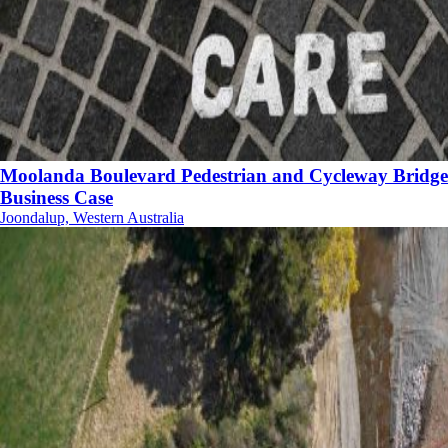
Moolanda Boulevard Pedestrian and Cycleway Bridge
Business Case
Joondalup, Western Australia