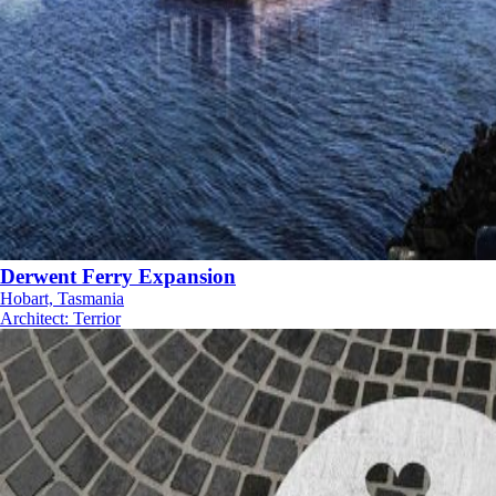
Derwent Ferry Expansion
Hobart, Tasmania
Architect
:
Terrior