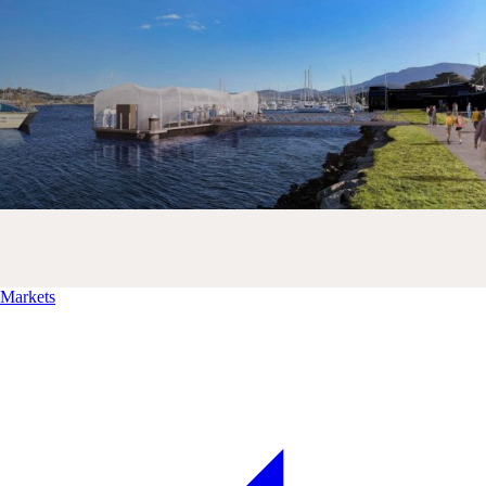
Markets