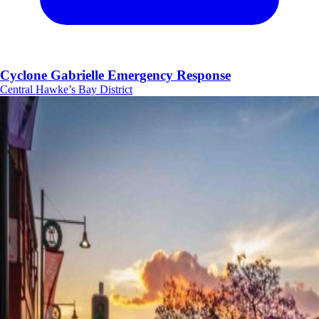
Cyclone Gabrielle Emergency Response
Central Hawke’s Bay District