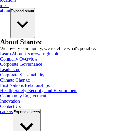
locations
ideas
about
Expand
about
About Stantec
With every community, we redefine what's possible.
Learn About Us
arrow_right_alt
Company Overview
Corporate Governance
Leadership
Corporate Sustainability
Climate Change
First Nations Relationships
Health, Safety, Security, and Environment
Community Engagement
Innovation
Contact Us
careers
Expand
careers