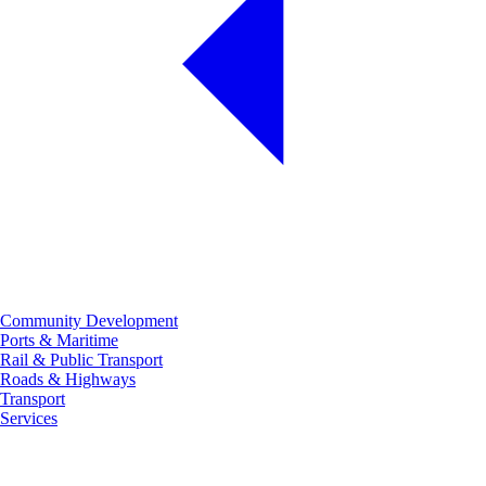
Community Development
Ports & Maritime
Rail & Public Transport
Roads & Highways
Transport
Services