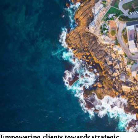
Empowering clients towards strategic