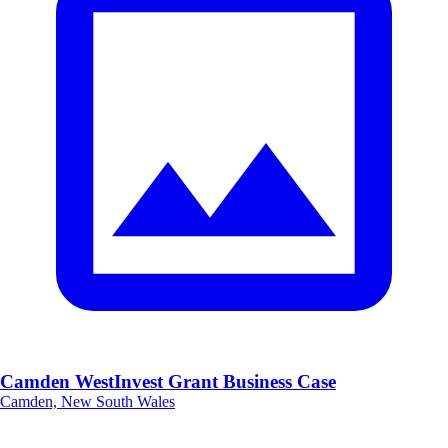
Camden WestInvest Grant Business Case
Camden, New South Wales