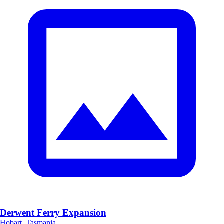
Derwent Ferry Expansion
Hobart, Tasmania