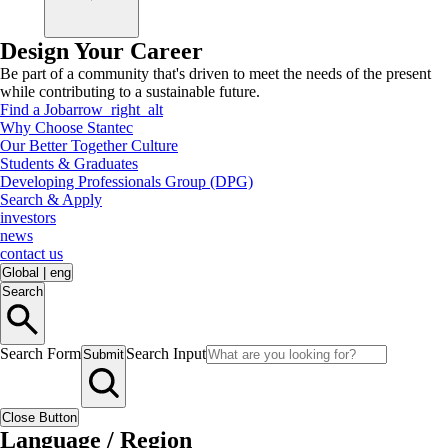
Design Your Career
Be part of a community that's driven to meet the needs of the present
while contributing to a sustainable future.
Find a Job
arrow_right_alt
Why Choose Stantec
Our Better Together Culture
Students & Graduates
Developing Professionals Group (DPG)
Search & Apply
investors
news
contact us
Global
|
eng
Search
Search Form
Search Input
Submit
Close Button
Language / Region