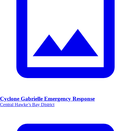
Cyclone Gabrielle Emergency Response
Central Hawke’s Bay District