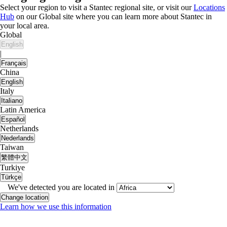
Select your region to visit a Stantec regional site, or visit our
Locations
Hub
on our Global site where you can learn more about Stantec in
your local area.
Global
English
|
Français
China
English
Italy
Italiano
Latin America
Español
Netherlands
Nederlands
Taiwan
繁體中文
Turkiye
Türkçe
We've detected you are located in
Change location
Learn how we use this information