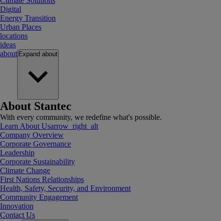
Climate Solutions
Digital
Energy Transition
Urban Places
locations
ideas
about
Expand
about
About Stantec
With every community, we redefine what's possible.
Learn About Us
arrow_right_alt
Company Overview
Corporate Governance
Leadership
Corporate Sustainability
Climate Change
First Nations Relationships
Health, Safety, Security, and Environment
Community Engagement
Innovation
Contact Us