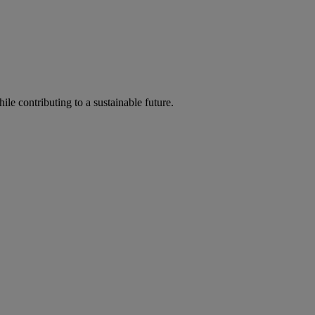
ile contributing to a sustainable future.