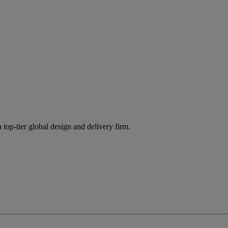
 top-tier global design and delivery firm.