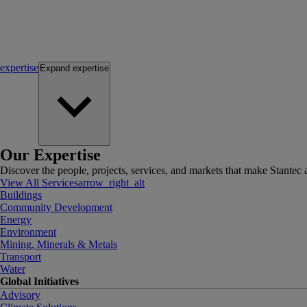
expertise
Expand
expertise
Our Expertise
Discover the people, projects, services, and markets that make Stantec a
View All Services
arrow_right_alt
Buildings
Community Development
Energy
Environment
Mining, Minerals & Metals
Transport
Water
Global Initiatives
Advisory