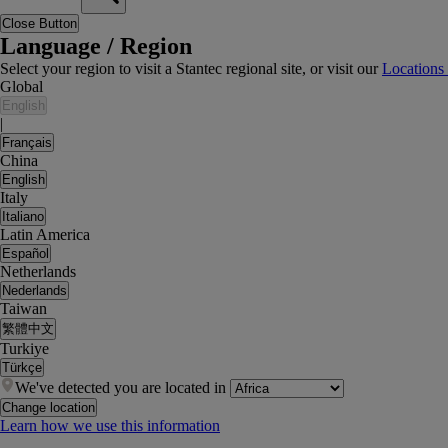
Close Button
Language / Region
Select your region to visit a Stantec regional site, or visit our
Locations
Global
English
|
Français
China
English
Italy
Italiano
Latin America
Español
Netherlands
Nederlands
Taiwan
繁體中文
Turkiye
Türkçe
We've detected you are located in
Change location
Learn how we use this information