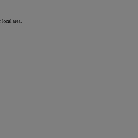
 local area.