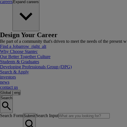
careers
Expand
careers
Design Your Career
Be part of a community that's driven to meet the needs of the present wh
Find a Job
arrow_right_alt
Why Choose Stantec
Our Better Together Culture
Students & Graduates
Developing Professionals Group (DPG)
Search & Apply
investors
news
contact us
Global
|
eng
Search
Search Form
Search Input
Submit