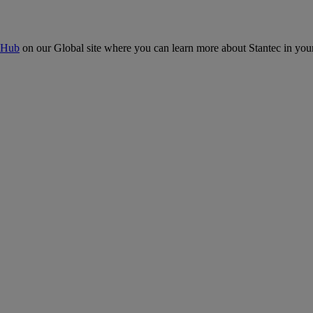
 Hub
on our Global site where you can learn more about Stantec in your