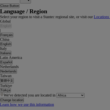
Close Button
Language / Region
Select your region to visit a Stantec regional site, or visit our
Locations
Global
English
|
Français
China
English
Italy
Italiano
Latin America
Español
Netherlands
Nederlands
Taiwan
繁體中文
Turkiye
Türkçe
We've detected you are located in
Change location
Learn how we use this information