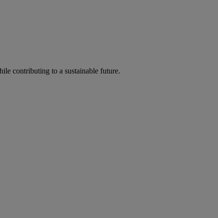
ile contributing to a sustainable future.