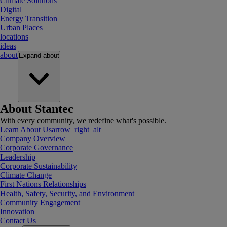
Climate Solutions
Digital
Energy Transition
Urban Places
locations
ideas
about
Expand
about
About Stantec
With every community, we redefine what's possible.
Learn About Us
arrow_right_alt
Company Overview
Corporate Governance
Leadership
Corporate Sustainability
Climate Change
First Nations Relationships
Health, Safety, Security, and Environment
Community Engagement
Innovation
Contact Us