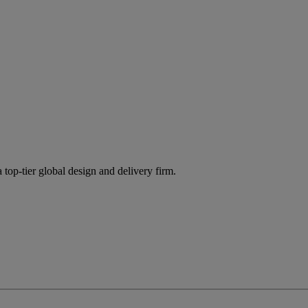
 top-tier global design and delivery firm.