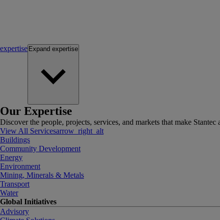
expertise
Expand
expertise
Our Expertise
Discover the people, projects, services, and markets that make Stantec a
View All Services
arrow_right_alt
Buildings
Community Development
Energy
Environment
Mining, Minerals & Metals
Transport
Water
Global Initiatives
Advisory