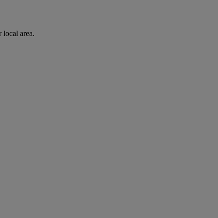
 local area.