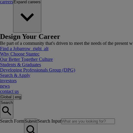
careers
Expand
careers
Design Your Career
Be part of a community that's driven to meet the needs of the present wh
Find a Job
arrow_right_alt
Why Choose Stantec
Our Better Together Culture
Students & Graduates
Developing Professionals Group (DPG)
Search & Apply
investors
news
contact us
Global
|
eng
Search
Search Form
Search Input
Submit