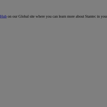
 Hub
on our Global site where you can learn more about Stantec in your