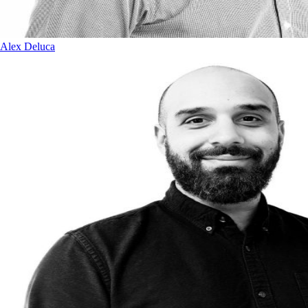
Alex Deluca