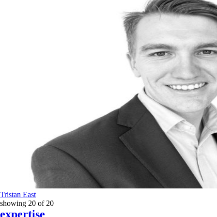
Tristan East
showing
20
of
20
expertise