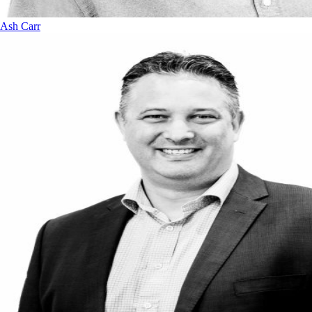
Ash Carr