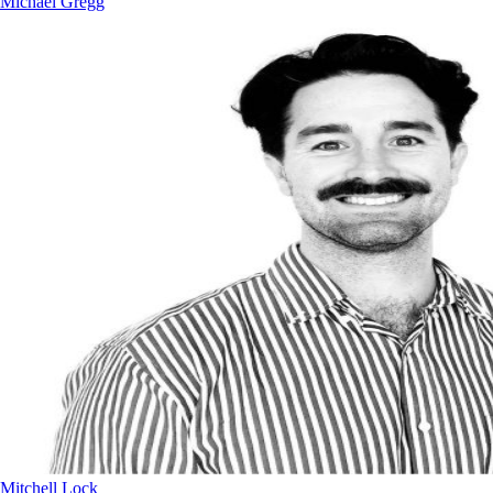
Michael Gregg
Mitchell Lock