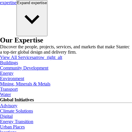
expertise
Expand
expertise
Our Expertise
Discover the people, projects, services, and markets that make Stantec
a top-tier global design and delivery firm.
View All Services
arrow_right_alt
Buildings
Community Development
Energy
Environment
Mining, Minerals & Metals
Transport
Water
Global Initiatives
Advisory
Climate Solutions
Digital
Energy Transition
Urban Places