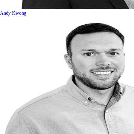
Andy Kwong