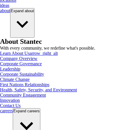
locations
ideas
about
Expand
about
About Stantec
With every community, we redefine what's possible.
Learn About Us
arrow_right_alt
Company Overview
Corporate Governance
Leadership
Corporate Sustainability
Climate Change
First Nations Relationships
Health, Safety, Security, and Environment
Community Engagement
Innovation
Contact Us
careers
Expand
careers