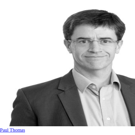
Paul Thomas