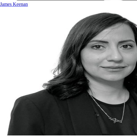
James Keenan