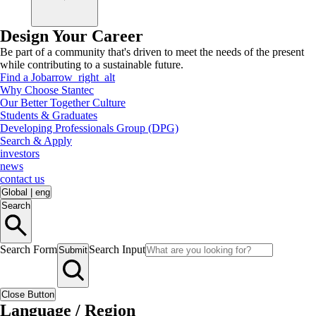
Design Your Career
Be part of a community that's driven to meet the needs of the present
while contributing to a sustainable future.
Find a Job
arrow_right_alt
Why Choose Stantec
Our Better Together Culture
Students & Graduates
Developing Professionals Group (DPG)
Search & Apply
investors
news
contact us
Global
|
eng
Search
Search Form
Search Input
Submit
Close Button
Language / Region