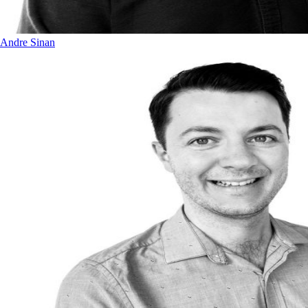
Andre Sinan