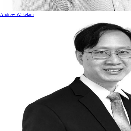
Andrew Wakelam