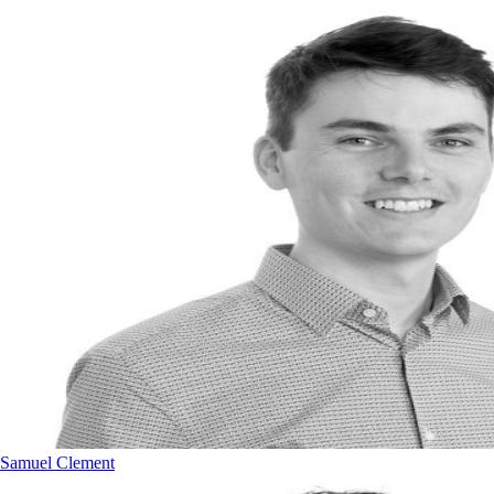
Samuel Clement