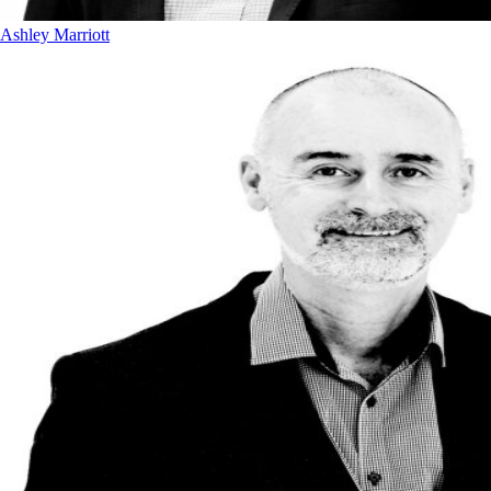
Ashley Marriott