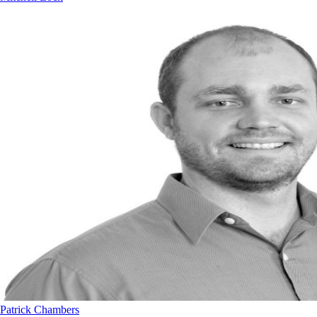
Patrick Chambers