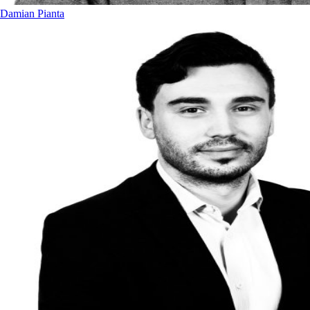
Damian Pianta