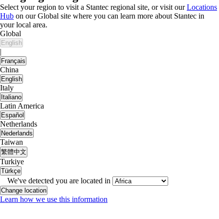
Select your region to visit a Stantec regional site, or visit our
Locations
Hub
on our Global site where you can learn more about Stantec in
your local area.
Global
English
|
Français
China
English
Italy
Italiano
Latin America
Español
Netherlands
Nederlands
Taiwan
繁體中文
Turkiye
Türkçe
We've detected you are located in
Change location
Learn how we use this information