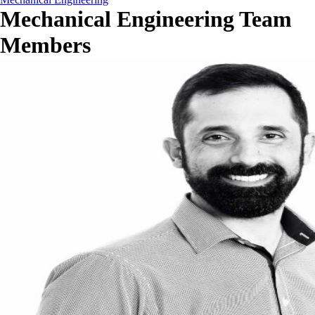
Mechanical Engineering Team
Members