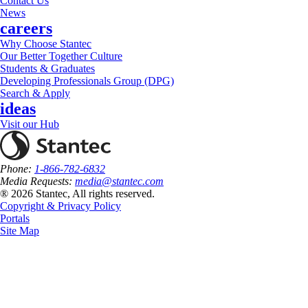
Contact Us
News
careers
Why Choose Stantec
Our Better Together Culture
Students & Graduates
Developing Professionals Group (DPG)
Search & Apply
ideas
Visit our Hub
Phone:
1-866-782-6832
Media Requests:
media@stantec.com
® 2026 Stantec, All rights reserved.
Copyright & Privacy Policy
Portals
Site Map