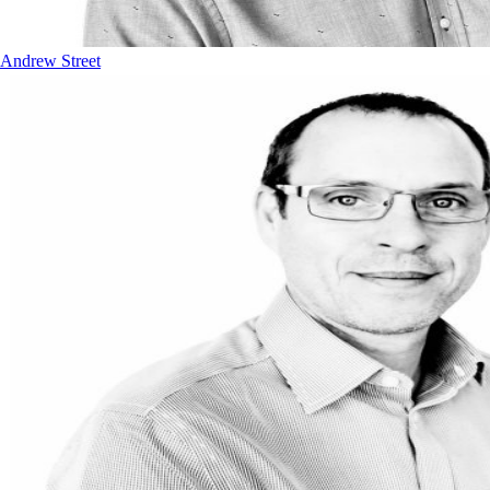
Andrew Street