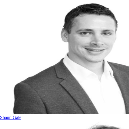
Shaun Gale