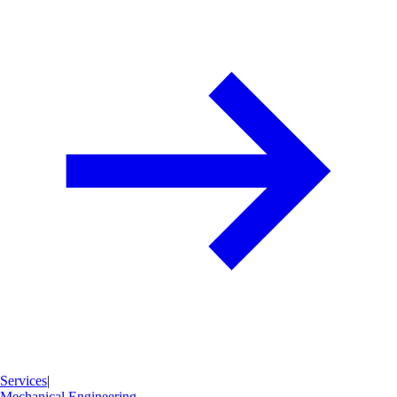
Services
|
Mechanical Engineering