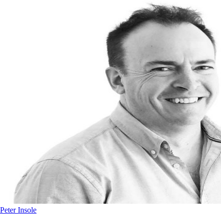
Peter Insole