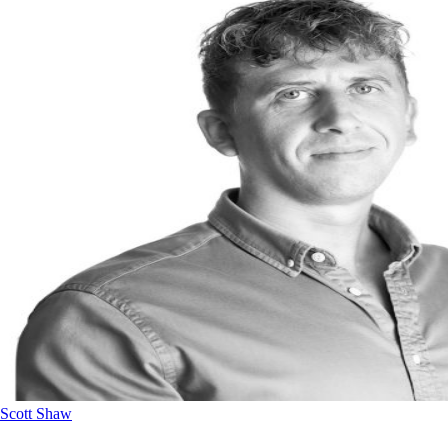
Scott Shaw