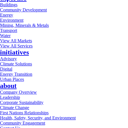
Buildings
Community Development
Energy
Environment
Mining, Minerals & Metals
Transport
Water
View All Markets
View All Services
initiatives
Advisory
Climate Solutions
Digital
Energy Transition
Urban Places
about
Company Overview
Leadership
Corporate Sustainability
Climate Change
First Nations Relationships
Health, Safety, Security, and Environment
Community Engagement