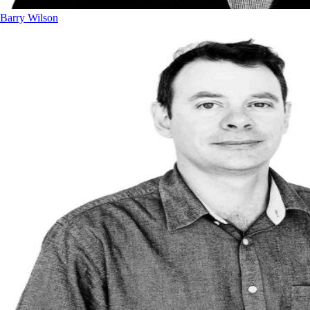
Barry Wilson