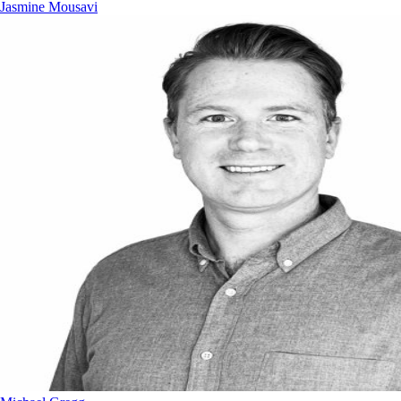
Jasmine Mousavi