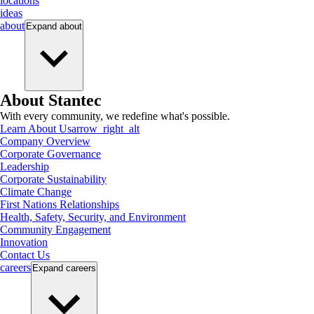
locations
ideas
about
Expand
about
About Stantec
With every community, we redefine what's possible.
Learn About Us
arrow_right_alt
Company Overview
Corporate Governance
Leadership
Corporate Sustainability
Climate Change
First Nations Relationships
Health, Safety, Security, and Environment
Community Engagement
Innovation
Contact Us
careers
Expand
careers