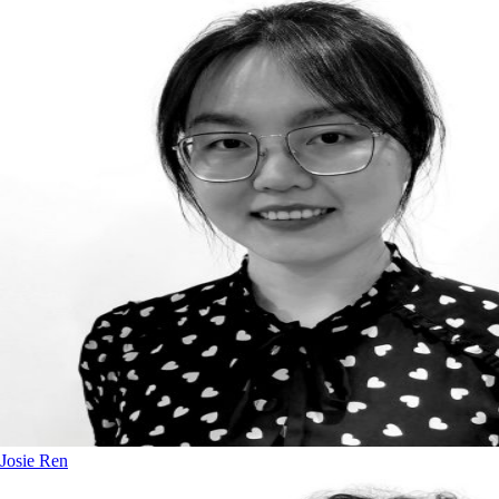
Josie Ren