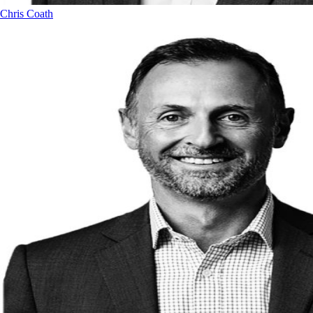
Chris Coath