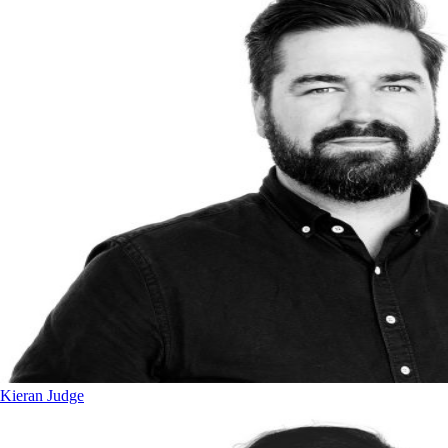
Kieran Judge