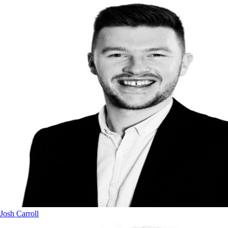
Josh Carroll