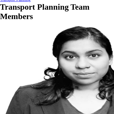
Transport Planning Team
Members