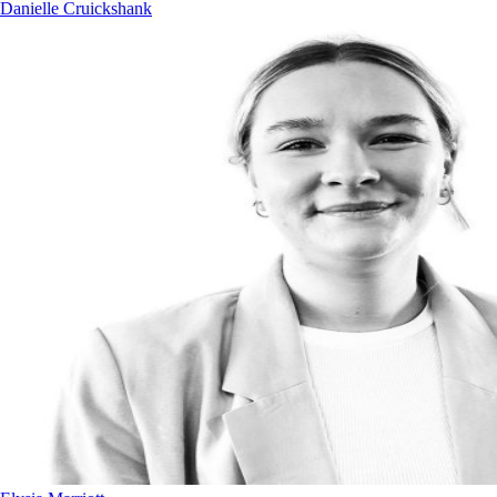
Danielle Cruickshank