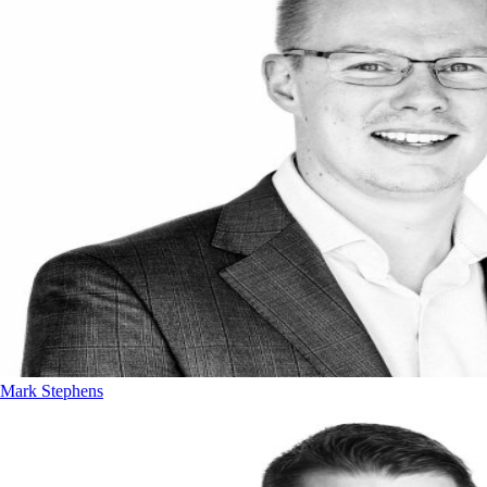
Mark Stephens