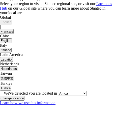
Select your region to visit a Stantec regional site, or visit our
Locations
Hub
on our Global site where you can learn more about Stantec in
your local area.
Global
English
|
Français
China
English
Italy
Italiano
Latin America
Español
Netherlands
Nederlands
Taiwan
繁體中文
Turkiye
Türkçe
We've detected you are located in
Change location
Learn how we use this information