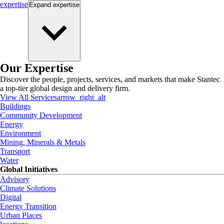
expertise
Expand
expertise
Our Expertise
Discover the people, projects, services, and markets that make Stantec
a top-tier global design and delivery firm.
View All Services
arrow_right_alt
Buildings
Community Development
Energy
Environment
Mining, Minerals & Metals
Transport
Water
Global Initiatives
Advisory
Climate Solutions
Digital
Energy Transition
Urban Places