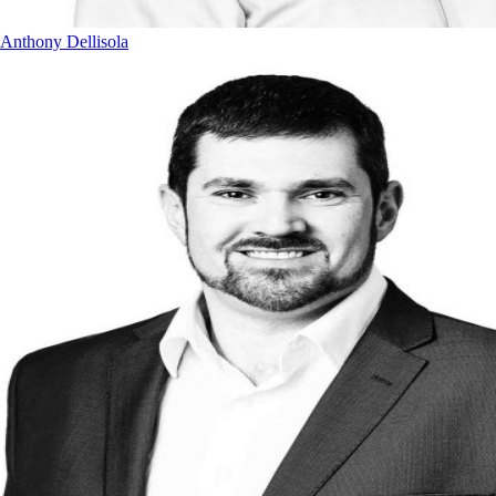
Anthony Dellisola