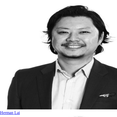
Herman Lai