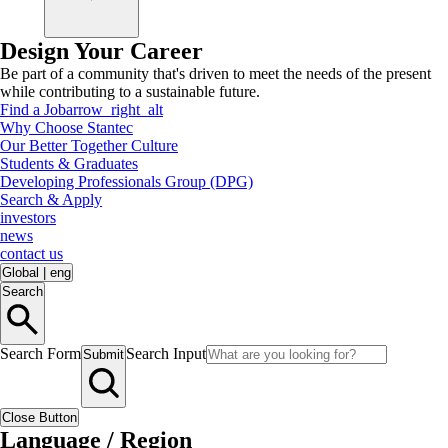
Design Your Career
Be part of a community that's driven to meet the needs of the present
while contributing to a sustainable future.
Find a Job
arrow_right_alt
Why Choose Stantec
Our Better Together Culture
Students & Graduates
Developing Professionals Group (DPG)
Search & Apply
investors
news
contact us
Global
|
eng
Search
Search Form
Search Input
Submit
Close Button
Language / Region