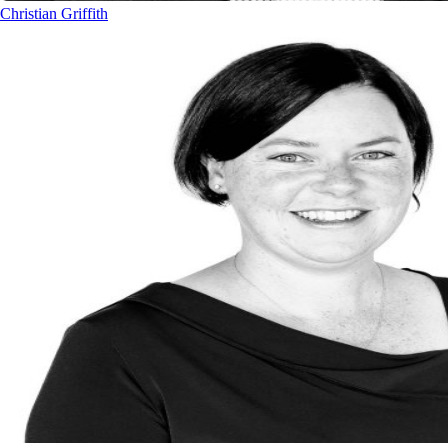
Christian Griffith