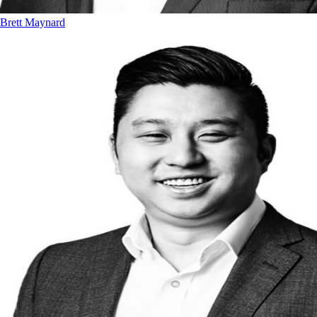
Brett Maynard