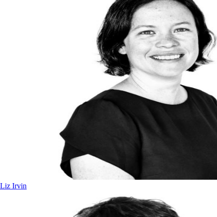
Liz Irvin