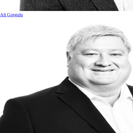
Ali Gorgulu