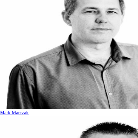
Mark Marczak