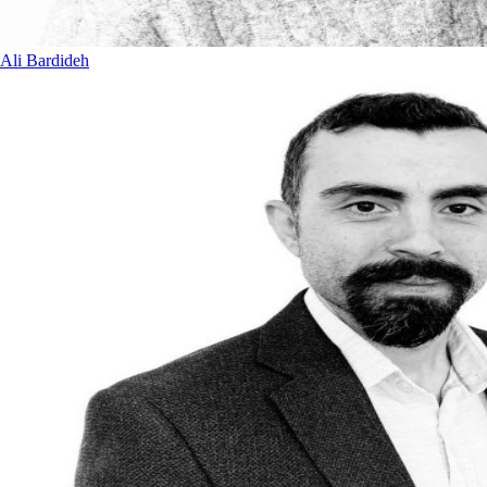
Ali Bardideh