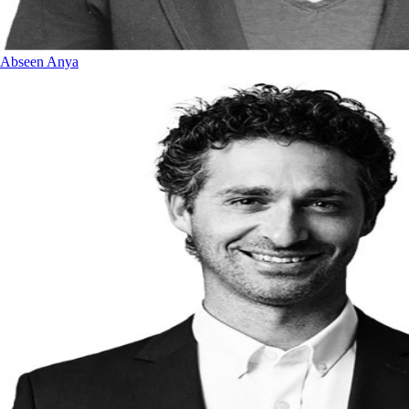
Abseen Anya