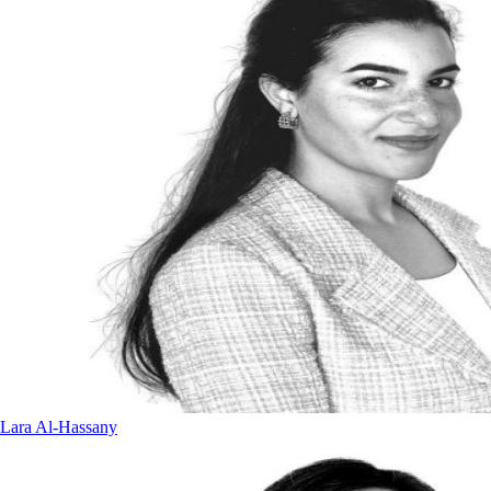
Lara Al-Hassany