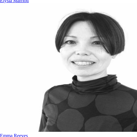
Elysia Marriott
Emma Reeves