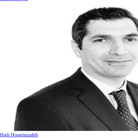
Hadi Hosseinzadeh