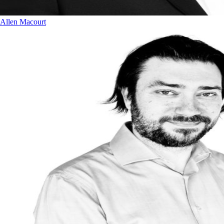
Allen Macourt