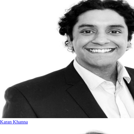
Karan Khanna