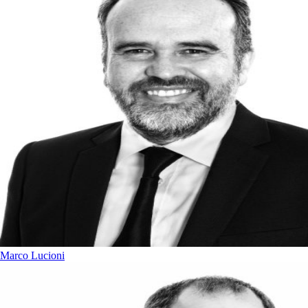
Marco Lucioni