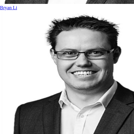
Bryan Li