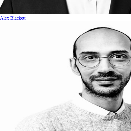
Alex Blackett