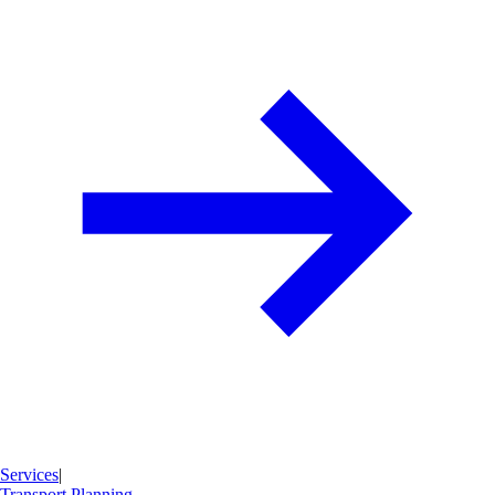
Services
|
Transport Planning