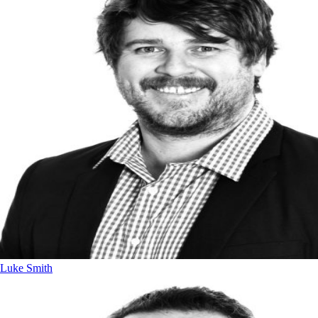
Luke Smith