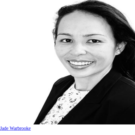
Jade Warbrooke