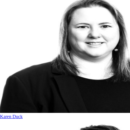
Karen Duck