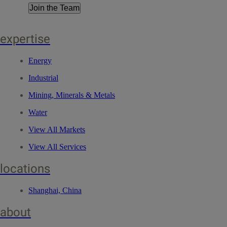
Join the Team
expertise
Energy
Industrial
Mining, Minerals & Metals
Water
View All Markets
View All Services
locations
Shanghai, China
about