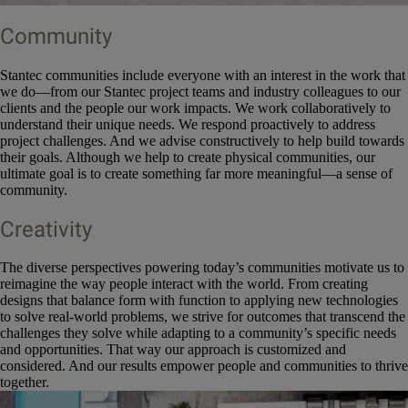
Community
Stantec communities include everyone with an interest in the work that
we do—from our Stantec project teams and industry colleagues to our
clients and the people our work impacts. We work collaboratively to
understand their unique needs. We respond proactively to address
project challenges. And we advise constructively to help build towards
their goals. Although we help to create physical communities, our
ultimate goal is to create something far more meaningful—a sense of
community.
Creativity
The diverse perspectives powering today’s communities motivate us to
reimagine the way people interact with the world. From creating
designs that balance form with function to applying new technologies
to solve real-world problems, we strive for outcomes that transcend the
challenges they solve while adapting to a community’s specific needs
and opportunities. That way our approach is customized and
considered. And our results empower people and communities to thrive
together.