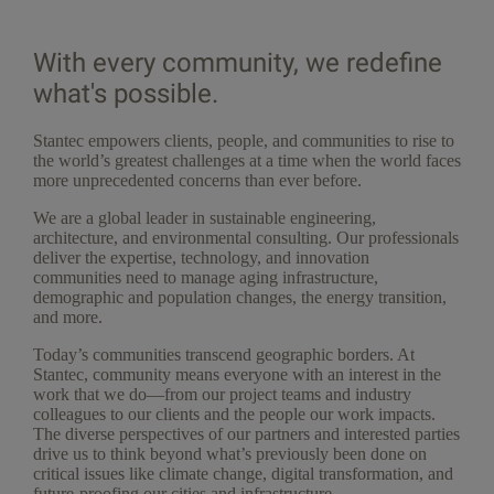
With every community, we redefine
what's possible.
Stantec empowers clients, people, and communities to rise to
the world’s greatest challenges at a time when the world faces
more unprecedented concerns than ever before.
We are a global leader in sustainable engineering,
architecture, and environmental consulting. Our professionals
deliver the expertise, technology, and innovation
communities need to manage aging infrastructure,
demographic and population changes, the energy transition,
and more.
Today’s communities transcend geographic borders. At
Stantec, community means everyone with an interest in the
work that we do—from our project teams and industry
colleagues to our clients and the people our work impacts.
The diverse perspectives of our partners and interested parties
drive us to think beyond what’s previously been done on
critical issues like climate change, digital transformation, and
future-proofing our cities and infrastructure.