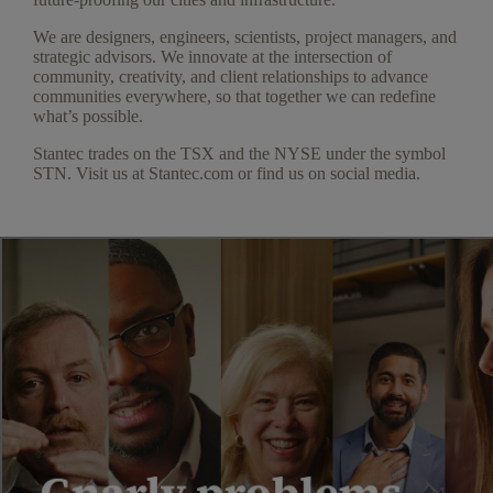
We are designers, engineers, scientists, project managers, and
strategic advisors. We innovate at the intersection of
community, creativity, and client relationships to advance
communities everywhere, so that together we can redefine
what’s possible.
Stantec trades on the TSX and the NYSE under the symbol
STN. Visit us at Stantec.com or find us on social media.