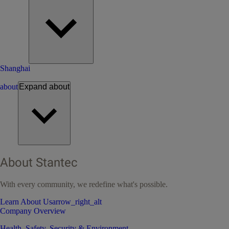
Shanghai
about
Expand
about
About Stantec
With every community, we redefine what's possible.
Learn About Us
arrow_right_alt
Company Overview
Health, Safety, Security & Environment