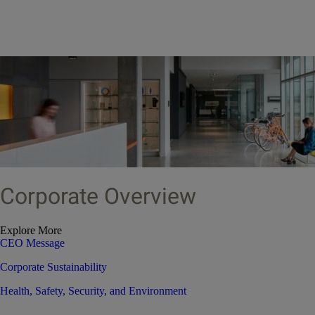
Corporate Overview
Explore More
CEO Message
Corporate Sustainability
Health, Safety, Security, and Environment