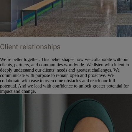
Client relationships
We’re better together. This belief shapes how we collaborate with our
clients, partners, and communities worldwide. We listen with intent to
deeply understand our clients’ needs and greatest challenges. We
communicate with purpose to remain open and proactive. We
collaborate with ease to overcome obstacles and reach our full
potential. And we lead with confidence to unlock greater potential for
impact and change.