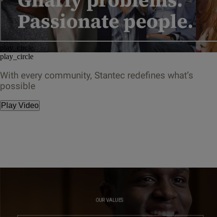
play_circle
play_circle
With every community, Stantec redefines what’s
possible
Play Video