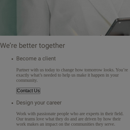
We’re better together
Become a client
Partner with us today to change how tomorrow looks. You’re
exactly what’s needed to help us make it happen in your
community.
Contact Us
Design your career
Work with passionate people who are experts in their field.
Our teams love what they do and are driven by how their
work makes an impact on the communities they serve.