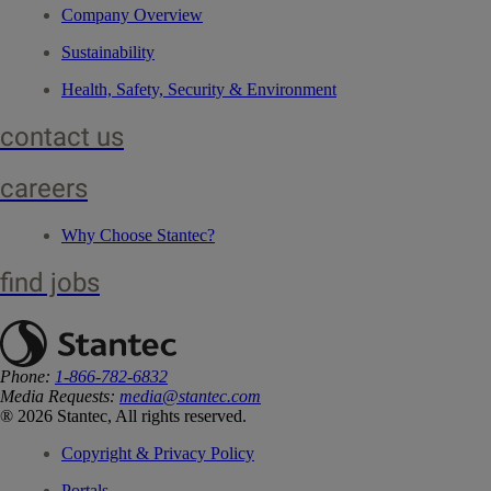
Company Overview
Sustainability
Health, Safety, Security & Environment
contact us
careers
Why Choose Stantec?
find jobs
Phone:
1-866-782-6832
Media Requests:
media@stantec.com
® 2026 Stantec, All rights reserved.
Copyright & Privacy Policy
Portals