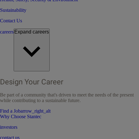
Sustainability
Contact Us
careers
Expand
careers
Design Your Career
Be part of a community that's driven to meet the needs of the present
while contributing to a sustainable future.
Find a Job
arrow_right_alt
Why Choose Stantec
investors
contact us