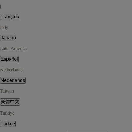
|
Français
Italy
Italiano
Latin America
Español
Netherlands
Nederlands
Taiwan
繁體中文
Turkiye
Türkçe