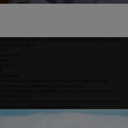
We connect to projects on a personal level and advance the quality of
life across the globe
34
K
Employees
450
+
Locations
6
Continents
We recognize the importance of the distinct experiences and
perspectives our people bring to the workplace.
We care about the communities we serve—because they're our
communities too.
Starting as a one-person firm in Edmonton, Canada, we’ve evolved
into a top tier global design and delivery firm.