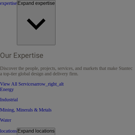
expertise
Expand
expertise
Our Expertise
Discover the people, projects, services, and markets that make Stantec
a top-tier global design and delivery firm.
View All Services
arrow_right_alt
Energy
Industrial
Mining, Minerals & Metals
Water
locations
Expand
locations