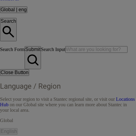
Global
|
eng
Search
Search Form
Submit
Search Input
Close Button
Language / Region
Select your region to visit a Stantec regional site, or visit our
Locations
Hub
on our Global site where you can learn more about Stantec in
your local area.
Global
English