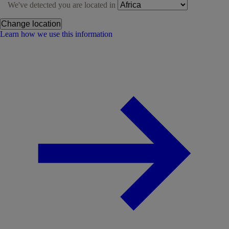
We've detected you are located in
Change location
Learn how we use this information