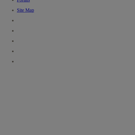
Site Map