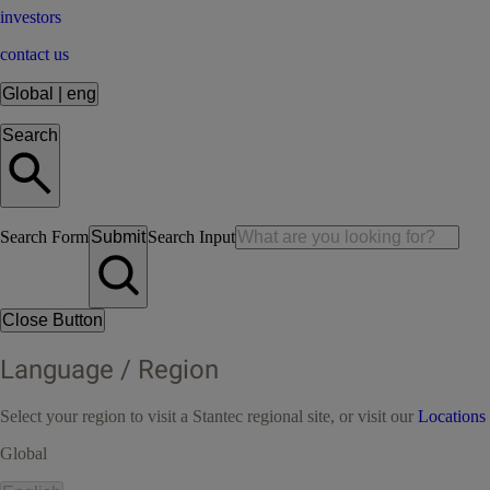
investors
contact us
Global
|
eng
Search
Search Form
Submit
Search Input
Close Button
Language / Region
Select your region to visit a Stantec regional site, or visit our
Locations
Global