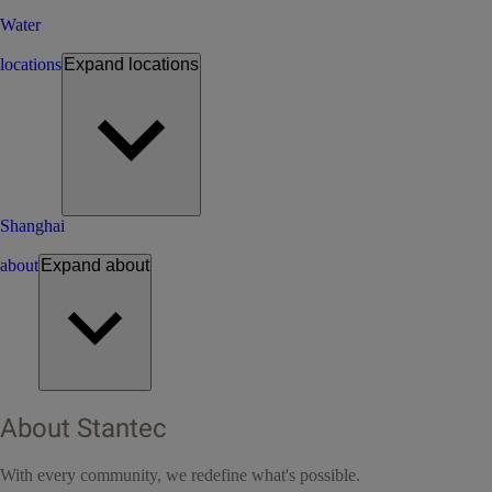
Water
locations
Expand
locations
Shanghai
about
Expand
about
About Stantec
With every community, we redefine what's possible.