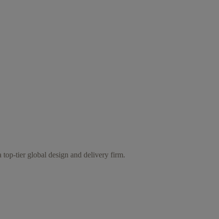
 top-tier global design and delivery firm.