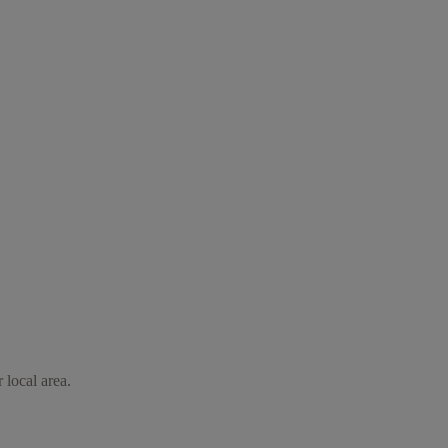
 local area.