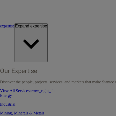
expertise
Expand
expertise
Our Expertise
Discover the people, projects, services, and markets that make Stantec a
View All Services
arrow_right_alt
Energy
Industrial
Mining, Minerals & Metals