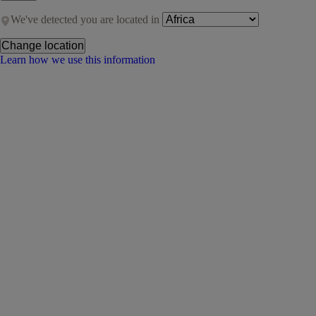
We've detected you are located in
Change location
Learn how we use this information