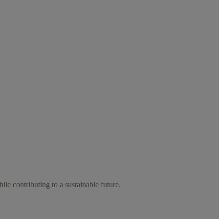
ile contributing to a sustainable future.