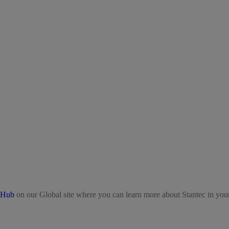
 Hub
on our Global site where you can learn more about Stantec in your