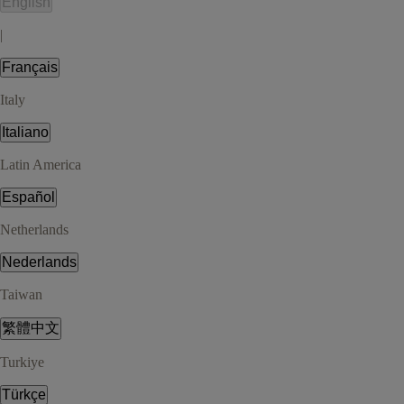
English
|
Français
Italy
Italiano
Latin America
Español
Netherlands
Nederlands
Taiwan
繁體中文
Turkiye
Türkçe