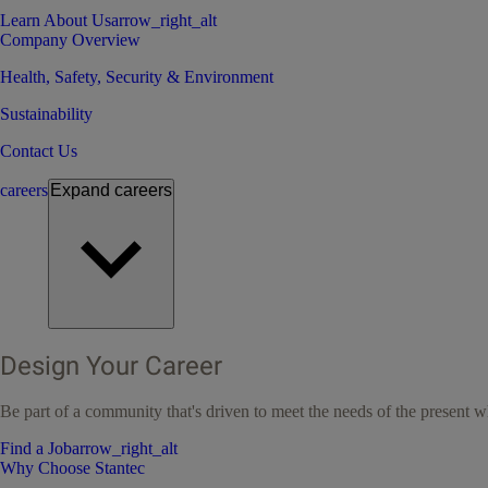
Learn About Us
arrow_right_alt
Company Overview
Health, Safety, Security & Environment
Sustainability
Contact Us
careers
Expand
careers
Design Your Career
Be part of a community that's driven to meet the needs of the present wh
Find a Job
arrow_right_alt
Why Choose Stantec