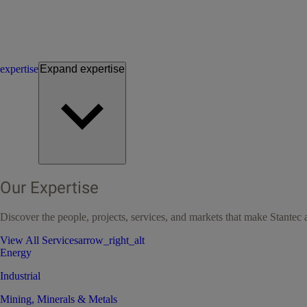
expertise
Expand
expertise
Our Expertise
Discover the people, projects, services, and markets that make Stantec a
View All Services
arrow_right_alt
Energy
Industrial
Mining, Minerals & Metals