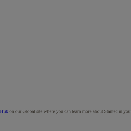
 Hub
on our Global site where you can learn more about Stantec in your