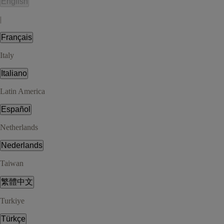
English
|
Français
Italy
Italiano
Latin America
Español
Netherlands
Nederlands
Taiwan
繁體中文
Turkiye
Türkçe