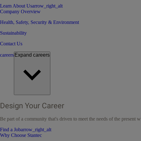
Learn About Us
arrow_right_alt
Company Overview
Health, Safety, Security & Environment
Sustainability
Contact Us
careers
Expand
careers
Design Your Career
Be part of a community that's driven to meet the needs of the present wh
Find a Job
arrow_right_alt
Why Choose Stantec