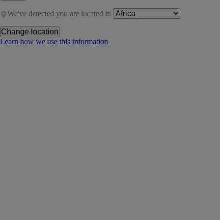
We've detected you are located in
Change location
Learn how we use this information