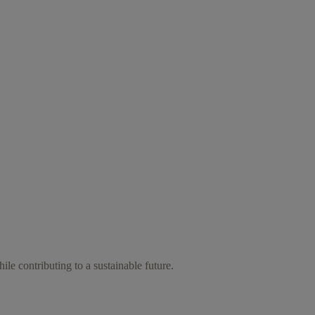
ile contributing to a sustainable future.