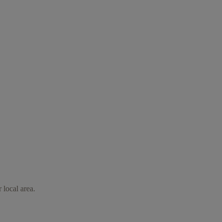
 local area.