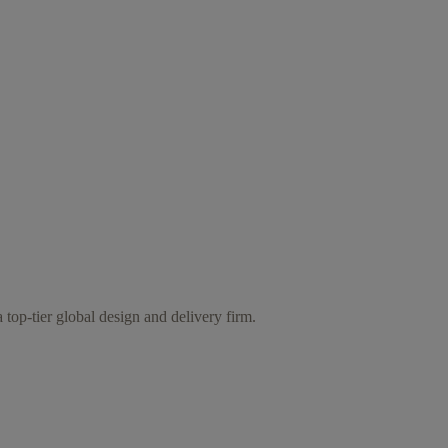
 top-tier global design and delivery firm.