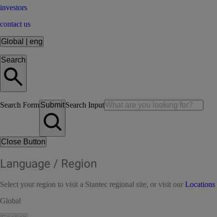
investors
contact us
Global
|
eng
Search
Search Form
Submit
Search Input
Close Button
Language / Region
Select your region to visit a Stantec regional site, or visit our
Locations
Global