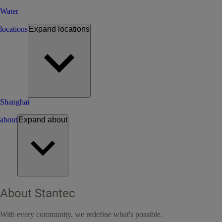
Water
locations
Expand
locations
Shanghai
about
Expand
about
About Stantec
With every community, we redefine what's possible.