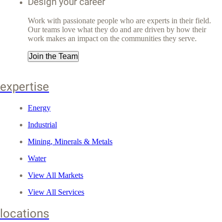
Design your career
Work with passionate people who are experts in their field.
Our teams love what they do and are driven by how their
work makes an impact on the communities they serve.
Join the Team
expertise
Energy
Industrial
Mining, Minerals & Metals
Water
View All Markets
View All Services
locations