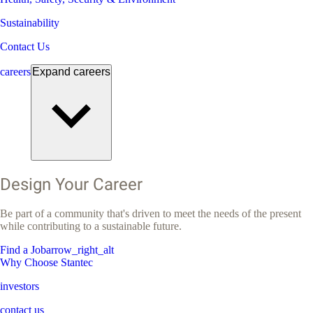
Sustainability
Contact Us
careers
Expand
careers
Design Your Career
Be part of a community that's driven to meet the needs of the present
while contributing to a sustainable future.
Find a Job
arrow_right_alt
Why Choose Stantec
investors
contact us