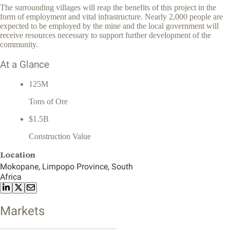
The surrounding villages will reap the benefits of this project in the
form of employment and vital infrastructure. Nearly 2,000 people are
expected to be employed by the mine and the local government will
receive resources necessary to support further development of the
community.
At a Glance
125M
Tons of Ore
$1.5B
Construction Value
Location
Mokopane, Limpopo Province, South
Africa
Markets