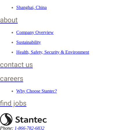
Shanghai, China
about
Company Overview
Sustainability
Health, Safety, Security & Environment
contact us
careers
Why Choose Stantec?
find jobs
Phone:
1-866-782-6832