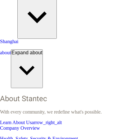
Shanghai
about
Expand
about
About Stantec
With every community, we redefine what's possible.
Learn About Us
arrow_right_alt
Company Overview
Health, Safety, Security & Environment