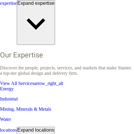
expertise
Expand
expertise
Our Expertise
Discover the people, projects, services, and markets that make Stantec
a top-tier global design and delivery firm.
View All Services
arrow_right_alt
Energy
Industrial
Mining, Minerals & Metals
Water
locations
Expand
locations