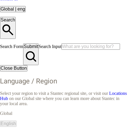
Global
|
eng
Search
Search Form
Submit
Search Input
Close Button
Language / Region
Select your region to visit a Stantec regional site, or visit our
Locations
Hub
on our Global site where you can learn more about Stantec in
your local area.
Global
English