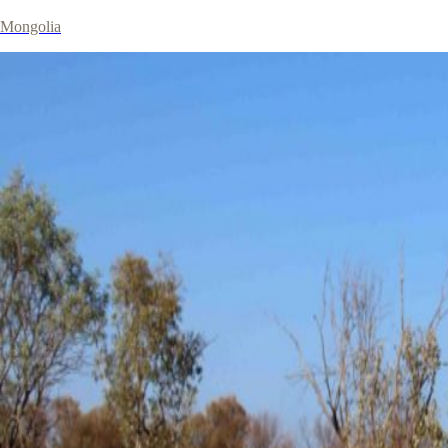
Mongolia