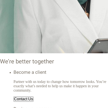
We’re better together
Become a client
Partner with us today to change how tomorrow looks. You’re
exactly what’s needed to help us make it happen in your
community.
Contact Us