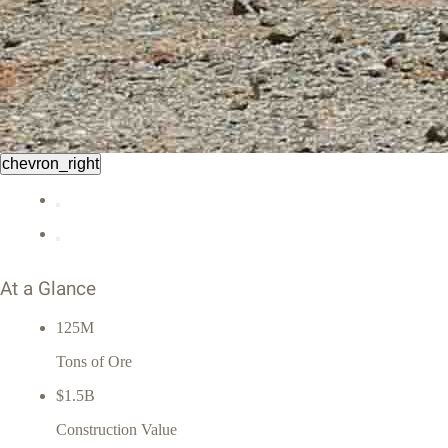
chevron_right
At a Glance
125M
Tons of Ore
$1.5B
Construction Value