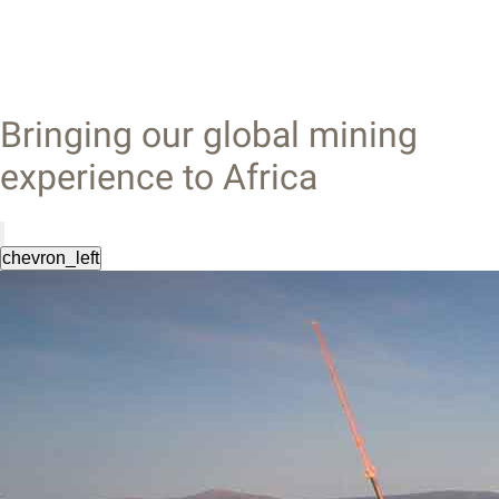
Bringing our global mining
experience to Africa
chevron_left