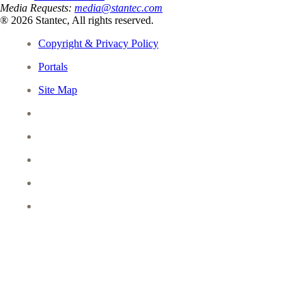
Media Requests:
media@stantec.com
® 2026 Stantec, All rights reserved.
Copyright & Privacy Policy
Portals
Site Map