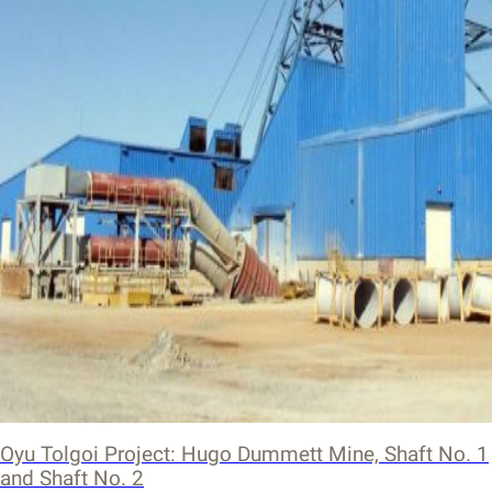
Oyu Tolgoi Project: Hugo Dummett Mine, Shaft No. 1
and Shaft No. 2