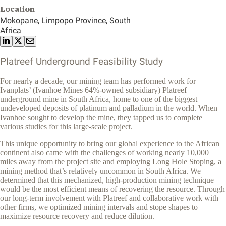
Location
Mokopane, Limpopo Province, South
Africa
Platreef Underground Feasibility Study
For nearly a decade, our mining team has performed work for
Ivanplats’ (Ivanhoe Mines 64%-owned subsidiary) Platreef
underground mine in South Africa, home to one of the biggest
undeveloped deposits of platinum and palladium in the world. When
Ivanhoe sought to develop the mine, they tapped us to complete
various studies for this large-scale project.
This unique opportunity to bring our global experience to the African
continent also came with the challenges of working nearly 10,000
miles away from the project site and employing Long Hole Stoping, a
mining method that’s relatively uncommon in South Africa. We
determined that this mechanized, high-production mining technique
would be the most efficient means of recovering the resource. Through
our long-term involvement with Platreef and collaborative work with
other firms, we optimized mining intervals and stope shapes to
maximize resource recovery and reduce dilution.