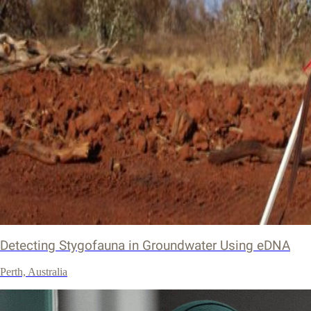
Detecting Stygofauna in Groundwater Using eDNA
Perth, Australia