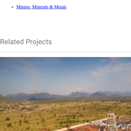
Mining, Minerals & Metals
Related Projects