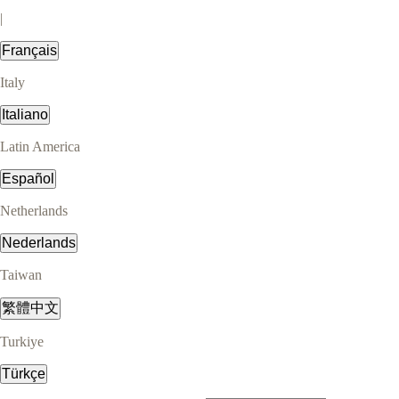
|
Français
Italy
Italiano
Latin America
Español
Netherlands
Nederlands
Taiwan
繁體中文
Turkiye
Türkçe