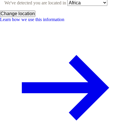
We've detected you are located in
Change location
Learn how we use this information