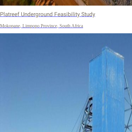
Platreef Underground Feasibility Study
Mokopane, Limpopo Province, South Africa