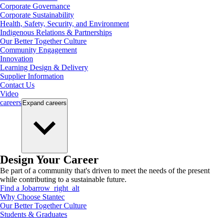
Corporate Governance
Corporate Sustainability
Health, Safety, Security, and Environment
Indigenous Relations & Partnerships
Our Better Together Culture
Community Engagement
Innovation
Learning Design & Delivery
Supplier Information
Contact Us
Video
careers
Expand
careers
Design Your Career
Be part of a community that's driven to meet the needs of the present
while contributing to a sustainable future.
Find a Job
arrow_right_alt
Why Choose Stantec
Our Better Together Culture
Students & Graduates