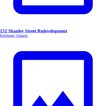
152 Shanley Street Redevelopment
Kitchener, Ontario