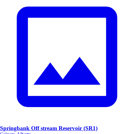
Springbank Off stream Reservoir (SR1)