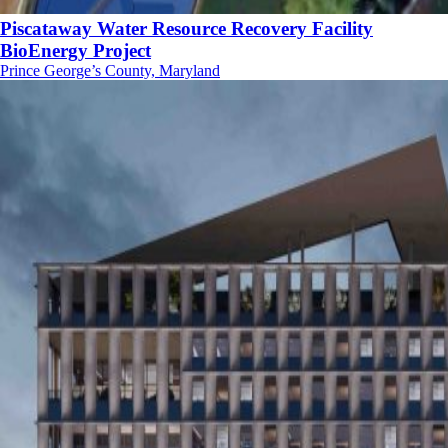
Piscataway Water Resource Recovery Facility
BioEnergy Project
Prince George’s County, Maryland