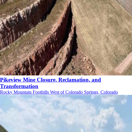
Pikeview Mine Closure, Reclamation, and
Transformation
Rocky Mountain Foothills West of Colorado Springs, Colorado