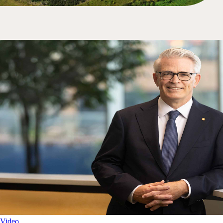
Video