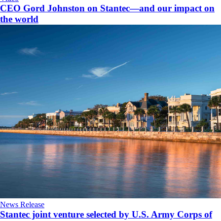
CEO Gord Johnston on Stantec—and our impact on
the world
News Release
Stantec joint venture selected by U.S. Army Corps of