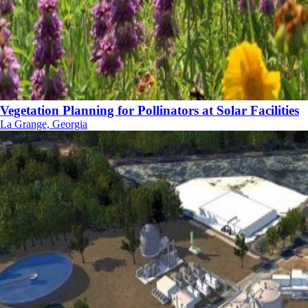
Vegetation Planning for Pollinators at Solar Facilities
La Grange, Georgia