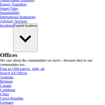
Nature-based Solutions
Energy Transition
Smart Cities
Sustainability
International Institutions
Advisory Services
locations
Expand
locations
Offices
We care about the communities we serve—because they're our
communities too.
Find an Office
arrow_right_alt
Search All Offices
Australia
Belgium
Canada
Caribbean
China
Czech Republic
Germany