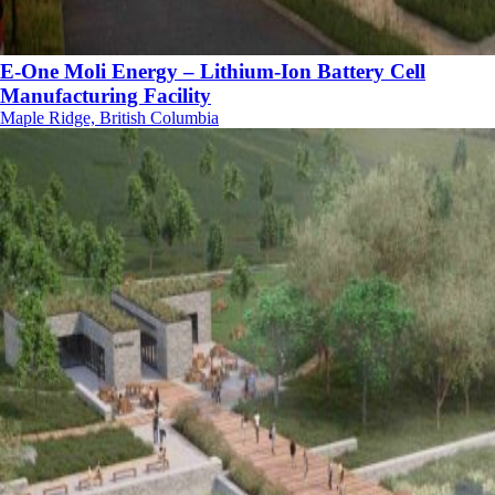
E-One Moli Energy – Lithium-Ion Battery Cell
Manufacturing Facility
Maple Ridge, British Columbia