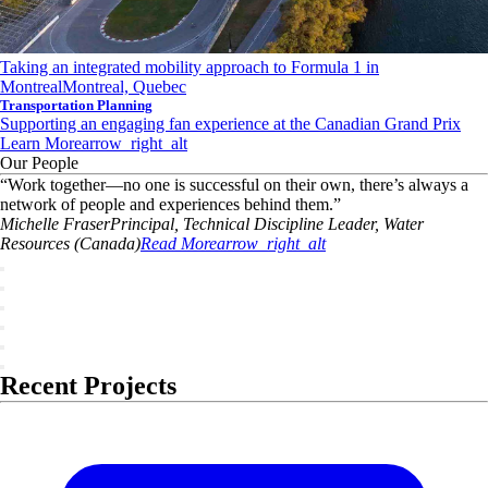
Taking an integrated mobility approach to Formula 1 in
Montreal
Montreal, Quebec
Transportation Planning
Supporting an engaging fan experience at the Canadian Grand Prix
Learn More
arrow_right_alt
Our People
“
Work together—no one is successful on their own, there’s always a
network of people and experiences behind them.
”
Michelle
Fraser
Principal, Technical Discipline Leader, Water
Resources (Canada)
Read More
arrow_right_alt
Recent Projects