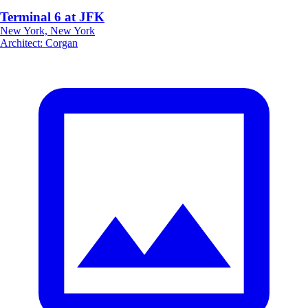
Terminal 6 at JFK
New York, New York
Architect
:
Corgan