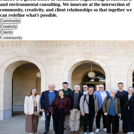
and environmental consulting. We innovate at the intersection of
community, creativity, and client relationships so that together we
can redefine what’s possible.
Community
Creativity
Clients
Community