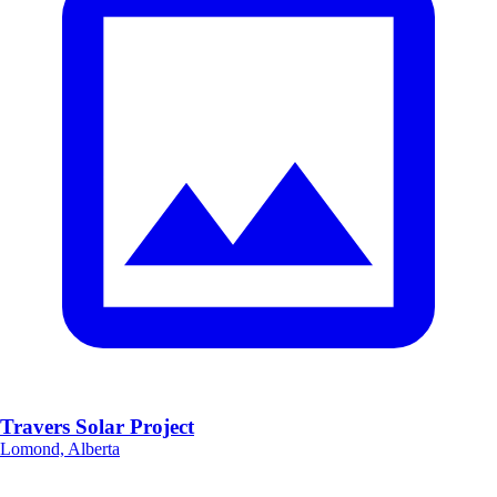
Travers Solar Project
Lomond, Alberta