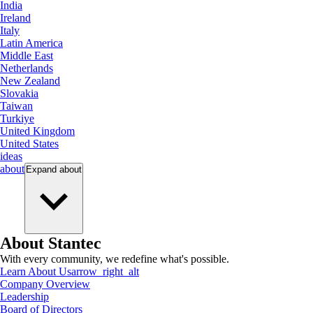
India
Ireland
Italy
Latin America
Middle East
Netherlands
New Zealand
Slovakia
Taiwan
Turkiye
United Kingdom
United States
ideas
about
Expand
about
About Stantec
With every community, we redefine what's possible.
Learn About Us
arrow_right_alt
Company Overview
Leadership
Board of Directors