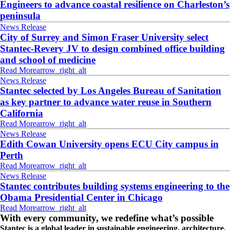
Engineers to advance coastal resilience on Charleston’s
peninsula
News Release
City of Surrey and Simon Fraser University select
Stantec-Revery JV to design combined office building
and school of medicine
Read More
arrow_right_alt
News Release
Stantec selected by Los Angeles Bureau of Sanitation
as key partner to advance water reuse in Southern
California
Read More
arrow_right_alt
News Release
Edith Cowan University opens ECU City campus in
Perth
Read More
arrow_right_alt
News Release
Stantec contributes building systems engineering to the
Obama Presidential Center in Chicago
Read More
arrow_right_alt
With every community, we redefine what’s possible
Stantec is a global leader in sustainable engineering, architecture,