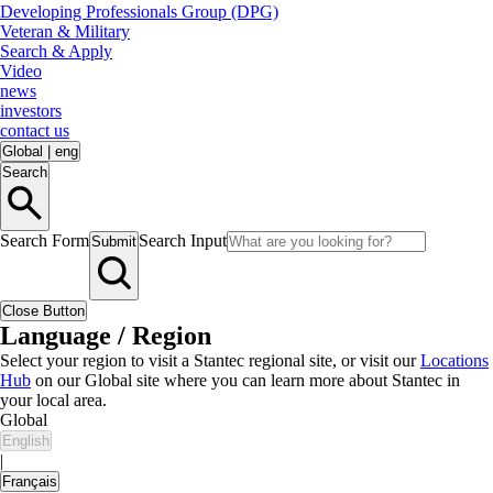
Developing Professionals Group (DPG)
Veteran & Military
Search & Apply
Video
news
investors
contact us
Global
|
eng
Search
Search Form
Search Input
Submit
Close Button
Language / Region
Select your region to visit a Stantec regional site, or visit our
Locations
Hub
on our Global site where you can learn more about Stantec in
your local area.
Global
English
|
Français