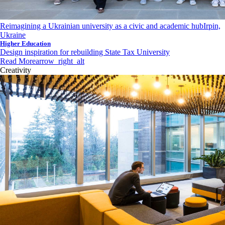
Reimagining a Ukrainian university as a civic and academic hub
Irpin,
Ukraine
Higher Education
Design inspiration for rebuilding State Tax University
Read More
arrow_right_alt
Creativity