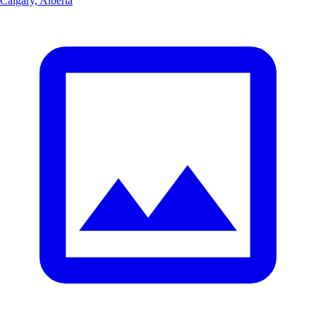
Calgary, Alberta