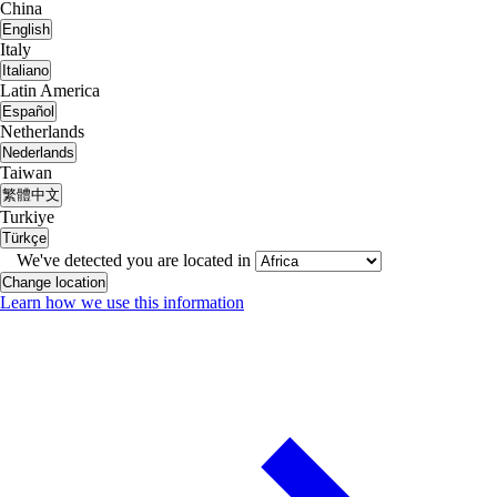
China
English
Italy
Italiano
Latin America
Español
Netherlands
Nederlands
Taiwan
繁體中文
Turkiye
Türkçe
We've detected you are located in
Change location
Learn how we use this information