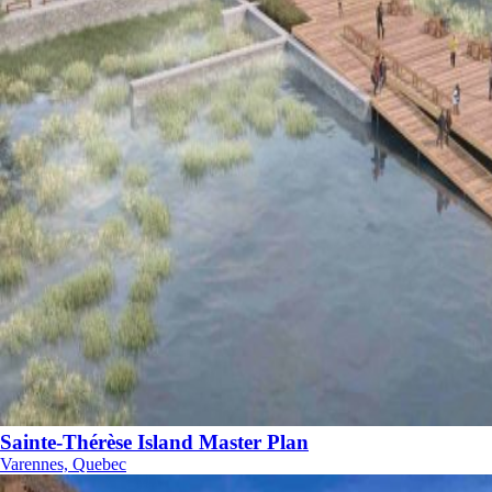
Sainte-Thérèse Island Master Plan
Varennes, Quebec