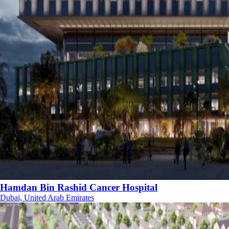
Hamdan Bin Rashid Cancer Hospital
Dubai, United Arab Emirates