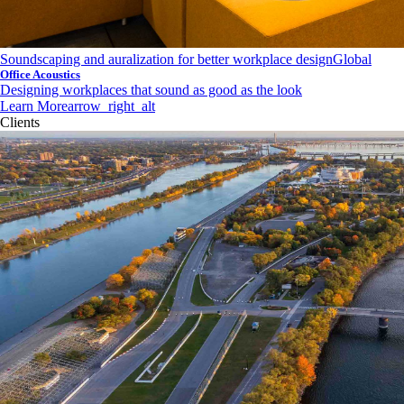
Soundscaping and auralization for better workplace design
Global
Office Acoustics
Designing workplaces that sound as good as the look
Learn More
arrow_right_alt
Clients