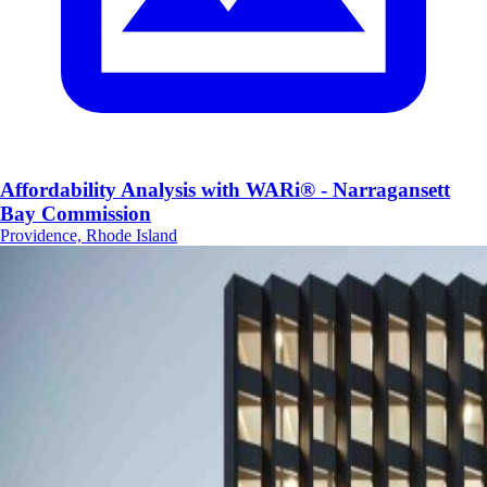
Affordability Analysis with WARi® - Narragansett
Bay Commission
Providence, Rhode Island