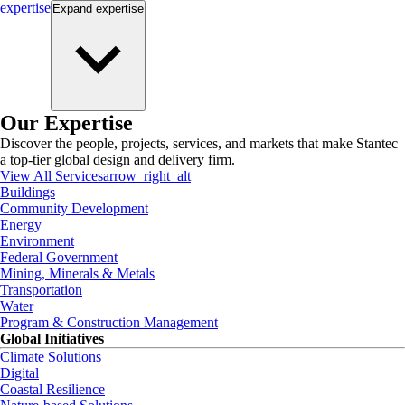
expertise
Expand
expertise
Our Expertise
Discover the people, projects, services, and markets that make Stantec
a top-tier global design and delivery firm.
View All Services
arrow_right_alt
Buildings
Community Development
Energy
Environment
Federal Government
Mining, Minerals & Metals
Transportation
Water
Program & Construction Management
Global Initiatives
Climate Solutions
Digital
Coastal Resilience