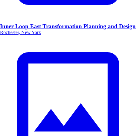
Inner Loop East Transformation Planning and Design
Rochester, New York