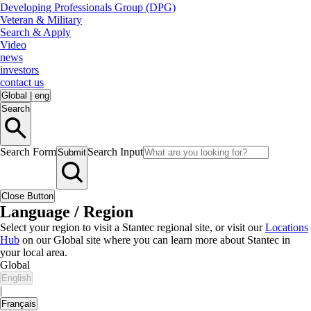
Developing Professionals Group (DPG)
Veteran & Military
Search & Apply
Video
news
investors
contact us
Global
|
eng
Search
Search Form
Search Input
Submit
Close Button
Language / Region
Select your region to visit a Stantec regional site, or visit our
Locations
Hub
on our Global site where you can learn more about Stantec in
your local area.
Global
English
|
Français