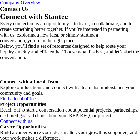
Company Overview
Contact Us
Connect with Stantec
Every connection is an opportunity—to learn, to collaborate, and to
create something better together. If you’re interested in partnering
with us, exploring a new idea, or simply starting a
conversation, you’re in the right place.
Below, you’ll find a set of resources designed to help route your
inquiry quickly and efficiently. Choose what fits best, and let’s start the
conversation.
Connect with a Local Team
Explore our locations and connect with a team that understands your
community and goals.
Find a local office
Project Opportunities
Reach out to start a conversation about potential projects, partnerships,
or shared goals. Tell us about your RFP, RFQ, or project.
Connect with us
Career Opportunities
Build a career where your ideas matter, your growth is supported, and
your work makes a difference.