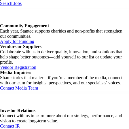
Search Jobs
Community Engagement
Each year, Stantec supports charities and non-profits that strengthen
our communities.
Apply for Funding
Vendors or Suppliers
Collaborate with us to deliver quality, innovation, and solutions that
help shape better outcomes—add yourself to our list or update your
profile.
Vendor Registration
Media Inquiries
Share stories that matter—if you’re a member of the media, connect
with our team for insights, perspectives, and our specialists' voices.
Contact Media Team
Investor Relations
Connect with us to learn more about our strategy, performance, and
vision to create long-term value.
Contact IR