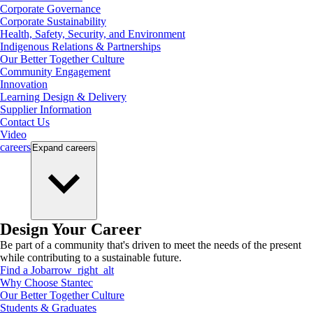
Corporate Governance
Corporate Sustainability
Health, Safety, Security, and Environment
Indigenous Relations & Partnerships
Our Better Together Culture
Community Engagement
Innovation
Learning Design & Delivery
Supplier Information
Contact Us
Video
careers
Expand
careers
Design Your Career
Be part of a community that's driven to meet the needs of the present
while contributing to a sustainable future.
Find a Job
arrow_right_alt
Why Choose Stantec
Our Better Together Culture
Students & Graduates