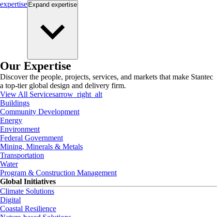
expertise
Expand
expertise
Our Expertise
Discover the people, projects, services, and markets that make Stantec
a top-tier global design and delivery firm.
View All Services
arrow_right_alt
Buildings
Community Development
Energy
Environment
Federal Government
Mining, Minerals & Metals
Transportation
Water
Program & Construction Management
Global Initiatives
Climate Solutions
Digital
Coastal Resilience