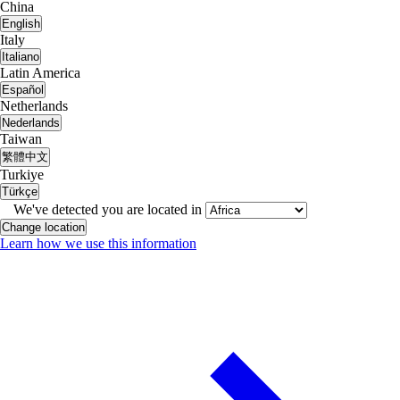
China
English
Italy
Italiano
Latin America
Español
Netherlands
Nederlands
Taiwan
繁體中文
Turkiye
Türkçe
We've detected you are located in
Change location
Learn how we use this information