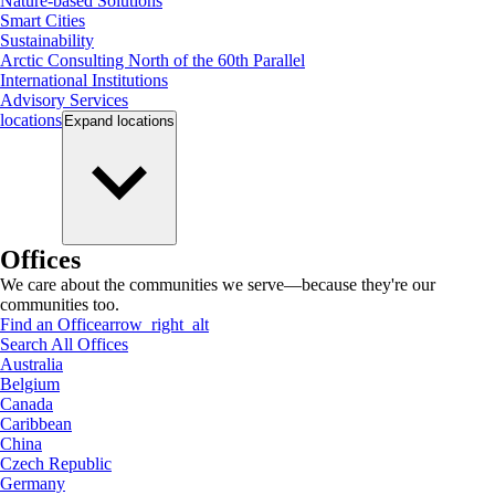
Nature-based Solutions
Smart Cities
Sustainability
Arctic Consulting North of the 60th Parallel
International Institutions
Advisory Services
locations
Expand
locations
Offices
We care about the communities we serve—because they're our
communities too.
Find an Office
arrow_right_alt
Search All Offices
Australia
Belgium
Canada
Caribbean
China
Czech Republic
Germany