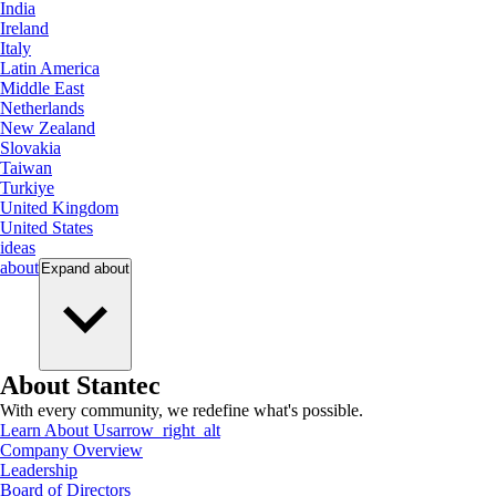
India
Ireland
Italy
Latin America
Middle East
Netherlands
New Zealand
Slovakia
Taiwan
Turkiye
United Kingdom
United States
ideas
about
Expand
about
About Stantec
With every community, we redefine what's possible.
Learn About Us
arrow_right_alt
Company Overview
Leadership
Board of Directors