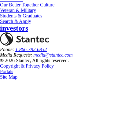
Our Better Together Culture
Veteran & Military
Students & Graduates
Search & Apply
investors
Phone:
1-866-782-6832
Media Requests:
media@stantec.com
® 2026 Stantec, All rights reserved.
Copyright & Privacy Policy
Portals
Site Map