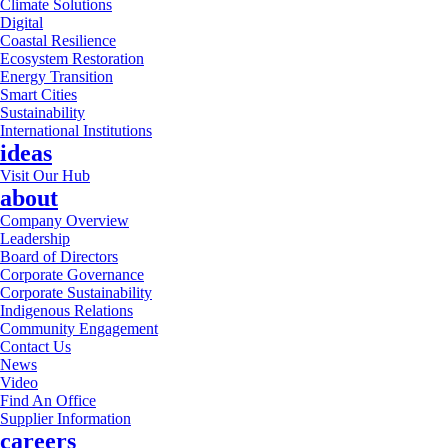
Climate Solutions
Digital
Coastal Resilience
Ecosystem Restoration
Energy Transition
Smart Cities
Sustainability
International Institutions
ideas
Visit Our Hub
about
Company Overview
Leadership
Board of Directors
Corporate Governance
Corporate Sustainability
Indigenous Relations
Community Engagement
Contact Us
News
Video
Find An Office
Supplier Information
careers