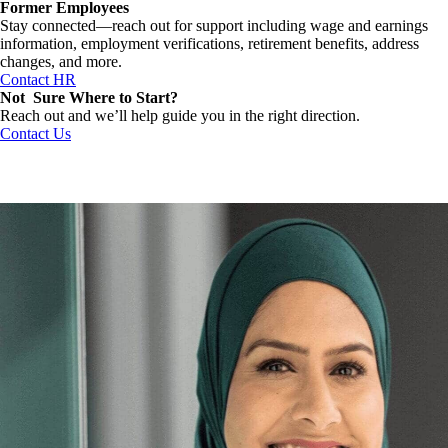
Former Employees
Stay connected—reach out for support including wage and earnings
information, employment verifications, retirement benefits, address
changes, and more.
Contact HR
Not Sure Where to Start?
Reach out and we’ll help guide you in the right direction.
Contact Us