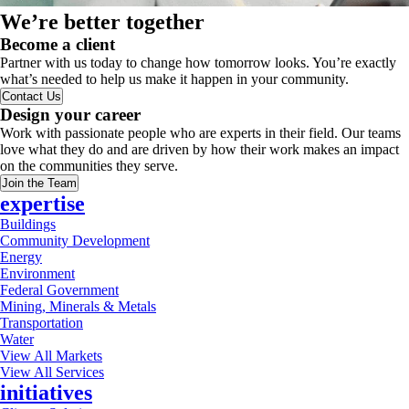
We’re better together
Become a client
Partner with us today to change how tomorrow looks. You’re exactly
what’s needed to help us make it happen in your community.
Contact Us
Design your career
Work with passionate people who are experts in their field. Our teams
love what they do and are driven by how their work makes an impact
on the communities they serve.
Join the Team
expertise
Buildings
Community Development
Energy
Environment
Federal Government
Mining, Minerals & Metals
Transportation
Water
View All Markets
View All Services
initiatives