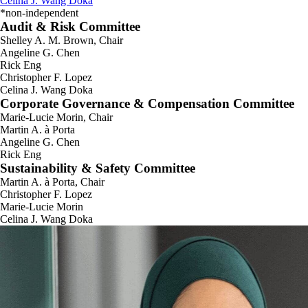
Celina J. Wang Doka
*non-independent
Audit & Risk Committee
Shelley A. M. Brown, Chair
Angeline G. Chen
Rick Eng
Christopher F. Lopez
Celina J. Wang Doka
Corporate Governance & Compensation Committee
Marie-Lucie Morin, Chair
Martin A. à Porta
Angeline G. Chen
Rick Eng
Sustainability & Safety Committee
Martin A. à Porta, Chair
Christopher F. Lopez
Marie-Lucie Morin
Celina J. Wang Doka