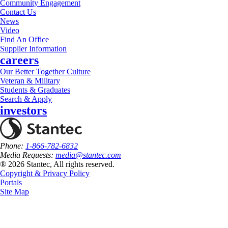
Community Engagement
Contact Us
News
Video
Find An Office
Supplier Information
careers
Our Better Together Culture
Veteran & Military
Students & Graduates
Search & Apply
investors
Phone:
1-866-782-6832
Media Requests:
media@stantec.com
® 2026 Stantec, All rights reserved.
Copyright & Privacy Policy
Portals
Site Map