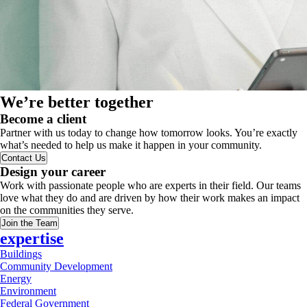
We’re better together
Become a client
Partner with us today to change how tomorrow looks. You’re exactly
what’s needed to help us make it happen in your community.
Contact Us
Design your career
Work with passionate people who are experts in their field. Our teams
love what they do and are driven by how their work makes an impact
on the communities they serve.
Join the Team
expertise
Buildings
Community Development
Energy
Environment
Federal Government