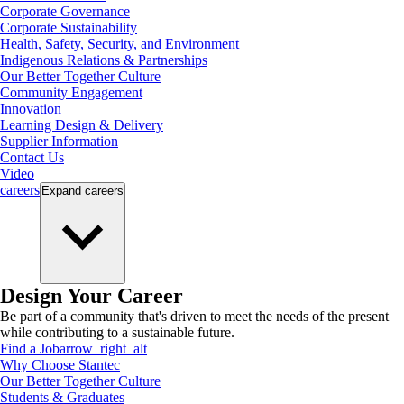
Corporate Governance
Corporate Sustainability
Health, Safety, Security, and Environment
Indigenous Relations & Partnerships
Our Better Together Culture
Community Engagement
Innovation
Learning Design & Delivery
Supplier Information
Contact Us
Video
careers
Expand
careers
Design Your Career
Be part of a community that's driven to meet the needs of the present
while contributing to a sustainable future.
Find a Job
arrow_right_alt
Why Choose Stantec
Our Better Together Culture
Students & Graduates