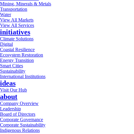
Mining, Minerals & Metals
Transportation
Water
View All Markets
View All Services
initiatives
Climate Solutions
Digital
Coastal Resilience
Ecosystem Restoration
Energy Transition
Smart Cities
Sustainability
International Institutions
ideas
Visit Our Hub
about
Company Overview
Leadership
Board of Directors
Corporate Governance
Corporate Sustainability
Indigenous Relations