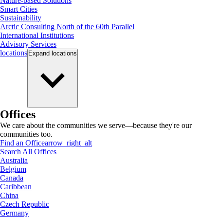
Nature-based Solutions
Smart Cities
Sustainability
Arctic Consulting North of the 60th Parallel
International Institutions
Advisory Services
locations
Expand
locations
Offices
We care about the communities we serve—because they're our
communities too.
Find an Office
arrow_right_alt
Search All Offices
Australia
Belgium
Canada
Caribbean
China
Czech Republic
Germany