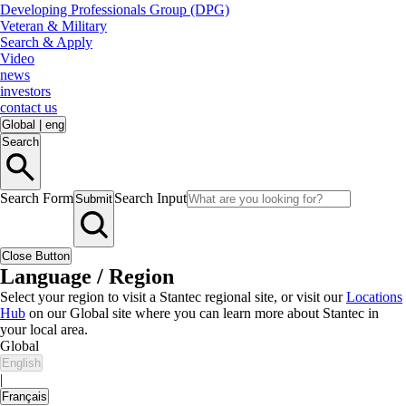
Developing Professionals Group (DPG)
Veteran & Military
Search & Apply
Video
news
investors
contact us
Global
|
eng
Search
Search Form
Search Input
Submit
Close Button
Language / Region
Select your region to visit a Stantec regional site, or visit our
Locations
Hub
on our Global site where you can learn more about Stantec in
your local area.
Global
English
|
Français