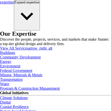
expertise
Expand
expertise
Our Expertise
Discover the people, projects, services, and markets that make Stantec
a top-tier global design and delivery firm.
View All Services
arrow_right_alt
Buildings
Community Development
Energy
Environment
Federal Government
Mining, Minerals & Metals
Transportation
Water
Program & Construction Management
Global Initiatives
Climate Solutions
Digital
Coastal Resilience