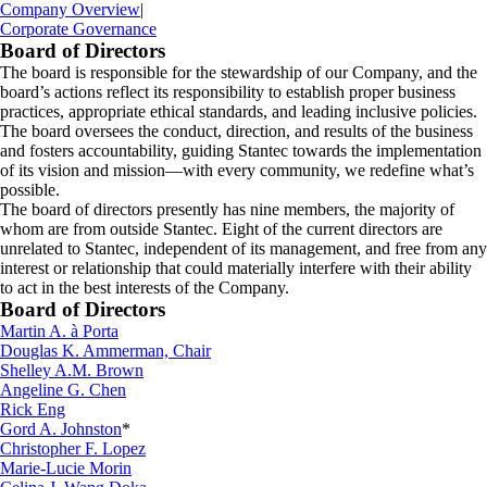
Company Overview
|
Corporate Governance
Board of Directors
The board is responsible for the stewardship of our Company, and the
board’s actions reflect its responsibility to establish proper business
practices, appropriate ethical standards, and leading inclusive policies.
The board oversees the conduct, direction, and results of the business
and fosters accountability, guiding Stantec towards the implementation
of its vision and mission—with every community, we redefine what’s
possible.
The board of directors presently has nine members, the majority of
whom are from outside Stantec. Eight of the current directors are
unrelated to Stantec, independent of its management, and free from any
interest or relationship that could materially interfere with their ability
to act in the best interests of the Company.
Board of Directors
Martin A. à Porta
Douglas K. Ammerman, Chair
Shelley A.M. Brown
Angeline G. Chen
Rick Eng
Gord A. Johnston
*
Christopher F. Lopez
Marie-Lucie Morin