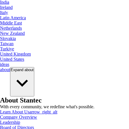
India
Ireland
Italy
Latin America
Middle East
Netherlands
New Zealand
Slovakia
Taiwan
Turkiye
United Kingdom
United States
ideas
about
Expand
about
About Stantec
With every community, we redefine what's possible.
Learn About Us
arrow_right_alt
Company Overview
Leadership
Board of Directors