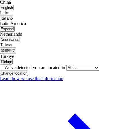
China
English
Italy
Italiano
Latin America
Español
Netherlands
Nederlands
Taiwan
繁體中文
Turkiye
Türkçe
We've detected you are located in
Change location
Learn how we use this information