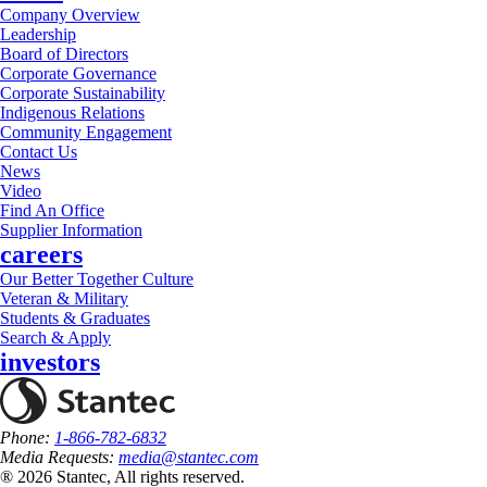
Company Overview
Leadership
Board of Directors
Corporate Governance
Corporate Sustainability
Indigenous Relations
Community Engagement
Contact Us
News
Video
Find An Office
Supplier Information
careers
Our Better Together Culture
Veteran & Military
Students & Graduates
Search & Apply
investors
Phone:
1-866-782-6832
Media Requests:
media@stantec.com
® 2026 Stantec, All rights reserved.