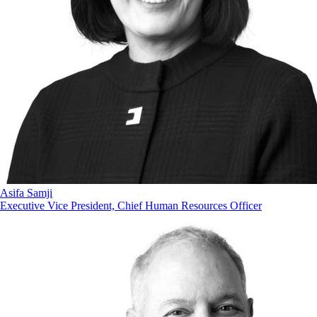
Asifa Samji
Executive Vice President, Chief Human Resources Officer