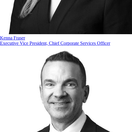
Kenna Fraser
Executive Vice President, Chief Corporate Services Officer