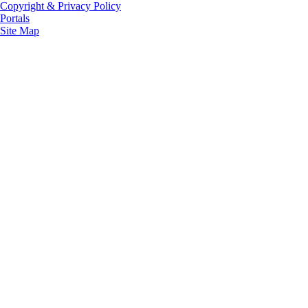
Copyright & Privacy Policy
Portals
Site Map