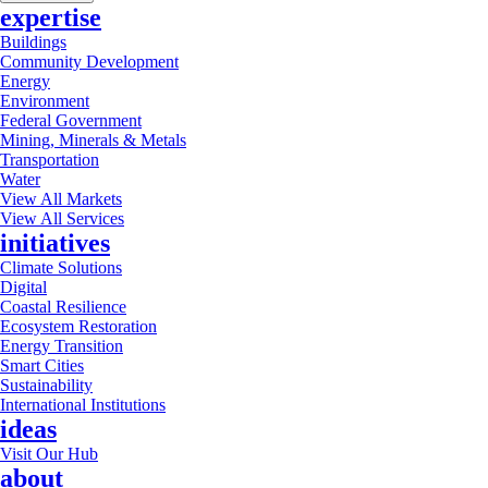
expertise
Buildings
Community Development
Energy
Environment
Federal Government
Mining, Minerals & Metals
Transportation
Water
View All Markets
View All Services
initiatives
Climate Solutions
Digital
Coastal Resilience
Ecosystem Restoration
Energy Transition
Smart Cities
Sustainability
International Institutions
ideas
Visit Our Hub
about