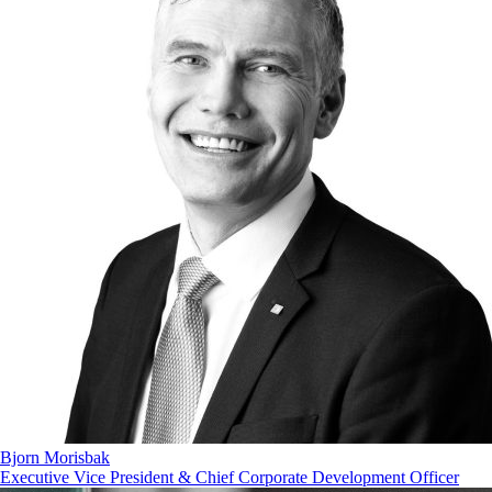
Bjorn Morisbak
Executive Vice President & Chief Corporate Development Officer