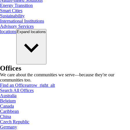
Nature-based Solutions
Energy Transition
Smart Cities
Sustainability
International Institutions
Advisory Services
locations
Expand
locations
Offices
We care about the communities we serve—because they're our
communities too.
Find an Office
arrow_right_alt
Search All Offices
Australia
Belgium
Canada
Caribbean
China
Czech Republic
Germany