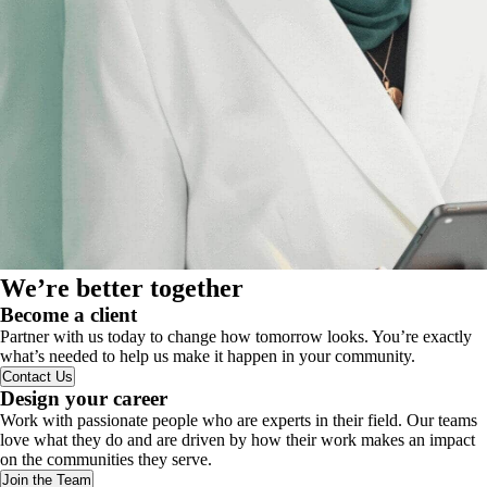
We’re better together
Become a client
Partner with us today to change how tomorrow looks. You’re exactly
what’s needed to help us make it happen in your community.
Contact Us
Design your career
Work with passionate people who are experts in their field. Our teams
love what they do and are driven by how their work makes an impact
on the communities they serve.
Join the Team