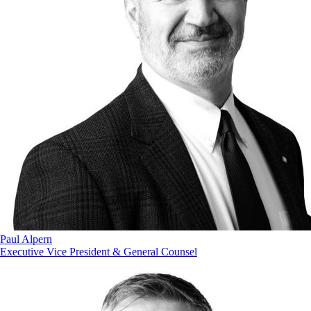
Paul Alpern
Executive Vice President & General Counsel