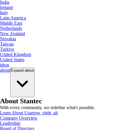
India
Ireland
Italy
Latin America
Middle East
Netherlands
New Zealand
Slovakia
Taiwan
Turkiye
United Kingdom
United States
ideas
about
Expand
about
About Stantec
With every community, we redefine what's possible.
Learn About Us
arrow_right_alt
Company Overview
Leadership
Board of Directors