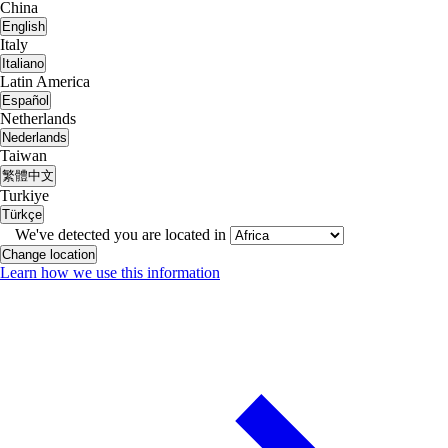
China
English
Italy
Italiano
Latin America
Español
Netherlands
Nederlands
Taiwan
繁體中文
Turkiye
Türkçe
We've detected you are located in
Change location
Learn how we use this information