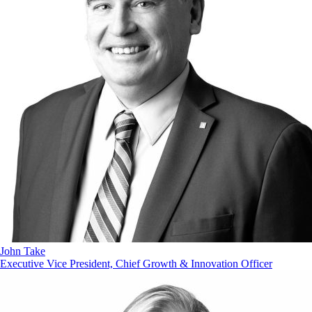
John Take
Executive Vice President, Chief Growth & Innovation Officer