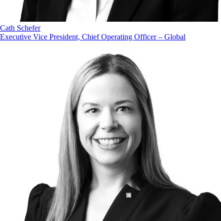
Cath Schefer
Executive Vice President, Chief Operating Officer – Global