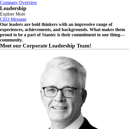
Company Overview
Leadership
Explore More
CEO Message
Our leaders are bold thinkers with an impressive range of
experiences, achievements, and backgrounds. What makes them
proud to be a part of Stantec is their commitment to one thing—
community.
Meet our Corporate Leadership Team!