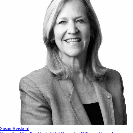
Susan Reisbord