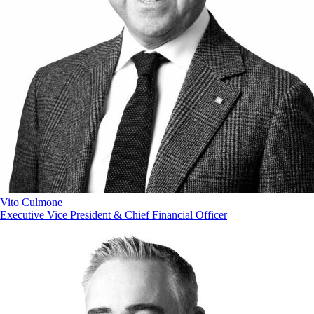
Vito Culmone
Executive Vice President & Chief Financial Officer