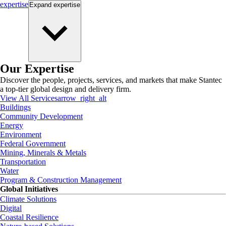
expertise
Expand
expertise
Our Expertise
Discover the people, projects, services, and markets that make Stantec
a top-tier global design and delivery firm.
View All Services
arrow_right_alt
Buildings
Community Development
Energy
Environment
Federal Government
Mining, Minerals & Metals
Transportation
Water
Program & Construction Management
Global Initiatives
Climate Solutions
Digital
Coastal Resilience