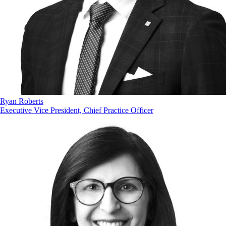
Ryan Roberts
Executive Vice President, Chief Practice Officer