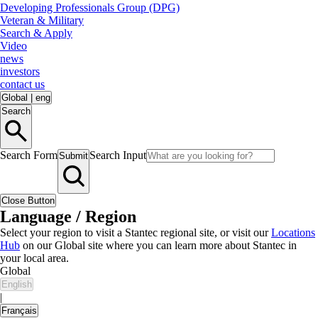
Developing Professionals Group (DPG)
Veteran & Military
Search & Apply
Video
news
investors
contact us
Global
|
eng
Search
Search Form
Search Input
Submit
Close Button
Language / Region
Select your region to visit a Stantec regional site, or visit our
Locations
Hub
on our Global site where you can learn more about Stantec in
your local area.
Global
English
|
Français