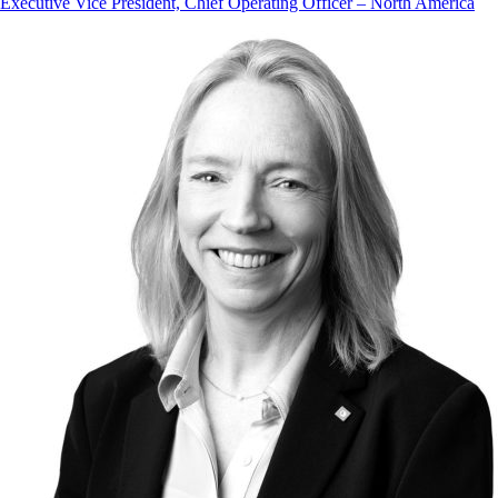
Executive Vice President, Chief Operating Officer – North America