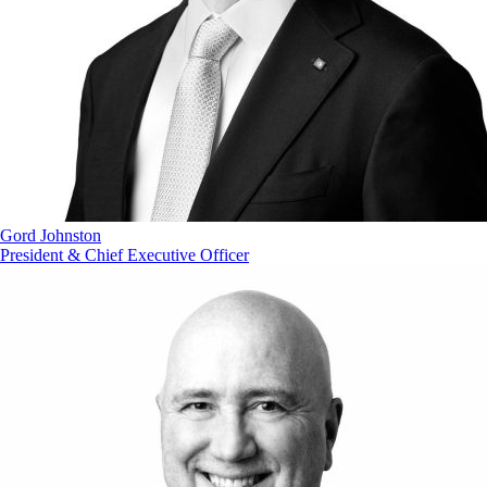
Gord Johnston
President & Chief Executive Officer