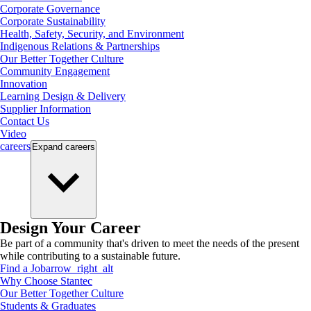
Corporate Governance
Corporate Sustainability
Health, Safety, Security, and Environment
Indigenous Relations & Partnerships
Our Better Together Culture
Community Engagement
Innovation
Learning Design & Delivery
Supplier Information
Contact Us
Video
careers
Expand
careers
Design Your Career
Be part of a community that's driven to meet the needs of the present
while contributing to a sustainable future.
Find a Job
arrow_right_alt
Why Choose Stantec
Our Better Together Culture
Students & Graduates