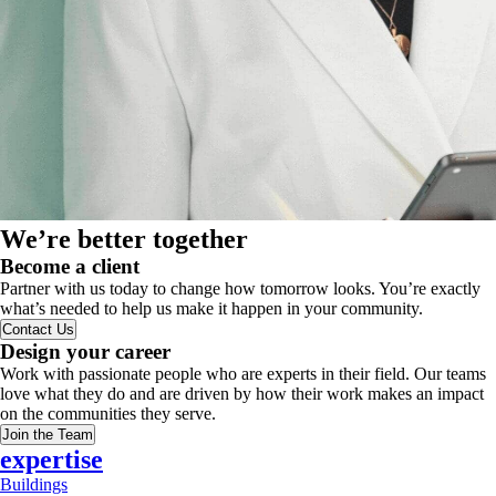
We’re better together
Become a client
Partner with us today to change how tomorrow looks. You’re exactly
what’s needed to help us make it happen in your community.
Contact Us
Design your career
Work with passionate people who are experts in their field. Our teams
love what they do and are driven by how their work makes an impact
on the communities they serve.
Join the Team
expertise
Buildings