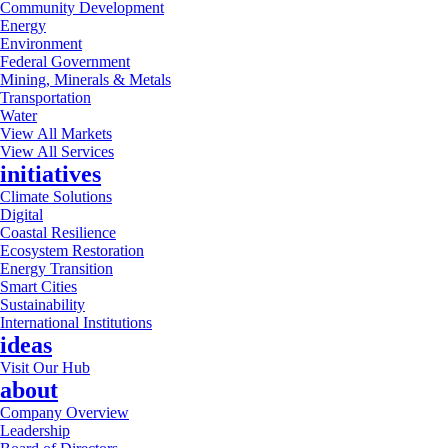
Community Development
Energy
Environment
Federal Government
Mining, Minerals & Metals
Transportation
Water
View All Markets
View All Services
initiatives
Climate Solutions
Digital
Coastal Resilience
Ecosystem Restoration
Energy Transition
Smart Cities
Sustainability
International Institutions
ideas
Visit Our Hub
about
Company Overview
Leadership