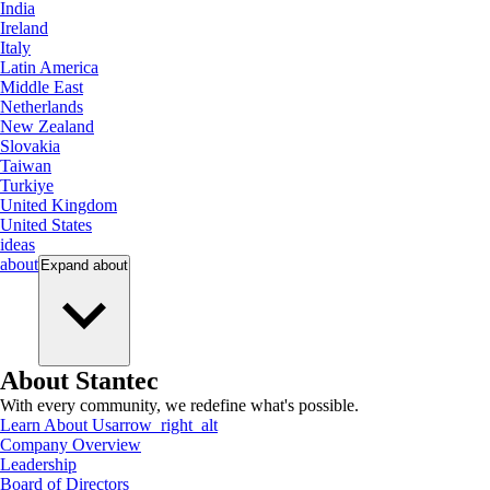
India
Ireland
Italy
Latin America
Middle East
Netherlands
New Zealand
Slovakia
Taiwan
Turkiye
United Kingdom
United States
ideas
about
Expand
about
About Stantec
With every community, we redefine what's possible.
Learn About Us
arrow_right_alt
Company Overview
Leadership
Board of Directors