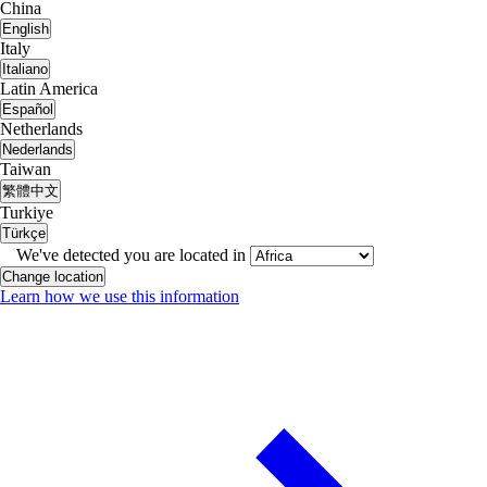
China
English
Italy
Italiano
Latin America
Español
Netherlands
Nederlands
Taiwan
繁體中文
Turkiye
Türkçe
We've detected you are located in
Change location
Learn how we use this information