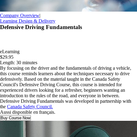
Company Overview
|
Learning Design & Delivery
Defensive Driving Fundamentals
eLearning
$29.95
Length: 30 minutes
By focusing on the driver and the fundamentals of driving a vehicle,
this course reminds learners about the techniques necessary to drive
defensively. Based on the material taught in the Canada Safety
Council's Defensive Driving Course, this course is intended for
experienced drivers looking for a refresher, beginners wanting an
introduction to the rules of the road, and everyone in between.
Defensive Driving Fundamentals was developed in partnership with
the
Canada Safety Council.
Aussi disponible en français.
Buy Course Now