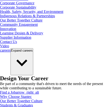
Corporate Governance
Corporate Sustainability
Health, Safety, Security, and Environment
Indigenous Relations & Partnerships
Our Better Together Culture
Community Engagement
Innovation
Learning Design & Delivery
Supplier Information
Contact Us
Video
careers
Expand
careers
Design Your Career
Be part of a community that's driven to meet the needs of the present
while contributing to a sustainable future.
Find a Job
arrow_right_alt
Why Choose Stantec
Our Better Together Culture
Students & Graduates