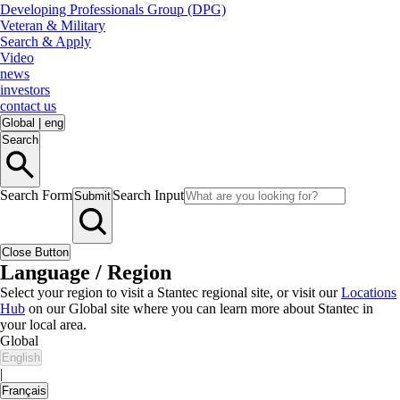
Developing Professionals Group (DPG)
Veteran & Military
Search & Apply
Video
news
investors
contact us
Global
|
eng
Search
Search Form
Search Input
Submit
Close Button
Language / Region
Select your region to visit a Stantec regional site, or visit our
Locations
Hub
on our Global site where you can learn more about Stantec in
your local area.
Global
English
|
Français