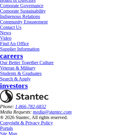
Board of Directors
Corporate Governance
Corporate Sustainability
Indigenous Relations
Community Engagement
Contact Us
News
Video
Find An Office
Supplier Information
careers
Our Better Together Culture
Veteran & Military
Students & Graduates
Search & Apply
investors
Phone:
1-866-782-6832
Media Requests:
media@stantec.com
® 2026 Stantec, All rights reserved.
Copyright & Privacy Policy
Portals
Site Map