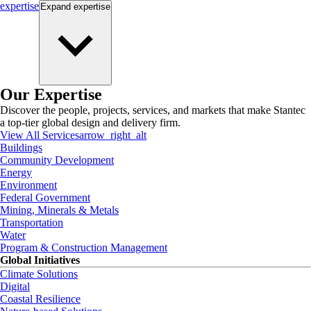
expertise
Expand
expertise
Our Expertise
Discover the people, projects, services, and markets that make Stantec
a top-tier global design and delivery firm.
View All Services
arrow_right_alt
Buildings
Community Development
Energy
Environment
Federal Government
Mining, Minerals & Metals
Transportation
Water
Program & Construction Management
Global Initiatives
Climate Solutions
Digital
Coastal Resilience