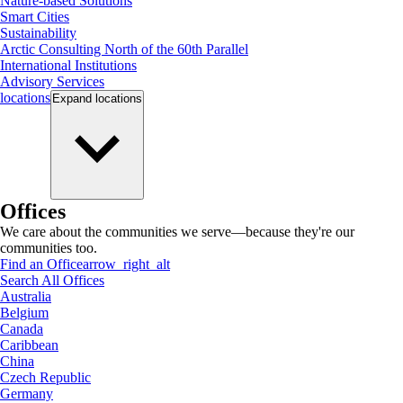
Nature-based Solutions
Smart Cities
Sustainability
Arctic Consulting North of the 60th Parallel
International Institutions
Advisory Services
locations
Expand
locations
Offices
We care about the communities we serve—because they're our
communities too.
Find an Office
arrow_right_alt
Search All Offices
Australia
Belgium
Canada
Caribbean
China
Czech Republic
Germany