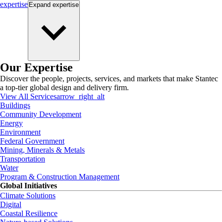
expertise
Expand
expertise
Our Expertise
Discover the people, projects, services, and markets that make Stantec
a top-tier global design and delivery firm.
View All Services
arrow_right_alt
Buildings
Community Development
Energy
Environment
Federal Government
Mining, Minerals & Metals
Transportation
Water
Program & Construction Management
Global Initiatives
Climate Solutions
Digital
Coastal Resilience