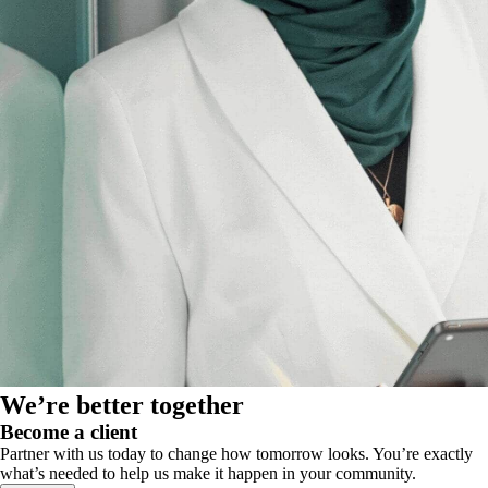
We’re better together
Become a client
Partner with us today to change how tomorrow looks. You’re exactly
what’s needed to help us make it happen in your community.