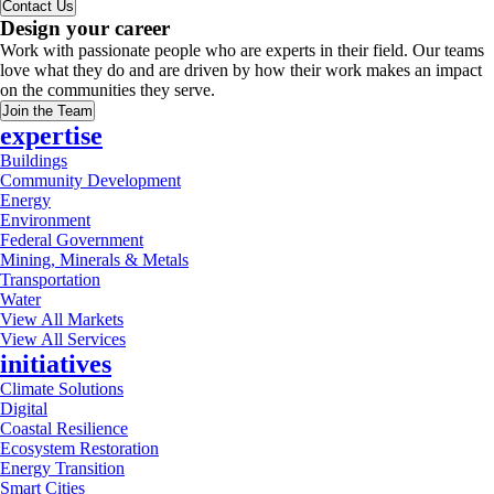
Contact Us
Design your career
Work with passionate people who are experts in their field. Our teams
love what they do and are driven by how their work makes an impact
on the communities they serve.
Join the Team
expertise
Buildings
Community Development
Energy
Environment
Federal Government
Mining, Minerals & Metals
Transportation
Water
View All Markets
View All Services
initiatives
Climate Solutions
Digital
Coastal Resilience
Ecosystem Restoration
Energy Transition
Smart Cities