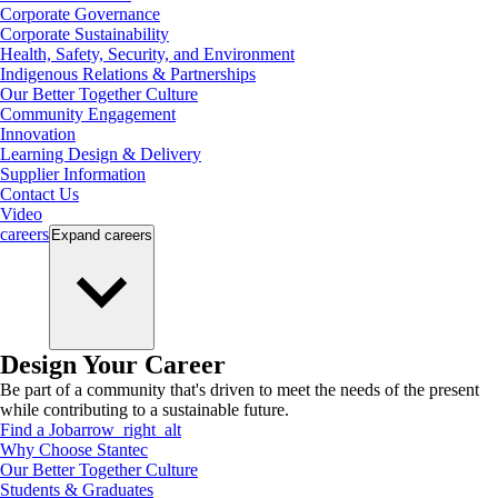
Corporate Governance
Corporate Sustainability
Health, Safety, Security, and Environment
Indigenous Relations & Partnerships
Our Better Together Culture
Community Engagement
Innovation
Learning Design & Delivery
Supplier Information
Contact Us
Video
careers
Expand
careers
Design Your Career
Be part of a community that's driven to meet the needs of the present
while contributing to a sustainable future.
Find a Job
arrow_right_alt
Why Choose Stantec
Our Better Together Culture
Students & Graduates