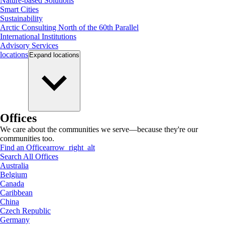
Nature-based Solutions
Smart Cities
Sustainability
Arctic Consulting North of the 60th Parallel
International Institutions
Advisory Services
locations
Expand
locations
Offices
We care about the communities we serve—because they're our
communities too.
Find an Office
arrow_right_alt
Search All Offices
Australia
Belgium
Canada
Caribbean
China
Czech Republic
Germany