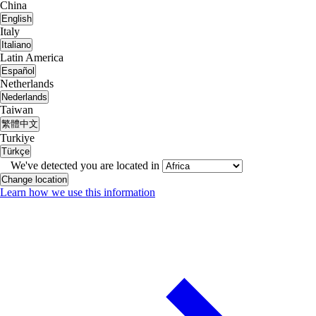
China
English
Italy
Italiano
Latin America
Español
Netherlands
Nederlands
Taiwan
繁體中文
Turkiye
Türkçe
We've detected you are located in
Change location
Learn how we use this information