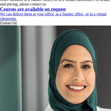
and pricing, please contact us.
Courses are available on request
We can deliver them at your office, at a Stantec office, or in a virtual
classroom.
Contact Us