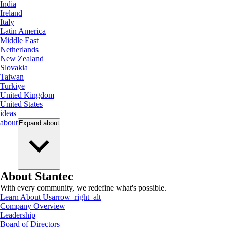
India
Ireland
Italy
Latin America
Middle East
Netherlands
New Zealand
Slovakia
Taiwan
Turkiye
United Kingdom
United States
ideas
about
Expand
about
About Stantec
With every community, we redefine what's possible.
Learn About Us
arrow_right_alt
Company Overview
Leadership
Board of Directors