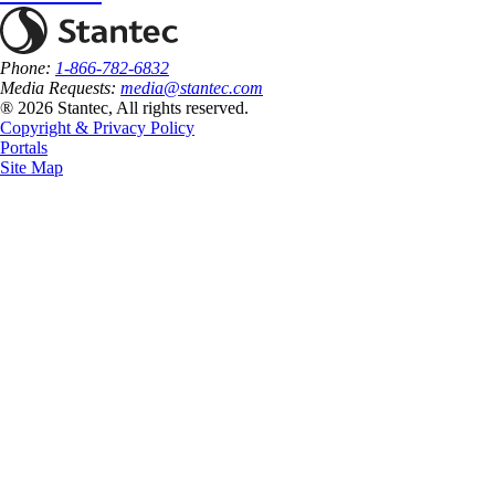
Phone:
1-866-782-6832
Media Requests:
media@stantec.com
® 2026 Stantec, All rights reserved.
Copyright & Privacy Policy
Portals
Site Map