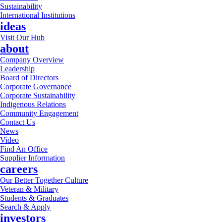
Sustainability
International Institutions
ideas
Visit Our Hub
about
Company Overview
Leadership
Board of Directors
Corporate Governance
Corporate Sustainability
Indigenous Relations
Community Engagement
Contact Us
News
Video
Find An Office
Supplier Information
careers
Our Better Together Culture
Veteran & Military
Students & Graduates
Search & Apply
investors