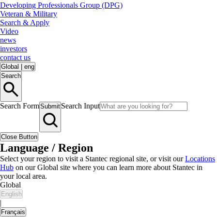
Developing Professionals Group (DPG)
Veteran & Military
Search & Apply
Video
news
investors
contact us
Global
|
eng
Search
Search Form
Search Input
Submit
Close Button
Language / Region
Select your region to visit a Stantec regional site, or visit our
Locations
Hub
on our Global site where you can learn more about Stantec in
your local area.
Global
English
|
Français