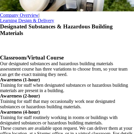
Company Overview
|
Learning Design & Delivery
Designated Substances & Hazardous Building
Materials
Classroom/Virtual Course
Our designated substances and hazardous building materials
assessment course has three variations to choose from, so your team
can get the exact training they need.
Awareness (1-hour)
Training for staff when designated substances or hazardous building
materials are present in a building.
Awareness (2-hour)
Training for staff that may occasionally work near designated
substances or hazardous building materials.
Awareness (4-hour)
Training for staff routinely working in rooms or buildings with
designated substances or hazardous building materials.
These courses are available upon request. We can deliver them at your
office location, at a Stantec office, or in a virtual classroom. For details