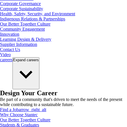
Corporate Governance
Corporate Sustainability
Health, Safety, Security, and Environment
Indigenous Relations & Partnerships
Our Better Together Culture
Community Engagement
Innovation
Learning Design & Delivery
Supplier Information
Contact Us
Video
careers
Expand
careers
Design Your Career
Be part of a community that's driven to meet the needs of the present
while contributing to a sustainable future.
Find a Job
arrow_right_alt
Why Choose Stantec
Our Better Together Culture
Students & Graduates