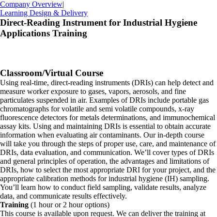
Company Overview
|
Learning Design & Delivery
Direct-Reading Instrument for Industrial Hygiene
Applications Training
Classroom/Virtual Course
Using real-time, direct-reading instruments (DRIs) can help detect and
measure worker exposure to gases, vapors, aerosols, and fine
particulates suspended in air. Examples of DRIs include portable gas
chromatographs for volatile and semi volatile compounds, x-ray
fluorescence detectors for metals determinations, and immunochemical
assay kits. Using and maintaining DRIs is essential to obtain accurate
information when evaluating air contaminants. Our in-depth course
will take you through the steps of proper use, care, and maintenance of
DRIs, data evaluation, and communication. We’ll cover types of DRIs
and general principles of operation, the advantages and limitations of
DRIs, how to select the most appropriate DRI for your project, and the
appropriate calibration methods for industrial hygiene (IH) sampling.
You’ll learn how to conduct field sampling, validate results, analyze
data, and communicate results effectively.
Training
(1 hour or 2 hour options)
This course is available upon request. We can deliver the training at