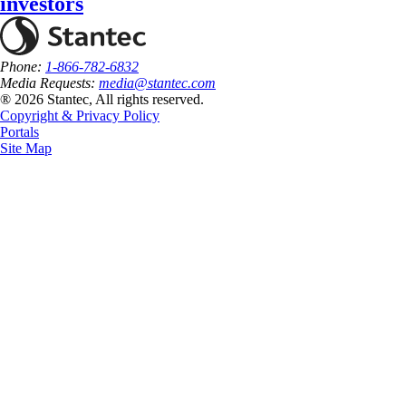
investors
Phone:
1-866-782-6832
Media Requests:
media@stantec.com
® 2026 Stantec, All rights reserved.
Copyright & Privacy Policy
Portals
Site Map