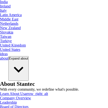
India
Ireland
Italy
Latin America
Middle East
Netherlands
New Zealand
Slovakia
Taiwan
Turkiye
United Kingdom
United States
ideas
about
Expand
about
About Stantec
With every community, we redefine what's possible.
Learn About Us
arrow_right_alt
Company Overview
Leadership
Board of Directors