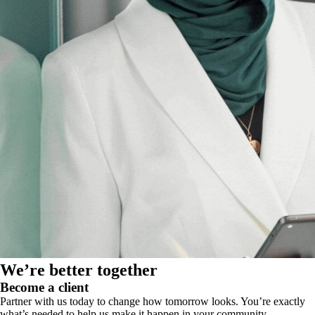
We’re better together
Become a client
Partner with us today to change how tomorrow looks. You’re exactly
what’s needed to help us make it happen in your community.