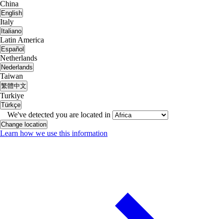
China
English
Italy
Italiano
Latin America
Español
Netherlands
Nederlands
Taiwan
繁體中文
Turkiye
Türkçe
We've detected you are located in
Change location
Learn how we use this information