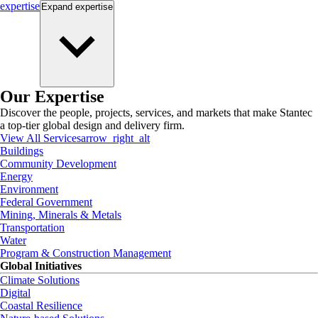
expertise
Expand
expertise
Our Expertise
Discover the people, projects, services, and markets that make Stantec
a top-tier global design and delivery firm.
View All Services
arrow_right_alt
Buildings
Community Development
Energy
Environment
Federal Government
Mining, Minerals & Metals
Transportation
Water
Program & Construction Management
Global Initiatives
Climate Solutions
Digital
Coastal Resilience