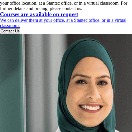
your office location, at a Stantec office, or in a virtual classroom. For
further details and pricing, please contact us.
Courses are available on request
We can deliver them at your office, at a Stantec office, or in a virtual
classroom.
Contact Us