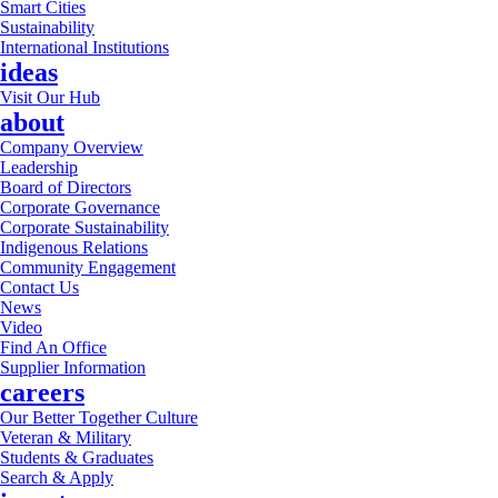
Smart Cities
Sustainability
International Institutions
ideas
Visit Our Hub
about
Company Overview
Leadership
Board of Directors
Corporate Governance
Corporate Sustainability
Indigenous Relations
Community Engagement
Contact Us
News
Video
Find An Office
Supplier Information
careers
Our Better Together Culture
Veteran & Military
Students & Graduates
Search & Apply