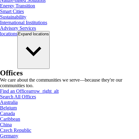
Nature-based Solutions
Energy Transition
Smart Cities
Sustainability
International Institutions
Advisory Services
locations
Expand
locations
Offices
We care about the communities we serve—because they're our
communities too.
Find an Office
arrow_right_alt
Search All Offices
Australia
Belgium
Canada
Caribbean
China
Czech Republic
Germany