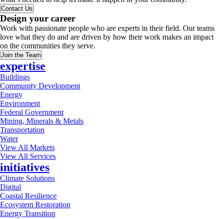
Contact Us
Design your career
Work with passionate people who are experts in their field. Our teams
love what they do and are driven by how their work makes an impact
on the communities they serve.
Join the Team
expertise
Buildings
Community Development
Energy
Environment
Federal Government
Mining, Minerals & Metals
Transportation
Water
View All Markets
View All Services
initiatives
Climate Solutions
Digital
Coastal Resilience
Ecosystem Restoration
Energy Transition