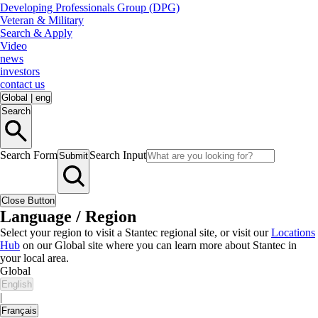
Developing Professionals Group (DPG)
Veteran & Military
Search & Apply
Video
news
investors
contact us
Global
|
eng
Search
Search Form
Search Input
Submit
Close Button
Language / Region
Select your region to visit a Stantec regional site, or visit our
Locations
Hub
on our Global site where you can learn more about Stantec in
your local area.
Global
English
|
Français