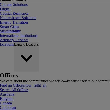
Climate Solutions
Digital
Coastal Resilience
Nature-based Solutions
Energy Transition
Smart Cities
Sustainability
International Institutions
Advisory Services
locations
Expand
locations
Offices
We care about the communities we serve—because they're our communi
Find an Office
arrow_right_alt
Search All Offices
Australia
Belgium
Canada
Caribbean