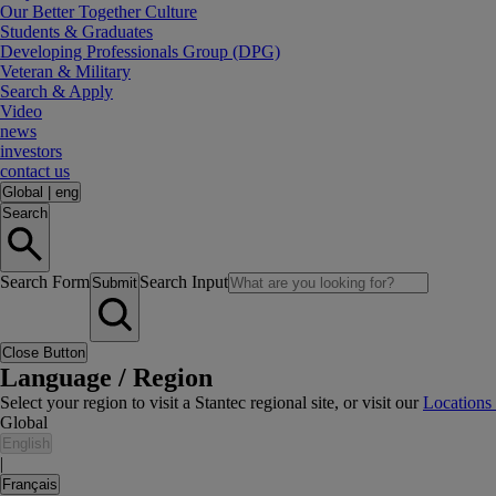
Our Better Together Culture
Students & Graduates
Developing Professionals Group (DPG)
Veteran & Military
Search & Apply
Video
news
investors
contact us
Global
|
eng
Search
Search Form
Search Input
Submit
Close Button
Language / Region
Select your region to visit a Stantec regional site, or visit our
Locations
Global
English
|
Français