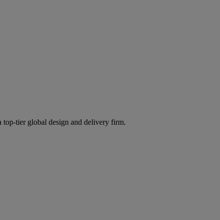
 top-tier global design and delivery firm.