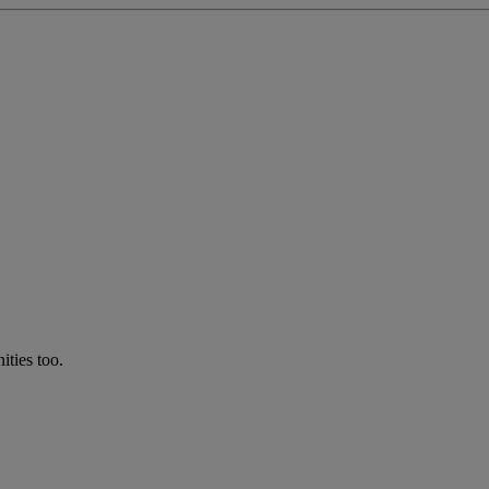
ties too.