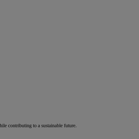
ile contributing to a sustainable future.