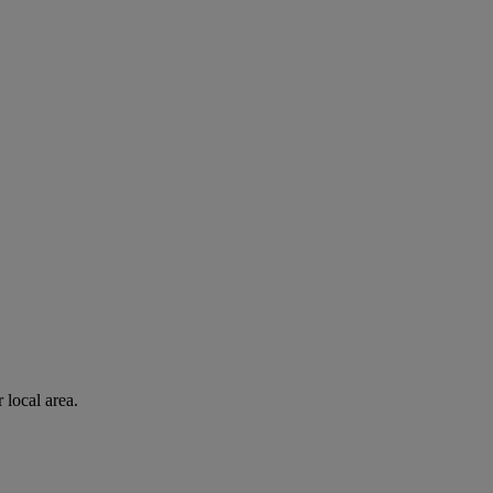
 local area.