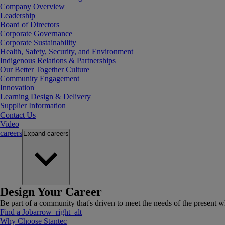
Company Overview
Leadership
Board of Directors
Corporate Governance
Corporate Sustainability
Health, Safety, Security, and Environment
Indigenous Relations & Partnerships
Our Better Together Culture
Community Engagement
Innovation
Learning Design & Delivery
Supplier Information
Contact Us
Video
careers
Expand
careers
Design Your Career
Be part of a community that's driven to meet the needs of the present wh
Find a Job
arrow_right_alt
Why Choose Stantec