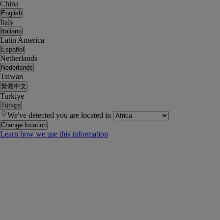
China
English
Italy
Italiano
Latin America
Español
Netherlands
Nederlands
Taiwan
繁體中文
Turkiye
Türkçe
We've detected you are located in
Change location
Learn how we use this information