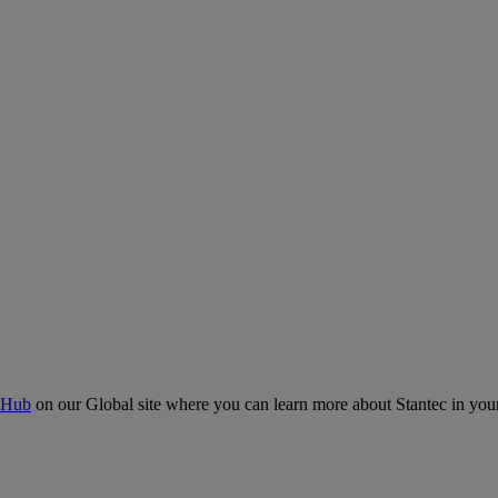
 Hub
on our Global site where you can learn more about Stantec in your