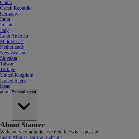
China
Czech Republic
Germany
India
Ireland
Italy
Latin America
Middle East
Netherlands
New Zealand
Slovakia
Taiwan
Turkiye
United Kingdom
United States
ideas
about
Expand
about
About Stantec
With every community, we redefine what's possible.
Learn About Us
arrow_right_alt