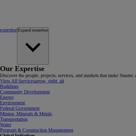
expertise
Expand
expertise
Our Expertise
Discover the people, projects, services, and markets that make Stantec a
View All Services
arrow_right_alt
Buildings
Community Development
Energy
Environment
Federal Government
Mining, Minerals & Metals
Transportation
Water
Program & Construction Management
Global Initiatives