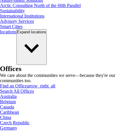
Nature-based Solutions
Arctic Consulting North of the 60th Parallel
Sustainability
International Institutions
Advisory Services
Smart Cities
locations
Expand
locations
Offices
We care about the communities we serve—because they're our
communities too.
Find an Office
arrow_right_alt
Search All Offices
Australia
Belgium
Canada
Caribbean
China
Czech Republic
Germany