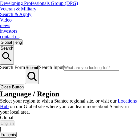
Developing Professionals Group (DPG)
Veteran & Military
Search & Apply
Video
news
investors
contact us
Global
|
eng
Search
Search Form
Search Input
Submit
Close Button
Language / Region
Select your region to visit a Stantec regional site, or visit our
Locations
Hub
on our Global site where you can learn more about Stantec in
your local area.
Global
English
|
Français