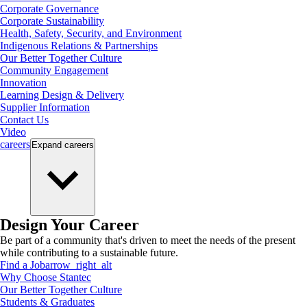
Corporate Governance
Corporate Sustainability
Health, Safety, Security, and Environment
Indigenous Relations & Partnerships
Our Better Together Culture
Community Engagement
Innovation
Learning Design & Delivery
Supplier Information
Contact Us
Video
careers
Expand
careers
Design Your Career
Be part of a community that's driven to meet the needs of the present
while contributing to a sustainable future.
Find a Job
arrow_right_alt
Why Choose Stantec
Our Better Together Culture
Students & Graduates