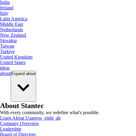
India
Ireland
Italy
Latin America
Middle East
Netherlands
New Zealand
Slovakia
Taiwan
Turkiye
United Kingdom
United States
ideas
about
Expand
about
About Stantec
With every community, we redefine what's possible.
Learn About Us
arrow_right_alt
Company Overview
Leadership
Board of Directors