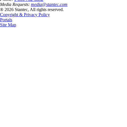
Media Requests:
media@stantec.com
® 2026 Stantec, All rights reserved.
Copyright & Privacy Policy
Portals
Site Map