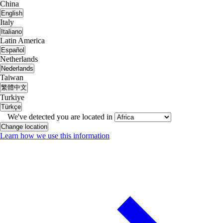
China
English
Italy
Italiano
Latin America
Español
Netherlands
Nederlands
Taiwan
繁體中文
Turkiye
Türkçe
We've detected you are located in
Change location
Learn how we use this information