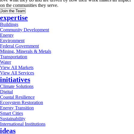
on the communities they serve.
Join the Team
expertise
Buildings
Community Development
Energy
Environment
Federal Government
Mining, Minerals & Metals
Transportation
Water
View All Markets
View All Services
initiatives
Climate Solutions
Digital
Coastal Resilience
Ecosystem Restoration
Energy Transition
Smart Cities
Sustainability
International Institutions
ideas