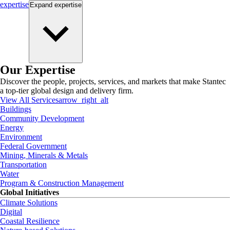
expertise
Expand
expertise
Our Expertise
Discover the people, projects, services, and markets that make Stantec
a top-tier global design and delivery firm.
View All Services
arrow_right_alt
Buildings
Community Development
Energy
Environment
Federal Government
Mining, Minerals & Metals
Transportation
Water
Program & Construction Management
Global Initiatives
Climate Solutions
Digital
Coastal Resilience