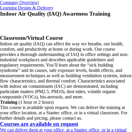
Company Overview
|
Learning Design & Delivery
Indoor Air Quality (IAQ) Awareness Training
Classroom/Virtual Course
Indoor air quality (IAQ) can affect the way we breathe, our health,
comfort, and productivity at home or during work. Our course
provides a thorough understanding of IAQ in office settings and non-
industrial workplaces and describes applicable guidelines and
regulatory requirements. You’ll learn about the “sick building
syndrome” and its causes, safe exposure levels, health effects, and
measurement techniques as well as building ventilation systems, indoor
flow characteristics, and thermal comfort. Characteristics associated
with indoor air contaminants (IAC) are demonstrated, including
particulate matters (PM2.5, PM10), dust mites, volatile organic
compounds (VOCs), bio-aerosols, and more.
Training
(1 hour or 2 hours)
This course is available upon request. We can deliver the training at
your office location, at a Stantec office, or in a virtual classroom. For
further details and pricing, please contact us.
Courses are available on request
We can deliver them at your office, at a Stantec office, or in a virtual