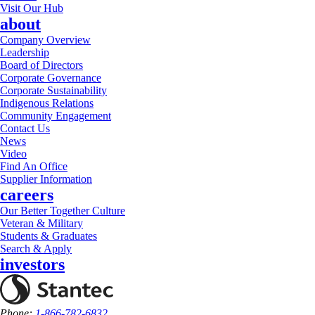
Visit Our Hub
about
Company Overview
Leadership
Board of Directors
Corporate Governance
Corporate Sustainability
Indigenous Relations
Community Engagement
Contact Us
News
Video
Find An Office
Supplier Information
careers
Our Better Together Culture
Veteran & Military
Students & Graduates
Search & Apply
investors
Phone:
1-866-782-6832