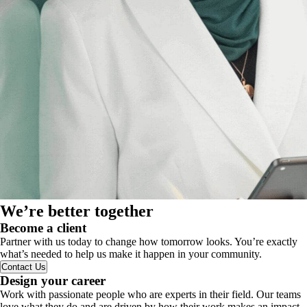
We’re better together
Become a client
Partner with us today to change how tomorrow looks. You’re exactly
what’s needed to help us make it happen in your community.
Contact Us
Design your career
Work with passionate people who are experts in their field. Our teams
love what they do and are driven by how their work makes an impact