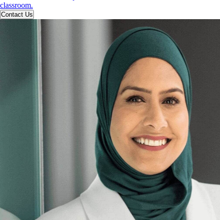
classroom.
Contact Us