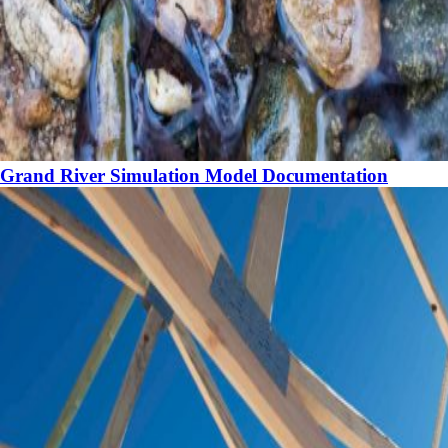
Grand River Simulation Model Documentation