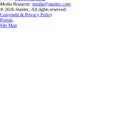
Media Requests:
media@stantec.com
® 2026 Stantec, All rights reserved.
Copyright & Privacy Policy
Portals
Site Map