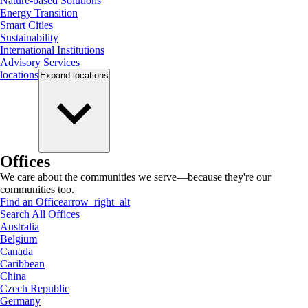
Nature-based Solutions
Energy Transition
Smart Cities
Sustainability
International Institutions
Advisory Services
locations
Expand
locations
Offices
We care about the communities we serve—because they're our
communities too.
Find an Office
arrow_right_alt
Search All Offices
Australia
Belgium
Canada
Caribbean
China
Czech Republic
Germany