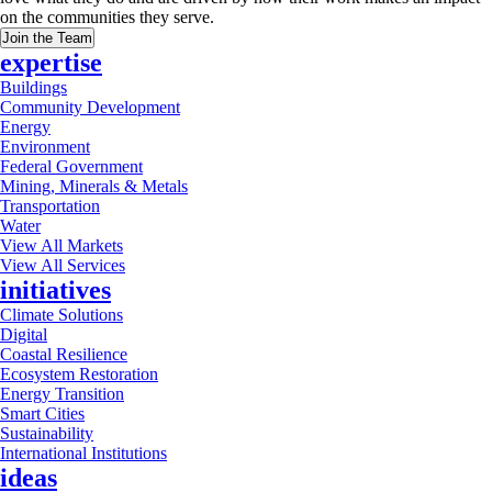
on the communities they serve.
Join the Team
expertise
Buildings
Community Development
Energy
Environment
Federal Government
Mining, Minerals & Metals
Transportation
Water
View All Markets
View All Services
initiatives
Climate Solutions
Digital
Coastal Resilience
Ecosystem Restoration
Energy Transition
Smart Cities
Sustainability
International Institutions
ideas