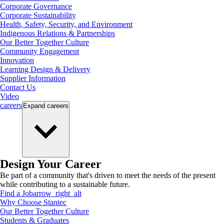
Corporate Governance
Corporate Sustainability
Health, Safety, Security, and Environment
Indigenous Relations & Partnerships
Our Better Together Culture
Community Engagement
Innovation
Learning Design & Delivery
Supplier Information
Contact Us
Video
careers
Expand
careers
Design Your Career
Be part of a community that's driven to meet the needs of the present
while contributing to a sustainable future.
Find a Job
arrow_right_alt
Why Choose Stantec
Our Better Together Culture
Students & Graduates