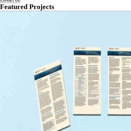
Contact Us
Featured Projects