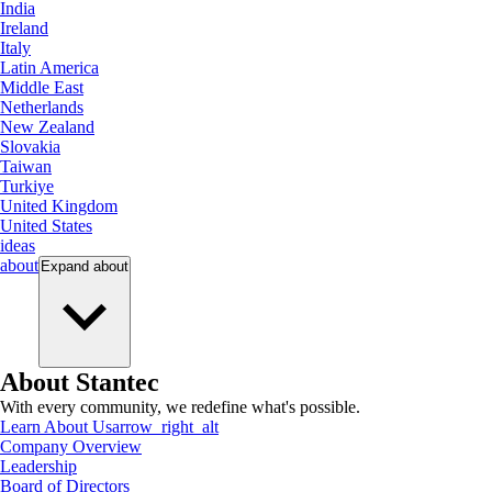
India
Ireland
Italy
Latin America
Middle East
Netherlands
New Zealand
Slovakia
Taiwan
Turkiye
United Kingdom
United States
ideas
about
Expand
about
About Stantec
With every community, we redefine what's possible.
Learn About Us
arrow_right_alt
Company Overview
Leadership
Board of Directors