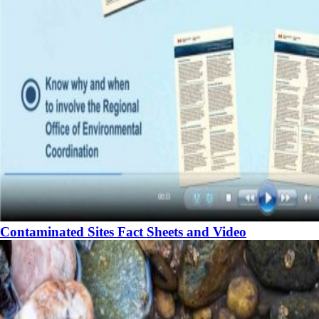
Contaminated Sites Fact Sheets and Video