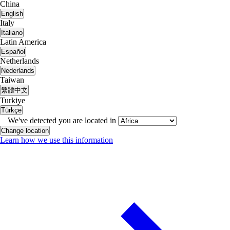
China
English
Italy
Italiano
Latin America
Español
Netherlands
Nederlands
Taiwan
繁體中文
Turkiye
Türkçe
We've detected you are located in
Change location
Learn how we use this information