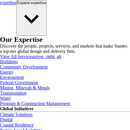
expertise
Expand
expertise
Our Expertise
Discover the people, projects, services, and markets that make Stantec
a top-tier global design and delivery firm.
View All Services
arrow_right_alt
Buildings
Community Development
Energy
Environment
Federal Government
Mining, Minerals & Metals
Transportation
Water
Program & Construction Management
Global Initiatives
Climate Solutions
Digital
Coastal Resilience