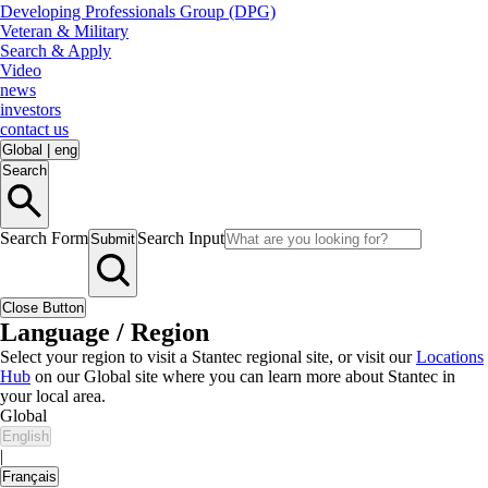
Developing Professionals Group (DPG)
Veteran & Military
Search & Apply
Video
news
investors
contact us
Global
|
eng
Search
Search Form
Search Input
Submit
Close Button
Language / Region
Select your region to visit a Stantec regional site, or visit our
Locations
Hub
on our Global site where you can learn more about Stantec in
your local area.
Global
English
|
Français