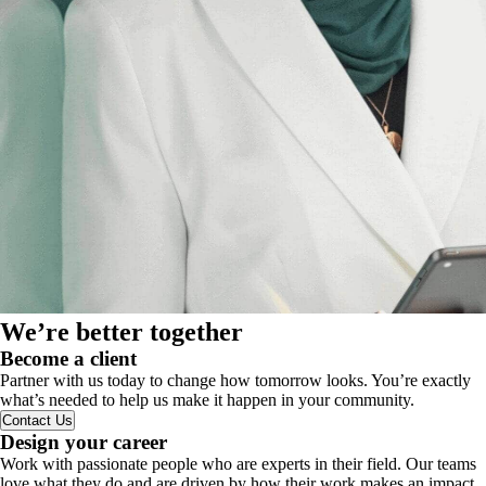
We’re better together
Become a client
Partner with us today to change how tomorrow looks. You’re exactly
what’s needed to help us make it happen in your community.
Contact Us
Design your career
Work with passionate people who are experts in their field. Our teams
love what they do and are driven by how their work makes an impact