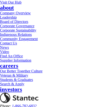
Visit Our Hub
about
Company Overview
Leadership
Board of Directors
Corporate Governance
Corporate Sustainability
Indigenous Relations
Community Engagement
Contact Us
News
Video
Find An Office
Supplier Information
careers
Our Better Together Culture
Veteran & Military
Students & Graduates
Search & Apply
investors
Phone:
1-866-782-6832