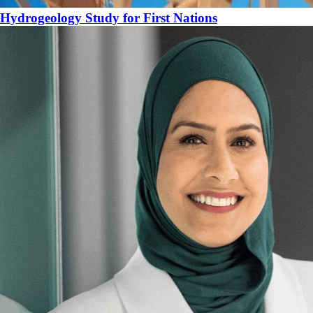
Hydrogeology Study for First Nations