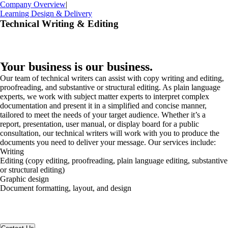
Company Overview
|
Learning Design & Delivery
Technical Writing & Editing
Your business is our business.
Our team of technical writers can assist with copy writing and editing,
proofreading, and substantive or structural editing. As plain language
experts, we work with subject matter experts to interpret complex
documentation and present it in a simplified and concise manner,
tailored to meet the needs of your target audience. Whether it’s a
report, presentation, user manual, or display board for a public
consultation, our technical writers will work with you to produce the
documents you need to deliver your message. Our services include:
Writing
Editing (copy editing, proofreading, plain language editing, substantive
or structural editing)
Graphic design
Document formatting, layout, and design